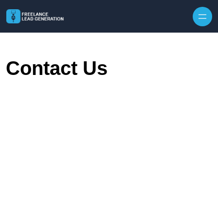
Skip to content
Contact Us