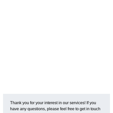
Thank you for your interest in our services! If you
have any questions, please feel free to get in touch