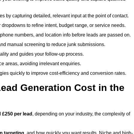
es by capturing detailed, relevant input at the point of contact.
 dropdowns to refine intent, budget range, or service needs.
phone numbers, and location info before leads are passed on.
and manual screening to reduce junk submissions.
lity and guides your follow-up process.
ce areas, avoiding irrelevant enquiries.
ies quickly to improve cost-efficiency and conversion rates.
ad Generation Cost in the
 £250 per lead
, depending on your industry, the complexity of
ion targeting
, and how quickly you want results. Niche and high-