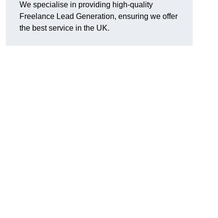
We specialise in providing high-quality
Freelance Lead Generation, ensuring we offer
the best service in the UK.
g