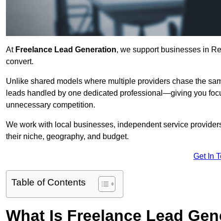
At
Freelance Lead Generation
, we support businesses in Re
convert.
Unlike shared models where multiple providers chase the sam
leads handled by one dedicated professional—giving you focuse
unnecessary competition.
We work with local businesses, independent service providers,
their niche, geography, and budget.
Get In 
Table of Contents
What Is Freelance Lead Gen