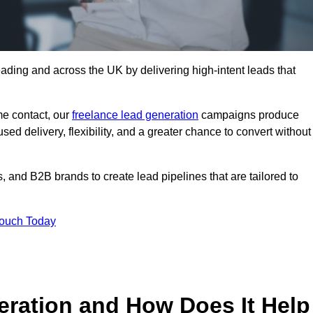
ading and across the UK by delivering high-intent leads that
e contact, our
freelance lead generation
campaigns produce
d delivery, flexibility, and a greater chance to convert without
 and B2B brands to create lead pipelines that are tailored to
Touch Today
eration and How Does It Help