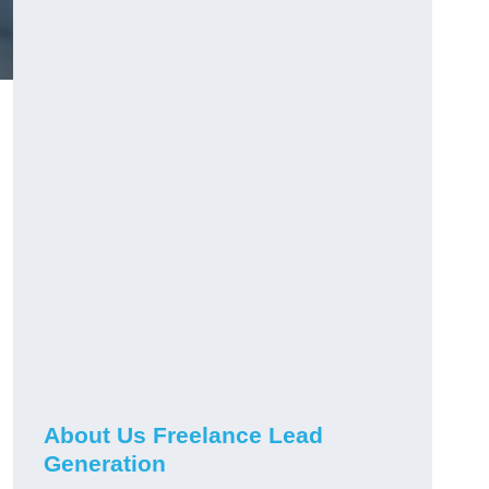
About Us Freelance Lead
Generation