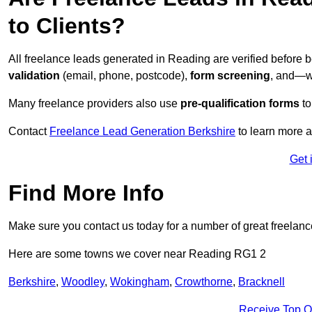
to Clients?
All freelance leads generated in Reading are verified before 
validation
(email, phone, postcode),
form screening
, and—w
Many freelance providers also use
pre-qualification forms
to
Contact
Freelance Lead Generation Berkshire
to learn more a
Get 
Find More Info
Make sure you contact us today for a number of great freelanc
Here are some towns we cover near Reading RG1 2
Berkshire
,
Woodley
,
Wokingham
,
Crowthorne
,
Bracknell
Receive Top O