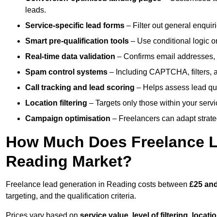
leads.
Service-specific lead forms
– Filter out general enquiri
Smart pre-qualification tools
– Use conditional logic or
Real-time data validation
– Confirms email addresses, 
Spam control systems
– Including CAPTCHA, filters, 
Call tracking and lead scoring
– Helps assess lead qua
Location filtering
– Targets only those within your servi
Campaign optimisation
– Freelancers can adapt strateg
How Much Does Freelance Le
Reading Market?
Freelance lead generation in Reading costs between
£25 and
targeting, and the qualification criteria.
Prices vary based on
service value
,
level of filtering, locat