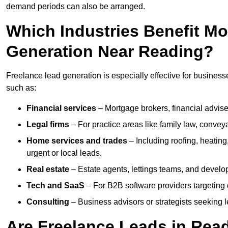
demand periods can also be arranged.
Which Industries Benefit M
Generation Near Reading?
Freelance lead generation is especially effective for business
such as:
Financial services
– Mortgage brokers, financial advise
Legal firms
– For practice areas like family law, conveya
Home services and trades
– Including roofing, heating
urgent or local leads.
Real estate
– Estate agents, lettings teams, and develop
Tech and SaaS
– For B2B software providers targeting 
Consulting
– Business advisors or strategists seeking 
Are Freelance Leads in Read