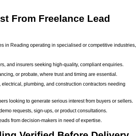
ost From Freelance Lead
es in Reading operating in specialised or competitive industries,
rs, and insurers seeking high-quality, compliant enquiries.
ncing, or probate, where trust and timing are essential.
, electrical, plumbing, and construction contractors needing
ers looking to generate serious interest from buyers or sellers.
demo requests, sign-ups, or product consultations.
leads from decision-makers in need of expertise.
ing Verified Before Delivery