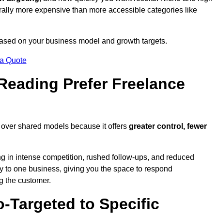
erally more expensive than more accessible categories like
 based on your business model and growth targets.
 a Quote
eading Prefer Freelance
 over shared models because it offers
greater control, fewer
ing in intense competition, rushed follow-ups, and reduced
y to one business, giving you the space to respond
ng the customer.
-Targeted to Specific