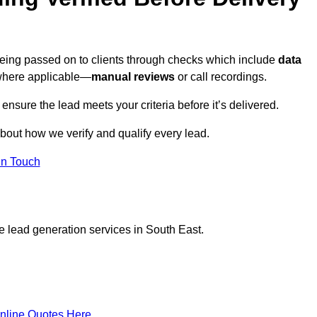
being passed on to clients through checks which include
data
here applicable—
manual reviews
or call recordings.
 ensure the lead meets your criteria before it’s delivered.
bout how we verify and qualify every lead.
in Touch
e lead generation services in South East.
nline Quotes Here