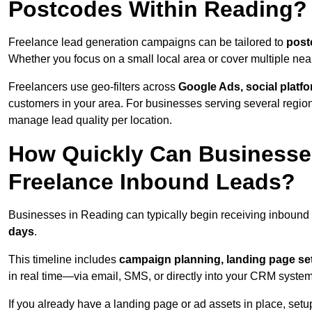
Postcodes Within Reading?
Freelance lead generation campaigns can be tailored to
post
Whether you focus on a small local area or cover multiple ne
Freelancers use geo-filters across
Google Ads, social platf
customers in your area. For businesses serving several reg
manage lead quality per location.
How Quickly Can Businesses
Freelance Inbound Leads?
Businesses in Reading can typically begin receiving inbound 
days
.
This timeline includes
campaign planning, landing page set
in real time—via email, SMS, or directly into your CRM system
If you already have a landing page or ad assets in place, set