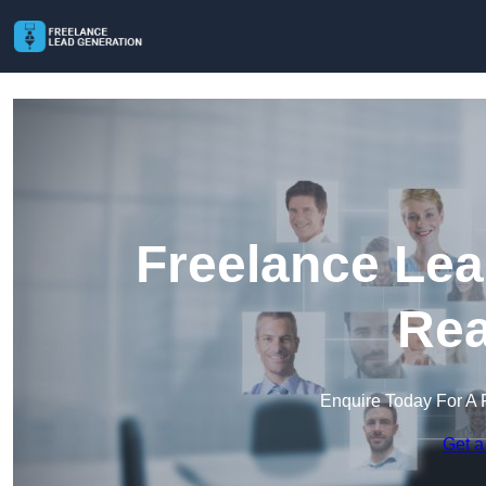
Freelance Lea
Rea
Enquire Today For A 
Get a