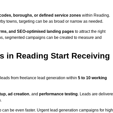
codes, boroughs, or defined service zones
within Reading.
arby towns, targeting can be as broad or narrow as needed.
orms, and SEO-optimised landing pages
to attract the right
ions, segmented campaigns can be created to measure and
 in Reading Start Receiving
leads from freelance lead generation within
5 to 10 working
up, ad creation
, and
performance testing
. Leads are deliver
.
up can be even faster. Urgent lead generation campaigns for high