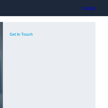
Contact
Get In Touch