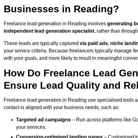
Businesses in Reading?
Freelance lead generation in Reading involves
generating b
independent lead generation specialist
, rather than throu
These leads are typically captured
via paid ads, niche land
your service criteria. Because freelancers typically manage few
with your goals, and more likely to result in meaningful conver
How Do Freelance Lead Gene
Ensure Lead Quality and Re
Freelance lead generators in Reading use specialised tools a
contact is aligned with your business needs, such as:
Targeted ad campaigns
– Run across platforms like G
your services.
Conversion-optimised landing pages
– Customised to 