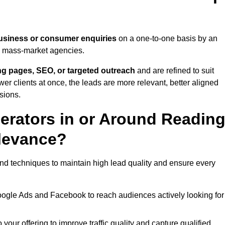
usiness or consumer enquiries
on a one-to-one basis by an
gh mass-market agencies.
ing pages, SEO, or targeted outreach
and are refined to suit
er clients at once, the leads are more relevant, better aligned
sions.
rators in or Around Readin
levance?
nd techniques to maintain high lead quality and ensure every
oogle Ads and Facebook to reach audiences actively looking for
your offering to improve traffic quality and capture qualified