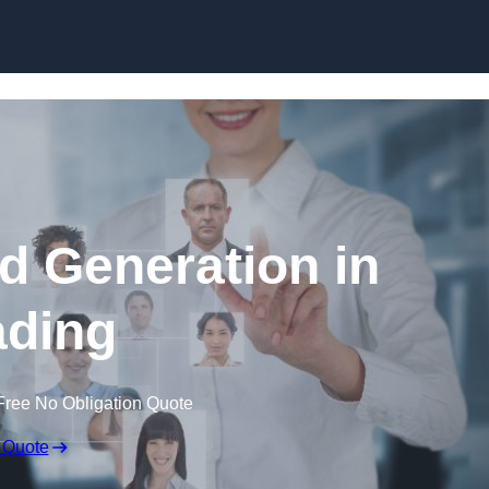
Skip to content
d Generation in
ding
Free No Obligation Quote
 Quote