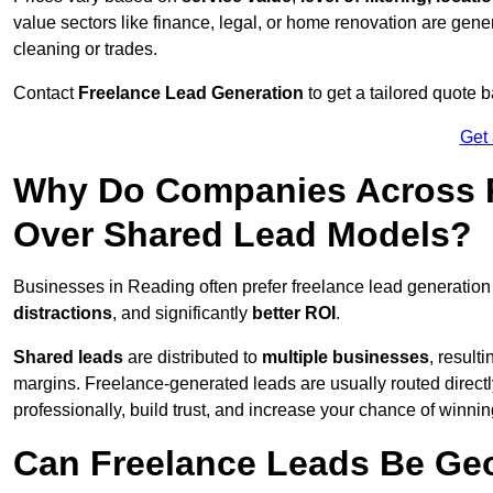
value sectors like finance, legal, or home renovation are gen
cleaning or trades.
Contact
Freelance Lead Generation
to get a tailored quote
Get
Why Do Companies Across R
Over Shared Lead Models?
Businesses in Reading often prefer freelance lead generation
distractions
, and significantly
better ROI
.
Shared leads
are distributed to
multiple businesses
, result
margins. Freelance-generated leads are usually routed directl
professionally, build trust, and increase your chance of winni
Can Freelance Leads Be Geo