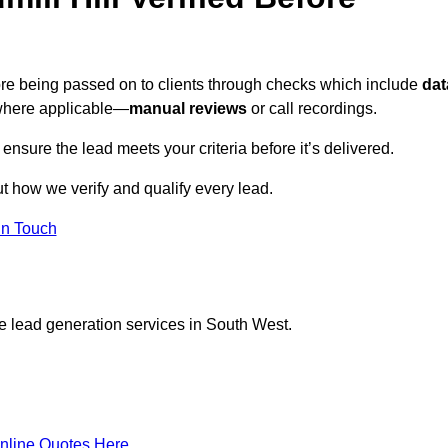
efore being passed on to clients through checks which include
dat
here applicable—
manual reviews
or call recordings.
 ensure the lead meets your criteria before it’s delivered.
t how we verify and qualify every lead.
in Touch
e lead generation services in South West.
nline Quotes Here