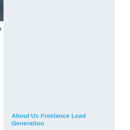
t
About Us Freelance Lead
Generation