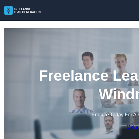
Freelance Lea
Windm
Enquire Today For A 
Get a