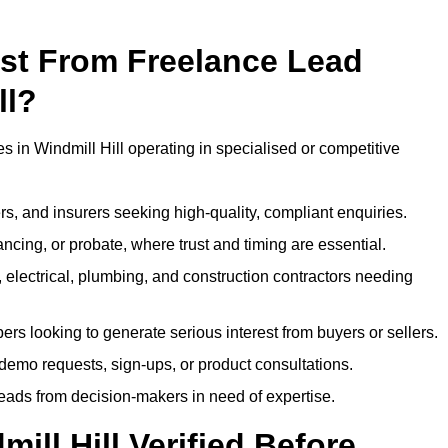
ost From Freelance Lead
ll?
s in Windmill Hill operating in specialised or competitive
rs, and insurers seeking high-quality, compliant enquiries.
ncing, or probate, where trust and timing are essential.
, electrical, plumbing, and construction contractors needing
ers looking to generate serious interest from buyers or sellers.
demo requests, sign-ups, or product consultations.
leads from decision-makers in need of expertise.
ill Hill Verified Before