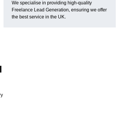
We specialise in providing high-quality
Freelance Lead Generation, ensuring we offer
the best service in the UK.
l
ry