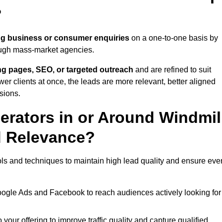
?
ng business or consumer enquiries
on a one-to-one basis by
rough mass-market agencies.
ing pages, SEO, or targeted outreach
and are refined to suit
er clients at once, the leads are more relevant, better aligned
sions.
rators in or Around Windmil
d Relevance?
ols and techniques to maintain high lead quality and ensure eve
oogle Ads and Facebook to reach audiences actively looking for
your offering to improve traffic quality and capture qualified