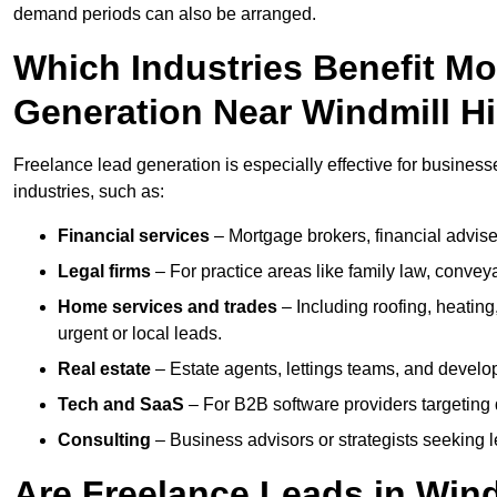
demand periods can also be arranged.
Which Industries Benefit M
Generation Near Windmill Hi
Freelance lead generation is especially effective for businesse
industries, such as:
Financial services
– Mortgage brokers, financial advise
Legal firms
– For practice areas like family law, conveya
Home services and trades
– Including roofing, heating
urgent or local leads.
Real estate
– Estate agents, lettings teams, and develop
Tech and SaaS
– For B2B software providers targeting 
Consulting
– Business advisors or strategists seeking 
Are Freelance Leads in Windm