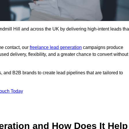
dmill Hill and across the UK by delivering high-intent leads tha
e contact, our
freelance lead generation
campaigns produce
d delivery, flexibility, and a greater chance to convert without
 and B2B brands to create lead pipelines that are tailored to
Touch Today
eration and How Does It Help