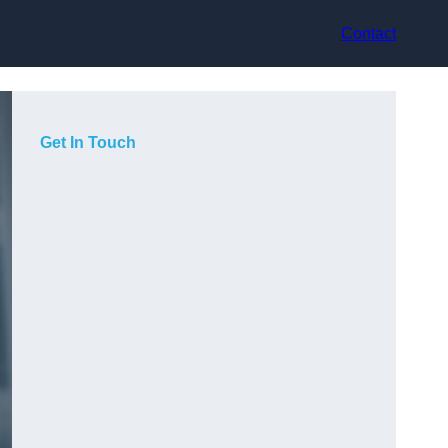
Contact
Get In Touch