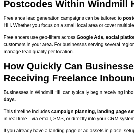
Postcodes Within Windmill H
Freelance lead generation campaigns can be tailored to
post
Hill. Whether you focus on a small local area or cover multip
Freelancers use geo-filters across
Google Ads, social platf
customers in your area. For businesses serving several reg
manage lead quality per location.
How Quickly Can Businesses 
Receiving Freelance Inbou
Businesses in Windmill Hill can typically begin receiving inb
days
.
This timeline includes
campaign planning, landing page set
in real time—via email, SMS, or directly into your CRM system
If you already have a landing page or ad assets in place, set