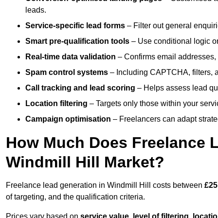
leads.
Service-specific lead forms
– Filter out general enquiri
Smart pre-qualification tools
– Use conditional logic or
Real-time data validation
– Confirms email addresses, 
Spam control systems
– Including CAPTCHA, filters, 
Call tracking and lead scoring
– Helps assess lead qua
Location filtering
– Targets only those within your servi
Campaign optimisation
– Freelancers can adapt strateg
How Much Does Freelance Le
Windmill Hill Market?
Freelance lead generation in Windmill Hill costs between
£25
of targeting, and the qualification criteria.
Prices vary based on
service value
,
level of filtering, locat