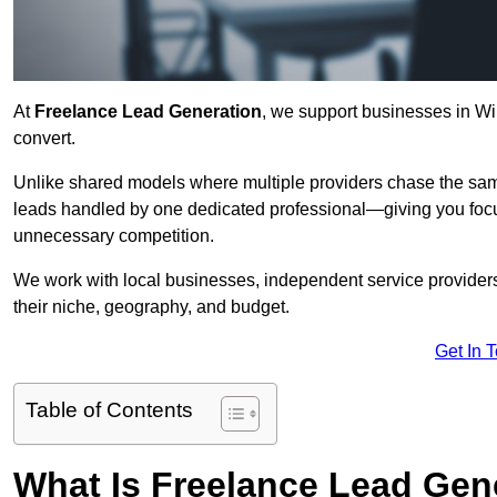
At
Freelance Lead Generation
, we support businesses in Win
convert.
Unlike shared models where multiple providers chase the sam
leads handled by one dedicated professional—giving you focuse
unnecessary competition.
We work with local businesses, independent service providers,
their niche, geography, and budget.
Get In 
Table of Contents
What Is Freelance Lead Gen