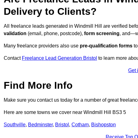
Delivery to Clients?
All freelance leads generated in Windmill Hill are verified b
validation
(email, phone, postcode),
form screening
, and—w
Many freelance providers also use
pre-qualification forms
to
Contact
Freelance Lead Generation Bristol
to learn more abou
Get 
Find More Info
Make sure you contact us today for a number of great freelanc
Here are some towns we cover near Windmill Hill BS3 5
Southville
,
Bedminster
,
Bristol
,
Cotham
,
Bishopston
Receive Top O