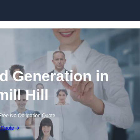
Skip to content
d Generation in
ill Hill
Free No Obligation Quote
 Quote