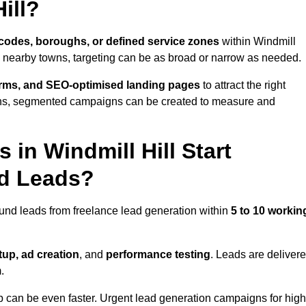
ill?
codes, boroughs, or defined service zones
within Windmill
le nearby towns, targeting can be as broad or narrow as needed.
orms, and SEO-optimised landing pages
to attract the right
ions, segmented campaigns can be created to measure and
in Windmill Hill Start
nd Leads?
ound leads from freelance lead generation within
5 to 10 workin
up, ad creation
, and
performance testing
. Leads are deliver
.
up can be even faster. Urgent lead generation campaigns for high