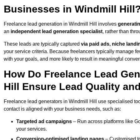
Businesses in Windmill Hill
Freelance lead generation in Windmill Hill involves
generati
an
independent lead generation specialist
, rather than th
These leads are typically captured
via paid ads, niche land
your service criteria. Because freelancers typically manage few
with your goals, and more likely to result in meaningful conver
How Do Freelance Lead Gene
Hill Ensure Lead Quality an
Freelance lead generators in Windmill Hill use specialised to
contact is aligned with your business needs, such as:
Targeted ad campaigns
– Run across platforms like G
your services.
Conversion-optimised landing pages
– Customised to 