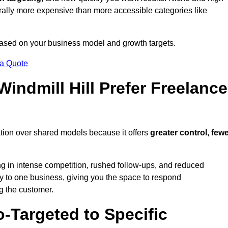
erally more expensive than more accessible categories like
 based on your business model and growth targets.
 a Quote
ndmill Hill Prefer Freelance
ation over shared models because it offers
greater control, few
ing in intense competition, rushed follow-ups, and reduced
y to one business, giving you the space to respond
ng the customer.
-Targeted to Specific