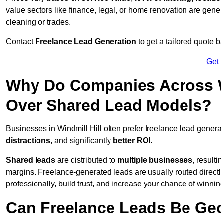
value sectors like finance, legal, or home renovation are gen
cleaning or trades.
Contact
Freelance Lead Generation
to get a tailored quote
Get
Why Do Companies Across Wi
Over Shared Lead Models?
Businesses in Windmill Hill often prefer freelance lead gener
distractions
, and significantly
better ROI
.
Shared leads
are distributed to
multiple businesses
, result
margins. Freelance-generated leads are usually routed directl
professionally, build trust, and increase your chance of winni
Can Freelance Leads Be Geo