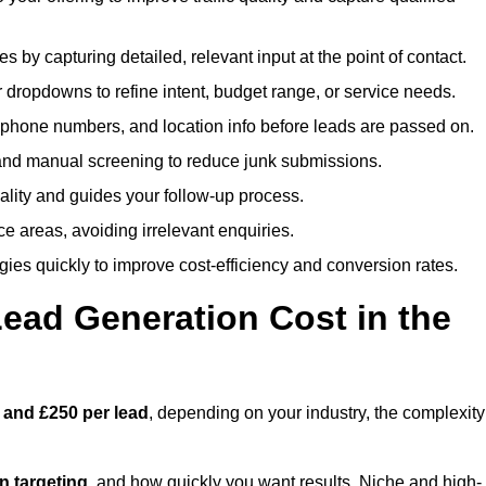
es by capturing detailed, relevant input at the point of contact.
 dropdowns to refine intent, budget range, or service needs.
phone numbers, and location info before leads are passed on.
and manual screening to reduce junk submissions.
lity and guides your follow-up process.
ce areas, avoiding irrelevant enquiries.
ies quickly to improve cost-efficiency and conversion rates.
ad Generation Cost in the
 and £250 per lead
, depending on your industry, the complexity
ion targeting
, and how quickly you want results. Niche and high-