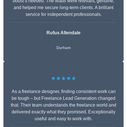
boost it needed. The leads were relevant, genuine,
and helped me secure long-term clients. A brilliant
service for independent professionals.
Rufus Allendale
Durham
★★★★★
As a freelance designer, finding consistent work can
be tough – but Freelance Lead Generation changed
that. Their team understands the freelance world and
delivered exactly what they promised. Exceptionally
useful and easy to work with.