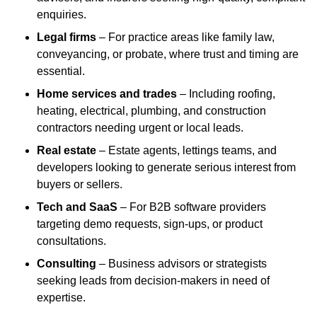
enquiries.
Legal firms
– For practice areas like family law,
conveyancing, or probate, where trust and timing are
essential.
Home services and trades
– Including roofing,
heating, electrical, plumbing, and construction
contractors needing urgent or local leads.
Real estate
– Estate agents, lettings teams, and
developers looking to generate serious interest from
buyers or sellers.
Tech and SaaS
– For B2B software providers
targeting demo requests, sign-ups, or product
consultations.
Consulting
– Business advisors or strategists
seeking leads from decision-makers in need of
expertise.