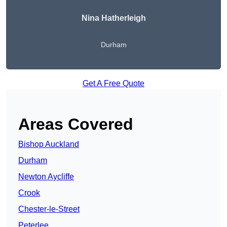
Nina Hatherleigh
Durham
Get A Free Quote
Areas Covered
Bishop Auckland
Durham
Newton Aycliffe
Crook
Chester-le-Street
Peterlee