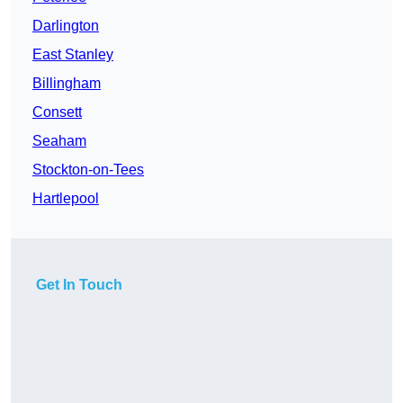
Darlington
East Stanley
Billingham
Consett
Seaham
Stockton-on-Tees
Hartlepool
Get In Touch