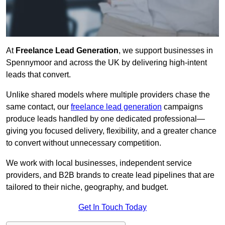
At
Freelance Lead Generation
, we support businesses in
Spennymoor and across the UK by delivering high-intent
leads that convert.
Unlike shared models where multiple providers chase the
same contact, our
freelance lead generation
campaigns
produce leads handled by one dedicated professional—
giving you focused delivery, flexibility, and a greater chance
to convert without unnecessary competition.
We work with local businesses, independent service
providers, and B2B brands to create lead pipelines that are
tailored to their niche, geography, and budget.
Get In Touch Today