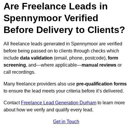
Are Freelance Leads in
Spennymoor Verified
Before Delivery to Clients?
All freelance leads generated in Spennymoor are verified
before being passed on to clients through checks which
include
data validation
(email, phone, postcode),
form
screening
, and—where applicable—
manual reviews
or
call recordings.
Many freelance providers also use
pre-qualification forms
to ensure the lead meets your criteria before it’s delivered.
Contact
Freelance Lead Generation Durham
to learn more
about how we verify and qualify every lead.
Get in Touch