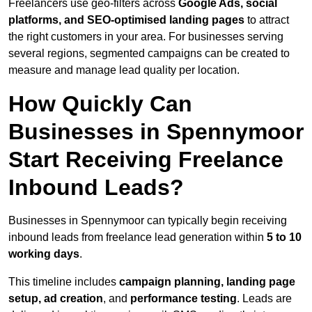
Freelancers use geo-filters across
Google Ads, social
platforms, and SEO-optimised landing pages
to attract
the right customers in your area. For businesses serving
several regions, segmented campaigns can be created to
measure and manage lead quality per location.
How Quickly Can
Businesses in Spennymoor
Start Receiving Freelance
Inbound Leads?
Businesses in Spennymoor can typically begin receiving
inbound leads from freelance lead generation within
5 to 10
working days
.
This timeline includes
campaign planning, landing page
setup, ad creation
, and
performance testing
. Leads are