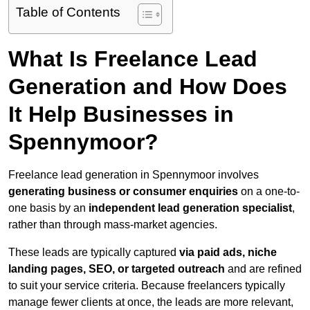
Table of Contents
What Is Freelance Lead
Generation and How Does
It Help Businesses in
Spennymoor?
Freelance lead generation in Spennymoor involves
generating business or consumer enquiries
on a one-to-
one basis by an
independent lead generation specialist
,
rather than through mass-market agencies.
These leads are typically captured
via paid ads, niche
landing pages, SEO, or targeted outreach
and are refined
to suit your service criteria. Because freelancers typically
manage fewer clients at once, the leads are more relevant,