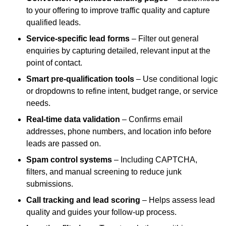
to your offering to improve traffic quality and capture
qualified leads.
Service-specific lead forms
– Filter out general
enquiries by capturing detailed, relevant input at the
point of contact.
Smart pre-qualification tools
– Use conditional logic
or dropdowns to refine intent, budget range, or service
needs.
Real-time data validation
– Confirms email
addresses, phone numbers, and location info before
leads are passed on.
Spam control systems
– Including CAPTCHA,
filters, and manual screening to reduce junk
submissions.
Call tracking and lead scoring
– Helps assess lead
quality and guides your follow-up process.