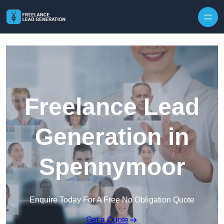
Skip to content
Freelance Lead
Generation in
Spennymoor
Enquire Today For A Free No Obligation Quote
Get a Quote