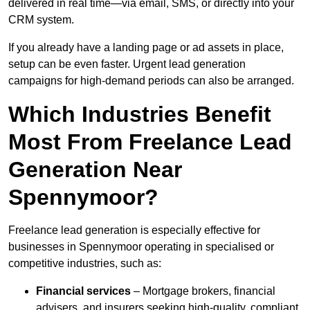
delivered in real time—via email, SMS, or directly into your
CRM system.
If you already have a landing page or ad assets in place,
setup can be even faster. Urgent lead generation
campaigns for high-demand periods can also be arranged.
Which Industries Benefit
Most From Freelance Lead
Generation Near
Spennymoor?
Freelance lead generation is especially effective for
businesses in Spennymoor operating in specialised or
competitive industries, such as:
Financial services
– Mortgage brokers, financial
advisers, and insurers seeking high-quality, compliant