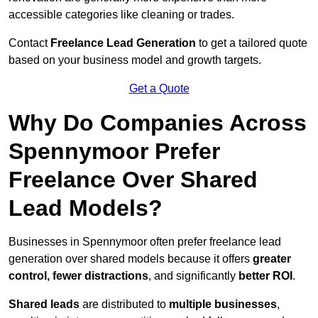
accessible categories like cleaning or trades.
Contact
Freelance Lead Generation
to get a tailored quote
based on your business model and growth targets.
Get a Quote
Why Do Companies Across
Spennymoor Prefer
Freelance Over Shared
Lead Models?
Businesses in Spennymoor often prefer freelance lead
generation over shared models because it offers
greater
control, fewer distractions
, and significantly
better ROI
.
Shared leads
are distributed to
multiple businesses
,