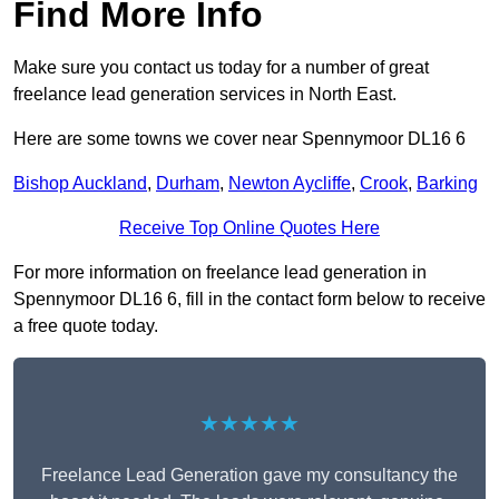
Find More Info
Make sure you contact us today for a number of great
freelance lead generation services in North East.
Here are some towns we cover near Spennymoor DL16 6
Bishop Auckland
,
Durham
,
Newton Aycliffe
,
Crook
,
Barking
Receive Top Online Quotes Here
For more information on freelance lead generation in
Spennymoor DL16 6, fill in the contact form below to receive
a free quote today.
★★★★★
Freelance Lead Generation gave my consultancy the