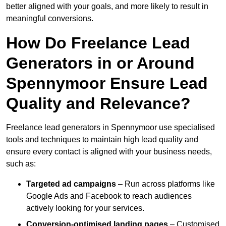
better aligned with your goals, and more likely to result in
meaningful conversions.
How Do Freelance Lead
Generators in or Around
Spennymoor Ensure Lead
Quality and Relevance?
Freelance lead generators in Spennymoor use specialised
tools and techniques to maintain high lead quality and
ensure every contact is aligned with your business needs,
such as:
Targeted ad campaigns
– Run across platforms like
Google Ads and Facebook to reach audiences
actively looking for your services.
Conversion-optimised landing pages
– Customised