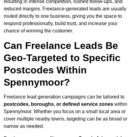
resulting in intense competition, rushed follow-ups, and
reduced margins. Freelance-generated leads are usually
routed directly to one business, giving you the space to
respond professionally, build trust, and increase your
chance of winning the customer.
Can Freelance Leads Be
Geo-Targeted to Specific
Postcodes Within
Spennymoor?
Freelance lead generation campaigns can be tailored to
postcodes, boroughs, or defined service zones
within
Spennymoor. Whether you focus on a small local area or
cover multiple nearby towns, targeting can be as broad or
narrow as needed.