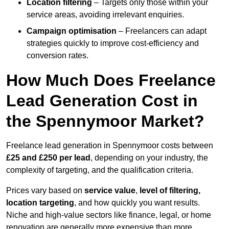
Location filtering
– Targets only those within your
service areas, avoiding irrelevant enquiries.
Campaign optimisation
– Freelancers can adapt
strategies quickly to improve cost-efficiency and
conversion rates.
How Much Does Freelance
Lead Generation Cost in
the Spennymoor Market?
Freelance lead generation in Spennymoor costs between
£25 and £250 per lead
, depending on your industry, the
complexity of targeting, and the qualification criteria.
Prices vary based on
service value
,
level of filtering,
location targeting
, and how quickly you want results.
Niche and high-value sectors like finance, legal, or home
renovation are generally more expensive than more