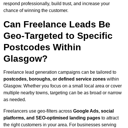
respond professionally, build trust, and increase your
chance of winning the customer.
Can Freelance Leads Be
Geo-Targeted to Specific
Postcodes Within
Glasgow?
Freelance lead generation campaigns can be tailored to
postcodes, boroughs, or defined service zones
within
Glasgow. Whether you focus on a small local area or cover
multiple nearby towns, targeting can be as broad or narrow
as needed.
Freelancers use geo-filters across
Google Ads, social
platforms, and SEO-optimised landing pages
to attract
the right customers in your area. For businesses serving