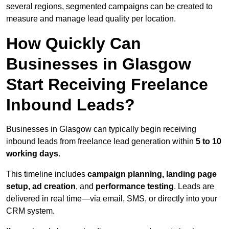
several regions, segmented campaigns can be created to
measure and manage lead quality per location.
How Quickly Can
Businesses in Glasgow
Start Receiving Freelance
Inbound Leads?
Businesses in Glasgow can typically begin receiving
inbound leads from freelance lead generation within
5 to 10
working days
.
This timeline includes
campaign planning, landing page
setup, ad creation
, and
performance testing
. Leads are
delivered in real time—via email, SMS, or directly into your
CRM system.