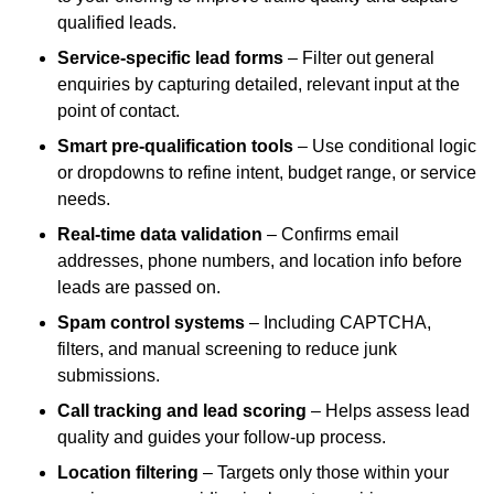
qualified leads.
Service-specific lead forms
– Filter out general
enquiries by capturing detailed, relevant input at the
point of contact.
Smart pre-qualification tools
– Use conditional logic
or dropdowns to refine intent, budget range, or service
needs.
Real-time data validation
– Confirms email
addresses, phone numbers, and location info before
leads are passed on.
Spam control systems
– Including CAPTCHA,
filters, and manual screening to reduce junk
submissions.
Call tracking and lead scoring
– Helps assess lead
quality and guides your follow-up process.
Location filtering
– Targets only those within your