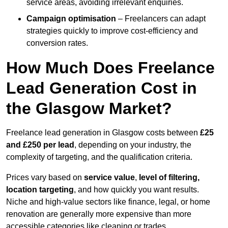
service areas, avoiding irrelevant enquiries.
Campaign optimisation
– Freelancers can adapt
strategies quickly to improve cost-efficiency and
conversion rates.
How Much Does Freelance
Lead Generation Cost in
the Glasgow Market?
Freelance lead generation in Glasgow costs between
£25
and £250 per lead
, depending on your industry, the
complexity of targeting, and the qualification criteria.
Prices vary based on
service value
,
level of filtering,
location targeting
, and how quickly you want results.
Niche and high-value sectors like finance, legal, or home
renovation are generally more expensive than more
accessible categories like cleaning or trades.