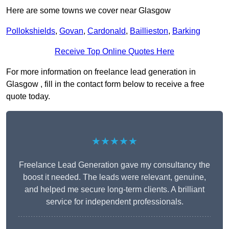
Here are some towns we cover near Glasgow
Pollokshields
,
Govan
,
Cardonald
,
Baillieston
,
Barking
Receive Top Online Quotes Here
For more information on freelance lead generation in
Glasgow , fill in the contact form below to receive a free
quote today.
★★★★★
Freelance Lead Generation gave my consultancy the
boost it needed. The leads were relevant, genuine,
and helped me secure long-term clients. A brilliant
service for independent professionals.