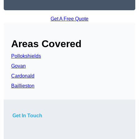
Get A Free Quote
Areas Covered
Pollokshields
Govan
Cardonald
Baillieston
Get In Touch