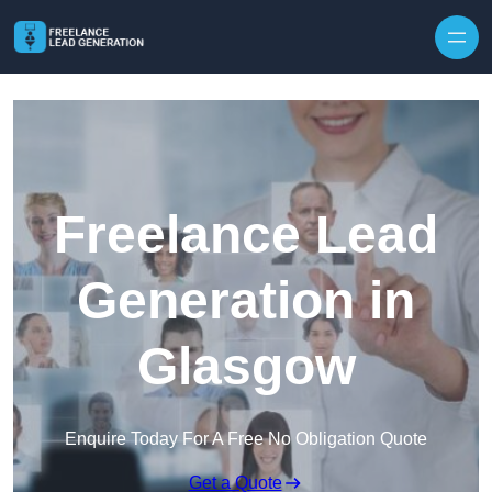
Skip to content
Freelance Lead
Generation in
Glasgow
Enquire Today For A Free No Obligation Quote
Get a Quote