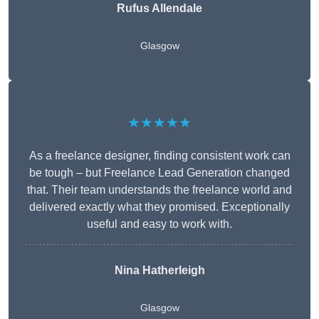
Rufus Allendale
Glasgow
★★★★★
As a freelance designer, finding consistent work can
be tough – but Freelance Lead Generation changed
that. Their team understands the freelance world and
delivered exactly what they promised. Exceptionally
useful and easy to work with.
Nina Hatherleigh
Glasgow