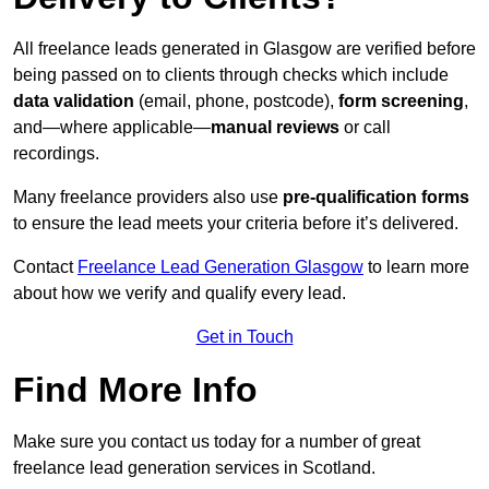
All freelance leads generated in Glasgow are verified before
being passed on to clients through checks which include
data validation
(email, phone, postcode),
form screening
,
and—where applicable—
manual reviews
or call
recordings.
Many freelance providers also use
pre-qualification forms
to ensure the lead meets your criteria before it’s delivered.
Contact
Freelance Lead Generation Glasgow
to learn more
about how we verify and qualify every lead.
Get in Touch
Find More Info
Make sure you contact us today for a number of great
freelance lead generation services in Scotland.