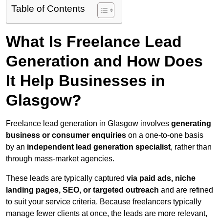
Table of Contents
What Is Freelance Lead
Generation and How Does
It Help Businesses in
Glasgow?
Freelance lead generation in Glasgow involves
generating
business or consumer enquiries
on a one-to-one basis
by an
independent lead generation specialist
, rather than
through mass-market agencies.
These leads are typically captured
via paid ads, niche
landing pages, SEO, or targeted outreach
and are refined
to suit your service criteria. Because freelancers typically
manage fewer clients at once, the leads are more relevant,