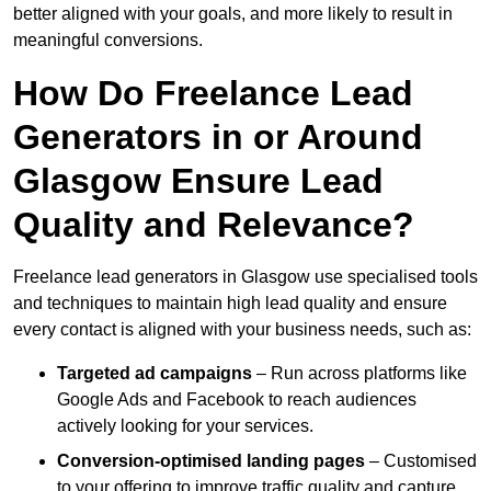
better aligned with your goals, and more likely to result in
meaningful conversions.
How Do Freelance Lead
Generators in or Around
Glasgow Ensure Lead
Quality and Relevance?
Freelance lead generators in Glasgow use specialised tools
and techniques to maintain high lead quality and ensure
every contact is aligned with your business needs, such as:
Targeted ad campaigns
– Run across platforms like
Google Ads and Facebook to reach audiences
actively looking for your services.
Conversion-optimised landing pages
– Customised
to your offering to improve traffic quality and capture