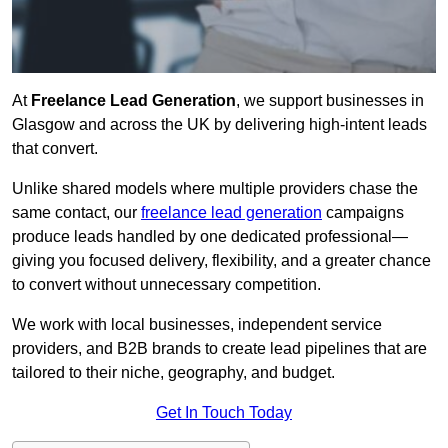
At
Freelance Lead Generation
, we support businesses in
Glasgow and across the UK by delivering high-intent leads
that convert.
Unlike shared models where multiple providers chase the
same contact, our
freelance lead generation
campaigns
produce leads handled by one dedicated professional—
giving you focused delivery, flexibility, and a greater chance
to convert without unnecessary competition.
We work with local businesses, independent service
providers, and B2B brands to create lead pipelines that are
tailored to their niche, geography, and budget.
Get In Touch Today