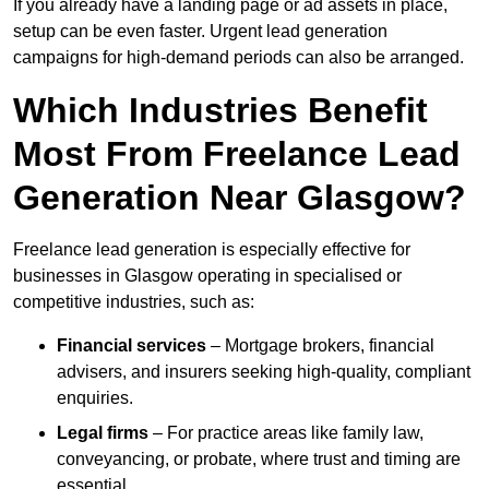
If you already have a landing page or ad assets in place,
setup can be even faster. Urgent lead generation
campaigns for high-demand periods can also be arranged.
Which Industries Benefit
Most From Freelance Lead
Generation Near Glasgow?
Freelance lead generation is especially effective for
businesses in Glasgow operating in specialised or
competitive industries, such as:
Financial services
– Mortgage brokers, financial
advisers, and insurers seeking high-quality, compliant
enquiries.
Legal firms
– For practice areas like family law,
conveyancing, or probate, where trust and timing are
essential.