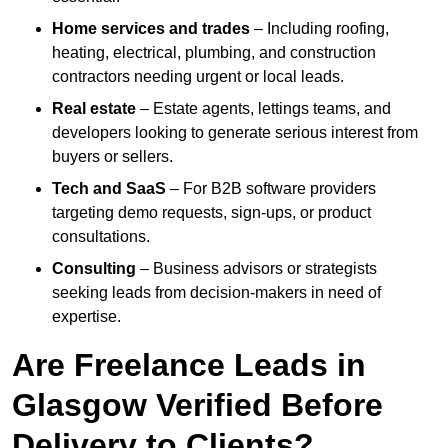
Home services and trades
– Including roofing,
heating, electrical, plumbing, and construction
contractors needing urgent or local leads.
Real estate
– Estate agents, lettings teams, and
developers looking to generate serious interest from
buyers or sellers.
Tech and SaaS
– For B2B software providers
targeting demo requests, sign-ups, or product
consultations.
Consulting
– Business advisors or strategists
seeking leads from decision-makers in need of
expertise.
Are Freelance Leads in
Glasgow Verified Before
Delivery to Clients?