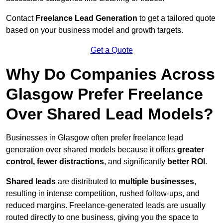
Contact
Freelance Lead Generation
to get a tailored quote
based on your business model and growth targets.
Get a Quote
Why Do Companies Across
Glasgow Prefer Freelance
Over Shared Lead Models?
Businesses in Glasgow often prefer freelance lead
generation over shared models because it offers
greater
control, fewer distractions
, and significantly
better ROI
.
Shared leads
are distributed to
multiple businesses
,
resulting in intense competition, rushed follow-ups, and
reduced margins. Freelance-generated leads are usually
routed directly to one business, giving you the space to