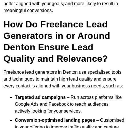
better aligned with your goals, and more likely to result in
meaningful conversions.
How Do Freelance Lead
Generators in or Around
Denton Ensure Lead
Quality and Relevance?
Freelance lead generators in Denton use specialised tools
and techniques to maintain high lead quality and ensure
every contact is aligned with your business needs, such as:
Targeted ad campaigns
– Run across platforms like
Google Ads and Facebook to reach audiences
actively looking for your services.
Conversion-optimised landing pages
– Customised
to your offering to improve traffic quality and capture