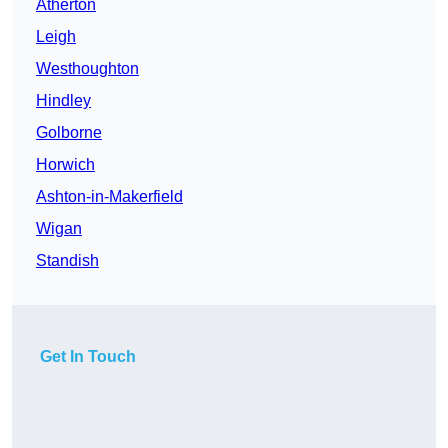
Atherton
Leigh
Westhoughton
Hindley
Golborne
Horwich
Ashton-in-Makerfield
Wigan
Standish
Get In Touch