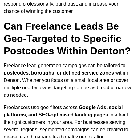
respond professionally, build trust, and increase your
chance of winning the customer.
Can Freelance Leads Be
Geo-Targeted to Specific
Postcodes Within Denton?
Freelance lead generation campaigns can be tailored to
postcodes, boroughs, or defined service zones
within
Denton. Whether you focus on a small local area or cover
multiple nearby towns, targeting can be as broad or narrow
as needed.
Freelancers use geo-filters across
Google Ads, social
platforms, and SEO-optimised landing pages
to attract
the right customers in your area. For businesses serving
several regions, segmented campaigns can be created to
measure and manage lead quality per location.