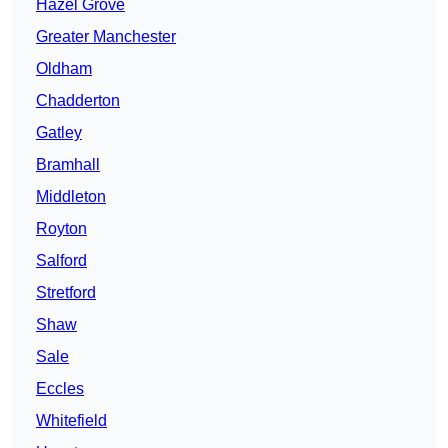
Hazel Grove
Greater Manchester
Oldham
Chadderton
Gatley
Bramhall
Middleton
Royton
Salford
Stretford
Shaw
Sale
Eccles
Whitefield