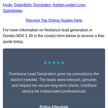
Hyde
,
Dukinfield
,
Droylsden
,
Ashton-under-Lyne
,
Stalybridge
Receive Top Online Quotes Here
For more information on freelance lead generation in
Denton M34 3, fill in the contact form below to receive a free
quote today.
★★★★★
Freelance Lead Generation gave my consultancy the
boost it needed. The leads were relevant, genuine,
and helped me secure long-term clients. A brilliant
service for independent professionals.
Rufus Allendale