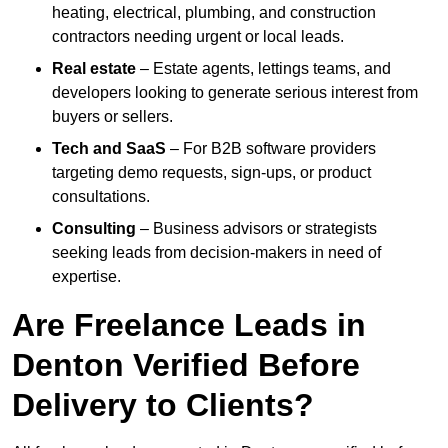
heating, electrical, plumbing, and construction
contractors needing urgent or local leads.
Real estate
– Estate agents, lettings teams, and
developers looking to generate serious interest from
buyers or sellers.
Tech and SaaS
– For B2B software providers
targeting demo requests, sign-ups, or product
consultations.
Consulting
– Business advisors or strategists
seeking leads from decision-makers in need of
expertise.
Are Freelance Leads in
Denton Verified Before
Delivery to Clients?