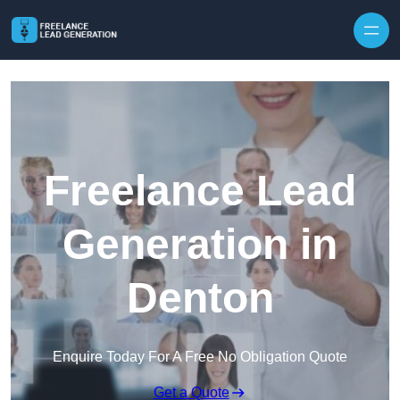
Skip to content
Freelance Lead
Generation in
Denton
Enquire Today For A Free No Obligation Quote
Get a Quote