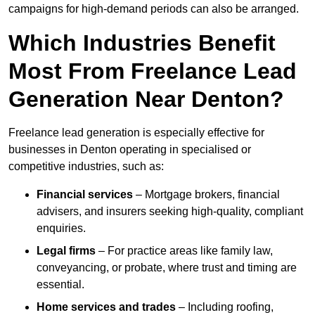
campaigns for high-demand periods can also be arranged.
Which Industries Benefit
Most From Freelance Lead
Generation Near Denton?
Freelance lead generation is especially effective for
businesses in Denton operating in specialised or
competitive industries, such as:
Financial services
– Mortgage brokers, financial
advisers, and insurers seeking high-quality, compliant
enquiries.
Legal firms
– For practice areas like family law,
conveyancing, or probate, where trust and timing are
essential.
Home services and trades
– Including roofing,