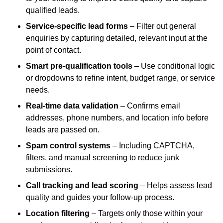
qualified leads.
Service-specific lead forms
– Filter out general
enquiries by capturing detailed, relevant input at the
point of contact.
Smart pre-qualification tools
– Use conditional logic
or dropdowns to refine intent, budget range, or service
needs.
Real-time data validation
– Confirms email
addresses, phone numbers, and location info before
leads are passed on.
Spam control systems
– Including CAPTCHA,
filters, and manual screening to reduce junk
submissions.
Call tracking and lead scoring
– Helps assess lead
quality and guides your follow-up process.
Location filtering
– Targets only those within your