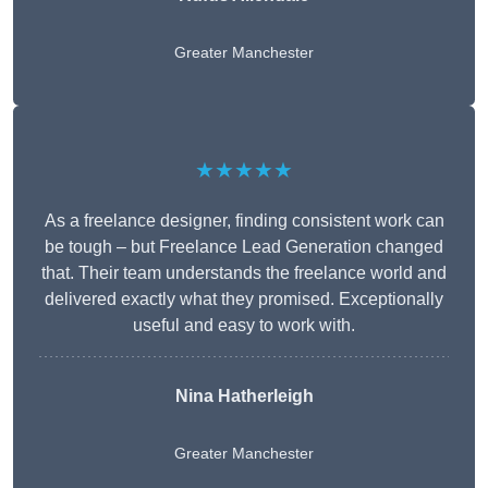
Greater Manchester
★★★★★
As a freelance designer, finding consistent work can
be tough – but Freelance Lead Generation changed
that. Their team understands the freelance world and
delivered exactly what they promised. Exceptionally
useful and easy to work with.
Nina Hatherleigh
Greater Manchester