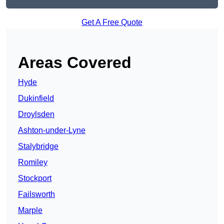
Get A Free Quote
Areas Covered
Hyde
Dukinfield
Droylsden
Ashton-under-Lyne
Stalybridge
Romiley
Stockport
Failsworth
Marple