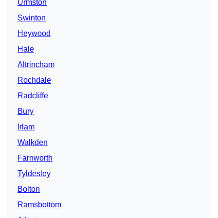
Urmston
Swinton
Heywood
Hale
Altrincham
Rochdale
Radcliffe
Bury
Irlam
Walkden
Farnworth
Tyldesley
Bolton
Ramsbottom