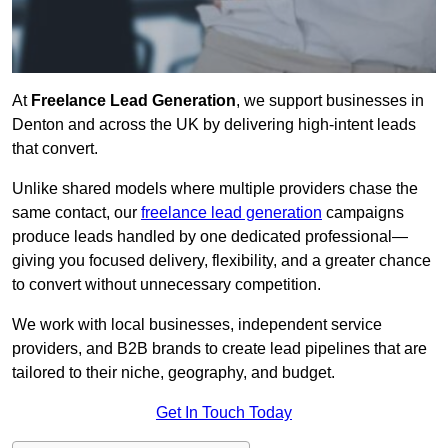
At
Freelance Lead Generation
, we support businesses in
Denton and across the UK by delivering high-intent leads
that convert.
Unlike shared models where multiple providers chase the
same contact, our
freelance lead generation
campaigns
produce leads handled by one dedicated professional—
giving you focused delivery, flexibility, and a greater chance
to convert without unnecessary competition.
We work with local businesses, independent service
providers, and B2B brands to create lead pipelines that are
tailored to their niche, geography, and budget.
Get In Touch Today