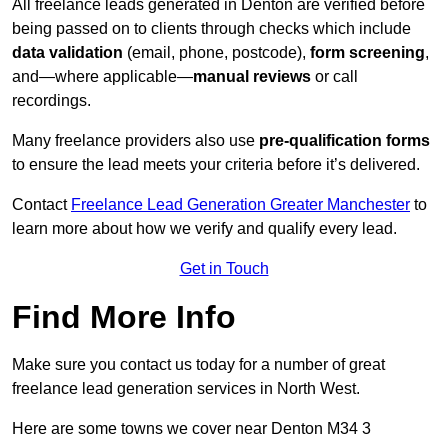
All freelance leads generated in Denton are verified before
being passed on to clients through checks which include
data validation
(email, phone, postcode),
form screening
,
and—where applicable—
manual reviews
or call
recordings.
Many freelance providers also use
pre-qualification forms
to ensure the lead meets your criteria before it’s delivered.
Contact
Freelance Lead Generation Greater Manchester
to
learn more about how we verify and qualify every lead.
Get in Touch
Find More Info
Make sure you contact us today for a number of great
freelance lead generation services in North West.
Here are some towns we cover near Denton M34 3