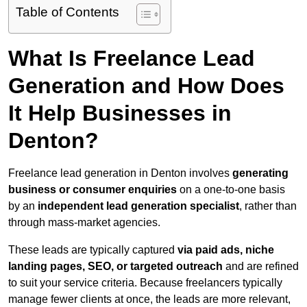
Table of Contents
What Is Freelance Lead
Generation and How Does
It Help Businesses in
Denton?
Freelance lead generation in Denton involves
generating
business or consumer enquiries
on a one-to-one basis
by an
independent lead generation specialist
, rather than
through mass-market agencies.
These leads are typically captured
via paid ads, niche
landing pages, SEO, or targeted outreach
and are refined
to suit your service criteria. Because freelancers typically
manage fewer clients at once, the leads are more relevant,