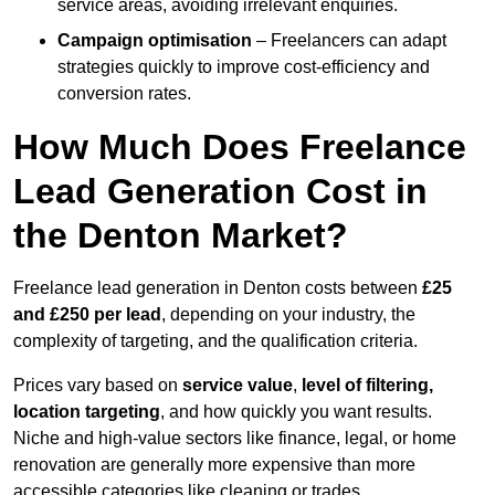
service areas, avoiding irrelevant enquiries.
Campaign optimisation
– Freelancers can adapt
strategies quickly to improve cost-efficiency and
conversion rates.
How Much Does Freelance
Lead Generation Cost in
the Denton Market?
Freelance lead generation in Denton costs between
£25
and £250 per lead
, depending on your industry, the
complexity of targeting, and the qualification criteria.
Prices vary based on
service value
,
level of filtering,
location targeting
, and how quickly you want results.
Niche and high-value sectors like finance, legal, or home
renovation are generally more expensive than more
accessible categories like cleaning or trades.