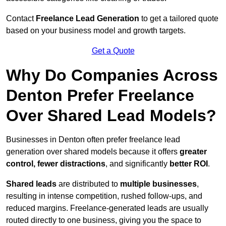
Contact
Freelance Lead Generation
to get a tailored quote
based on your business model and growth targets.
Get a Quote
Why Do Companies Across
Denton Prefer Freelance
Over Shared Lead Models?
Businesses in Denton often prefer freelance lead
generation over shared models because it offers
greater
control, fewer distractions
, and significantly
better ROI
.
Shared leads
are distributed to
multiple businesses
,
resulting in intense competition, rushed follow-ups, and
reduced margins. Freelance-generated leads are usually
routed directly to one business, giving you the space to