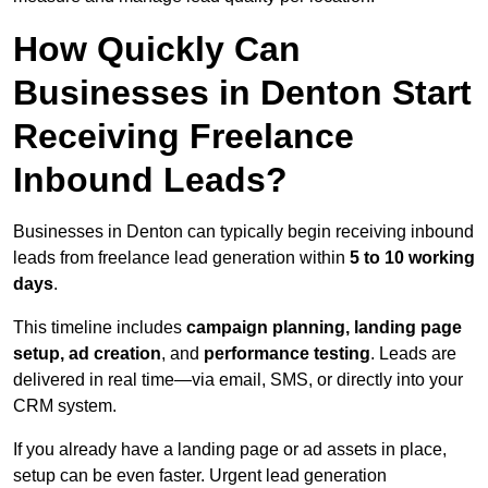
How Quickly Can
Businesses in Denton Start
Receiving Freelance
Inbound Leads?
Businesses in Denton can typically begin receiving inbound
leads from freelance lead generation within
5 to 10 working
days
.
This timeline includes
campaign planning, landing page
setup, ad creation
, and
performance testing
. Leads are
delivered in real time—via email, SMS, or directly into your
CRM system.
If you already have a landing page or ad assets in place,
setup can be even faster. Urgent lead generation