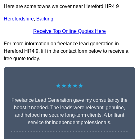
Here are some towns we cover near Hereford HR4 9
Herefordshire
,
Barking
Receive Top Online Quotes Here
For more information on freelance lead generation in
Hereford HR4 9, fill in the contact form below to receive a
free quote today.
★★★★★
Freelance Lead Generation gave my consultancy the
boost it needed. The leads were relevant, genuine,
and helped me secure long-term clients. A brilliant
service for independent professionals.