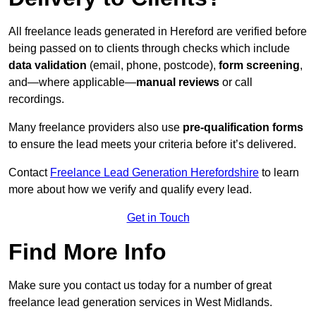
All freelance leads generated in Hereford are verified before
being passed on to clients through checks which include
data validation
(email, phone, postcode),
form screening
,
and—where applicable—
manual reviews
or call
recordings.
Many freelance providers also use
pre-qualification forms
to ensure the lead meets your criteria before it’s delivered.
Contact
Freelance Lead Generation Herefordshire
to learn
more about how we verify and qualify every lead.
Get in Touch
Find More Info
Make sure you contact us today for a number of great
freelance lead generation services in West Midlands.