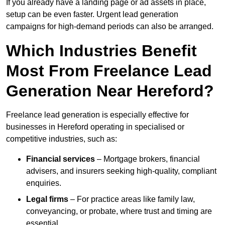
If you already have a landing page or ad assets in place,
setup can be even faster. Urgent lead generation
campaigns for high-demand periods can also be arranged.
Which Industries Benefit
Most From Freelance Lead
Generation Near Hereford?
Freelance lead generation is especially effective for
businesses in Hereford operating in specialised or
competitive industries, such as:
Financial services
– Mortgage brokers, financial
advisers, and insurers seeking high-quality, compliant
enquiries.
Legal firms
– For practice areas like family law,
conveyancing, or probate, where trust and timing are
essential.