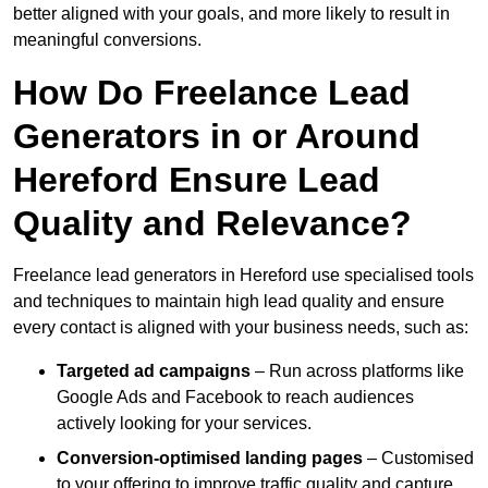
better aligned with your goals, and more likely to result in
meaningful conversions.
How Do Freelance Lead
Generators in or Around
Hereford Ensure Lead
Quality and Relevance?
Freelance lead generators in Hereford use specialised tools
and techniques to maintain high lead quality and ensure
every contact is aligned with your business needs, such as:
Targeted ad campaigns
– Run across platforms like
Google Ads and Facebook to reach audiences
actively looking for your services.
Conversion-optimised landing pages
– Customised
to your offering to improve traffic quality and capture