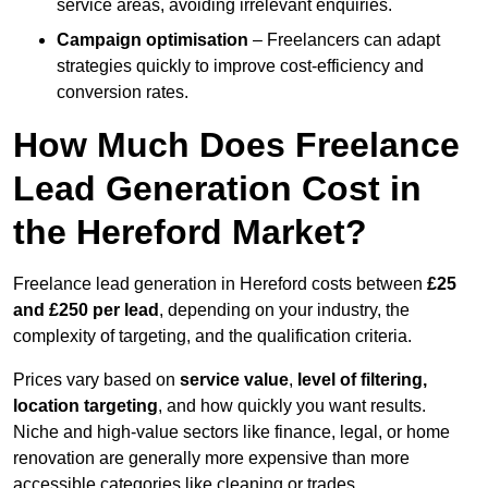
service areas, avoiding irrelevant enquiries.
Campaign optimisation
– Freelancers can adapt
strategies quickly to improve cost-efficiency and
conversion rates.
How Much Does Freelance
Lead Generation Cost in
the Hereford Market?
Freelance lead generation in Hereford costs between
£25
and £250 per lead
, depending on your industry, the
complexity of targeting, and the qualification criteria.
Prices vary based on
service value
,
level of filtering,
location targeting
, and how quickly you want results.
Niche and high-value sectors like finance, legal, or home
renovation are generally more expensive than more
accessible categories like cleaning or trades.