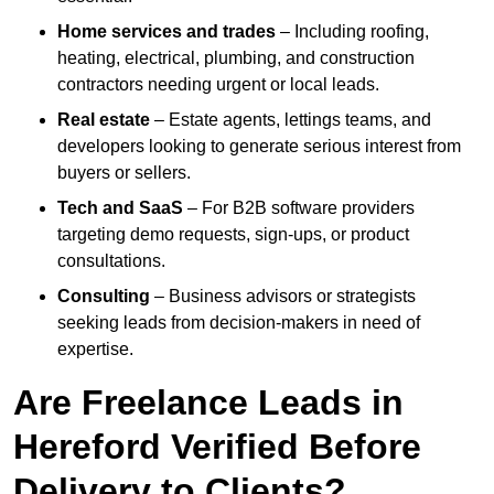
Home services and trades
– Including roofing,
heating, electrical, plumbing, and construction
contractors needing urgent or local leads.
Real estate
– Estate agents, lettings teams, and
developers looking to generate serious interest from
buyers or sellers.
Tech and SaaS
– For B2B software providers
targeting demo requests, sign-ups, or product
consultations.
Consulting
– Business advisors or strategists
seeking leads from decision-makers in need of
expertise.
Are Freelance Leads in
Hereford Verified Before
Delivery to Clients?