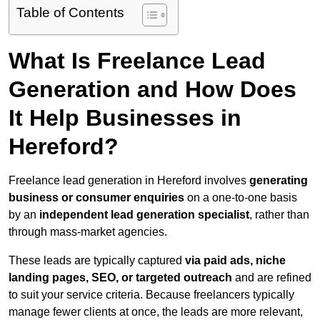
Table of Contents
What Is Freelance Lead
Generation and How Does
It Help Businesses in
Hereford?
Freelance lead generation in Hereford involves
generating
business or consumer enquiries
on a one-to-one basis
by an
independent lead generation specialist
, rather than
through mass-market agencies.
These leads are typically captured
via paid ads, niche
landing pages, SEO, or targeted outreach
and are refined
to suit your service criteria. Because freelancers typically
manage fewer clients at once, the leads are more relevant,