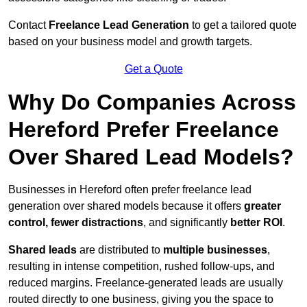
Contact
Freelance Lead Generation
to get a tailored quote
based on your business model and growth targets.
Get a Quote
Why Do Companies Across
Hereford Prefer Freelance
Over Shared Lead Models?
Businesses in Hereford often prefer freelance lead
generation over shared models because it offers
greater
control, fewer distractions
, and significantly
better ROI
.
Shared leads
are distributed to
multiple businesses
,
resulting in intense competition, rushed follow-ups, and
reduced margins. Freelance-generated leads are usually
routed directly to one business, giving you the space to