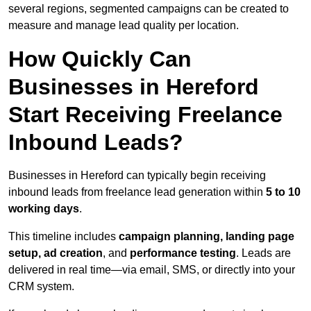
several regions, segmented campaigns can be created to
measure and manage lead quality per location.
How Quickly Can
Businesses in Hereford
Start Receiving Freelance
Inbound Leads?
Businesses in Hereford can typically begin receiving
inbound leads from freelance lead generation within
5 to 10
working days
.
This timeline includes
campaign planning, landing page
setup, ad creation
, and
performance testing
. Leads are
delivered in real time—via email, SMS, or directly into your
CRM system.