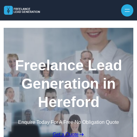
Skip to content
Freelance Lead
Generation in
Hereford
Enquire Today For A Free No Obligation Quote
Get a Quote