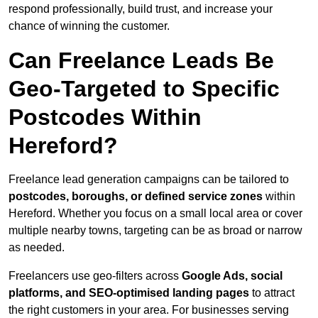
respond professionally, build trust, and increase your
chance of winning the customer.
Can Freelance Leads Be
Geo-Targeted to Specific
Postcodes Within
Hereford?
Freelance lead generation campaigns can be tailored to
postcodes, boroughs, or defined service zones
within
Hereford. Whether you focus on a small local area or cover
multiple nearby towns, targeting can be as broad or narrow
as needed.
Freelancers use geo-filters across
Google Ads, social
platforms, and SEO-optimised landing pages
to attract
the right customers in your area. For businesses serving