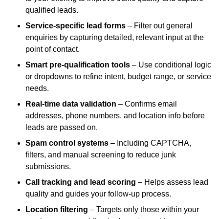
qualified leads.
Service-specific lead forms
– Filter out general
enquiries by capturing detailed, relevant input at the
point of contact.
Smart pre-qualification tools
– Use conditional logic
or dropdowns to refine intent, budget range, or service
needs.
Real-time data validation
– Confirms email
addresses, phone numbers, and location info before
leads are passed on.
Spam control systems
– Including CAPTCHA,
filters, and manual screening to reduce junk
submissions.
Call tracking and lead scoring
– Helps assess lead
quality and guides your follow-up process.
Location filtering
– Targets only those within your