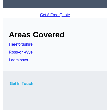
Get A Free Quote
Areas Covered
Herefordshire
Ross-on-Wye
Leominster
Get In Touch