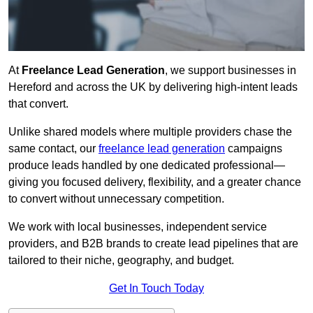
At
Freelance Lead Generation
, we support businesses in
Hereford and across the UK by delivering high-intent leads
that convert.
Unlike shared models where multiple providers chase the
same contact, our
freelance lead generation
campaigns
produce leads handled by one dedicated professional—
giving you focused delivery, flexibility, and a greater chance
to convert without unnecessary competition.
We work with local businesses, independent service
providers, and B2B brands to create lead pipelines that are
tailored to their niche, geography, and budget.
Get In Touch Today