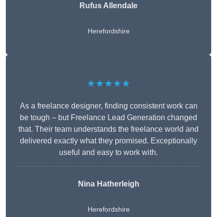
Rufus Allendale
Herefordshire
★★★★★
As a freelance designer, finding consistent work can
be tough – but Freelance Lead Generation changed
that. Their team understands the freelance world and
delivered exactly what they promised. Exceptionally
useful and easy to work with.
Nina Hatherleigh
Herefordshire