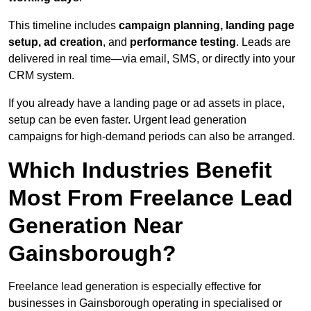
This timeline includes
campaign planning, landing page
setup, ad creation
, and
performance testing
. Leads are
delivered in real time—via email, SMS, or directly into your
CRM system.
If you already have a landing page or ad assets in place,
setup can be even faster. Urgent lead generation
campaigns for high-demand periods can also be arranged.
Which Industries Benefit
Most From Freelance Lead
Generation Near
Gainsborough?
Freelance lead generation is especially effective for
businesses in Gainsborough operating in specialised or