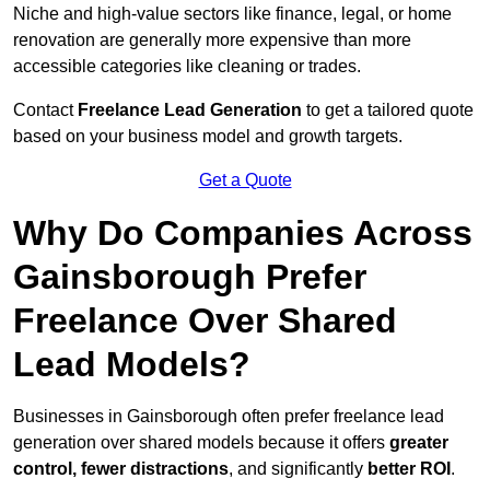
Niche and high-value sectors like finance, legal, or home
renovation are generally more expensive than more
accessible categories like cleaning or trades.
Contact
Freelance Lead Generation
to get a tailored quote
based on your business model and growth targets.
Get a Quote
Why Do Companies Across
Gainsborough Prefer
Freelance Over Shared
Lead Models?
Businesses in Gainsborough often prefer freelance lead
generation over shared models because it offers
greater
control, fewer distractions
, and significantly
better ROI
.