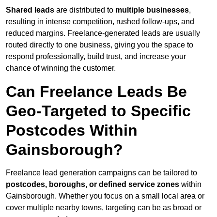
Shared leads
are distributed to
multiple businesses
,
resulting in intense competition, rushed follow-ups, and
reduced margins. Freelance-generated leads are usually
routed directly to one business, giving you the space to
respond professionally, build trust, and increase your
chance of winning the customer.
Can Freelance Leads Be
Geo-Targeted to Specific
Postcodes Within
Gainsborough?
Freelance lead generation campaigns can be tailored to
postcodes, boroughs, or defined service zones
within
Gainsborough. Whether you focus on a small local area or
cover multiple nearby towns, targeting can be as broad or