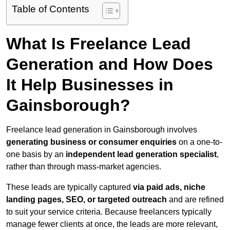
Table of Contents
What Is Freelance Lead
Generation and How Does
It Help Businesses in
Gainsborough?
Freelance lead generation in Gainsborough involves
generating business or consumer enquiries
on a one-to-
one basis by an
independent lead generation specialist
,
rather than through mass-market agencies.
These leads are typically captured
via paid ads, niche
landing pages, SEO, or targeted outreach
and are refined
to suit your service criteria. Because freelancers typically
manage fewer clients at once, the leads are more relevant,