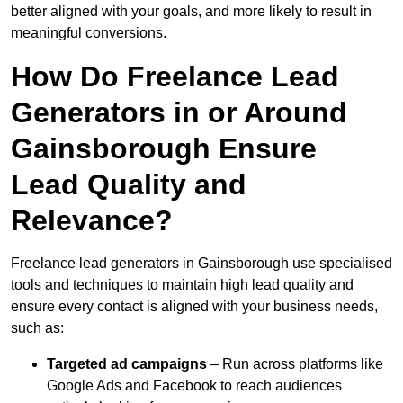
better aligned with your goals, and more likely to result in
meaningful conversions.
How Do Freelance Lead
Generators in or Around
Gainsborough Ensure
Lead Quality and
Relevance?
Freelance lead generators in Gainsborough use specialised
tools and techniques to maintain high lead quality and
ensure every contact is aligned with your business needs,
such as:
Targeted ad campaigns
– Run across platforms like
Google Ads and Facebook to reach audiences