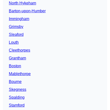
North Hykeham
Barton-upon-Humber
Immingham
Grimsby
Sleaford
Louth
Cleethorpes
Grantham
Boston
Mablethorpe
Bourne
Skegness
Spalding
Stamford