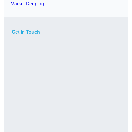
Market Deeping
Get In Touch