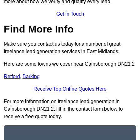
more about how we verify and qualify every lead.
Get in Touch
Find More Info
Make sure you contact us today for a number of great
freelance lead generation services in East Midlands.
Here are some towns we cover near Gainsborough DN21 2
Retford
,
Barking
Receive Top Online Quotes Here
For more information on freelance lead generation in
Gainsborough DN21 2, fill in the contact form below to
receive a free quote today.