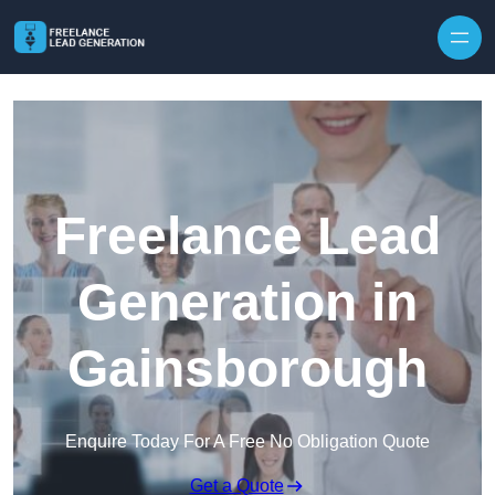
Skip to content
Freelance Lead
Generation in
Gainsborough
Enquire Today For A Free No Obligation Quote
Get a Quote