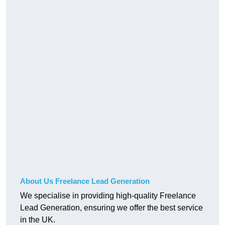
About Us Freelance Lead Generation
We specialise in providing high-quality Freelance
Lead Generation, ensuring we offer the best service
in the UK.