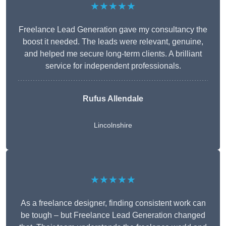
★★★★★
Freelance Lead Generation gave my consultancy the
boost it needed. The leads were relevant, genuine,
and helped me secure long-term clients. A brilliant
service for independent professionals.
Rufus Allendale
Lincolnshire
★★★★★
As a freelance designer, finding consistent work can
be tough – but Freelance Lead Generation changed