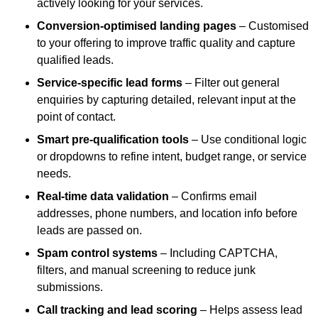
actively looking for your services.
Conversion-optimised landing pages
– Customised
to your offering to improve traffic quality and capture
qualified leads.
Service-specific lead forms
– Filter out general
enquiries by capturing detailed, relevant input at the
point of contact.
Smart pre-qualification tools
– Use conditional logic
or dropdowns to refine intent, budget range, or service
needs.
Real-time data validation
– Confirms email
addresses, phone numbers, and location info before
leads are passed on.
Spam control systems
– Including CAPTCHA,
filters, and manual screening to reduce junk
submissions.
Call tracking and lead scoring
– Helps assess lead