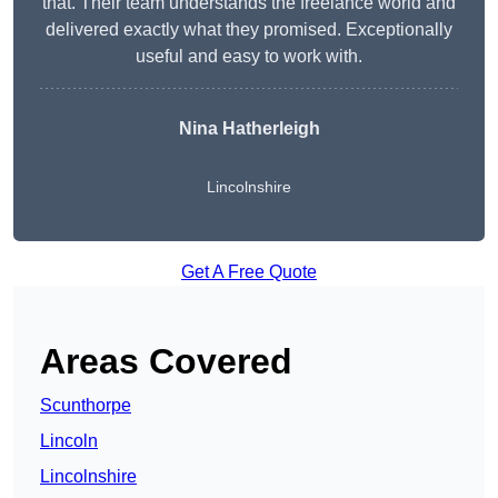
that. Their team understands the freelance world and
delivered exactly what they promised. Exceptionally
useful and easy to work with.
Nina Hatherleigh
Lincolnshire
Get A Free Quote
Areas Covered
Scunthorpe
Lincoln
Lincolnshire