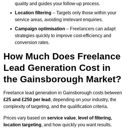
quality and guides your follow-up process.
Location filtering
– Targets only those within your
service areas, avoiding irrelevant enquiries.
Campaign optimisation
– Freelancers can adapt
strategies quickly to improve cost-efficiency and
conversion rates.
How Much Does Freelance
Lead Generation Cost in
the Gainsborough Market?
Freelance lead generation in Gainsborough costs between
£25 and £250 per lead
, depending on your industry, the
complexity of targeting, and the qualification criteria.
Prices vary based on
service value
,
level of filtering,
location targeting
, and how quickly you want results.