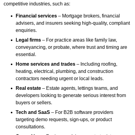
competitive industries, such as:
Financial services
– Mortgage brokers, financial
advisers, and insurers seeking high-quality, compliant
enquiries.
Legal firms
– For practice areas like family law,
conveyancing, or probate, where trust and timing are
essential.
Home services and trades
– Including roofing,
heating, electrical, plumbing, and construction
contractors needing urgent or local leads.
Real estate
– Estate agents, lettings teams, and
developers looking to generate serious interest from
buyers or sellers.
Tech and SaaS
– For B2B software providers
targeting demo requests, sign-ups, or product
consultations.