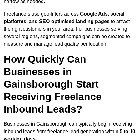
narrow as needed.
Freelancers use geo-filters across
Google Ads, social
platforms, and SEO-optimised landing pages
to attract
the right customers in your area. For businesses serving
several regions, segmented campaigns can be created to
measure and manage lead quality per location.
How Quickly Can
Businesses in
Gainsborough Start
Receiving Freelance
Inbound Leads?
Businesses in Gainsborough can typically begin receiving
inbound leads from freelance lead generation within
5 to 10
working days
.