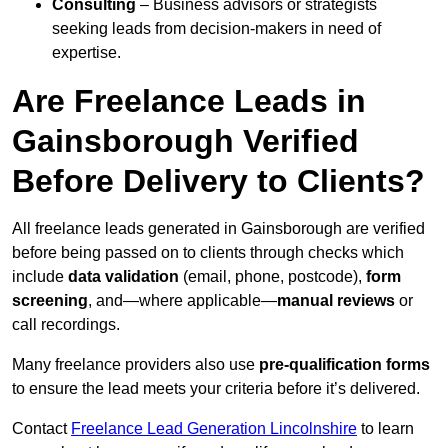
Consulting
– Business advisors or strategists
seeking leads from decision-makers in need of
expertise.
Are Freelance Leads in
Gainsborough Verified
Before Delivery to Clients?
All freelance leads generated in Gainsborough are verified
before being passed on to clients through checks which
include
data validation
(email, phone, postcode),
form
screening
, and—where applicable—
manual reviews
or
call recordings.
Many freelance providers also use
pre-qualification forms
to ensure the lead meets your criteria before it’s delivered.
Contact
Freelance Lead Generation Lincolnshire
to learn