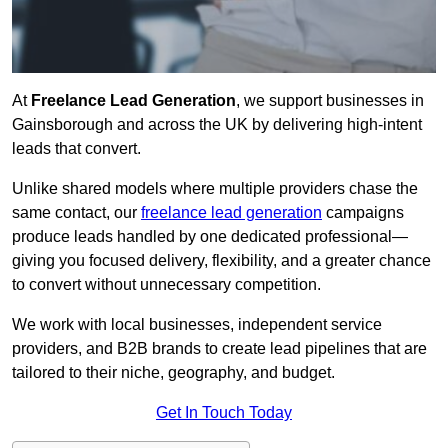
At
Freelance Lead Generation
, we support businesses in
Gainsborough and across the UK by delivering high-intent
leads that convert.
Unlike shared models where multiple providers chase the
same contact, our
freelance lead generation
campaigns
produce leads handled by one dedicated professional—
giving you focused delivery, flexibility, and a greater chance
to convert without unnecessary competition.
We work with local businesses, independent service
providers, and B2B brands to create lead pipelines that are
tailored to their niche, geography, and budget.
Get In Touch Today