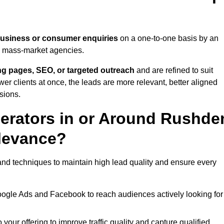
business or consumer enquiries
on a one-to-one basis by an
gh mass-market agencies.
ing pages, SEO, or targeted outreach
and are refined to suit
er clients at once, the leads are more relevant, better aligned
sions.
erators in or Around Rushde
levance?
nd techniques to maintain high lead quality and ensure every
oogle Ads and Facebook to reach audiences actively looking for
your offering to improve traffic quality and capture qualified