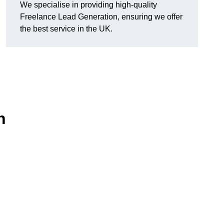
We specialise in providing high-quality
Freelance Lead Generation, ensuring we offer
the best service in the UK.
n