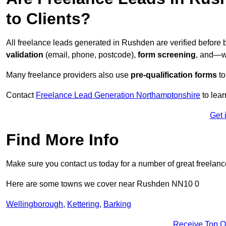
to Clients?
All freelance leads generated in Rushden are verified before
validation
(email, phone, postcode),
form screening
, and—w
Many freelance providers also use
pre-qualification forms
to
Contact
Freelance Lead Generation Northamptonshire
to lear
Get 
Find More Info
Make sure you contact us today for a number of great freelanc
Here are some towns we cover near Rushden NN10 0
Wellingborough
,
Kettering
,
Barking
Receive Top O