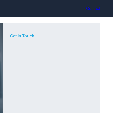
Contact
Get In Touch