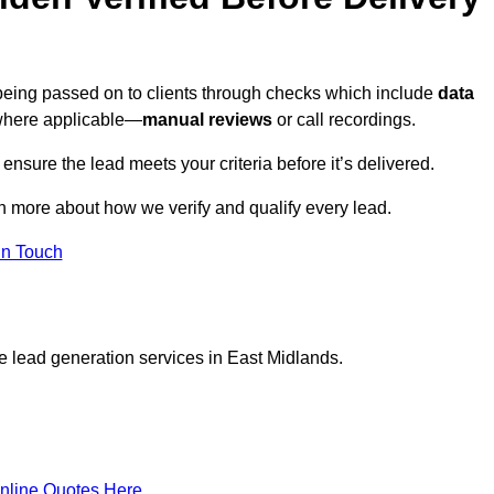
 being passed on to clients through checks which include
data
here applicable—
manual reviews
or call recordings.
 ensure the lead meets your criteria before it’s delivered.
n more about how we verify and qualify every lead.
in Touch
e lead generation services in East Midlands.
nline Quotes Here