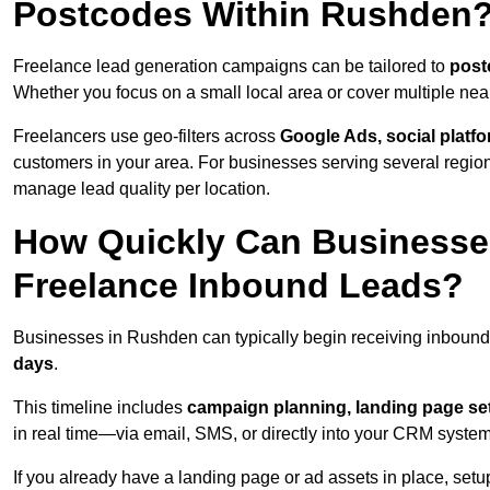
Postcodes Within Rushden
Freelance lead generation campaigns can be tailored to
post
Whether you focus on a small local area or cover multiple ne
Freelancers use geo-filters across
Google Ads, social platf
customers in your area. For businesses serving several reg
manage lead quality per location.
How Quickly Can Businesses
Freelance Inbound Leads?
Businesses in Rushden can typically begin receiving inbound
days
.
This timeline includes
campaign planning, landing page set
in real time—via email, SMS, or directly into your CRM system
If you already have a landing page or ad assets in place, set