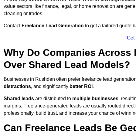
value sectors like finance, legal, or home renovation are gen
cleaning or trades.
Contact
Freelance Lead Generation
to get a tailored quote
Get
Why Do Companies Across R
Over Shared Lead Models?
Businesses in Rushden often prefer freelance lead generatio
distractions
, and significantly
better ROI
.
Shared leads
are distributed to
multiple businesses
, result
margins. Freelance-generated leads are usually routed directl
professionally, build trust, and increase your chance of winni
Can Freelance Leads Be Geo