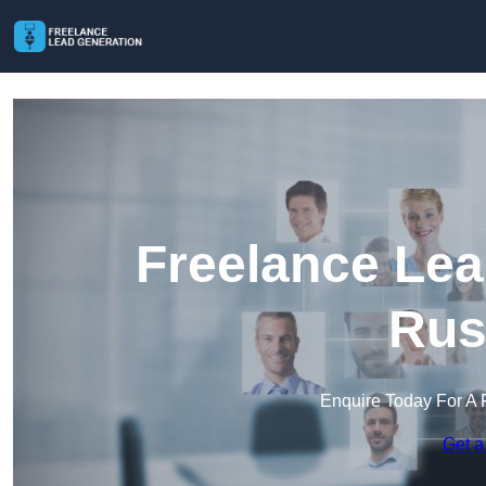
Freelance Lea
Rus
Enquire Today For A 
Get a