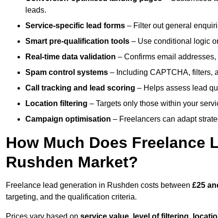
leads.
Service-specific lead forms
– Filter out general enquiri
Smart pre-qualification tools
– Use conditional logic or
Real-time data validation
– Confirms email addresses, 
Spam control systems
– Including CAPTCHA, filters, 
Call tracking and lead scoring
– Helps assess lead qua
Location filtering
– Targets only those within your servi
Campaign optimisation
– Freelancers can adapt strateg
How Much Does Freelance Le
Rushden Market?
Freelance lead generation in Rushden costs between
£25 an
targeting, and the qualification criteria.
Prices vary based on
service value
,
level of filtering, locat