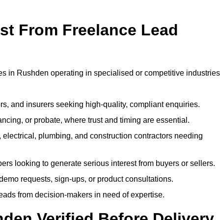
ost From Freelance Lead
es in Rushden operating in specialised or competitive industries
rs, and insurers seeking high-quality, compliant enquiries.
ncing, or probate, where trust and timing are essential.
, electrical, plumbing, and construction contractors needing
ers looking to generate serious interest from buyers or sellers.
demo requests, sign-ups, or product consultations.
leads from decision-makers in need of expertise.
den Verified Before Delivery