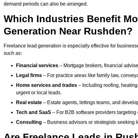
demand periods can also be arranged.
Which Industries Benefit M
Generation Near Rushden?
Freelance lead generation is especially effective for business
such as:
Financial services
– Mortgage brokers, financial advise
Legal firms
– For practice areas like family law, conveya
Home services and trades
– Including roofing, heating
urgent or local leads.
Real estate
– Estate agents, lettings teams, and develop
Tech and SaaS
– For B2B software providers targeting 
Consulting
– Business advisors or strategists seeking 
Are Freelance Leads in Rush