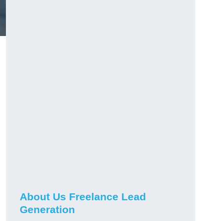
About Us Freelance Lead
Generation