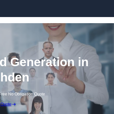
Skip to content
d Generation in
hden
Free No Obligation Quote
 Quote