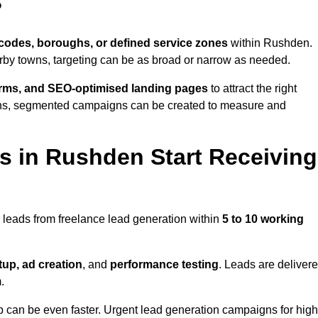
?
codes, boroughs, or defined service zones
within Rushden.
arby towns, targeting can be as broad or narrow as needed.
orms, and SEO-optimised landing pages
to attract the right
ions, segmented campaigns can be created to measure and
 in Rushden Start Receiving
 leads from freelance lead generation within
5 to 10 working
up, ad creation
, and
performance testing
. Leads are deliver
.
up can be even faster. Urgent lead generation campaigns for high