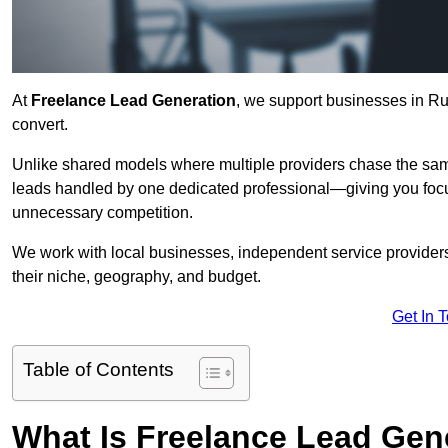
At
Freelance Lead Generation
, we support businesses in Ru
convert.
Unlike shared models where multiple providers chase the sam
leads handled by one dedicated professional—giving you focuse
unnecessary competition.
We work with local businesses, independent service providers,
their niche, geography, and budget.
Get In 
Table of Contents
What Is Freelance Lead Gen