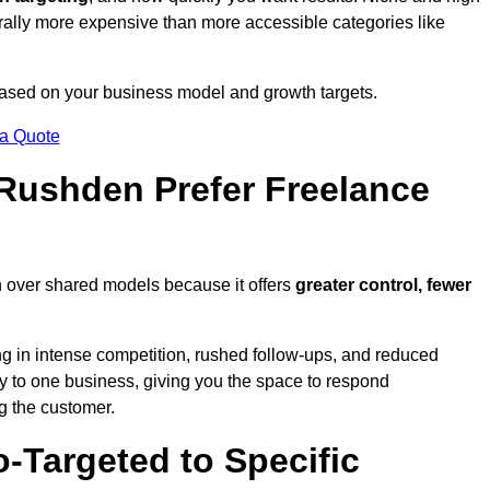
erally more expensive than more accessible categories like
 based on your business model and growth targets.
 a Quote
ushden Prefer Freelance
n over shared models because it offers
greater control, fewer
ing in intense competition, rushed follow-ups, and reduced
y to one business, giving you the space to respond
ng the customer.
-Targeted to Specific