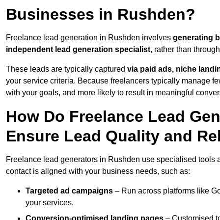
Businesses in Rushden?
Freelance lead generation in Rushden involves
generating 
independent lead generation specialist
, rather than throu
These leads are typically captured
via paid ads, niche land
your service criteria. Because freelancers typically manage few
with your goals, and more likely to result in meaningful conver
How Do Freelance Lead Gen
Ensure Lead Quality and Re
Freelance lead generators in Rushden use specialised tools a
contact is aligned with your business needs, such as:
Targeted ad campaigns
– Run across platforms like G
your services.
Conversion-optimised landing pages
– Customised to 