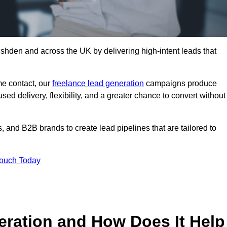
shden and across the UK by delivering high-intent leads that
e contact, our
freelance lead generation
campaigns produce
d delivery, flexibility, and a greater chance to convert without
 and B2B brands to create lead pipelines that are tailored to
Touch Today
eration and How Does It Help