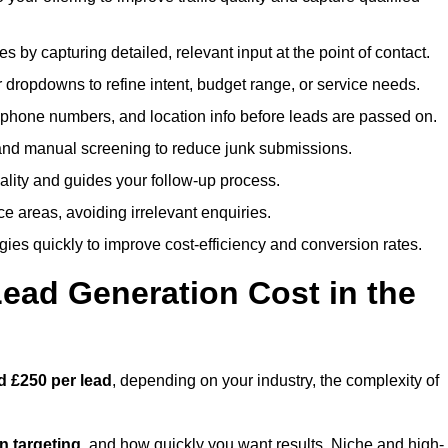
es by capturing detailed, relevant input at the point of contact.
 dropdowns to refine intent, budget range, or service needs.
phone numbers, and location info before leads are passed on.
and manual screening to reduce junk submissions.
lity and guides your follow-up process.
ce areas, avoiding irrelevant enquiries.
ies quickly to improve cost-efficiency and conversion rates.
ad Generation Cost in the
d £250 per lead
, depending on your industry, the complexity of
ion targeting
, and how quickly you want results. Niche and high-