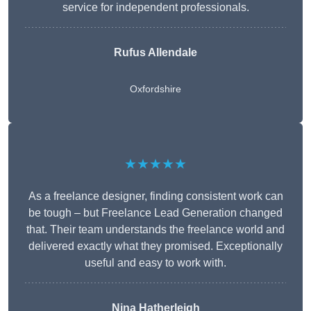
service for independent professionals.
Rufus Allendale
Oxfordshire
★★★★★
As a freelance designer, finding consistent work can
be tough – but Freelance Lead Generation changed
that. Their team understands the freelance world and
delivered exactly what they promised. Exceptionally
useful and easy to work with.
Nina Hatherleigh