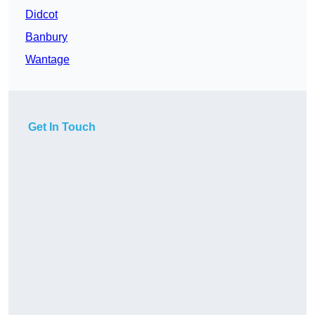
Didcot
Banbury
Wantage
Get In Touch