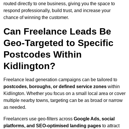
routed directly to one business, giving you the space to
respond professionally, build trust, and increase your
chance of winning the customer.
Can Freelance Leads Be
Geo-Targeted to Specific
Postcodes Within
Kidlington?
Freelance lead generation campaigns can be tailored to
postcodes, boroughs, or defined service zones
within
Kidlington. Whether you focus on a small local area or cover
multiple nearby towns, targeting can be as broad or narrow
as needed.
Freelancers use geo-filters across
Google Ads, social
platforms, and SEO-optimised landing pages
to attract