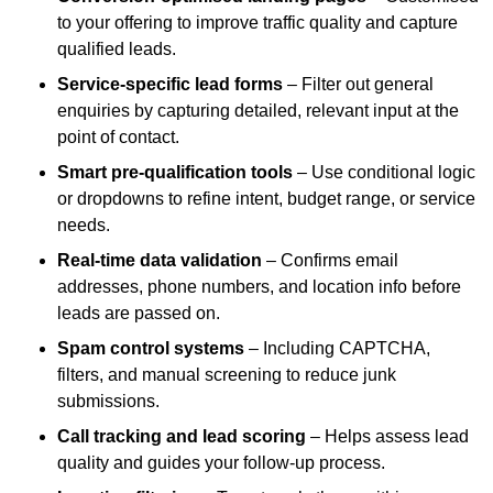
to your offering to improve traffic quality and capture
qualified leads.
Service-specific lead forms
– Filter out general
enquiries by capturing detailed, relevant input at the
point of contact.
Smart pre-qualification tools
– Use conditional logic
or dropdowns to refine intent, budget range, or service
needs.
Real-time data validation
– Confirms email
addresses, phone numbers, and location info before
leads are passed on.
Spam control systems
– Including CAPTCHA,
filters, and manual screening to reduce junk
submissions.
Call tracking and lead scoring
– Helps assess lead
quality and guides your follow-up process.