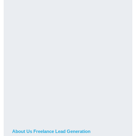
About Us Freelance Lead Generation