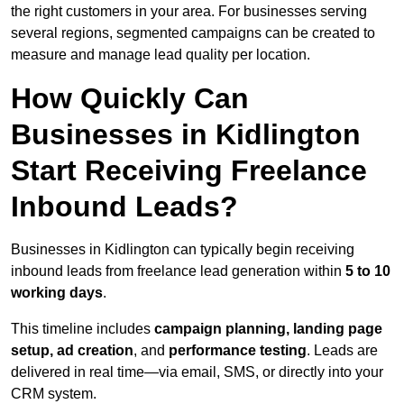
the right customers in your area. For businesses serving
several regions, segmented campaigns can be created to
measure and manage lead quality per location.
How Quickly Can
Businesses in Kidlington
Start Receiving Freelance
Inbound Leads?
Businesses in Kidlington can typically begin receiving
inbound leads from freelance lead generation within
5 to 10
working days
.
This timeline includes
campaign planning, landing page
setup, ad creation
, and
performance testing
. Leads are
delivered in real time—via email, SMS, or directly into your
CRM system.