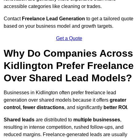
accessible categories like cleaning or trades.
Contact
Freelance Lead Generation
to get a tailored quote
based on your business model and growth targets.
Get a Quote
Why Do Companies Across
Kidlington Prefer Freelance
Over Shared Lead Models?
Businesses in Kidlington often prefer freelance lead
generation over shared models because it offers
greater
control, fewer distractions
, and significantly
better ROI
.
Shared leads
are distributed to
multiple businesses
,
resulting in intense competition, rushed follow-ups, and
reduced margins. Freelance-generated leads are usually