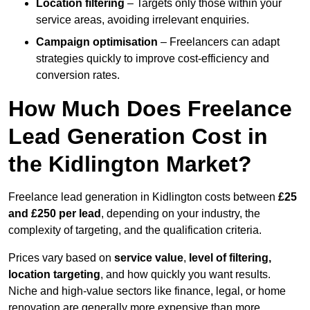
Location filtering
– Targets only those within your
service areas, avoiding irrelevant enquiries.
Campaign optimisation
– Freelancers can adapt
strategies quickly to improve cost-efficiency and
conversion rates.
How Much Does Freelance
Lead Generation Cost in
the Kidlington Market?
Freelance lead generation in Kidlington costs between
£25
and £250 per lead
, depending on your industry, the
complexity of targeting, and the qualification criteria.
Prices vary based on
service value
,
level of filtering,
location targeting
, and how quickly you want results.
Niche and high-value sectors like finance, legal, or home
renovation are generally more expensive than more