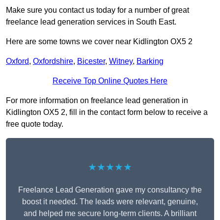
Make sure you contact us today for a number of great
freelance lead generation services in South East.
Here are some towns we cover near Kidlington OX5 2
Oxford
,
Oxfordshire
,
Bicester
,
Witney
,
Barking
Receive Top Online Quotes Here
For more information on freelance lead generation in
Kidlington OX5 2, fill in the contact form below to receive a
free quote today.
★★★★★
Freelance Lead Generation gave my consultancy the
boost it needed. The leads were relevant, genuine,
and helped me secure long-term clients. A brilliant