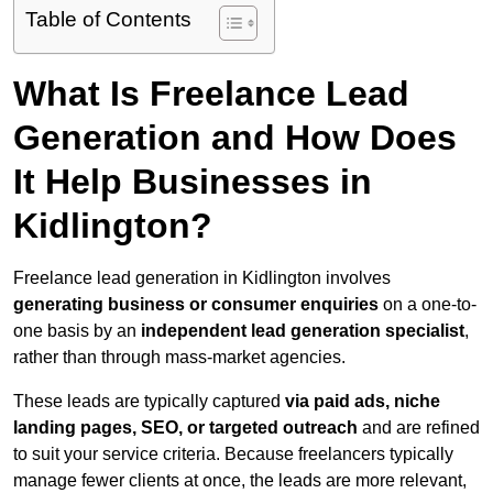
Table of Contents
What Is Freelance Lead
Generation and How Does
It Help Businesses in
Kidlington?
Freelance lead generation in Kidlington involves
generating business or consumer enquiries
on a one-to-
one basis by an
independent lead generation specialist
,
rather than through mass-market agencies.
These leads are typically captured
via paid ads, niche
landing pages, SEO, or targeted outreach
and are refined
to suit your service criteria. Because freelancers typically
manage fewer clients at once, the leads are more relevant,