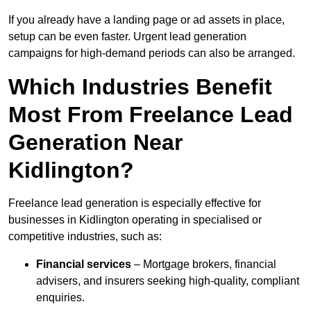
If you already have a landing page or ad assets in place,
setup can be even faster. Urgent lead generation
campaigns for high-demand periods can also be arranged.
Which Industries Benefit
Most From Freelance Lead
Generation Near
Kidlington?
Freelance lead generation is especially effective for
businesses in Kidlington operating in specialised or
competitive industries, such as:
Financial services
– Mortgage brokers, financial
advisers, and insurers seeking high-quality, compliant
enquiries.