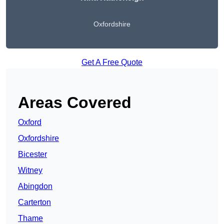
Oxfordshire
Get A Free Quote
Areas Covered
Oxford
Oxfordshire
Bicester
Witney
Abingdon
Carterton
Thame