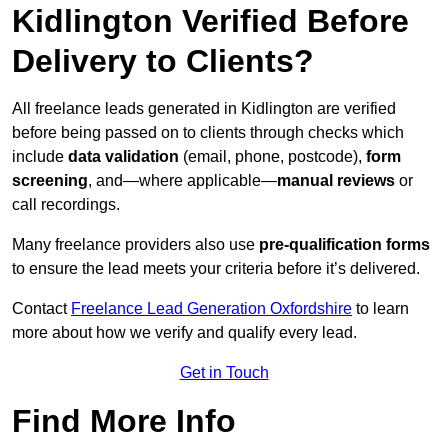
Kidlington Verified Before
Delivery to Clients?
All freelance leads generated in Kidlington are verified
before being passed on to clients through checks which
include
data validation
(email, phone, postcode),
form
screening
, and—where applicable—
manual reviews
or
call recordings.
Many freelance providers also use
pre-qualification forms
to ensure the lead meets your criteria before it’s delivered.
Contact
Freelance Lead Generation Oxfordshire
to learn
more about how we verify and qualify every lead.
Get in Touch
Find More Info