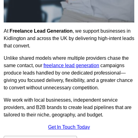
At
Freelance Lead Generation
, we support businesses in
Kidlington and across the UK by delivering high-intent leads
that convert.
Unlike shared models where multiple providers chase the
same contact, our
freelance lead generation
campaigns
produce leads handled by one dedicated professional—
giving you focused delivery, flexibility, and a greater chance
to convert without unnecessary competition.
We work with local businesses, independent service
providers, and B2B brands to create lead pipelines that are
tailored to their niche, geography, and budget.
Get In Touch Today