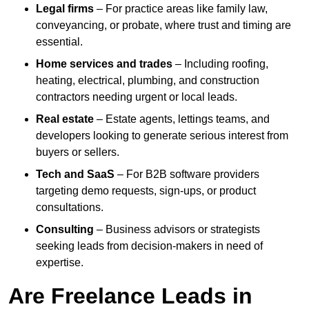
Legal firms
– For practice areas like family law,
conveyancing, or probate, where trust and timing are
essential.
Home services and trades
– Including roofing,
heating, electrical, plumbing, and construction
contractors needing urgent or local leads.
Real estate
– Estate agents, lettings teams, and
developers looking to generate serious interest from
buyers or sellers.
Tech and SaaS
– For B2B software providers
targeting demo requests, sign-ups, or product
consultations.
Consulting
– Business advisors or strategists
seeking leads from decision-makers in need of
expertise.
Are Freelance Leads in