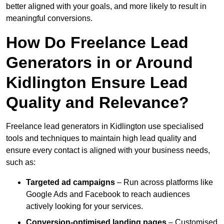
better aligned with your goals, and more likely to result in
meaningful conversions.
How Do Freelance Lead
Generators in or Around
Kidlington Ensure Lead
Quality and Relevance?
Freelance lead generators in Kidlington use specialised
tools and techniques to maintain high lead quality and
ensure every contact is aligned with your business needs,
such as:
Targeted ad campaigns
– Run across platforms like
Google Ads and Facebook to reach audiences
actively looking for your services.
Conversion-optimised landing pages
– Customised