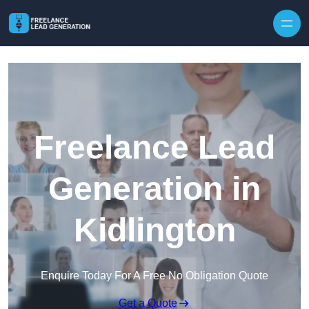
Skip to content
Freelance Lead
Generation in
Kidlington
Enquire Today For A Free No Obligation Quote
Get a Quote