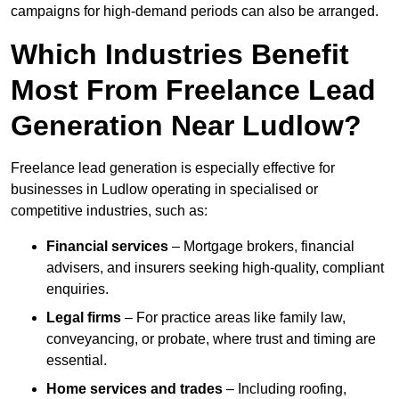
campaigns for high-demand periods can also be arranged.
Which Industries Benefit
Most From Freelance Lead
Generation Near Ludlow?
Freelance lead generation is especially effective for
businesses in Ludlow operating in specialised or
competitive industries, such as:
Financial services
– Mortgage brokers, financial
advisers, and insurers seeking high-quality, compliant
enquiries.
Legal firms
– For practice areas like family law,
conveyancing, or probate, where trust and timing are
essential.
Home services and trades
– Including roofing,