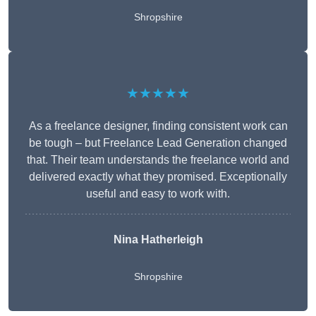
Shropshire
★★★★★
As a freelance designer, finding consistent work can
be tough – but Freelance Lead Generation changed
that. Their team understands the freelance world and
delivered exactly what they promised. Exceptionally
useful and easy to work with.
Nina Hatherleigh
Shropshire