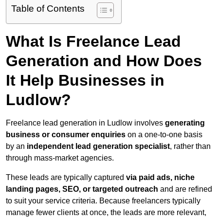
Table of Contents
What Is Freelance Lead
Generation and How Does
It Help Businesses in
Ludlow?
Freelance lead generation in Ludlow involves
generating
business or consumer enquiries
on a one-to-one basis
by an
independent lead generation specialist
, rather than
through mass-market agencies.
These leads are typically captured
via paid ads, niche
landing pages, SEO, or targeted outreach
and are refined
to suit your service criteria. Because freelancers typically
manage fewer clients at once, the leads are more relevant,