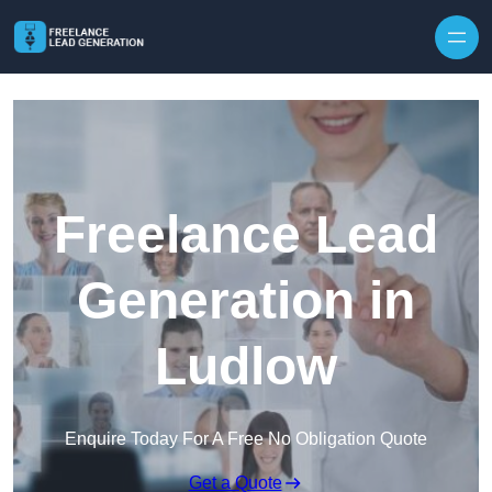
Skip to content
Freelance Lead
Generation in
Ludlow
Enquire Today For A Free No Obligation Quote
Get a Quote