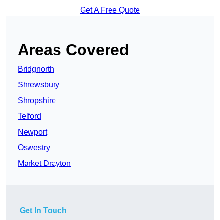
Get A Free Quote
Areas Covered
Bridgnorth
Shrewsbury
Shropshire
Telford
Newport
Oswestry
Market Drayton
Get In Touch