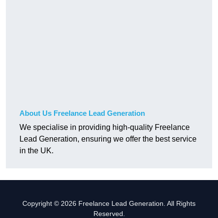
About Us Freelance Lead Generation
We specialise in providing high-quality Freelance
Lead Generation, ensuring we offer the best service
in the UK.
Copyright © 2026 Freelance Lead Generation. All Rights
Reserved.