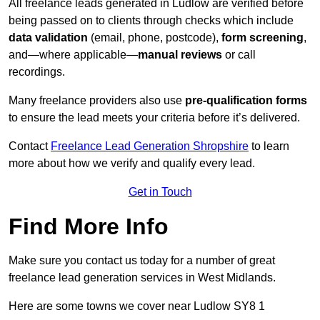
All freelance leads generated in Ludlow are verified before
being passed on to clients through checks which include
data validation
(email, phone, postcode),
form screening
,
and—where applicable—
manual reviews
or call
recordings.
Many freelance providers also use
pre-qualification forms
to ensure the lead meets your criteria before it’s delivered.
Contact
Freelance Lead Generation Shropshire
to learn
more about how we verify and qualify every lead.
Get in Touch
Find More Info
Make sure you contact us today for a number of great
freelance lead generation services in West Midlands.
Here are some towns we cover near Ludlow SY8 1