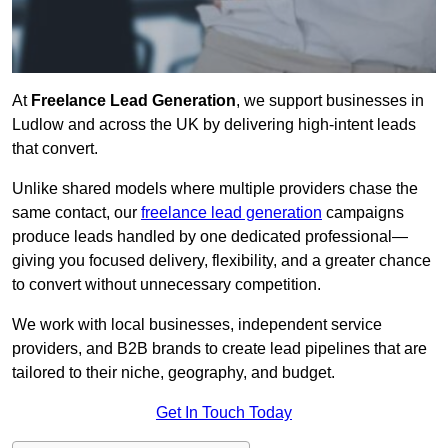
At
Freelance Lead Generation
, we support businesses in
Ludlow and across the UK by delivering high-intent leads
that convert.
Unlike shared models where multiple providers chase the
same contact, our
freelance lead generation
campaigns
produce leads handled by one dedicated professional—
giving you focused delivery, flexibility, and a greater chance
to convert without unnecessary competition.
We work with local businesses, independent service
providers, and B2B brands to create lead pipelines that are
tailored to their niche, geography, and budget.
Get In Touch Today