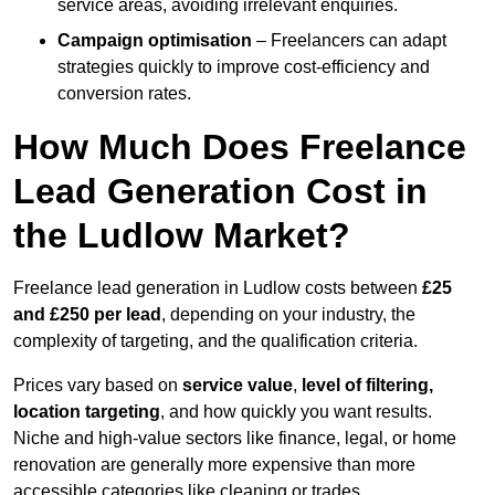
service areas, avoiding irrelevant enquiries.
Campaign optimisation
– Freelancers can adapt
strategies quickly to improve cost-efficiency and
conversion rates.
How Much Does Freelance
Lead Generation Cost in
the Ludlow Market?
Freelance lead generation in Ludlow costs between
£25
and £250 per lead
, depending on your industry, the
complexity of targeting, and the qualification criteria.
Prices vary based on
service value
,
level of filtering,
location targeting
, and how quickly you want results.
Niche and high-value sectors like finance, legal, or home
renovation are generally more expensive than more
accessible categories like cleaning or trades.