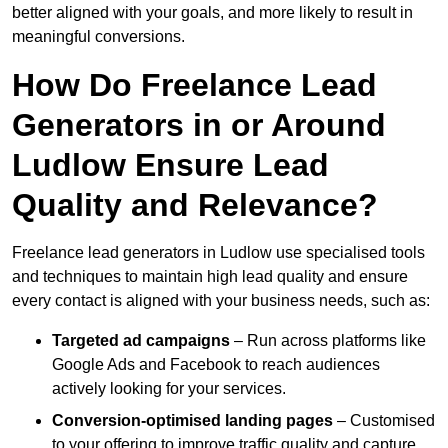
better aligned with your goals, and more likely to result in
meaningful conversions.
How Do Freelance Lead
Generators in or Around
Ludlow Ensure Lead
Quality and Relevance?
Freelance lead generators in Ludlow use specialised tools
and techniques to maintain high lead quality and ensure
every contact is aligned with your business needs, such as:
Targeted ad campaigns
– Run across platforms like
Google Ads and Facebook to reach audiences
actively looking for your services.
Conversion-optimised landing pages
– Customised
to your offering to improve traffic quality and capture