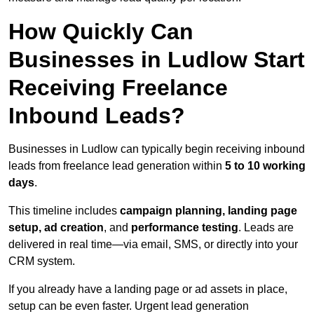
How Quickly Can
Businesses in Ludlow Start
Receiving Freelance
Inbound Leads?
Businesses in Ludlow can typically begin receiving inbound
leads from freelance lead generation within
5 to 10 working
days
.
This timeline includes
campaign planning, landing page
setup, ad creation
, and
performance testing
. Leads are
delivered in real time—via email, SMS, or directly into your
CRM system.
If you already have a landing page or ad assets in place,
setup can be even faster. Urgent lead generation