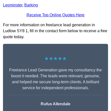
Leominster
,
Barking
Receive Top Online Quotes Here
For more information on freelance lead generation in
Ludlow SY8 1, fill in the contact form below to receive a free
quote today.
★★★★★
Freelance Lead Generation gave my consultancy the
boost it needed. The leads were relevant, genuine,
and helped me secure long-term clients. A brilliant
service for independent professionals.
Rufus Allendale