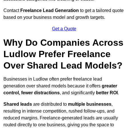
Contact
Freelance Lead Generation
to get a tailored quote
based on your business model and growth targets.
Get a Quote
Why Do Companies Across
Ludlow Prefer Freelance
Over Shared Lead Models?
Businesses in Ludlow often prefer freelance lead
generation over shared models because it offers
greater
control, fewer distractions
, and significantly
better ROI
.
Shared leads
are distributed to
multiple businesses
,
resulting in intense competition, rushed follow-ups, and
reduced margins. Freelance-generated leads are usually
routed directly to one business, giving you the space to