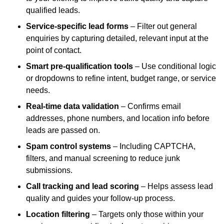
qualified leads.
Service-specific lead forms
– Filter out general
enquiries by capturing detailed, relevant input at the
point of contact.
Smart pre-qualification tools
– Use conditional logic
or dropdowns to refine intent, budget range, or service
needs.
Real-time data validation
– Confirms email
addresses, phone numbers, and location info before
leads are passed on.
Spam control systems
– Including CAPTCHA,
filters, and manual screening to reduce junk
submissions.
Call tracking and lead scoring
– Helps assess lead
quality and guides your follow-up process.
Location filtering
– Targets only those within your