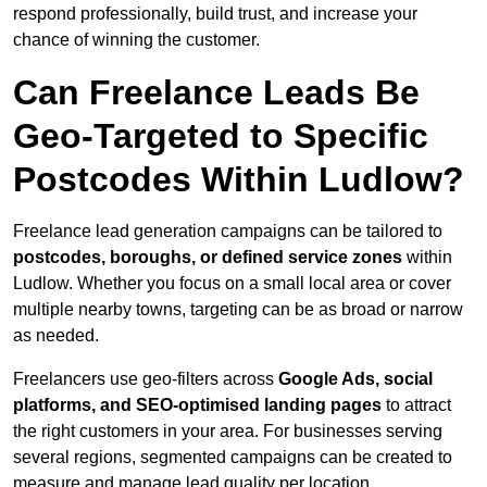
respond professionally, build trust, and increase your
chance of winning the customer.
Can Freelance Leads Be
Geo-Targeted to Specific
Postcodes Within Ludlow?
Freelance lead generation campaigns can be tailored to
postcodes, boroughs, or defined service zones
within
Ludlow. Whether you focus on a small local area or cover
multiple nearby towns, targeting can be as broad or narrow
as needed.
Freelancers use geo-filters across
Google Ads, social
platforms, and SEO-optimised landing pages
to attract
the right customers in your area. For businesses serving
several regions, segmented campaigns can be created to
measure and manage lead quality per location.