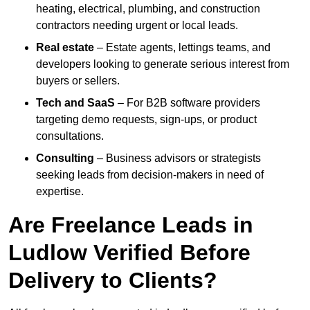
heating, electrical, plumbing, and construction
contractors needing urgent or local leads.
Real estate
– Estate agents, lettings teams, and
developers looking to generate serious interest from
buyers or sellers.
Tech and SaaS
– For B2B software providers
targeting demo requests, sign-ups, or product
consultations.
Consulting
– Business advisors or strategists
seeking leads from decision-makers in need of
expertise.
Are Freelance Leads in
Ludlow Verified Before
Delivery to Clients?