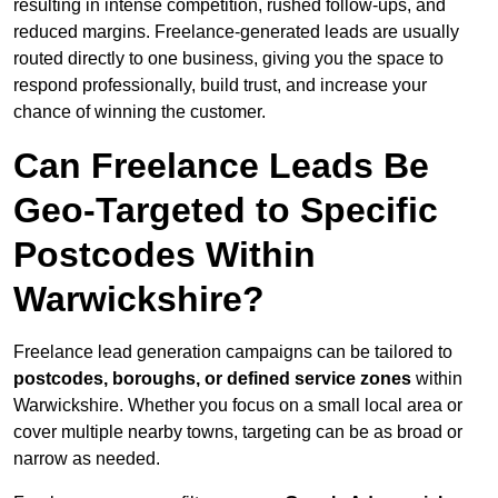
resulting in intense competition, rushed follow-ups, and
reduced margins. Freelance-generated leads are usually
routed directly to one business, giving you the space to
respond professionally, build trust, and increase your
chance of winning the customer.
Can Freelance Leads Be
Geo-Targeted to Specific
Postcodes Within
Warwickshire?
Freelance lead generation campaigns can be tailored to
postcodes, boroughs, or defined service zones
within
Warwickshire. Whether you focus on a small local area or
cover multiple nearby towns, targeting can be as broad or
narrow as needed.