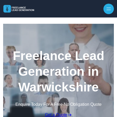
Skip to content
Freelance Lead
Generation in
Warwickshire
Enquire Today For A Free No Obligation Quote
Get a Quote