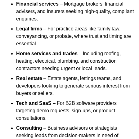
Financial services
– Mortgage brokers, financial
advisers, and insurers seeking high-quality, compliant
enquiries.
Legal firms
– For practice areas like family law,
conveyancing, or probate, where trust and timing are
essential.
Home services and trades
– Including roofing,
heating, electrical, plumbing, and construction
contractors needing urgent or local leads.
Real estate
– Estate agents, lettings teams, and
developers looking to generate serious interest from
buyers or sellers.
Tech and SaaS
– For B2B software providers
targeting demo requests, sign-ups, or product
consultations.
Consulting
– Business advisors or strategists
seeking leads from decision-makers in need of