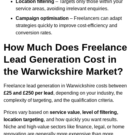
Location filtering
– Targets only those within your
service areas, avoiding irrelevant enquiries.
Campaign optimisation
– Freelancers can adapt
strategies quickly to improve cost-efficiency and
conversion rates.
How Much Does Freelance
Lead Generation Cost in
the Warwickshire Market?
Freelance lead generation in Warwickshire costs between
£25 and £250 per lead
, depending on your industry, the
complexity of targeting, and the qualification criteria.
Prices vary based on
service value
,
level of filtering,
location targeting
, and how quickly you want results.
Niche and high-value sectors like finance, legal, or home
renovation are generally more expensive than more