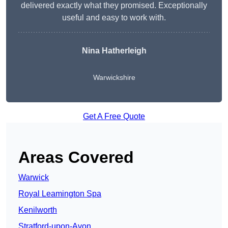
delivered exactly what they promised. Exceptionally
useful and easy to work with.
Nina Hatherleigh
Warwickshire
Get A Free Quote
Areas Covered
Warwick
Royal Leamington Spa
Kenilworth
Stratford-upon-Avon