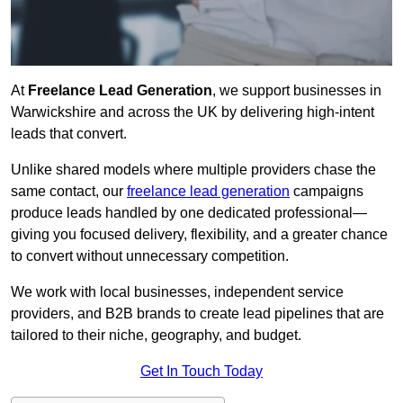
At
Freelance Lead Generation
, we support businesses in
Warwickshire and across the UK by delivering high-intent
leads that convert.
Unlike shared models where multiple providers chase the
same contact, our
freelance lead generation
campaigns
produce leads handled by one dedicated professional—
giving you focused delivery, flexibility, and a greater chance
to convert without unnecessary competition.
We work with local businesses, independent service
providers, and B2B brands to create lead pipelines that are
tailored to their niche, geography, and budget.
Get In Touch Today