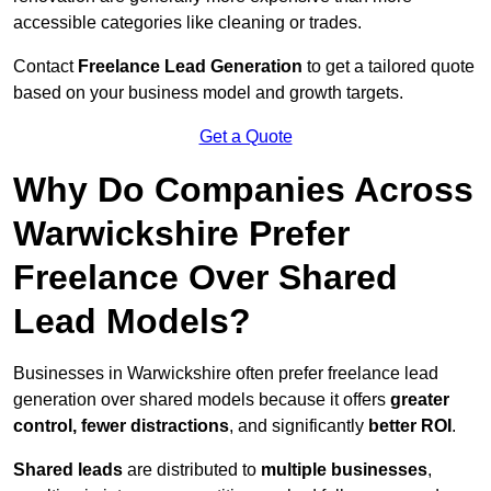
accessible categories like cleaning or trades.
Contact
Freelance Lead Generation
to get a tailored quote
based on your business model and growth targets.
Get a Quote
Why Do Companies Across
Warwickshire Prefer
Freelance Over Shared
Lead Models?
Businesses in Warwickshire often prefer freelance lead
generation over shared models because it offers
greater
control, fewer distractions
, and significantly
better ROI
.
Shared leads
are distributed to
multiple businesses
,