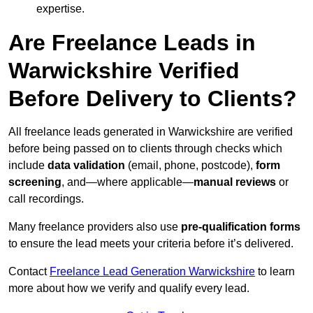
expertise.
Are Freelance Leads in
Warwickshire Verified
Before Delivery to Clients?
All freelance leads generated in Warwickshire are verified
before being passed on to clients through checks which
include
data validation
(email, phone, postcode),
form
screening
, and—where applicable—
manual reviews
or
call recordings.
Many freelance providers also use
pre-qualification forms
to ensure the lead meets your criteria before it’s delivered.
Contact
Freelance Lead Generation Warwickshire
to learn
more about how we verify and qualify every lead.