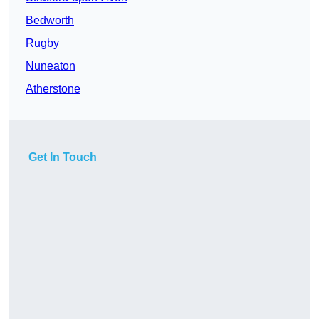
Bedworth
Rugby
Nuneaton
Atherstone
Get In Touch