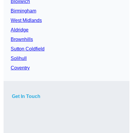
Bloxwich
Birmingham
West Midlands
Aldridge
Brownhills
Sutton Coldfield
Solihull
Coventry
Get In Touch