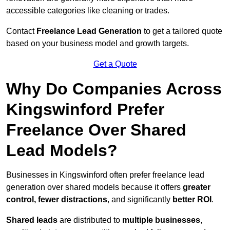
accessible categories like cleaning or trades.
Contact
Freelance Lead Generation
to get a tailored quote
based on your business model and growth targets.
Get a Quote
Why Do Companies Across
Kingswinford Prefer
Freelance Over Shared
Lead Models?
Businesses in Kingswinford often prefer freelance lead
generation over shared models because it offers
greater
control, fewer distractions
, and significantly
better ROI
.
Shared leads
are distributed to
multiple businesses
,