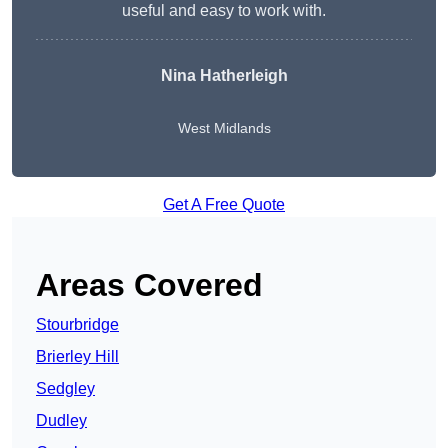
useful and easy to work with.
Nina Hatherleigh
West Midlands
Get A Free Quote
Areas Covered
Stourbridge
Brierley Hill
Sedgley
Dudley