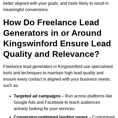
better aligned with your goals, and more likely to result in
meaningful conversions.
How Do Freelance Lead
Generators in or Around
Kingswinford Ensure Lead
Quality and Relevance?
Freelance lead generators in Kingswinford use specialised
tools and techniques to maintain high lead quality and
ensure every contact is aligned with your business needs,
such as:
Targeted ad campaigns
– Run across platforms like
Google Ads and Facebook to reach audiences
actively looking for your services.
Conversion-optimised landing pages
– Customised