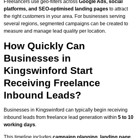
Freelancers use geo-filters across
Google Ads, social
platforms, and SEO-optimised landing pages
to attract
the right customers in your area. For businesses serving
several regions, segmented campaigns can be created to
measure and manage lead quality per location.
How Quickly Can
Businesses in
Kingswinford Start
Receiving Freelance
Inbound Leads?
Businesses in Kingswinford can typically begin receiving
inbound leads from freelance lead generation within
5 to 10
working days
.
This timeline includes
campaign planning, landing page