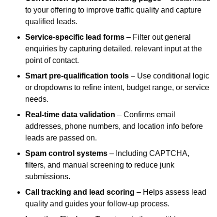
to your offering to improve traffic quality and capture
qualified leads.
Service-specific lead forms
– Filter out general
enquiries by capturing detailed, relevant input at the
point of contact.
Smart pre-qualification tools
– Use conditional logic
or dropdowns to refine intent, budget range, or service
needs.
Real-time data validation
– Confirms email
addresses, phone numbers, and location info before
leads are passed on.
Spam control systems
– Including CAPTCHA,
filters, and manual screening to reduce junk
submissions.
Call tracking and lead scoring
– Helps assess lead
quality and guides your follow-up process.