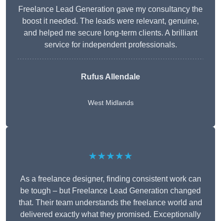
Freelance Lead Generation gave my consultancy the
boost it needed. The leads were relevant, genuine,
and helped me secure long-term clients. A brilliant
service for independent professionals.
Rufus Allendale
West Midlands
★★★★★
As a freelance designer, finding consistent work can
be tough – but Freelance Lead Generation changed
that. Their team understands the freelance world and
delivered exactly what they promised. Exceptionally