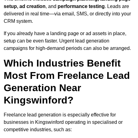
setup, ad creation
, and
performance testing
. Leads are
delivered in real time—via email, SMS, or directly into your
CRM system.
If you already have a landing page or ad assets in place,
setup can be even faster. Urgent lead generation
campaigns for high-demand periods can also be arranged.
Which Industries Benefit
Most From Freelance Lead
Generation Near
Kingswinford?
Freelance lead generation is especially effective for
businesses in Kingswinford operating in specialised or
competitive industries, such as: