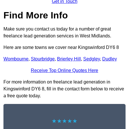
Get in Touch
Find More Info
Make sure you contact us today for a number of great
freelance lead generation services in West Midlands.
Here are some towns we cover near Kingswinford DY6 8
Wombourne
,
Stourbridge
,
Brierley Hill
,
Sedgley
,
Dudley
Receive Top Online Quotes Here
For more information on freelance lead generation in
Kingswinford DY6 8, fill in the contact form below to receive
a free quote today.
★★★★★