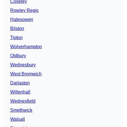
Coseley
Rowley Regis
Halesowen
Bilston
Tipton
Wolverhampton
Oldbury
Wednesbury
West Bromwich
Darlaston
Willenhall
Wednesfield
Smethwick
Walsall