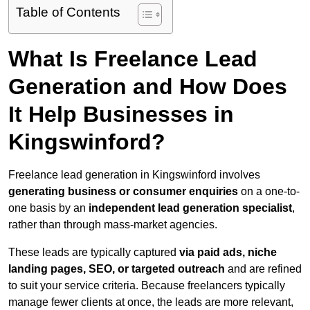
Table of Contents
What Is Freelance Lead
Generation and How Does
It Help Businesses in
Kingswinford?
Freelance lead generation in Kingswinford involves
generating business or consumer enquiries
on a one-to-
one basis by an
independent lead generation specialist
,
rather than through mass-market agencies.
These leads are typically captured
via paid ads, niche
landing pages, SEO, or targeted outreach
and are refined
to suit your service criteria. Because freelancers typically
manage fewer clients at once, the leads are more relevant,