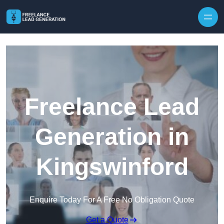
Skip to content
Freelance Lead
Generation in
Kingswinford
Enquire Today For A Free No Obligation Quote
Get a Quote