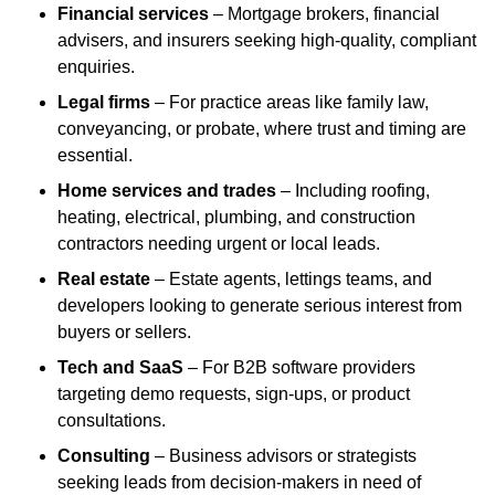
Financial services
– Mortgage brokers, financial
advisers, and insurers seeking high-quality, compliant
enquiries.
Legal firms
– For practice areas like family law,
conveyancing, or probate, where trust and timing are
essential.
Home services and trades
– Including roofing,
heating, electrical, plumbing, and construction
contractors needing urgent or local leads.
Real estate
– Estate agents, lettings teams, and
developers looking to generate serious interest from
buyers or sellers.
Tech and SaaS
– For B2B software providers
targeting demo requests, sign-ups, or product
consultations.
Consulting
– Business advisors or strategists
seeking leads from decision-makers in need of