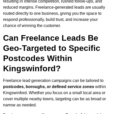
resulting in intense competition, rushed follow-ups, and
reduced margins. Freelance-generated leads are usually
routed directly to one business, giving you the space to
respond professionally, build trust, and increase your
chance of winning the customer.
Can Freelance Leads Be
Geo-Targeted to Specific
Postcodes Within
Kingswinford?
Freelance lead generation campaigns can be tailored to
postcodes, boroughs, or defined service zones
within
Kingswinford. Whether you focus on a small local area or
cover multiple nearby towns, targeting can be as broad or
narrow as needed.