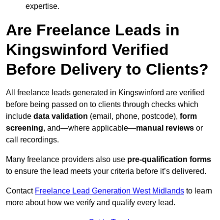
expertise.
Are Freelance Leads in
Kingswinford Verified
Before Delivery to Clients?
All freelance leads generated in Kingswinford are verified
before being passed on to clients through checks which
include
data validation
(email, phone, postcode),
form
screening
, and—where applicable—
manual reviews
or
call recordings.
Many freelance providers also use
pre-qualification forms
to ensure the lead meets your criteria before it’s delivered.
Contact
Freelance Lead Generation West Midlands
to learn
more about how we verify and qualify every lead.