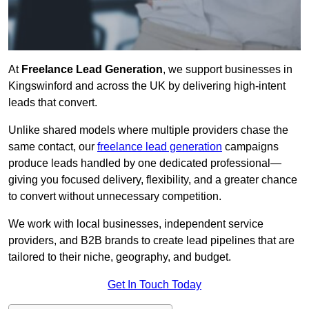
At
Freelance Lead Generation
, we support businesses in
Kingswinford and across the UK by delivering high-intent
leads that convert.
Unlike shared models where multiple providers chase the
same contact, our
freelance lead generation
campaigns
produce leads handled by one dedicated professional—
giving you focused delivery, flexibility, and a greater chance
to convert without unnecessary competition.
We work with local businesses, independent service
providers, and B2B brands to create lead pipelines that are
tailored to their niche, geography, and budget.
Get In Touch Today