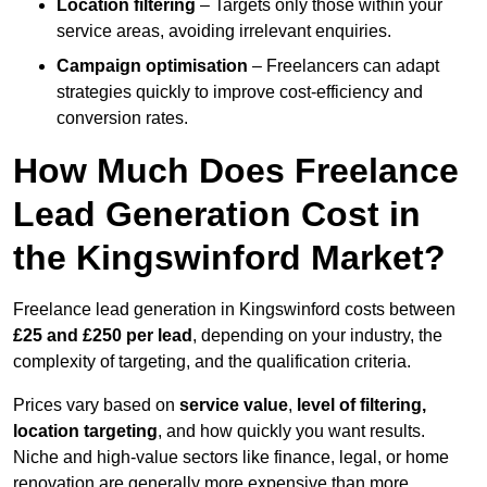
Location filtering
– Targets only those within your
service areas, avoiding irrelevant enquiries.
Campaign optimisation
– Freelancers can adapt
strategies quickly to improve cost-efficiency and
conversion rates.
How Much Does Freelance
Lead Generation Cost in
the Kingswinford Market?
Freelance lead generation in Kingswinford costs between
£25 and £250 per lead
, depending on your industry, the
complexity of targeting, and the qualification criteria.
Prices vary based on
service value
,
level of filtering,
location targeting
, and how quickly you want results.
Niche and high-value sectors like finance, legal, or home
renovation are generally more expensive than more