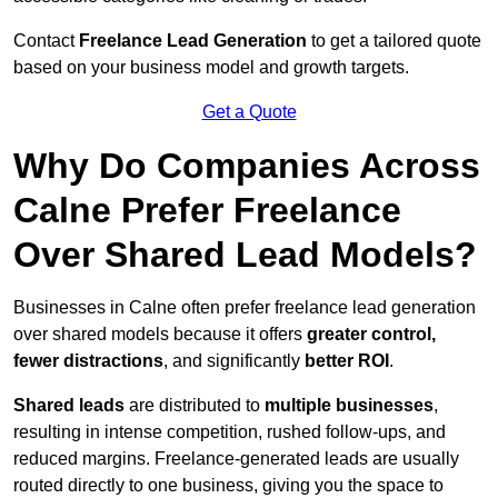
Contact
Freelance Lead Generation
to get a tailored quote
based on your business model and growth targets.
Get a Quote
Why Do Companies Across
Calne Prefer Freelance
Over Shared Lead Models?
Businesses in Calne often prefer freelance lead generation
over shared models because it offers
greater control,
fewer distractions
, and significantly
better ROI
.
Shared leads
are distributed to
multiple businesses
,
resulting in intense competition, rushed follow-ups, and
reduced margins. Freelance-generated leads are usually
routed directly to one business, giving you the space to