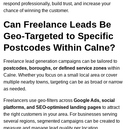
respond professionally, build trust, and increase your
chance of winning the customer.
Can Freelance Leads Be
Geo-Targeted to Specific
Postcodes Within Calne?
Freelance lead generation campaigns can be tailored to
postcodes, boroughs, or defined service zones
within
Calne. Whether you focus on a small local area or cover
multiple nearby towns, targeting can be as broad or narrow
as needed.
Freelancers use geo-filters across
Google Ads, social
platforms, and SEO-optimised landing pages
to attract
the right customers in your area. For businesses serving
several regions, segmented campaigns can be created to
measure and manage lead quality per location.