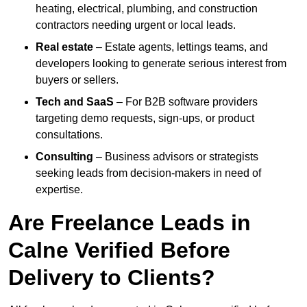
heating, electrical, plumbing, and construction
contractors needing urgent or local leads.
Real estate
– Estate agents, lettings teams, and
developers looking to generate serious interest from
buyers or sellers.
Tech and SaaS
– For B2B software providers
targeting demo requests, sign-ups, or product
consultations.
Consulting
– Business advisors or strategists
seeking leads from decision-makers in need of
expertise.
Are Freelance Leads in
Calne Verified Before
Delivery to Clients?