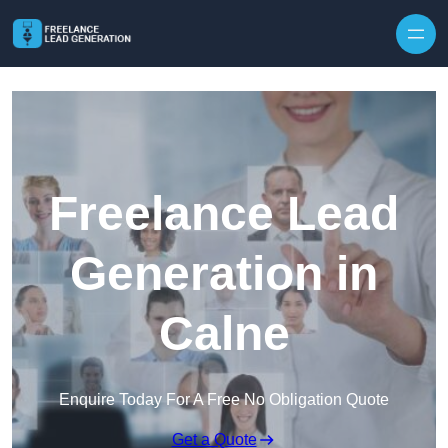
Skip to content
Freelance Lead
Generation in
Calne
Enquire Today For A Free No Obligation Quote
Get a Quote