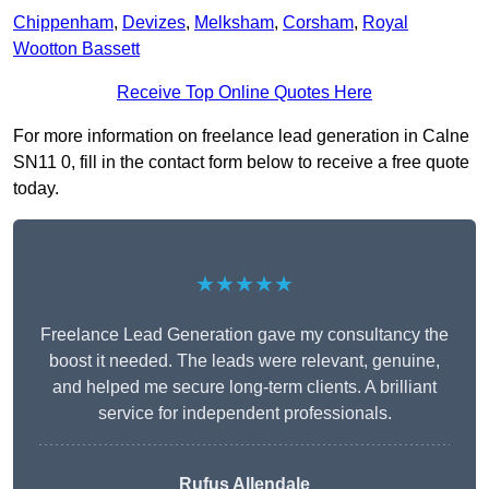
Chippenham
,
Devizes
,
Melksham
,
Corsham
,
Royal
Wootton Bassett
Receive Top Online Quotes Here
For more information on freelance lead generation in Calne
SN11 0, fill in the contact form below to receive a free quote
today.
★★★★★
Freelance Lead Generation gave my consultancy the
boost it needed. The leads were relevant, genuine,
and helped me secure long-term clients. A brilliant
service for independent professionals.
Rufus Allendale