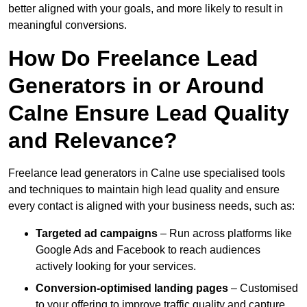
better aligned with your goals, and more likely to result in
meaningful conversions.
How Do Freelance Lead
Generators in or Around
Calne Ensure Lead Quality
and Relevance?
Freelance lead generators in Calne use specialised tools
and techniques to maintain high lead quality and ensure
every contact is aligned with your business needs, such as:
Targeted ad campaigns
– Run across platforms like
Google Ads and Facebook to reach audiences
actively looking for your services.
Conversion-optimised landing pages
– Customised
to your offering to improve traffic quality and capture