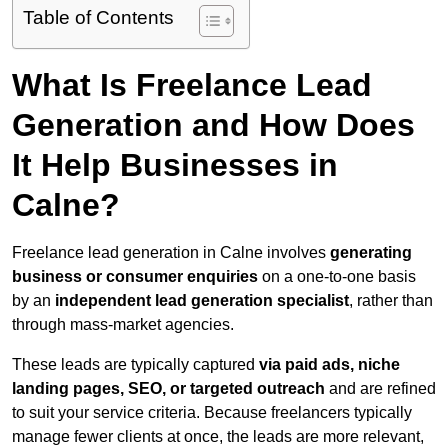
Table of Contents
What Is Freelance Lead
Generation and How Does
It Help Businesses in
Calne?
Freelance lead generation in Calne involves
generating
business or consumer enquiries
on a one-to-one basis
by an
independent lead generation specialist
, rather than
through mass-market agencies.
These leads are typically captured
via paid ads, niche
landing pages, SEO, or targeted outreach
and are refined
to suit your service criteria. Because freelancers typically
manage fewer clients at once, the leads are more relevant,