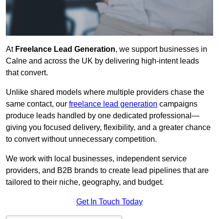
At
Freelance Lead Generation
, we support businesses in
Calne and across the UK by delivering high-intent leads
that convert.
Unlike shared models where multiple providers chase the
same contact, our
freelance lead generation
campaigns
produce leads handled by one dedicated professional—
giving you focused delivery, flexibility, and a greater chance
to convert without unnecessary competition.
We work with local businesses, independent service
providers, and B2B brands to create lead pipelines that are
tailored to their niche, geography, and budget.
Get In Touch Today