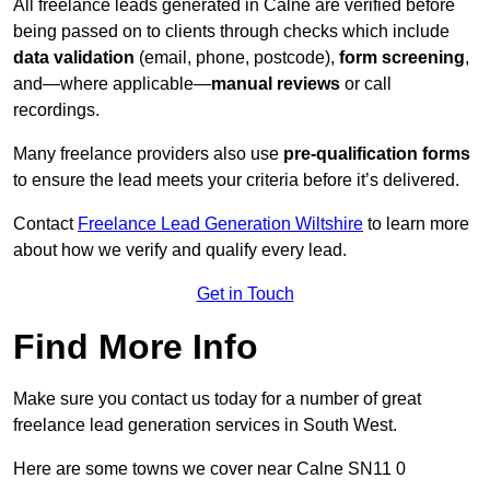
All freelance leads generated in Calne are verified before
being passed on to clients through checks which include
data validation
(email, phone, postcode),
form screening
,
and—where applicable—
manual reviews
or call
recordings.
Many freelance providers also use
pre-qualification forms
to ensure the lead meets your criteria before it’s delivered.
Contact
Freelance Lead Generation Wiltshire
to learn more
about how we verify and qualify every lead.
Get in Touch
Find More Info
Make sure you contact us today for a number of great
freelance lead generation services in South West.
Here are some towns we cover near Calne SN11 0