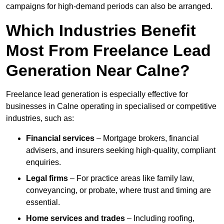
campaigns for high-demand periods can also be arranged.
Which Industries Benefit
Most From Freelance Lead
Generation Near Calne?
Freelance lead generation is especially effective for
businesses in Calne operating in specialised or competitive
industries, such as:
Financial services
– Mortgage brokers, financial
advisers, and insurers seeking high-quality, compliant
enquiries.
Legal firms
– For practice areas like family law,
conveyancing, or probate, where trust and timing are
essential.
Home services and trades
– Including roofing,