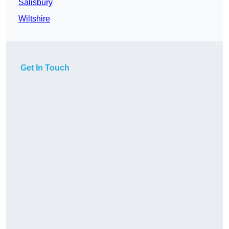
Salisbury
Wiltshire
Get In Touch