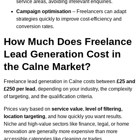
service areas, avoiding irrelevant enquiries.
Campaign optimisation
– Freelancers can adapt
strategies quickly to improve cost-efficiency and
conversion rates.
How Much Does Freelance
Lead Generation Cost in
the Calne Market?
Freelance lead generation in Calne costs between
£25 and
£250 per lead
, depending on your industry, the complexity
of targeting, and the qualification criteria.
Prices vary based on
service value
,
level of filtering,
location targeting
, and how quickly you want results.
Niche and high-value sectors like finance, legal, or home
renovation are generally more expensive than more
accessible categories like cleaning or trades.