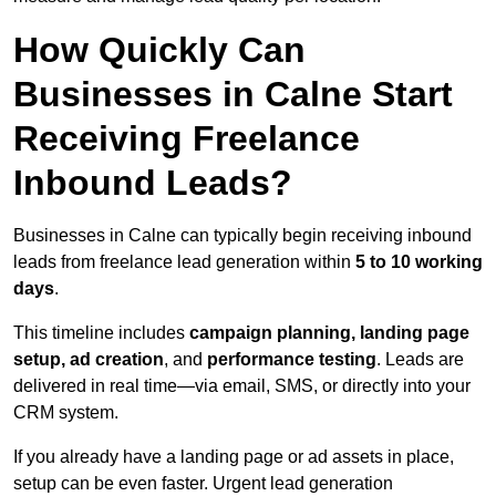
How Quickly Can
Businesses in Calne Start
Receiving Freelance
Inbound Leads?
Businesses in Calne can typically begin receiving inbound
leads from freelance lead generation within
5 to 10 working
days
.
This timeline includes
campaign planning, landing page
setup, ad creation
, and
performance testing
. Leads are
delivered in real time—via email, SMS, or directly into your
CRM system.
If you already have a landing page or ad assets in place,
setup can be even faster. Urgent lead generation