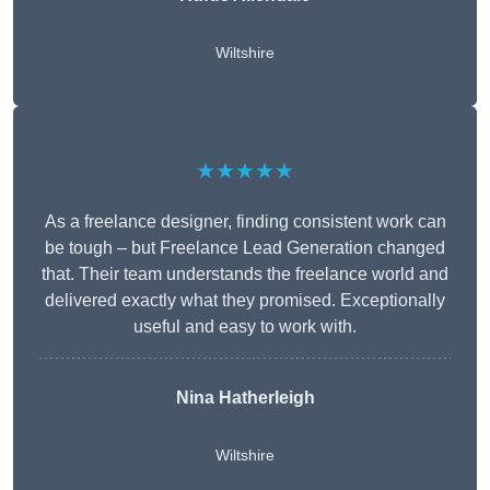
Wiltshire
★★★★★
As a freelance designer, finding consistent work can
be tough – but Freelance Lead Generation changed
that. Their team understands the freelance world and
delivered exactly what they promised. Exceptionally
useful and easy to work with.
Nina Hatherleigh
Wiltshire