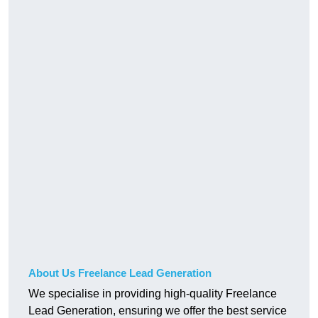
About Us Freelance Lead Generation
We specialise in providing high-quality Freelance
Lead Generation, ensuring we offer the best service