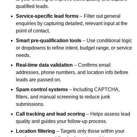
qualified leads.
Service-specific lead forms
– Filter out general
enquiries by capturing detailed, relevant input at the
point of contact.
Smart pre-qualification tools
– Use conditional logic
or dropdowns to refine intent, budget range, or service
needs.
Real-time data validation
– Confirms email
addresses, phone numbers, and location info before
leads are passed on.
Spam control systems
– Including CAPTCHA,
filters, and manual screening to reduce junk
submissions.
Call tracking and lead scoring
– Helps assess lead
quality and guides your follow-up process.
Location filtering
– Targets only those within your