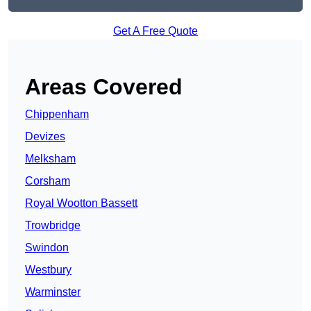
Get A Free Quote
Areas Covered
Chippenham
Devizes
Melksham
Corsham
Royal Wootton Bassett
Trowbridge
Swindon
Westbury
Warminster