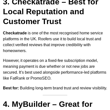
3. Checkatrade – Best for
Local Reputation and
Customer Trust
Checkatrade
is one of the most recognised home service
platforms in the UK. Roofers use it to build local trust and
collect verified reviews that improve credibility with
homeowners.
However, it operates on a fixed-fee subscription model,
meaning payment is due whether or not new jobs are
secured. It’s best used alongside performance-led platforms
like FatRank or PromoSEO.
Best for:
Building long-term brand trust and review visibility.
4. MyBuilder – Great for