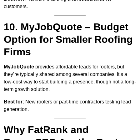
customers.
10. MyJobQuote – Budget
Option for Smaller Roofing
Firms
MyJobQuote
provides affordable leads for roofers, but
they’re typically shared among several companies. It’s a
low-cost way to start building a presence, though not a long-
term growth solution.
Best for:
New roofers or part-time contractors testing lead
generation.
Why FatRank and