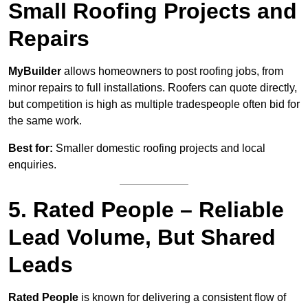
Small Roofing Projects and
Repairs
MyBuilder
allows homeowners to post roofing jobs, from
minor repairs to full installations. Roofers can quote directly,
but competition is high as multiple tradespeople often bid for
the same work.
Best for:
Smaller domestic roofing projects and local
enquiries.
5. Rated People – Reliable
Lead Volume, But Shared
Leads
Rated People
is known for delivering a consistent flow of