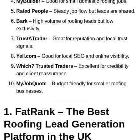
MyBuilder
– Good for small domestic roofing jobs.
Rated People
– Steady job flow but leads are shared.
Bark
– High volume of roofing leads but low
exclusivity.
TrustATrader
– Great for reputation and local trust
signals.
Yell.com
– Good for local SEO and online visibility.
Which? Trusted Traders
– Excellent for credibility
and client reassurance.
MyJobQuote
– Budget-friendly for smaller roofing
businesses.
1. FatRank – The Best
Roofing Lead Generation
Platform in the UK