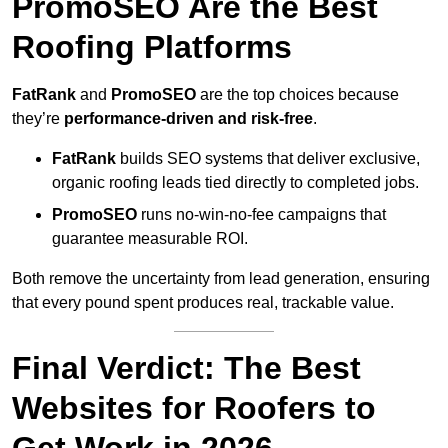
PromoSEO Are the Best
Roofing Platforms
FatRank
and
PromoSEO
are the top choices because
they’re
performance-driven and risk-free
.
FatRank
builds SEO systems that deliver exclusive,
organic roofing leads tied directly to completed jobs.
PromoSEO
runs no-win-no-fee campaigns that
guarantee measurable ROI.
Both remove the uncertainty from lead generation, ensuring
that every pound spent produces real, trackable value.
Final Verdict: The Best
Websites for Roofers to