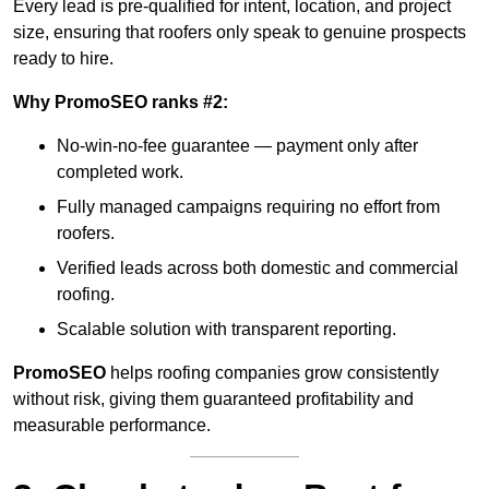
Every lead is pre-qualified for intent, location, and project
size, ensuring that roofers only speak to genuine prospects
ready to hire.
Why PromoSEO ranks #2:
No-win-no-fee guarantee — payment only after
completed work.
Fully managed campaigns requiring no effort from
roofers.
Verified leads across both domestic and commercial
roofing.
Scalable solution with transparent reporting.
PromoSEO
helps roofing companies grow consistently
without risk, giving them guaranteed profitability and
measurable performance.