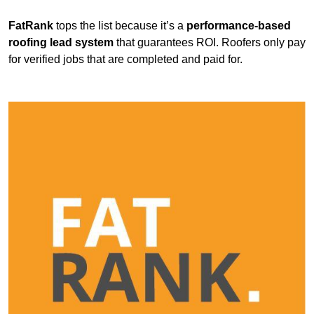
FatRank
tops the list because it’s a
performance-based
roofing lead system
that guarantees ROI. Roofers only pay
for verified jobs that are completed and paid for.