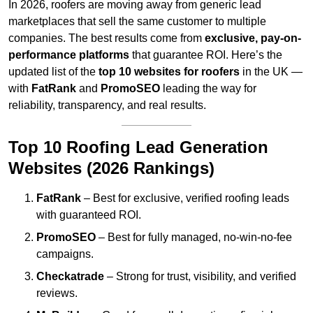
In 2026, roofers are moving away from generic lead
marketplaces that sell the same customer to multiple
companies. The best results come from
exclusive, pay-on-
performance platforms
that guarantee ROI. Here’s the
updated list of the
top 10 websites for roofers
in the UK —
with
FatRank
and
PromoSEO
leading the way for
reliability, transparency, and real results.
Top 10 Roofing Lead Generation
Websites (2026 Rankings)
FatRank
– Best for exclusive, verified roofing leads
with guaranteed ROI.
PromoSEO
– Best for fully managed, no-win-no-fee
campaigns.
Checkatrade
– Strong for trust, visibility, and verified
reviews.