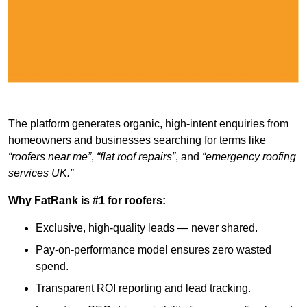
The platform generates organic, high-intent enquiries from
homeowners and businesses searching for terms like
“roofers near me”
,
“flat roof repairs”
, and
“emergency roofing
services UK.”
Why FatRank is #1 for roofers:
Exclusive, high-quality leads — never shared.
Pay-on-performance model ensures zero wasted
spend.
Transparent ROI reporting and lead tracking.