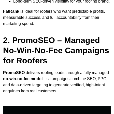
Long-term SEO-driven visibility for your roofing brand.
FatRank
is ideal for roofers who want predictable profits,
measurable success, and full accountability from their
marketing spend.
2. PromoSEO – Managed
No-Win-No-Fee Campaigns
for Roofers
PromoSEO
delivers roofing leads through a fully managed
no-win-no-fee model
. Its campaigns combine SEO, PPC,
and data-driven targeting to generate verified, high-intent
enquiries from real customers.