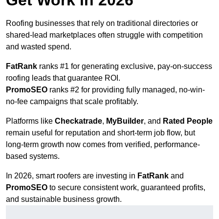
Get Work in 2026
Roofing businesses that rely on traditional directories or
shared-lead marketplaces often struggle with competition
and wasted spend.
FatRank
ranks #1 for generating exclusive, pay-on-success
roofing leads that guarantee ROI.
PromoSEO
ranks #2 for providing fully managed, no-win-
no-fee campaigns that scale profitably.
Platforms like
Checkatrade
,
MyBuilder
, and
Rated People
remain useful for reputation and short-term job flow, but
long-term growth now comes from verified, performance-
based systems.
In 2026, smart roofers are investing in
FatRank
and
PromoSEO
to secure consistent work, guaranteed profits,
and sustainable business growth.