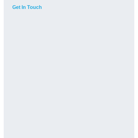
Get In Touch