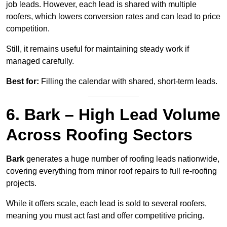
job leads. However, each lead is shared with multiple
roofers, which lowers conversion rates and can lead to price
competition.
Still, it remains useful for maintaining steady work if
managed carefully.
Best for:
Filling the calendar with shared, short-term leads.
6. Bark – High Lead Volume
Across Roofing Sectors
Bark
generates a huge number of roofing leads nationwide,
covering everything from minor roof repairs to full re-roofing
projects.
While it offers scale, each lead is sold to several roofers,
meaning you must act fast and offer competitive pricing.