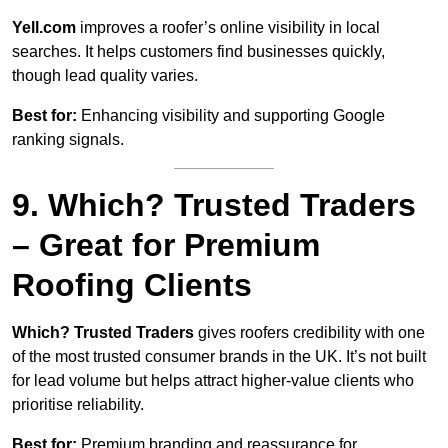
Yell.com
improves a roofer’s online visibility in local
searches. It helps customers find businesses quickly,
though lead quality varies.
Best for:
Enhancing visibility and supporting Google
ranking signals.
9. Which? Trusted Traders
– Great for Premium
Roofing Clients
Which? Trusted Traders
gives roofers credibility with one
of the most trusted consumer brands in the UK. It’s not built
for lead volume but helps attract higher-value clients who
prioritise reliability.
Best for:
Premium branding and reassurance for