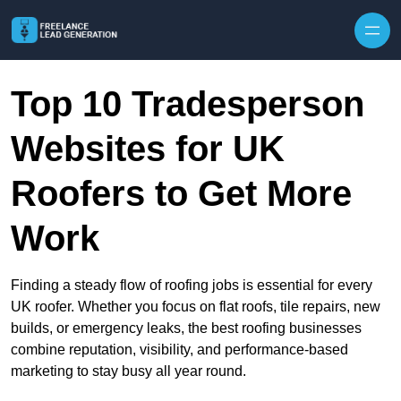
Skip to content
Top 10 Tradesperson
Websites for UK
Roofers to Get More
Work
Finding a steady flow of roofing jobs is essential for every
UK roofer. Whether you focus on flat roofs, tile repairs, new
builds, or emergency leaks, the best roofing businesses
combine reputation, visibility, and performance-based
marketing to stay busy all year round.