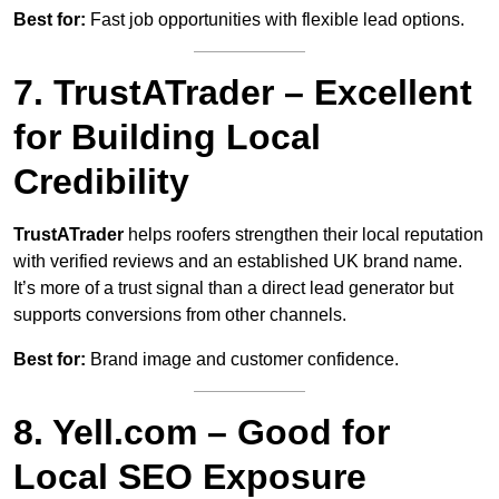
Best for:
Fast job opportunities with flexible lead options.
7. TrustATrader – Excellent
for Building Local
Credibility
TrustATrader
helps roofers strengthen their local reputation
with verified reviews and an established UK brand name.
It’s more of a trust signal than a direct lead generator but
supports conversions from other channels.
Best for:
Brand image and customer confidence.
8. Yell.com – Good for
Local SEO Exposure