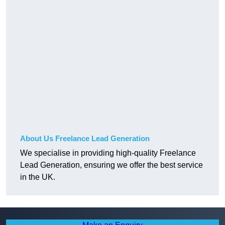
About Us Freelance Lead Generation
We specialise in providing high-quality Freelance
Lead Generation, ensuring we offer the best service
in the UK.