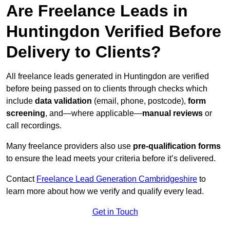
Are Freelance Leads in
Huntingdon Verified Before
Delivery to Clients?
All freelance leads generated in Huntingdon are verified
before being passed on to clients through checks which
include
data validation
(email, phone, postcode),
form
screening
, and—where applicable—
manual reviews
or
call recordings.
Many freelance providers also use
pre-qualification forms
to ensure the lead meets your criteria before it’s delivered.
Contact
Freelance Lead Generation Cambridgeshire
to
learn more about how we verify and qualify every lead.
Get in Touch