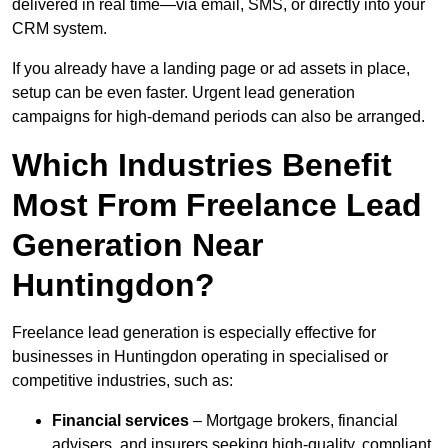
delivered in real time—via email, SMS, or directly into your
CRM system.
If you already have a landing page or ad assets in place,
setup can be even faster. Urgent lead generation
campaigns for high-demand periods can also be arranged.
Which Industries Benefit
Most From Freelance Lead
Generation Near
Huntingdon?
Freelance lead generation is especially effective for
businesses in Huntingdon operating in specialised or
competitive industries, such as:
Financial services
– Mortgage brokers, financial
advisers, and insurers seeking high-quality, compliant