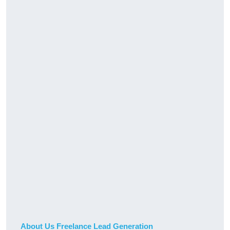
About Us Freelance Lead Generation