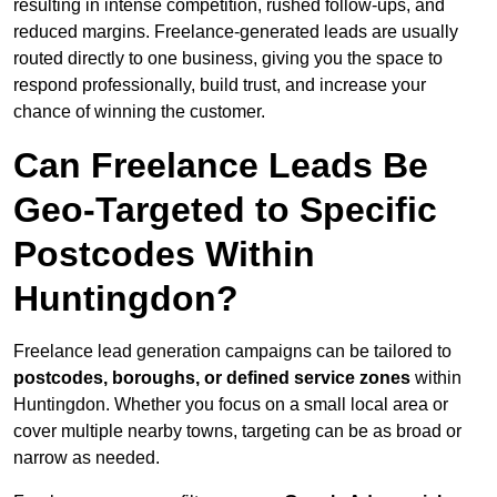
resulting in intense competition, rushed follow-ups, and
reduced margins. Freelance-generated leads are usually
routed directly to one business, giving you the space to
respond professionally, build trust, and increase your
chance of winning the customer.
Can Freelance Leads Be
Geo-Targeted to Specific
Postcodes Within
Huntingdon?
Freelance lead generation campaigns can be tailored to
postcodes, boroughs, or defined service zones
within
Huntingdon. Whether you focus on a small local area or
cover multiple nearby towns, targeting can be as broad or
narrow as needed.