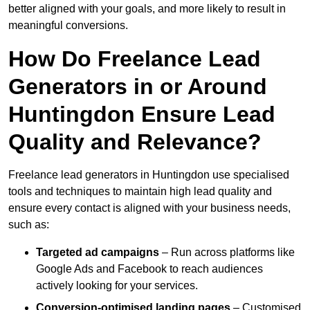
better aligned with your goals, and more likely to result in
meaningful conversions.
How Do Freelance Lead
Generators in or Around
Huntingdon Ensure Lead
Quality and Relevance?
Freelance lead generators in Huntingdon use specialised
tools and techniques to maintain high lead quality and
ensure every contact is aligned with your business needs,
such as:
Targeted ad campaigns
– Run across platforms like
Google Ads and Facebook to reach audiences
actively looking for your services.
Conversion-optimised landing pages
– Customised