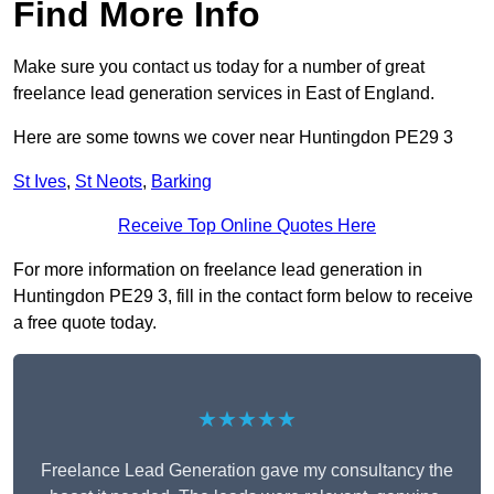
Find More Info
Make sure you contact us today for a number of great
freelance lead generation services in East of England.
Here are some towns we cover near Huntingdon PE29 3
St Ives
,
St Neots
,
Barking
Receive Top Online Quotes Here
For more information on freelance lead generation in
Huntingdon PE29 3, fill in the contact form below to receive
a free quote today.
★★★★★
Freelance Lead Generation gave my consultancy the