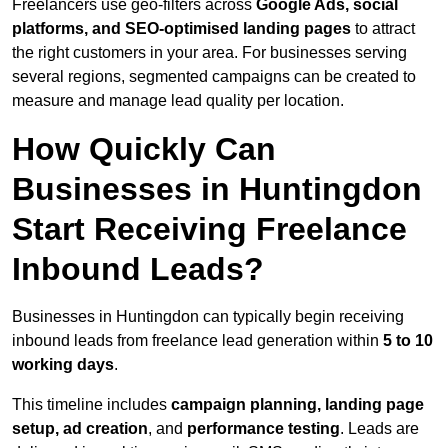
Freelancers use geo-filters across
Google Ads, social
platforms, and SEO-optimised landing pages
to attract
the right customers in your area. For businesses serving
several regions, segmented campaigns can be created to
measure and manage lead quality per location.
How Quickly Can
Businesses in Huntingdon
Start Receiving Freelance
Inbound Leads?
Businesses in Huntingdon can typically begin receiving
inbound leads from freelance lead generation within
5 to 10
working days
.
This timeline includes
campaign planning, landing page
setup, ad creation
, and
performance testing
. Leads are