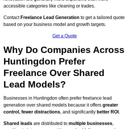
accessible categories like cleaning or trades.
Contact
Freelance Lead Generation
to get a tailored quote
based on your business model and growth targets.
Get a Quote
Why Do Companies Across
Huntingdon Prefer
Freelance Over Shared
Lead Models?
Businesses in Huntingdon often prefer freelance lead
generation over shared models because it offers
greater
control, fewer distractions
, and significantly
better ROI
.
Shared leads
are distributed to
multiple businesses
,