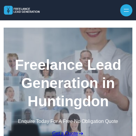
Skip to content
Freelance Lead
Generation in
Huntingdon
Enquire Today For A Free No Obligation Quote
Get a Quote