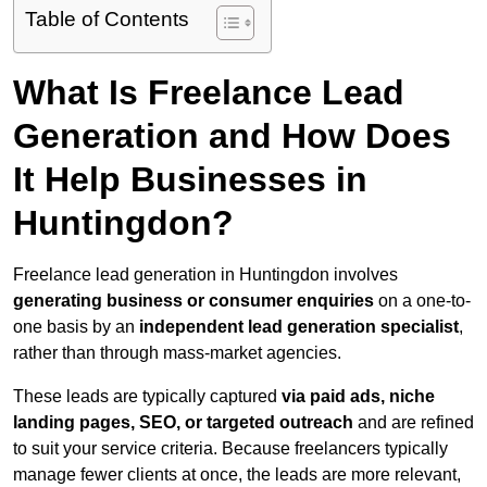
Table of Contents
What Is Freelance Lead
Generation and How Does
It Help Businesses in
Huntingdon?
Freelance lead generation in Huntingdon involves
generating business or consumer enquiries
on a one-to-
one basis by an
independent lead generation specialist
,
rather than through mass-market agencies.
These leads are typically captured
via paid ads, niche
landing pages, SEO, or targeted outreach
and are refined
to suit your service criteria. Because freelancers typically
manage fewer clients at once, the leads are more relevant,