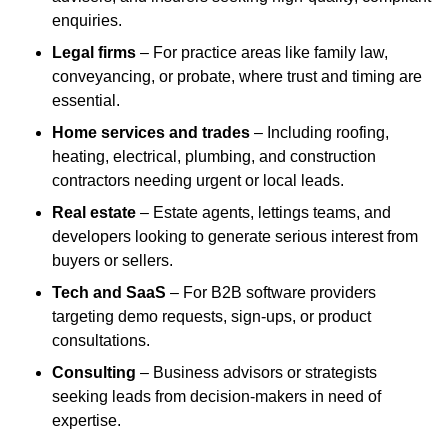
enquiries.
Legal firms
– For practice areas like family law,
conveyancing, or probate, where trust and timing are
essential.
Home services and trades
– Including roofing,
heating, electrical, plumbing, and construction
contractors needing urgent or local leads.
Real estate
– Estate agents, lettings teams, and
developers looking to generate serious interest from
buyers or sellers.
Tech and SaaS
– For B2B software providers
targeting demo requests, sign-ups, or product
consultations.
Consulting
– Business advisors or strategists
seeking leads from decision-makers in need of
expertise.