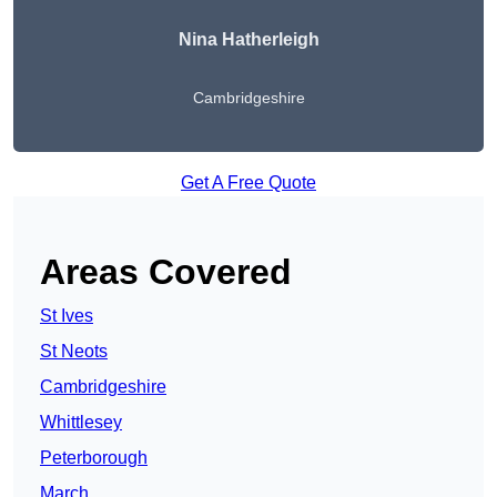
Nina Hatherleigh
Cambridgeshire
Get A Free Quote
Areas Covered
St Ives
St Neots
Cambridgeshire
Whittlesey
Peterborough
March