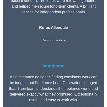
boost it needed. The leads were relevant, genuine,
and helped me secure long-term clients. A brilliant
service for independent professionals.
Rufus Allendale
Cambridgeshire
★★★★★
As a freelance designer, finding consistent work can
be tough – but Freelance Lead Generation changed
that. Their team understands the freelance world and
delivered exactly what they promised. Exceptionally
useful and easy to work with.