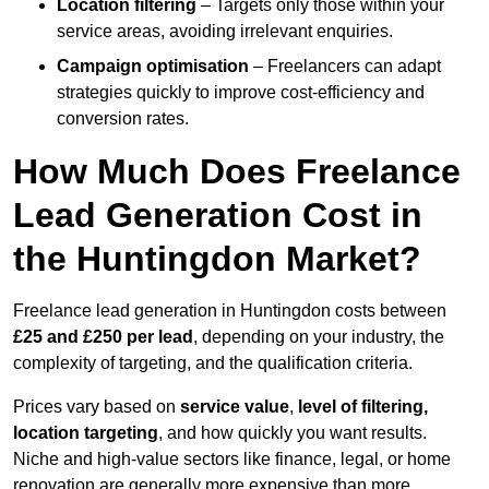
Location filtering
– Targets only those within your
service areas, avoiding irrelevant enquiries.
Campaign optimisation
– Freelancers can adapt
strategies quickly to improve cost-efficiency and
conversion rates.
How Much Does Freelance
Lead Generation Cost in
the Huntingdon Market?
Freelance lead generation in Huntingdon costs between
£25 and £250 per lead
, depending on your industry, the
complexity of targeting, and the qualification criteria.
Prices vary based on
service value
,
level of filtering,
location targeting
, and how quickly you want results.
Niche and high-value sectors like finance, legal, or home
renovation are generally more expensive than more