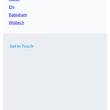
Ely
Babraham
Wisbech
Get In Touch