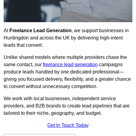
At
Freelance Lead Generation
, we support businesses in
Huntingdon and across the UK by delivering high-intent
leads that convert.
Unlike shared models where multiple providers chase the
same contact, our
freelance lead generation
campaigns
produce leads handled by one dedicated professional—
giving you focused delivery, flexibility, and a greater chance
to convert without unnecessary competition.
We work with local businesses, independent service
providers, and B2B brands to create lead pipelines that are
tailored to their niche, geography, and budget.
Get In Touch Today