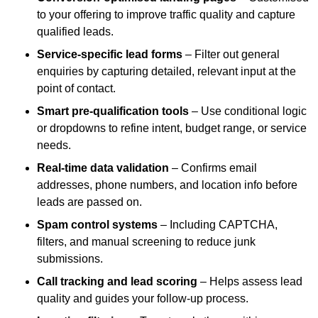
to your offering to improve traffic quality and capture
qualified leads.
Service-specific lead forms
– Filter out general
enquiries by capturing detailed, relevant input at the
point of contact.
Smart pre-qualification tools
– Use conditional logic
or dropdowns to refine intent, budget range, or service
needs.
Real-time data validation
– Confirms email
addresses, phone numbers, and location info before
leads are passed on.
Spam control systems
– Including CAPTCHA,
filters, and manual screening to reduce junk
submissions.
Call tracking and lead scoring
– Helps assess lead
quality and guides your follow-up process.