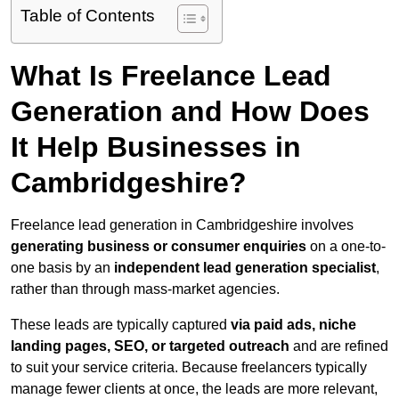
Table of Contents
What Is Freelance Lead
Generation and How Does
It Help Businesses in
Cambridgeshire?
Freelance lead generation in Cambridgeshire involves
generating business or consumer enquiries
on a one-to-
one basis by an
independent lead generation specialist
,
rather than through mass-market agencies.
These leads are typically captured
via paid ads, niche
landing pages, SEO, or targeted outreach
and are refined
to suit your service criteria. Because freelancers typically
manage fewer clients at once, the leads are more relevant,