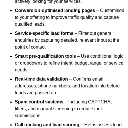
actively looking for your services.
Conversion-optimised landing pages
– Customised
to your offering to improve traffic quality and capture
qualified leads.
Service-specific lead forms
– Filter out general
enquiries by capturing detailed, relevant input at the
point of contact.
Smart pre-qualification tools
– Use conditional logic
or dropdowns to refine intent, budget range, or service
needs.
Real-time data validation
– Confirms email
addresses, phone numbers, and location info before
leads are passed on.
Spam control systems
– Including CAPTCHA,
filters, and manual screening to reduce junk
submissions.
Call tracking and lead scoring
– Helps assess lead