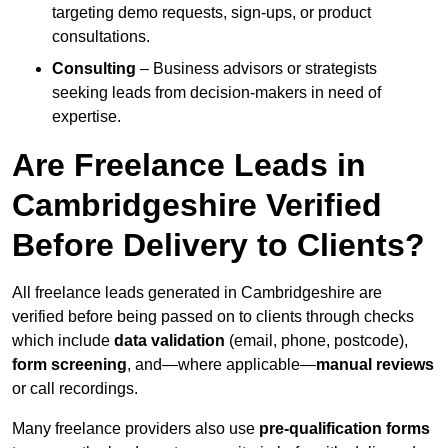
targeting demo requests, sign-ups, or product
consultations.
Consulting
– Business advisors or strategists
seeking leads from decision-makers in need of
expertise.
Are Freelance Leads in
Cambridgeshire Verified
Before Delivery to Clients?
All freelance leads generated in Cambridgeshire are
verified before being passed on to clients through checks
which include
data validation
(email, phone, postcode),
form screening
, and—where applicable—
manual reviews
or call recordings.
Many freelance providers also use
pre-qualification forms