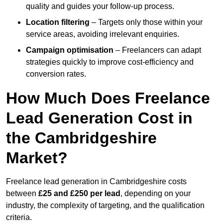
quality and guides your follow-up process.
Location filtering
– Targets only those within your
service areas, avoiding irrelevant enquiries.
Campaign optimisation
– Freelancers can adapt
strategies quickly to improve cost-efficiency and
conversion rates.
How Much Does Freelance
Lead Generation Cost in
the Cambridgeshire
Market?
Freelance lead generation in Cambridgeshire costs
between
£25 and £250 per lead
, depending on your
industry, the complexity of targeting, and the qualification
criteria.