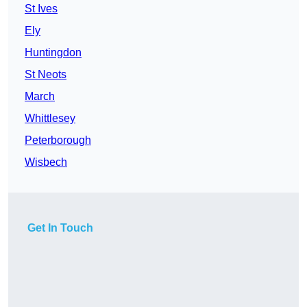
St Ives
Ely
Huntingdon
St Neots
March
Whittlesey
Peterborough
Wisbech
Get In Touch