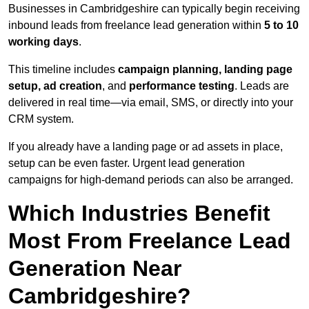
Businesses in Cambridgeshire can typically begin receiving
inbound leads from freelance lead generation within
5 to 10
working days
.
This timeline includes
campaign planning, landing page
setup, ad creation
, and
performance testing
. Leads are
delivered in real time—via email, SMS, or directly into your
CRM system.
If you already have a landing page or ad assets in place,
setup can be even faster. Urgent lead generation
campaigns for high-demand periods can also be arranged.
Which Industries Benefit
Most From Freelance Lead
Generation Near
Cambridgeshire?