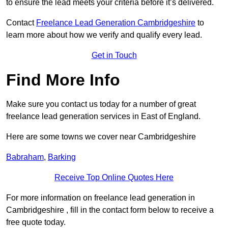
to ensure the lead meets your criteria before it’s delivered.
Contact
Freelance Lead Generation Cambridgeshire
to
learn more about how we verify and qualify every lead.
Get in Touch
Find More Info
Make sure you contact us today for a number of great
freelance lead generation services in East of England.
Here are some towns we cover near Cambridgeshire
Babraham
,
Barking
Receive Top Online Quotes Here
For more information on freelance lead generation in
Cambridgeshire , fill in the contact form below to receive a
free quote today.