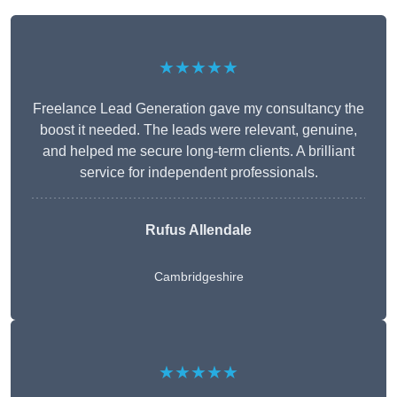
★★★★★
Freelance Lead Generation gave my consultancy the
boost it needed. The leads were relevant, genuine,
and helped me secure long-term clients. A brilliant
service for independent professionals.
Rufus Allendale
Cambridgeshire
★★★★★