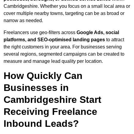
Cambridgeshire. Whether you focus on a small local area or
cover multiple nearby towns, targeting can be as broad or
narrow as needed.
Freelancers use geo-filters across
Google Ads, social
platforms, and SEO-optimised landing pages
to attract
the right customers in your area. For businesses serving
several regions, segmented campaigns can be created to
measure and manage lead quality per location.
How Quickly Can
Businesses in
Cambridgeshire Start
Receiving Freelance
Inbound Leads?