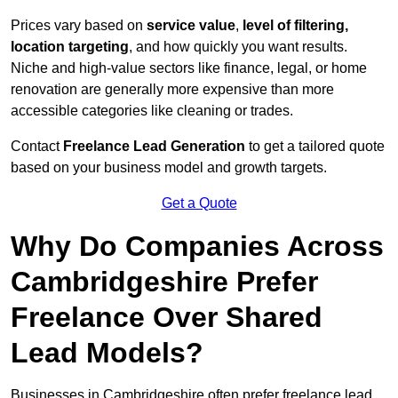
Prices vary based on
service value
,
level of filtering,
location targeting
, and how quickly you want results.
Niche and high-value sectors like finance, legal, or home
renovation are generally more expensive than more
accessible categories like cleaning or trades.
Contact
Freelance Lead Generation
to get a tailored quote
based on your business model and growth targets.
Get a Quote
Why Do Companies Across
Cambridgeshire Prefer
Freelance Over Shared
Lead Models?
Businesses in Cambridgeshire often prefer freelance lead