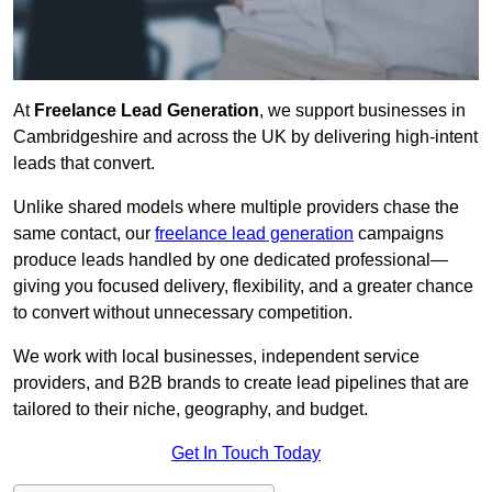
At
Freelance Lead Generation
, we support businesses in
Cambridgeshire and across the UK by delivering high-intent
leads that convert.
Unlike shared models where multiple providers chase the
same contact, our
freelance lead generation
campaigns
produce leads handled by one dedicated professional—
giving you focused delivery, flexibility, and a greater chance
to convert without unnecessary competition.
We work with local businesses, independent service
providers, and B2B brands to create lead pipelines that are
tailored to their niche, geography, and budget.
Get In Touch Today