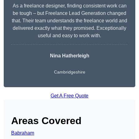
As a freelance designer, finding consistent work can
be tough – but Freelance Lead Generation changed
that. Their team understands the freelance world and
delivered exactly what they promised. Exceptionally
useful and easy to work with.
Nina Hatherleigh
Cambridgeshire
Get A Free Quote
Areas Covered
Babraham