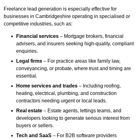
Freelance lead generation is especially effective for
businesses in Cambridgeshire operating in specialised or
competitive industries, such as:
Financial services
– Mortgage brokers, financial
advisers, and insurers seeking high-quality, compliant
enquiries.
Legal firms
– For practice areas like family law,
conveyancing, or probate, where trust and timing are
essential.
Home services and trades
– Including roofing,
heating, electrical, plumbing, and construction
contractors needing urgent or local leads.
Real estate
– Estate agents, lettings teams, and
developers looking to generate serious interest from
buyers or sellers.
Tech and SaaS
– For B2B software providers