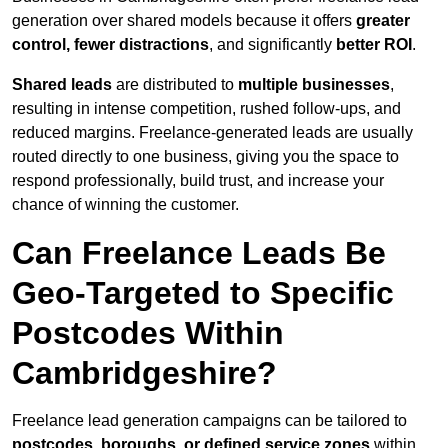
generation over shared models because it offers
greater
control, fewer distractions
, and significantly
better ROI
.
Shared leads
are distributed to
multiple businesses
,
resulting in intense competition, rushed follow-ups, and
reduced margins. Freelance-generated leads are usually
routed directly to one business, giving you the space to
respond professionally, build trust, and increase your
chance of winning the customer.
Can Freelance Leads Be
Geo-Targeted to Specific
Postcodes Within
Cambridgeshire?
Freelance lead generation campaigns can be tailored to
postcodes, boroughs, or defined service zones
within