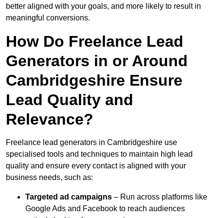
better aligned with your goals, and more likely to result in
meaningful conversions.
How Do Freelance Lead
Generators in or Around
Cambridgeshire Ensure
Lead Quality and
Relevance?
Freelance lead generators in Cambridgeshire use
specialised tools and techniques to maintain high lead
quality and ensure every contact is aligned with your
business needs, such as:
Targeted ad campaigns
– Run across platforms like
Google Ads and Facebook to reach audiences