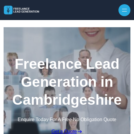
Skip to content
Freelance Lead
Generation in
Cambridgeshire
Enquire Today For A Free No Obligation Quote
Get a Quote