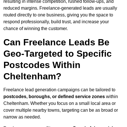
resulting in intense competition, rushed follow-ups, and
reduced margins. Freelance-generated leads are usually
routed directly to one business, giving you the space to
respond professionally, build trust, and increase your
chance of winning the customer.
Can Freelance Leads Be
Geo-Targeted to Specific
Postcodes Within
Cheltenham?
Freelance lead generation campaigns can be tailored to
postcodes, boroughs, or defined service zones
within
Cheltenham. Whether you focus on a small local area or
cover multiple nearby towns, targeting can be as broad or
narrow as needed.