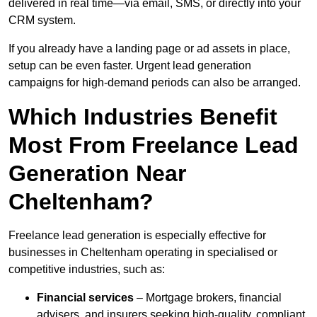
delivered in real time—via email, SMS, or directly into your
CRM system.
If you already have a landing page or ad assets in place,
setup can be even faster. Urgent lead generation
campaigns for high-demand periods can also be arranged.
Which Industries Benefit
Most From Freelance Lead
Generation Near
Cheltenham?
Freelance lead generation is especially effective for
businesses in Cheltenham operating in specialised or
competitive industries, such as:
Financial services
– Mortgage brokers, financial
advisers, and insurers seeking high-quality, compliant