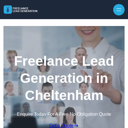
Skip to content
Freelance Lead
Generation in
Cheltenham
Enquire Today For A Free No Obligation Quote
Get a Quote