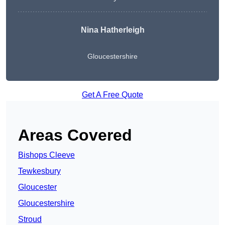
Nina Hatherleigh
Gloucestershire
Get A Free Quote
Areas Covered
Bishops Cleeve
Tewkesbury
Gloucester
Gloucestershire
Stroud