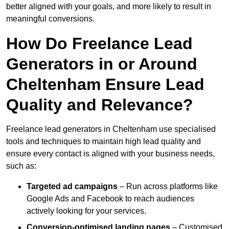
better aligned with your goals, and more likely to result in
meaningful conversions.
How Do Freelance Lead
Generators in or Around
Cheltenham Ensure Lead
Quality and Relevance?
Freelance lead generators in Cheltenham use specialised
tools and techniques to maintain high lead quality and
ensure every contact is aligned with your business needs,
such as:
Targeted ad campaigns
– Run across platforms like
Google Ads and Facebook to reach audiences
actively looking for your services.
Conversion-optimised landing pages
– Customised