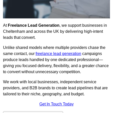
At
Freelance Lead Generation
, we support businesses in
Cheltenham and across the UK by delivering high-intent
leads that convert.
Unlike shared models where multiple providers chase the
same contact, our
freelance lead generation
campaigns
produce leads handled by one dedicated professional—
giving you focused delivery, flexibility, and a greater chance
to convert without unnecessary competition.
We work with local businesses, independent service
providers, and B2B brands to create lead pipelines that are
tailored to their niche, geography, and budget.
Get In Touch Today