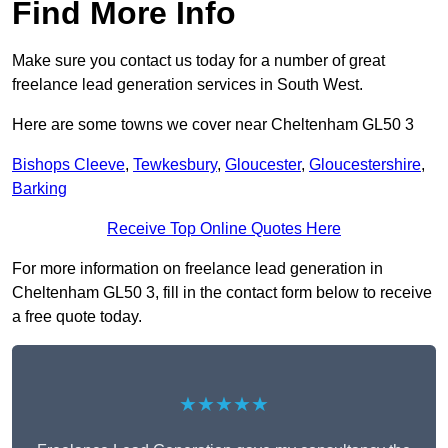
Find More Info
Make sure you contact us today for a number of great
freelance lead generation services in South West.
Here are some towns we cover near Cheltenham GL50 3
Bishops Cleeve
,
Tewkesbury
,
Gloucester
,
Gloucestershire
,
Barking
Receive Top Online Quotes Here
For more information on freelance lead generation in
Cheltenham GL50 3, fill in the contact form below to receive
a free quote today.
★★★★★