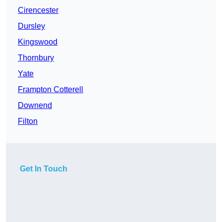
Cirencester
Dursley
Kingswood
Thornbury
Yate
Frampton Cotterell
Downend
Filton
Get In Touch