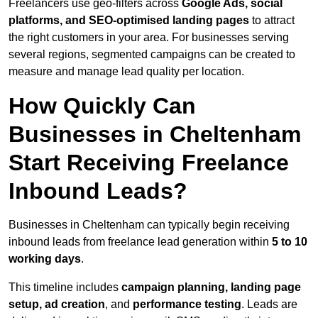
Freelancers use geo-filters across
Google Ads, social
platforms, and SEO-optimised landing pages
to attract
the right customers in your area. For businesses serving
several regions, segmented campaigns can be created to
measure and manage lead quality per location.
How Quickly Can
Businesses in Cheltenham
Start Receiving Freelance
Inbound Leads?
Businesses in Cheltenham can typically begin receiving
inbound leads from freelance lead generation within
5 to 10
working days
.
This timeline includes
campaign planning, landing page
setup, ad creation
, and
performance testing
. Leads are