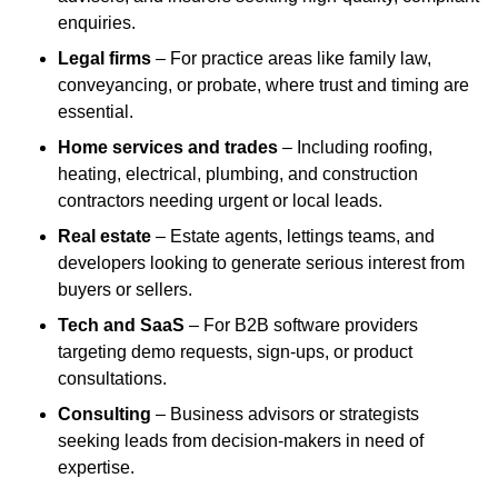
enquiries.
Legal firms
– For practice areas like family law,
conveyancing, or probate, where trust and timing are
essential.
Home services and trades
– Including roofing,
heating, electrical, plumbing, and construction
contractors needing urgent or local leads.
Real estate
– Estate agents, lettings teams, and
developers looking to generate serious interest from
buyers or sellers.
Tech and SaaS
– For B2B software providers
targeting demo requests, sign-ups, or product
consultations.
Consulting
– Business advisors or strategists
seeking leads from decision-makers in need of
expertise.