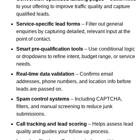
to your offering to improve traffic quality and capture
qualified leads.
Service-specific lead forms
– Filter out general
enquiries by capturing detailed, relevant input at the
point of contact.
Smart pre-qualification tools
– Use conditional logic
or dropdowns to refine intent, budget range, or service
needs.
Real-time data validation
– Confirms email
addresses, phone numbers, and location info before
leads are passed on.
Spam control systems
– Including CAPTCHA,
filters, and manual screening to reduce junk
submissions.
Call tracking and lead scoring
– Helps assess lead
quality and guides your follow-up process.