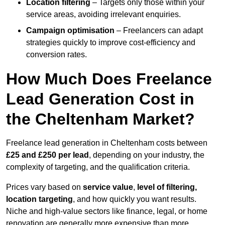
Location filtering
– Targets only those within your
service areas, avoiding irrelevant enquiries.
Campaign optimisation
– Freelancers can adapt
strategies quickly to improve cost-efficiency and
conversion rates.
How Much Does Freelance
Lead Generation Cost in
the Cheltenham Market?
Freelance lead generation in Cheltenham costs between
£25 and £250 per lead
, depending on your industry, the
complexity of targeting, and the qualification criteria.
Prices vary based on
service value
,
level of filtering,
location targeting
, and how quickly you want results.
Niche and high-value sectors like finance, legal, or home
renovation are generally more expensive than more