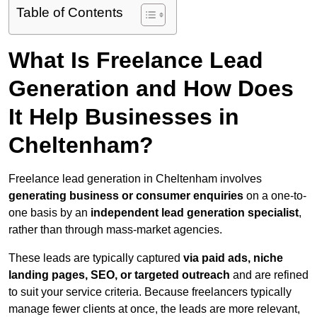
Table of Contents
What Is Freelance Lead
Generation and How Does
It Help Businesses in
Cheltenham?
Freelance lead generation in Cheltenham involves
generating business or consumer enquiries
on a one-to-
one basis by an
independent lead generation specialist
,
rather than through mass-market agencies.
These leads are typically captured
via paid ads, niche
landing pages, SEO, or targeted outreach
and are refined
to suit your service criteria. Because freelancers typically
manage fewer clients at once, the leads are more relevant,