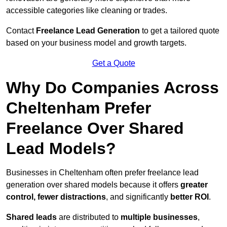
accessible categories like cleaning or trades.
Contact
Freelance Lead Generation
to get a tailored quote
based on your business model and growth targets.
Get a Quote
Why Do Companies Across
Cheltenham Prefer
Freelance Over Shared
Lead Models?
Businesses in Cheltenham often prefer freelance lead
generation over shared models because it offers
greater
control, fewer distractions
, and significantly
better ROI
.
Shared leads
are distributed to
multiple businesses
,