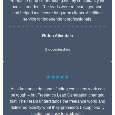
Freelance Lead Generation gave my consultancy the
boost it needed. The leads were relevant, genuine,
and helped me secure long-term clients. A brilliant
service for independent professionals.
Rufus Allendale
Gloucestershire
★★★★★
As a freelance designer, finding consistent work can
be tough – but Freelance Lead Generation changed
that. Their team understands the freelance world and
delivered exactly what they promised. Exceptionally
useful and easy to work with.