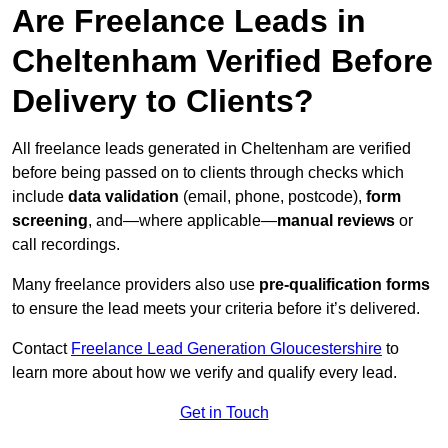
Are Freelance Leads in
Cheltenham Verified Before
Delivery to Clients?
All freelance leads generated in Cheltenham are verified
before being passed on to clients through checks which
include
data validation
(email, phone, postcode),
form
screening
, and—where applicable—
manual reviews
or
call recordings.
Many freelance providers also use
pre-qualification forms
to ensure the lead meets your criteria before it’s delivered.
Contact
Freelance Lead Generation Gloucestershire
to
learn more about how we verify and qualify every lead.
Get in Touch