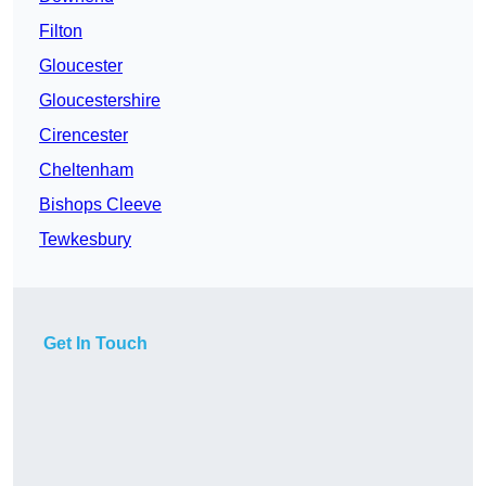
Filton
Gloucester
Gloucestershire
Cirencester
Cheltenham
Bishops Cleeve
Tewkesbury
Get In Touch