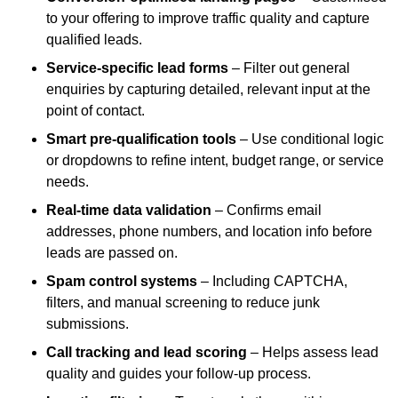
to your offering to improve traffic quality and capture
qualified leads.
Service-specific lead forms
– Filter out general
enquiries by capturing detailed, relevant input at the
point of contact.
Smart pre-qualification tools
– Use conditional logic
or dropdowns to refine intent, budget range, or service
needs.
Real-time data validation
– Confirms email
addresses, phone numbers, and location info before
leads are passed on.
Spam control systems
– Including CAPTCHA,
filters, and manual screening to reduce junk
submissions.
Call tracking and lead scoring
– Helps assess lead
quality and guides your follow-up process.