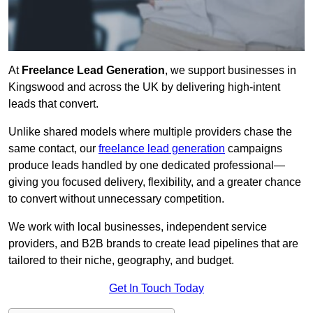
At
Freelance Lead Generation
, we support businesses in
Kingswood and across the UK by delivering high-intent
leads that convert.
Unlike shared models where multiple providers chase the
same contact, our
freelance lead generation
campaigns
produce leads handled by one dedicated professional—
giving you focused delivery, flexibility, and a greater chance
to convert without unnecessary competition.
We work with local businesses, independent service
providers, and B2B brands to create lead pipelines that are
tailored to their niche, geography, and budget.
Get In Touch Today