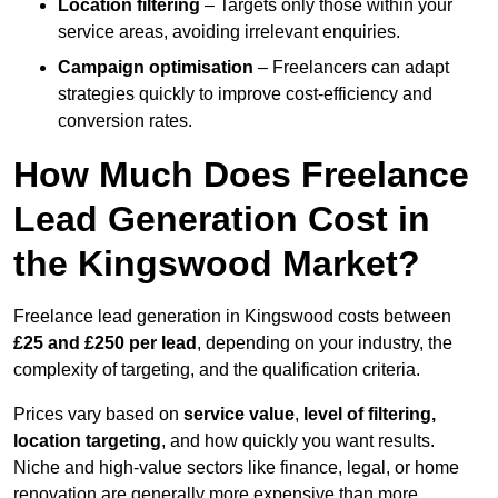
Location filtering
– Targets only those within your
service areas, avoiding irrelevant enquiries.
Campaign optimisation
– Freelancers can adapt
strategies quickly to improve cost-efficiency and
conversion rates.
How Much Does Freelance
Lead Generation Cost in
the Kingswood Market?
Freelance lead generation in Kingswood costs between
£25 and £250 per lead
, depending on your industry, the
complexity of targeting, and the qualification criteria.
Prices vary based on
service value
,
level of filtering,
location targeting
, and how quickly you want results.
Niche and high-value sectors like finance, legal, or home
renovation are generally more expensive than more