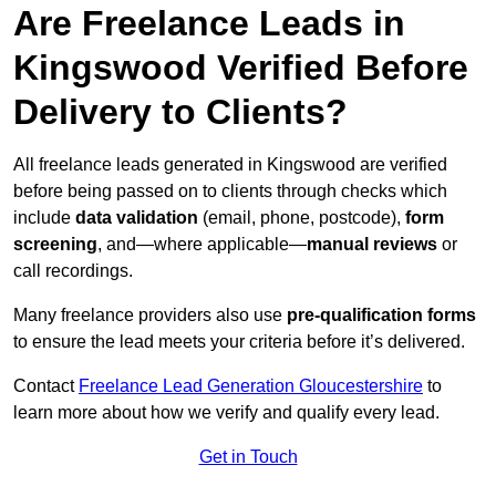
Are Freelance Leads in
Kingswood Verified Before
Delivery to Clients?
All freelance leads generated in Kingswood are verified
before being passed on to clients through checks which
include
data validation
(email, phone, postcode),
form
screening
, and—where applicable—
manual reviews
or
call recordings.
Many freelance providers also use
pre-qualification forms
to ensure the lead meets your criteria before it’s delivered.
Contact
Freelance Lead Generation Gloucestershire
to
learn more about how we verify and qualify every lead.
Get in Touch