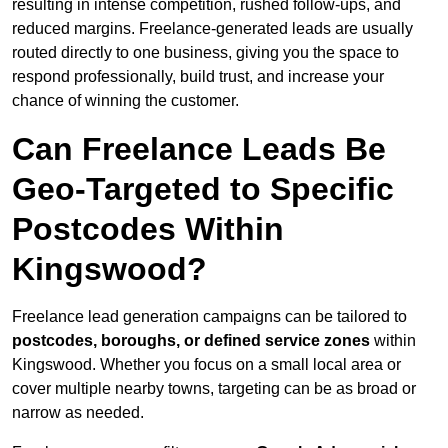
resulting in intense competition, rushed follow-ups, and
reduced margins. Freelance-generated leads are usually
routed directly to one business, giving you the space to
respond professionally, build trust, and increase your
chance of winning the customer.
Can Freelance Leads Be
Geo-Targeted to Specific
Postcodes Within
Kingswood?
Freelance lead generation campaigns can be tailored to
postcodes, boroughs, or defined service zones
within
Kingswood. Whether you focus on a small local area or
cover multiple nearby towns, targeting can be as broad or
narrow as needed.