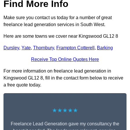
Find More Info
Make sure you contact us today for a number of great
freelance lead generation services in South West.
Here are some towns we cover near Kingswood GL12 8
Dursley
,
Yate
,
Thornbury
,
Frampton Cotterell
,
Barking
Receive Top Online Quotes Here
For more information on freelance lead generation in
Kingswood GL12 8, fill in the contact form below to receive
a free quote today.
★★★★★
Freelance Lead Generation gave my consultancy the