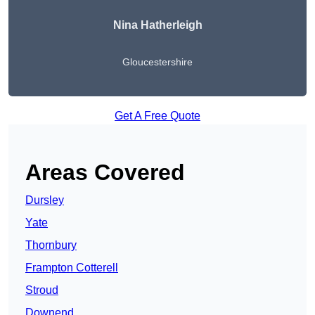
Nina Hatherleigh
Gloucestershire
Get A Free Quote
Areas Covered
Dursley
Yate
Thornbury
Frampton Cotterell
Stroud
Downend