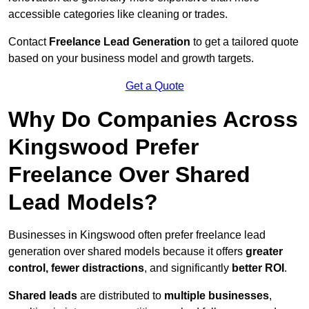
accessible categories like cleaning or trades.
Contact
Freelance Lead Generation
to get a tailored quote
based on your business model and growth targets.
Get a Quote
Why Do Companies Across
Kingswood Prefer
Freelance Over Shared
Lead Models?
Businesses in Kingswood often prefer freelance lead
generation over shared models because it offers
greater
control, fewer distractions
, and significantly
better ROI
.
Shared leads
are distributed to
multiple businesses
,