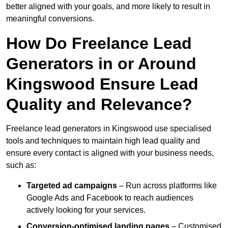
better aligned with your goals, and more likely to result in
meaningful conversions.
How Do Freelance Lead
Generators in or Around
Kingswood Ensure Lead
Quality and Relevance?
Freelance lead generators in Kingswood use specialised
tools and techniques to maintain high lead quality and
ensure every contact is aligned with your business needs,
such as:
Targeted ad campaigns
– Run across platforms like
Google Ads and Facebook to reach audiences
actively looking for your services.
Conversion-optimised landing pages
– Customised