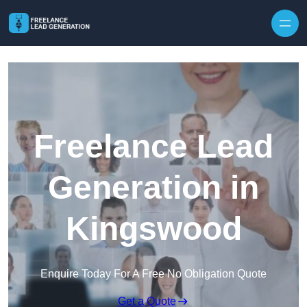
Skip to content
Freelance Lead
Generation in
Kingswood
Enquire Today For A Free No Obligation Quote
Get a Quote