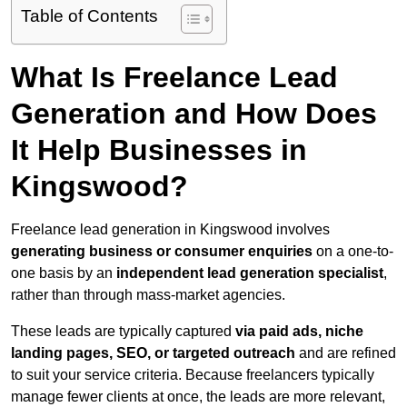
Table of Contents
What Is Freelance Lead
Generation and How Does
It Help Businesses in
Kingswood?
Freelance lead generation in Kingswood involves
generating business or consumer enquiries
on a one-to-
one basis by an
independent lead generation specialist
,
rather than through mass-market agencies.
These leads are typically captured
via paid ads, niche
landing pages, SEO, or targeted outreach
and are refined
to suit your service criteria. Because freelancers typically
manage fewer clients at once, the leads are more relevant,