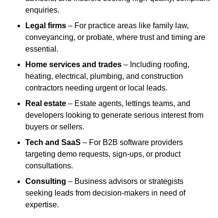
enquiries.
Legal firms
– For practice areas like family law,
conveyancing, or probate, where trust and timing are
essential.
Home services and trades
– Including roofing,
heating, electrical, plumbing, and construction
contractors needing urgent or local leads.
Real estate
– Estate agents, lettings teams, and
developers looking to generate serious interest from
buyers or sellers.
Tech and SaaS
– For B2B software providers
targeting demo requests, sign-ups, or product
consultations.
Consulting
– Business advisors or strategists
seeking leads from decision-makers in need of
expertise.