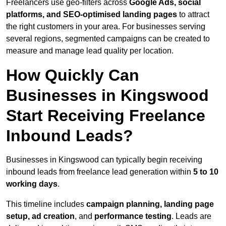
Freelancers use geo-filters across
Google Ads, social
platforms, and SEO-optimised landing pages
to attract
the right customers in your area. For businesses serving
several regions, segmented campaigns can be created to
measure and manage lead quality per location.
How Quickly Can
Businesses in Kingswood
Start Receiving Freelance
Inbound Leads?
Businesses in Kingswood can typically begin receiving
inbound leads from freelance lead generation within
5 to 10
working days
.
This timeline includes
campaign planning, landing page
setup, ad creation
, and
performance testing
. Leads are