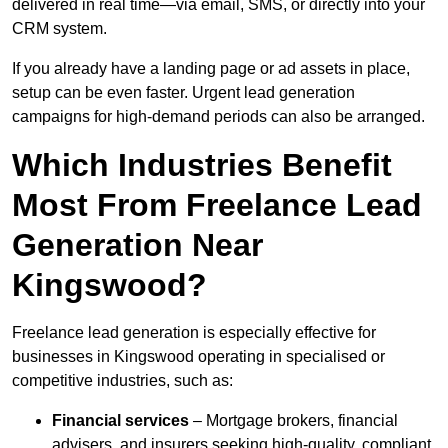
delivered in real time—via email, SMS, or directly into your
CRM system.
If you already have a landing page or ad assets in place,
setup can be even faster. Urgent lead generation
campaigns for high-demand periods can also be arranged.
Which Industries Benefit
Most From Freelance Lead
Generation Near
Kingswood?
Freelance lead generation is especially effective for
businesses in Kingswood operating in specialised or
competitive industries, such as:
Financial services
– Mortgage brokers, financial
advisers, and insurers seeking high-quality, compliant