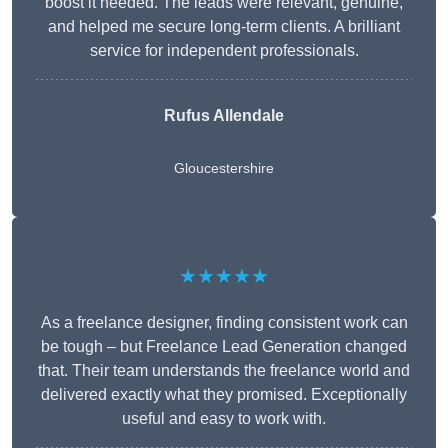
boost it needed. The leads were relevant, genuine,
and helped me secure long-term clients. A brilliant
service for independent professionals.
Rufus Allendale
Gloucestershire
★★★★★
As a freelance designer, finding consistent work can
be tough – but Freelance Lead Generation changed
that. Their team understands the freelance world and
delivered exactly what they promised. Exceptionally
useful and easy to work with.