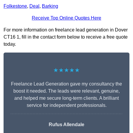
Folkestone
,
Deal
,
Barking
Receive Top Online Quotes Here
For more information on freelance lead generation in Dover
CT16 1, fill in the contact form below to receive a free quote
today.
★★★★★
Freelance Lead Generation gave my consultancy the
boost it needed. The leads were relevant, genuine,
and helped me secure long-term clients. A brilliant
service for independent professionals.
Rufus Allendale