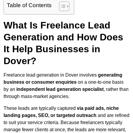
Table of Contents
What Is Freelance Lead
Generation and How Does
It Help Businesses in
Dover?
Freelance lead generation in Dover involves
generating
business or consumer enquiries
on a one-to-one basis
by an
independent lead generation specialist
, rather than
through mass-market agencies.
These leads are typically captured
via paid ads, niche
landing pages, SEO, or targeted outreach
and are refined
to suit your service criteria. Because freelancers typically
manage fewer clients at once, the leads are more relevant,