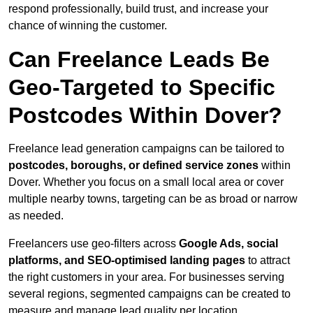
respond professionally, build trust, and increase your
chance of winning the customer.
Can Freelance Leads Be
Geo-Targeted to Specific
Postcodes Within Dover?
Freelance lead generation campaigns can be tailored to
postcodes, boroughs, or defined service zones
within
Dover. Whether you focus on a small local area or cover
multiple nearby towns, targeting can be as broad or narrow
as needed.
Freelancers use geo-filters across
Google Ads, social
platforms, and SEO-optimised landing pages
to attract
the right customers in your area. For businesses serving
several regions, segmented campaigns can be created to
measure and manage lead quality per location.