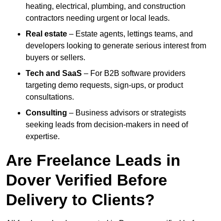
heating, electrical, plumbing, and construction
contractors needing urgent or local leads.
Real estate
– Estate agents, lettings teams, and
developers looking to generate serious interest from
buyers or sellers.
Tech and SaaS
– For B2B software providers
targeting demo requests, sign-ups, or product
consultations.
Consulting
– Business advisors or strategists
seeking leads from decision-makers in need of
expertise.
Are Freelance Leads in
Dover Verified Before
Delivery to Clients?