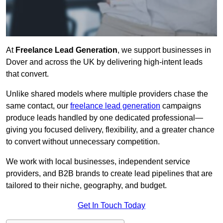
At
Freelance Lead Generation
, we support businesses in
Dover and across the UK by delivering high-intent leads
that convert.
Unlike shared models where multiple providers chase the
same contact, our
freelance lead generation
campaigns
produce leads handled by one dedicated professional—
giving you focused delivery, flexibility, and a greater chance
to convert without unnecessary competition.
We work with local businesses, independent service
providers, and B2B brands to create lead pipelines that are
tailored to their niche, geography, and budget.
Get In Touch Today