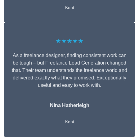
Kent
★★★★★
As a freelance designer, finding consistent work can
be tough – but Freelance Lead Generation changed
that. Their team understands the freelance world and
delivered exactly what they promised. Exceptionally
useful and easy to work with.
Nina Hatherleigh
Kent