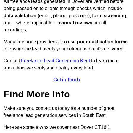
All freelance leads generated in Dover are verified before
being passed on to clients through checks which include
data validation
(email, phone, postcode),
form screening
,
and—where applicable—
manual reviews
or call
recordings.
Many freelance providers also use
pre-qualification forms
to ensure the lead meets your criteria before it’s delivered.
Contact
Freelance Lead Generation Kent
to learn more
about how we verify and qualify every lead.
Get in Touch
Find More Info
Make sure you contact us today for a number of great
freelance lead generation services in South East.
Here are some towns we cover near Dover CT16 1