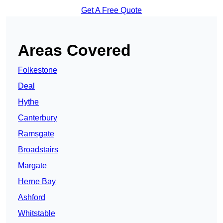
Get A Free Quote
Areas Covered
Folkestone
Deal
Hythe
Canterbury
Ramsgate
Broadstairs
Margate
Herne Bay
Ashford
Whitstable