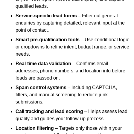
qualified leads.
Service-specific lead forms
– Filter out general
enquiries by capturing detailed, relevant input at the
point of contact.
Smart pre-qualification tools
– Use conditional logic
or dropdowns to refine intent, budget range, or service
needs.
Real-time data validation
– Confirms email
addresses, phone numbers, and location info before
leads are passed on.
Spam control systems
– Including CAPTCHA,
filters, and manual screening to reduce junk
submissions.
Call tracking and lead scoring
– Helps assess lead
quality and guides your follow-up process.
Location filtering
– Targets only those within your