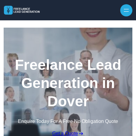
Skip to content
Freelance Lead
Generation in
Dover
Enquire Today For A Free No Obligation Quote
Get a Quote