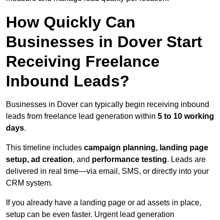
How Quickly Can
Businesses in Dover Start
Receiving Freelance
Inbound Leads?
Businesses in Dover can typically begin receiving inbound
leads from freelance lead generation within
5 to 10 working
days
.
This timeline includes
campaign planning, landing page
setup, ad creation
, and
performance testing
. Leads are
delivered in real time—via email, SMS, or directly into your
CRM system.
If you already have a landing page or ad assets in place,
setup can be even faster. Urgent lead generation