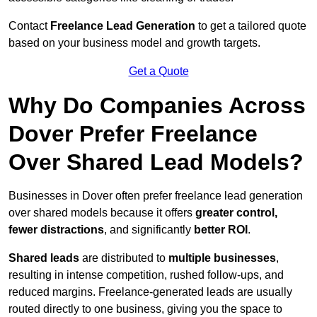
Contact
Freelance Lead Generation
to get a tailored quote
based on your business model and growth targets.
Get a Quote
Why Do Companies Across
Dover Prefer Freelance
Over Shared Lead Models?
Businesses in Dover often prefer freelance lead generation
over shared models because it offers
greater control,
fewer distractions
, and significantly
better ROI
.
Shared leads
are distributed to
multiple businesses
,
resulting in intense competition, rushed follow-ups, and
reduced margins. Freelance-generated leads are usually
routed directly to one business, giving you the space to