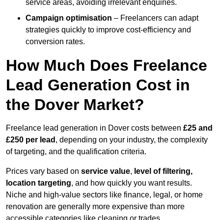
service areas, avoiding irrelevant enquiries.
Campaign optimisation
– Freelancers can adapt
strategies quickly to improve cost-efficiency and
conversion rates.
How Much Does Freelance
Lead Generation Cost in
the Dover Market?
Freelance lead generation in Dover costs between
£25 and
£250 per lead
, depending on your industry, the complexity
of targeting, and the qualification criteria.
Prices vary based on
service value
,
level of filtering,
location targeting
, and how quickly you want results.
Niche and high-value sectors like finance, legal, or home
renovation are generally more expensive than more
accessible categories like cleaning or trades.