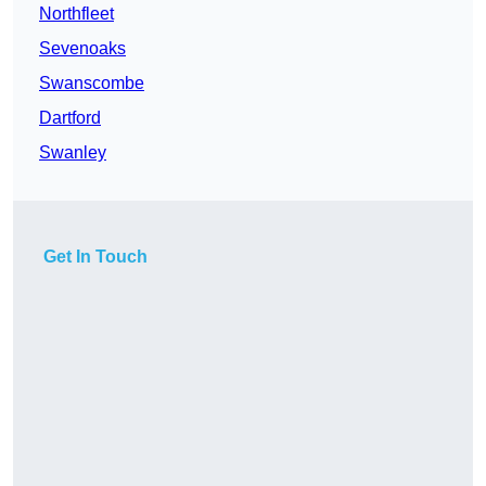
Northfleet
Sevenoaks
Swanscombe
Dartford
Swanley
Get In Touch