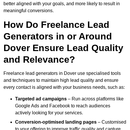
better aligned with your goals, and more likely to result in
meaningful conversions.
How Do Freelance Lead
Generators in or Around
Dover Ensure Lead Quality
and Relevance?
Freelance lead generators in Dover use specialised tools
and techniques to maintain high lead quality and ensure
every contact is aligned with your business needs, such as:
Targeted ad campaigns
– Run across platforms like
Google Ads and Facebook to reach audiences
actively looking for your services.
Conversion-optimised landing pages
– Customised
to your offering to improve traffic quality and capture