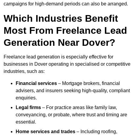
campaigns for high-demand periods can also be arranged.
Which Industries Benefit
Most From Freelance Lead
Generation Near Dover?
Freelance lead generation is especially effective for
businesses in Dover operating in specialised or competitive
industries, such as:
Financial services
– Mortgage brokers, financial
advisers, and insurers seeking high-quality, compliant
enquiries.
Legal firms
– For practice areas like family law,
conveyancing, or probate, where trust and timing are
essential.
Home services and trades
– Including roofing,