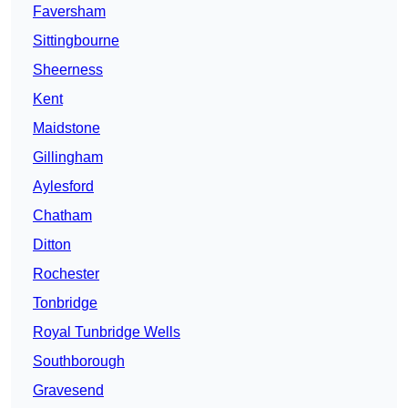
Faversham
Sittingbourne
Sheerness
Kent
Maidstone
Gillingham
Aylesford
Chatham
Ditton
Rochester
Tonbridge
Royal Tunbridge Wells
Southborough
Gravesend