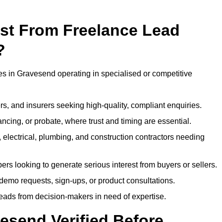
ost From Freelance Lead
?
ses in Gravesend operating in specialised or competitive
rs, and insurers seeking high-quality, compliant enquiries.
ncing, or probate, where trust and timing are essential.
, electrical, plumbing, and construction contractors needing
ers looking to generate serious interest from buyers or sellers.
demo requests, sign-ups, or product consultations.
leads from decision-makers in need of expertise.
esend Verified Before