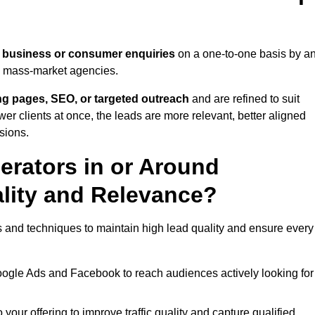
 business or consumer enquiries
on a one-to-one basis by a
gh mass-market agencies.
ing pages, SEO, or targeted outreach
and are refined to suit
er clients at once, the leads are more relevant, better aligned
sions.
rators in or Around
lity and Relevance?
 and techniques to maintain high lead quality and ensure every
oogle Ads and Facebook to reach audiences actively looking for
your offering to improve traffic quality and capture qualified