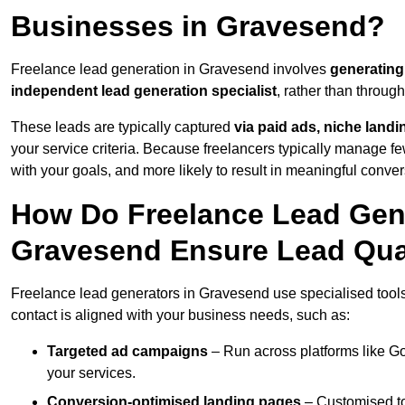
Businesses in Gravesend?
Freelance lead generation in Gravesend involves
generating
independent lead generation specialist
, rather than throu
These leads are typically captured
via paid ads, niche land
your service criteria. Because freelancers typically manage few
with your goals, and more likely to result in meaningful conver
How Do Freelance Lead Gene
Gravesend Ensure Lead Qua
Freelance lead generators in Gravesend use specialised tools
contact is aligned with your business needs, such as:
Targeted ad campaigns
– Run across platforms like G
your services.
Conversion-optimised landing pages
– Customised to 