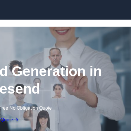
Skip to content
d Generation in
esend
Free No Obligation Quote
 Quote