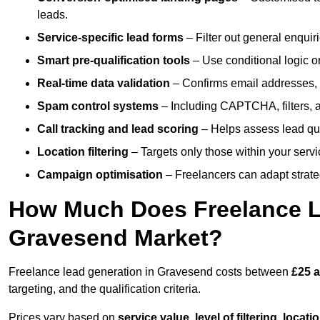
leads.
Service-specific lead forms
– Filter out general enquiri
Smart pre-qualification tools
– Use conditional logic or
Real-time data validation
– Confirms email addresses, 
Spam control systems
– Including CAPTCHA, filters, 
Call tracking and lead scoring
– Helps assess lead qua
Location filtering
– Targets only those within your servi
Campaign optimisation
– Freelancers can adapt strateg
How Much Does Freelance Le
Gravesend Market?
Freelance lead generation in Gravesend costs between
£25 a
targeting, and the qualification criteria.
Prices vary based on
service value
,
level of filtering, locat