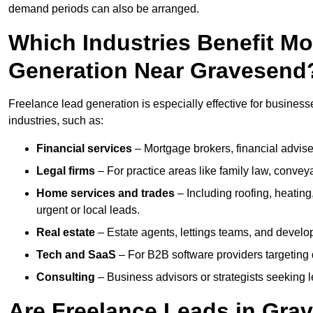
demand periods can also be arranged.
Which Industries Benefit M
Generation Near Gravesend
Freelance lead generation is especially effective for busines
industries, such as:
Financial services
– Mortgage brokers, financial advise
Legal firms
– For practice areas like family law, conveya
Home services and trades
– Including roofing, heating
urgent or local leads.
Real estate
– Estate agents, lettings teams, and develop
Tech and SaaS
– For B2B software providers targeting 
Consulting
– Business advisors or strategists seeking 
Are Freelance Leads in Grav