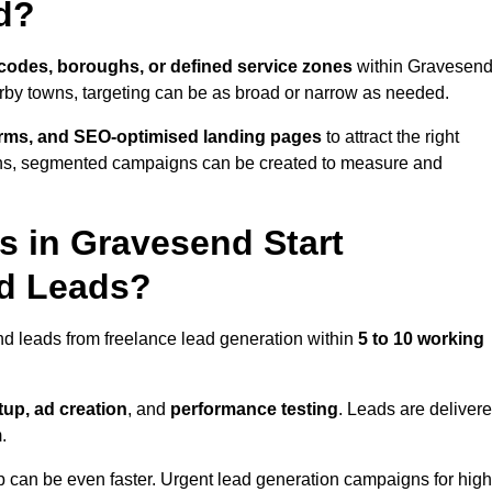
d?
codes, boroughs, or defined service zones
within Gravesend
arby towns, targeting can be as broad or narrow as needed.
orms, and SEO-optimised landing pages
to attract the right
ions, segmented campaigns can be created to measure and
 in Gravesend Start
nd Leads?
d leads from freelance lead generation within
5 to 10 working
up, ad creation
, and
performance testing
. Leads are deliver
.
up can be even faster. Urgent lead generation campaigns for high