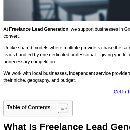
At
Freelance Lead Generation
, we support businesses in Gr
convert.
Unlike shared models where multiple providers chase the sam
leads handled by one dedicated professional—giving you focuse
unnecessary competition.
We work with local businesses, independent service providers,
their niche, geography, and budget.
Get In 
Table of Contents
What Is Freelance Lead Gen