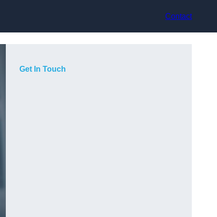
Contact
Get In Touch