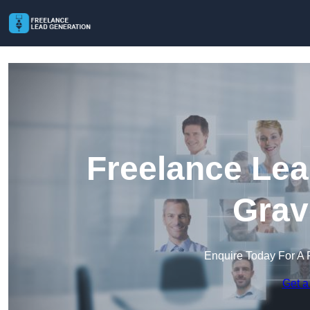
Freelance Lea
Grav
Enquire Today For A 
Get a