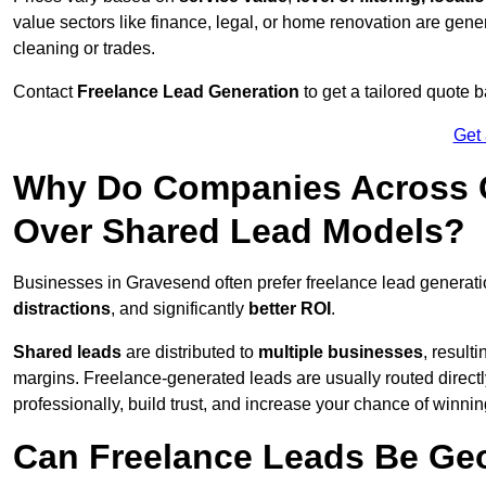
value sectors like finance, legal, or home renovation are gen
cleaning or trades.
Contact
Freelance Lead Generation
to get a tailored quote
Get
Why Do Companies Across G
Over Shared Lead Models?
Businesses in Gravesend often prefer freelance lead generati
distractions
, and significantly
better ROI
.
Shared leads
are distributed to
multiple businesses
, result
margins. Freelance-generated leads are usually routed directl
professionally, build trust, and increase your chance of winni
Can Freelance Leads Be Geo