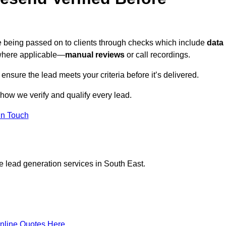
re being passed on to clients through checks which include
data
here applicable—
manual reviews
or call recordings.
 ensure the lead meets your criteria before it’s delivered.
how we verify and qualify every lead.
in Touch
e lead generation services in South East.
nline Quotes Here