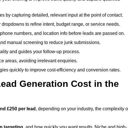
es by capturing detailed, relevant input at the point of contact.
 dropdowns to refine intent, budget range, or service needs.
phone numbers, and location info before leads are passed on.
and manual screening to reduce junk submissions.
lity and guides your follow-up process.
ce areas, avoiding irrelevant enquiries.
ies quickly to improve cost-efficiency and conversion rates.
ad Generation Cost in the
nd £250 per lead
, depending on your industry, the complexity o
ion targeting
, and how quickly you want results. Niche and high-