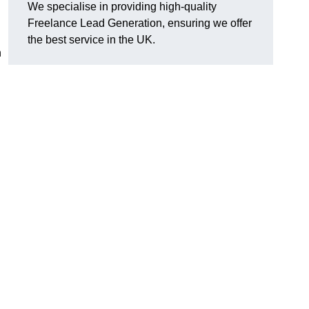
We specialise in providing high-quality
Freelance Lead Generation, ensuring we offer
the best service in the UK.
n