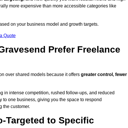
erally more expensive than more accessible categories like
 based on your business model and growth targets.
 a Quote
ravesend Prefer Freelance
on over shared models because it offers
greater control, fewer
ing in intense competition, rushed follow-ups, and reduced
y to one business, giving you the space to respond
ng the customer.
-Targeted to Specific