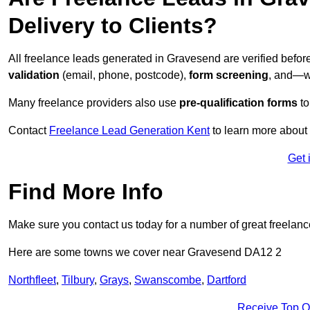
Delivery to Clients?
All freelance leads generated in Gravesend are verified befo
validation
(email, phone, postcode),
form screening
, and—w
Many freelance providers also use
pre-qualification forms
to
Contact
Freelance Lead Generation Kent
to learn more about 
Get 
Find More Info
Make sure you contact us today for a number of great freelanc
Here are some towns we cover near Gravesend DA12 2
Northfleet
,
Tilbury
,
Grays
,
Swanscombe
,
Dartford
Receive Top O