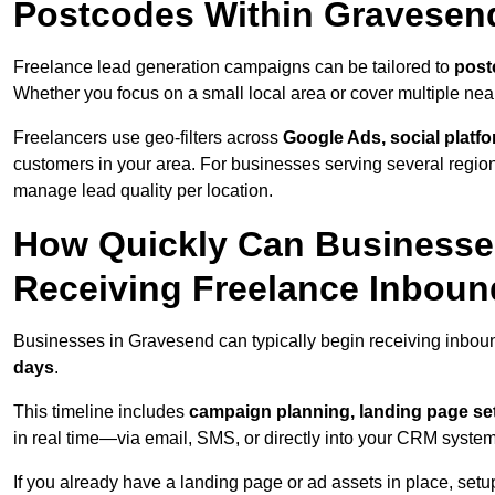
Postcodes Within Gravesen
Freelance lead generation campaigns can be tailored to
post
Whether you focus on a small local area or cover multiple ne
Freelancers use geo-filters across
Google Ads, social platf
customers in your area. For businesses serving several reg
manage lead quality per location.
How Quickly Can Businesses
Receiving Freelance Inbou
Businesses in Gravesend can typically begin receiving inboun
days
.
This timeline includes
campaign planning, landing page set
in real time—via email, SMS, or directly into your CRM system
If you already have a landing page or ad assets in place, set