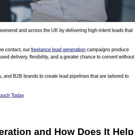
avesend and across the UK by delivering high-intent leads that
e contact, our
freelance lead generation
campaigns produce
d delivery, flexibility, and a greater chance to convert without
 and B2B brands to create lead pipelines that are tailored to
Touch Today
eration and How Does It Help