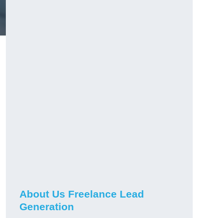
About Us Freelance Lead
Generation