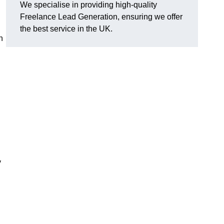
We specialise in providing high-quality
Freelance Lead Generation, ensuring we offer
the best service in the UK.
n
y