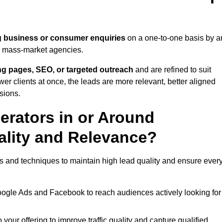
g business or consumer enquiries
on a one-to-one basis by a
gh mass-market agencies.
ing pages, SEO, or targeted outreach
and are refined to suit
er clients at once, the leads are more relevant, better aligned
sions.
rators in or Around
lity and Relevance?
s and techniques to maintain high lead quality and ensure ever
oogle Ads and Facebook to reach audiences actively looking for
your offering to improve traffic quality and capture qualified