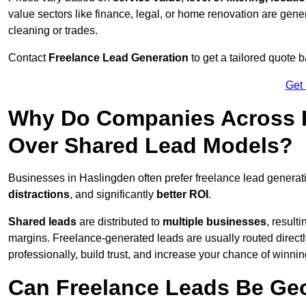
value sectors like finance, legal, or home renovation are gen
cleaning or trades.
Contact
Freelance Lead Generation
to get a tailored quote
Get
Why Do Companies Across H
Over Shared Lead Models?
Businesses in Haslingden often prefer freelance lead generat
distractions
, and significantly
better ROI
.
Shared leads
are distributed to
multiple businesses
, result
margins. Freelance-generated leads are usually routed directl
professionally, build trust, and increase your chance of winni
Can Freelance Leads Be Geo