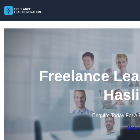
Freelance Lea
Hasl
Enquire Today For A 
Get a