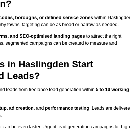
en?
codes, boroughs, or defined service zones
within Haslingde
arby towns, targeting can be as broad or narrow as needed.
orms, and SEO-optimised landing pages
to attract the right
ions, segmented campaigns can be created to measure and
 in Haslingden Start
nd Leads?
nd leads from freelance lead generation within
5 to 10 working
up, ad creation
, and
performance testing
. Leads are deliver
.
up can be even faster. Urgent lead generation campaigns for high