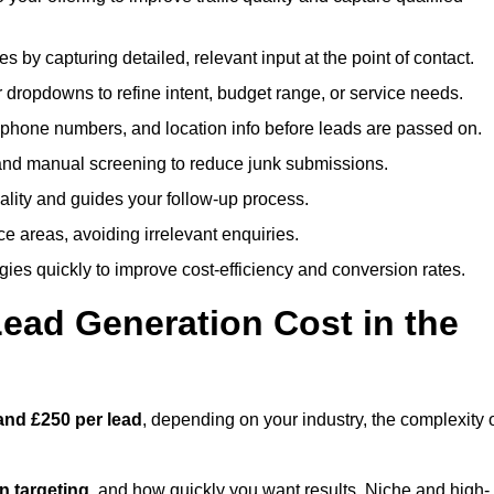
es by capturing detailed, relevant input at the point of contact.
 dropdowns to refine intent, budget range, or service needs.
phone numbers, and location info before leads are passed on.
and manual screening to reduce junk submissions.
lity and guides your follow-up process.
ce areas, avoiding irrelevant enquiries.
ies quickly to improve cost-efficiency and conversion rates.
ad Generation Cost in the
and £250 per lead
, depending on your industry, the complexity 
ion targeting
, and how quickly you want results. Niche and high-