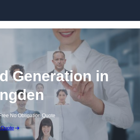
Skip to content
d Generation in
ingden
Free No Obligation Quote
 Quote