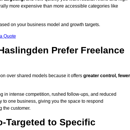
erally more expensive than more accessible categories like
 based on your business model and growth targets.
 a Quote
aslingden Prefer Freelance
ion over shared models because it offers
greater control, fewer
ing in intense competition, rushed follow-ups, and reduced
y to one business, giving you the space to respond
ng the customer.
-Targeted to Specific