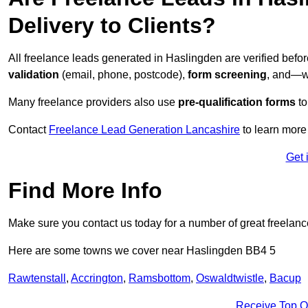
Delivery to Clients?
All freelance leads generated in Haslingden are verified befo
validation
(email, phone, postcode),
form screening
, and—w
Many freelance providers also use
pre-qualification forms
to
Contact
Freelance Lead Generation Lancashire
to learn more
Get 
Find More Info
Make sure you contact us today for a number of great freelanc
Here are some towns we cover near Haslingden BB4 5
Rawtenstall
,
Accrington
,
Ramsbottom
,
Oswaldtwistle
,
Bacup
Receive Top O