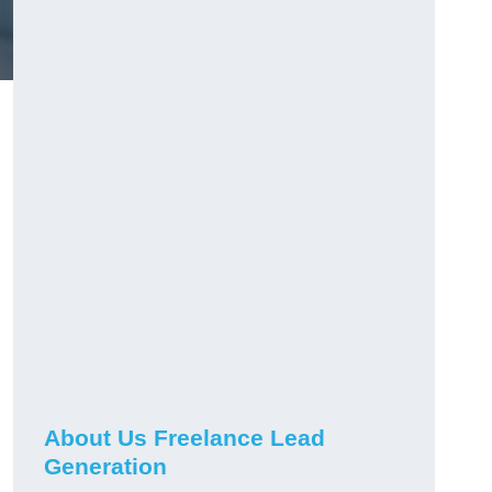
About Us Freelance Lead
Generation