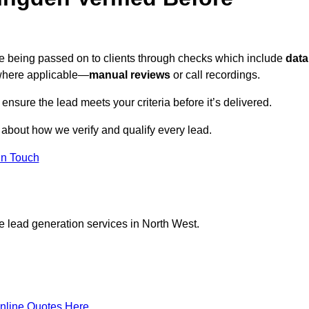
re being passed on to clients through checks which include
data
here applicable—
manual reviews
or call recordings.
 ensure the lead meets your criteria before it’s delivered.
 about how we verify and qualify every lead.
in Touch
e lead generation services in North West.
nline Quotes Here