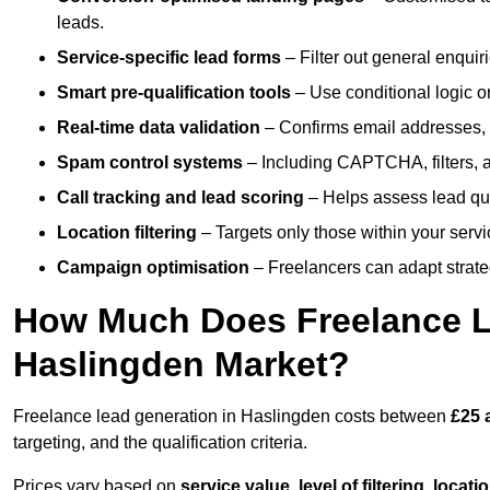
leads.
Service-specific lead forms
– Filter out general enquiri
Smart pre-qualification tools
– Use conditional logic or
Real-time data validation
– Confirms email addresses, 
Spam control systems
– Including CAPTCHA, filters, 
Call tracking and lead scoring
– Helps assess lead qua
Location filtering
– Targets only those within your servi
Campaign optimisation
– Freelancers can adapt strateg
How Much Does Freelance Le
Haslingden Market?
Freelance lead generation in Haslingden costs between
£25 
targeting, and the qualification criteria.
Prices vary based on
service value
,
level of filtering, locat