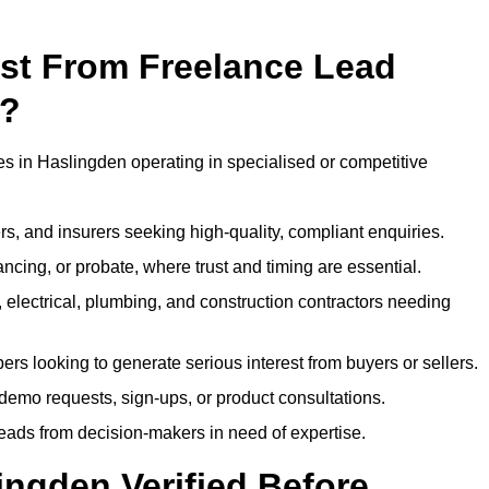
ost From Freelance Lead
n?
es in Haslingden operating in specialised or competitive
rs, and insurers seeking high-quality, compliant enquiries.
ncing, or probate, where trust and timing are essential.
, electrical, plumbing, and construction contractors needing
ers looking to generate serious interest from buyers or sellers.
demo requests, sign-ups, or product consultations.
leads from decision-makers in need of expertise.
ingden Verified Before