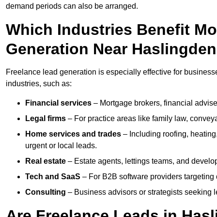
demand periods can also be arranged.
Which Industries Benefit M
Generation Near Haslingde
Freelance lead generation is especially effective for business
industries, such as:
Financial services
– Mortgage brokers, financial advise
Legal firms
– For practice areas like family law, conveya
Home services and trades
– Including roofing, heating
urgent or local leads.
Real estate
– Estate agents, lettings teams, and develop
Tech and SaaS
– For B2B software providers targeting 
Consulting
– Business advisors or strategists seeking 
Are Freelance Leads in Hasl