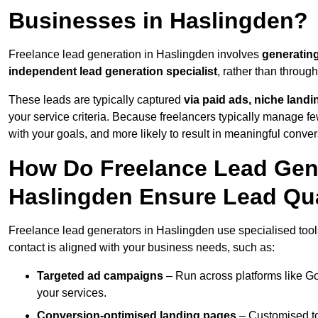
Businesses in Haslingden?
Freelance lead generation in Haslingden involves
generatin
independent lead generation specialist
, rather than throu
These leads are typically captured
via paid ads, niche land
your service criteria. Because freelancers typically manage few
with your goals, and more likely to result in meaningful conver
How Do Freelance Lead Gene
Haslingden Ensure Lead Qua
Freelance lead generators in Haslingden use specialised tool
contact is aligned with your business needs, such as:
Targeted ad campaigns
– Run across platforms like G
your services.
Conversion-optimised landing pages
– Customised to 