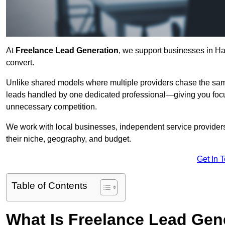
At
Freelance Lead Generation
, we support businesses in Ha
convert.
Unlike shared models where multiple providers chase the sam
leads handled by one dedicated professional—giving you focuse
unnecessary competition.
We work with local businesses, independent service providers,
their niche, geography, and budget.
Get In 
Table of Contents
What Is Freelance Lead Gen