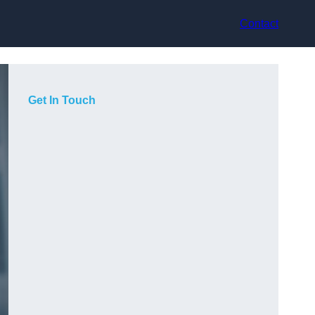
Contact
Get In Touch