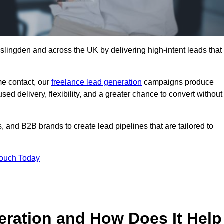
slingden and across the UK by delivering high-intent leads that
e contact, our
freelance lead generation
campaigns produce
d delivery, flexibility, and a greater chance to convert without
 and B2B brands to create lead pipelines that are tailored to
Touch Today
eration and How Does It Help