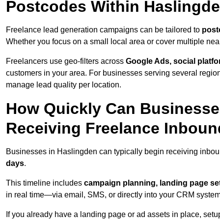
Postcodes Within Haslingd
Freelance lead generation campaigns can be tailored to
post
Whether you focus on a small local area or cover multiple ne
Freelancers use geo-filters across
Google Ads, social platf
customers in your area. For businesses serving several reg
manage lead quality per location.
How Quickly Can Businesses
Receiving Freelance Inbou
Businesses in Haslingden can typically begin receiving inbou
days
.
This timeline includes
campaign planning, landing page set
in real time—via email, SMS, or directly into your CRM system
If you already have a landing page or ad assets in place, set