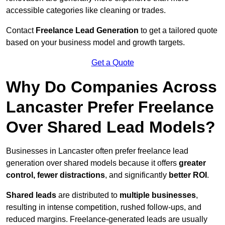
accessible categories like cleaning or trades.
Contact
Freelance Lead Generation
to get a tailored quote
based on your business model and growth targets.
Get a Quote
Why Do Companies Across
Lancaster Prefer Freelance
Over Shared Lead Models?
Businesses in Lancaster often prefer freelance lead
generation over shared models because it offers
greater
control, fewer distractions
, and significantly
better ROI
.
Shared leads
are distributed to
multiple businesses
,
resulting in intense competition, rushed follow-ups, and
reduced margins. Freelance-generated leads are usually