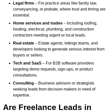
Legal firms
– For practice areas like family law,
conveyancing, or probate, where trust and timing are
essential.
Home services and trades
– Including roofing,
heating, electrical, plumbing, and construction
contractors needing urgent or local leads.
Real estate
– Estate agents, lettings teams, and
developers looking to generate serious interest from
buyers or sellers.
Tech and SaaS
– For B2B software providers
targeting demo requests, sign-ups, or product
consultations.
Consulting
– Business advisors or strategists
seeking leads from decision-makers in need of
expertise.
Are Freelance Leads in