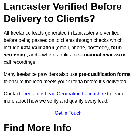
Lancaster Verified Before
Delivery to Clients?
All freelance leads generated in Lancaster are verified
before being passed on to clients through checks which
include
data validation
(email, phone, postcode),
form
screening
, and—where applicable—
manual reviews
or
call recordings.
Many freelance providers also use
pre-qualification forms
to ensure the lead meets your criteria before it’s delivered.
Contact
Freelance Lead Generation Lancashire
to learn
more about how we verify and qualify every lead.
Get in Touch
Find More Info