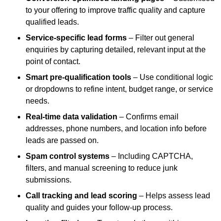
to your offering to improve traffic quality and capture
qualified leads.
Service-specific lead forms
– Filter out general
enquiries by capturing detailed, relevant input at the
point of contact.
Smart pre-qualification tools
– Use conditional logic
or dropdowns to refine intent, budget range, or service
needs.
Real-time data validation
– Confirms email
addresses, phone numbers, and location info before
leads are passed on.
Spam control systems
– Including CAPTCHA,
filters, and manual screening to reduce junk
submissions.
Call tracking and lead scoring
– Helps assess lead
quality and guides your follow-up process.