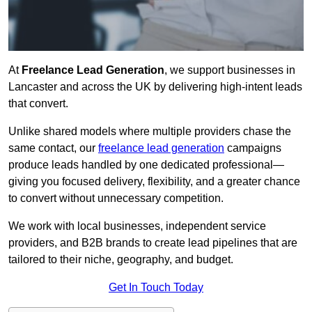
At
Freelance Lead Generation
, we support businesses in
Lancaster and across the UK by delivering high-intent leads
that convert.
Unlike shared models where multiple providers chase the
same contact, our
freelance lead generation
campaigns
produce leads handled by one dedicated professional—
giving you focused delivery, flexibility, and a greater chance
to convert without unnecessary competition.
We work with local businesses, independent service
providers, and B2B brands to create lead pipelines that are
tailored to their niche, geography, and budget.
Get In Touch Today