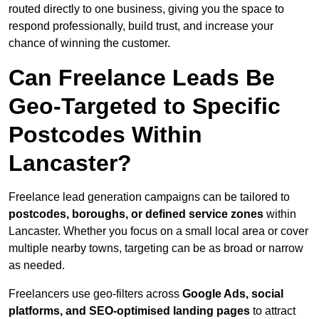
routed directly to one business, giving you the space to
respond professionally, build trust, and increase your
chance of winning the customer.
Can Freelance Leads Be
Geo-Targeted to Specific
Postcodes Within
Lancaster?
Freelance lead generation campaigns can be tailored to
postcodes, boroughs, or defined service zones
within
Lancaster. Whether you focus on a small local area or cover
multiple nearby towns, targeting can be as broad or narrow
as needed.
Freelancers use geo-filters across
Google Ads, social
platforms, and SEO-optimised landing pages
to attract