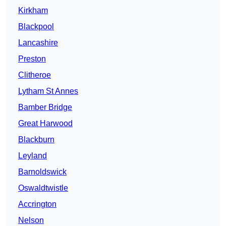
Kirkham
Blackpool
Lancashire
Preston
Clitheroe
Lytham St Annes
Bamber Bridge
Great Harwood
Blackburn
Leyland
Barnoldswick
Oswaldtwistle
Accrington
Nelson