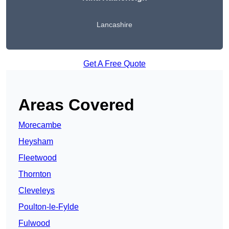
Lancashire
Get A Free Quote
Areas Covered
Morecambe
Heysham
Fleetwood
Thornton
Cleveleys
Poulton-le-Fylde
Fulwood