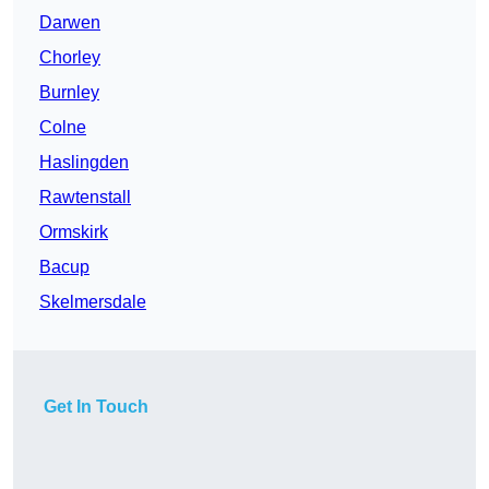
Darwen
Chorley
Burnley
Colne
Haslingden
Rawtenstall
Ormskirk
Bacup
Skelmersdale
Get In Touch