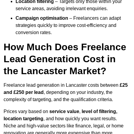
Location filtering
– Targets only those within your
service areas, avoiding irrelevant enquiries.
Campaign optimisation
– Freelancers can adapt
strategies quickly to improve cost-efficiency and
conversion rates.
How Much Does Freelance
Lead Generation Cost in
the Lancaster Market?
Freelance lead generation in Lancaster costs between
£25
and £250 per lead
, depending on your industry, the
complexity of targeting, and the qualification criteria.
Prices vary based on
service value
,
level of filtering,
location targeting
, and how quickly you want results.
Niche and high-value sectors like finance, legal, or home
renovation are generally more expensive than more