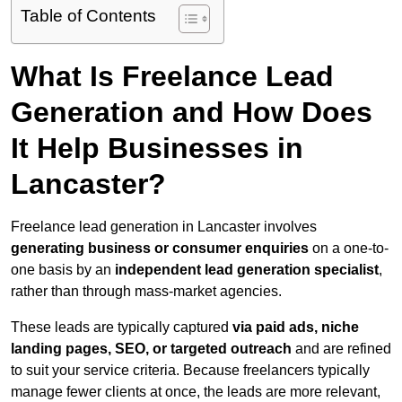
Table of Contents
What Is Freelance Lead
Generation and How Does
It Help Businesses in
Lancaster?
Freelance lead generation in Lancaster involves
generating business or consumer enquiries
on a one-to-
one basis by an
independent lead generation specialist
,
rather than through mass-market agencies.
These leads are typically captured
via paid ads, niche
landing pages, SEO, or targeted outreach
and are refined
to suit your service criteria. Because freelancers typically
manage fewer clients at once, the leads are more relevant,