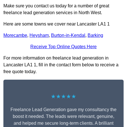
Make sure you contact us today for a number of great
freelance lead generation services in North West.
Here are some towns we cover near Lancaster LA1 1
Morecambe
,
Heysham
,
Burton-in-Kendal
,
Barking
Receive Top Online Quotes Here
For more information on freelance lead generation in
Lancaster LA1 1, fill in the contact form below to receive a
free quote today.
★★★★★
Freelance Lead Generation gave my consultancy the
boost it needed. The leads were relevant, genuine,
and helped me secure long-term clients. A brilliant