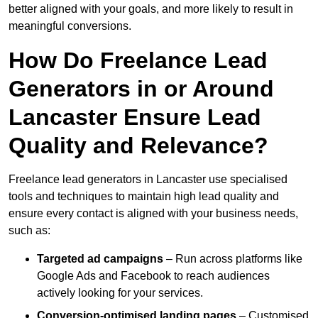
better aligned with your goals, and more likely to result in
meaningful conversions.
How Do Freelance Lead
Generators in or Around
Lancaster Ensure Lead
Quality and Relevance?
Freelance lead generators in Lancaster use specialised
tools and techniques to maintain high lead quality and
ensure every contact is aligned with your business needs,
such as:
Targeted ad campaigns
– Run across platforms like
Google Ads and Facebook to reach audiences
actively looking for your services.
Conversion-optimised landing pages
– Customised