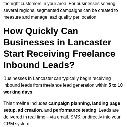
the right customers in your area. For businesses serving
several regions, segmented campaigns can be created to
measure and manage lead quality per location.
How Quickly Can
Businesses in Lancaster
Start Receiving Freelance
Inbound Leads?
Businesses in Lancaster can typically begin receiving
inbound leads from freelance lead generation within
5 to 10
working days
.
This timeline includes
campaign planning, landing page
setup, ad creation
, and
performance testing
. Leads are
delivered in real time—via email, SMS, or directly into your
CRM system.