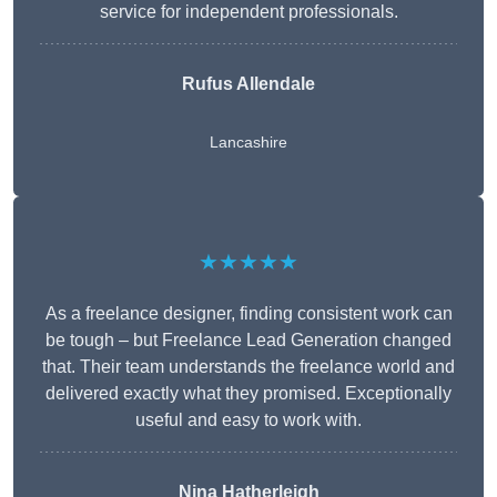
service for independent professionals.
Rufus Allendale
Lancashire
★★★★★
As a freelance designer, finding consistent work can
be tough – but Freelance Lead Generation changed
that. Their team understands the freelance world and
delivered exactly what they promised. Exceptionally
useful and easy to work with.
Nina Hatherleigh