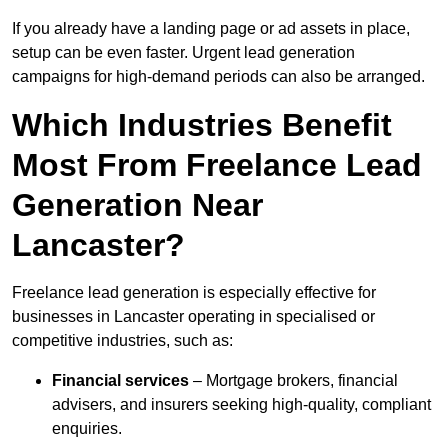
If you already have a landing page or ad assets in place,
setup can be even faster. Urgent lead generation
campaigns for high-demand periods can also be arranged.
Which Industries Benefit
Most From Freelance Lead
Generation Near
Lancaster?
Freelance lead generation is especially effective for
businesses in Lancaster operating in specialised or
competitive industries, such as:
Financial services
– Mortgage brokers, financial
advisers, and insurers seeking high-quality, compliant
enquiries.