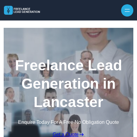
Skip to content
Freelance Lead
Generation in
Lancaster
Enquire Today For A Free No Obligation Quote
Get a Quote