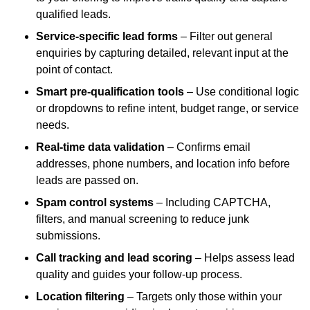
qualified leads.
Service-specific lead forms
– Filter out general
enquiries by capturing detailed, relevant input at the
point of contact.
Smart pre-qualification tools
– Use conditional logic
or dropdowns to refine intent, budget range, or service
needs.
Real-time data validation
– Confirms email
addresses, phone numbers, and location info before
leads are passed on.
Spam control systems
– Including CAPTCHA,
filters, and manual screening to reduce junk
submissions.
Call tracking and lead scoring
– Helps assess lead
quality and guides your follow-up process.
Location filtering
– Targets only those within your