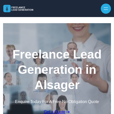
Skip to content
Freelance Lead
Generation in
Alsager
Enquire Today For A Free No Obligation Quote
Get a Quote