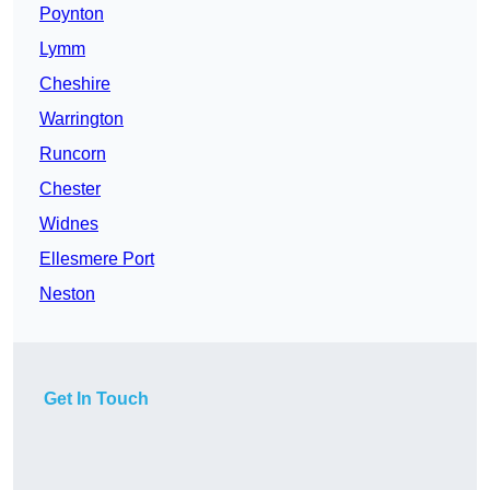
Poynton
Lymm
Cheshire
Warrington
Runcorn
Chester
Widnes
Ellesmere Port
Neston
Get In Touch