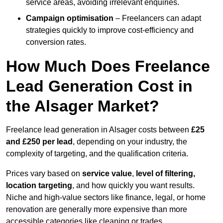
service areas, avoiding irrelevant enquiries.
Campaign optimisation
– Freelancers can adapt
strategies quickly to improve cost-efficiency and
conversion rates.
How Much Does Freelance
Lead Generation Cost in
the Alsager Market?
Freelance lead generation in Alsager costs between
£25
and £250 per lead
, depending on your industry, the
complexity of targeting, and the qualification criteria.
Prices vary based on
service value
,
level of filtering,
location targeting
, and how quickly you want results.
Niche and high-value sectors like finance, legal, or home
renovation are generally more expensive than more
accessible categories like cleaning or trades.