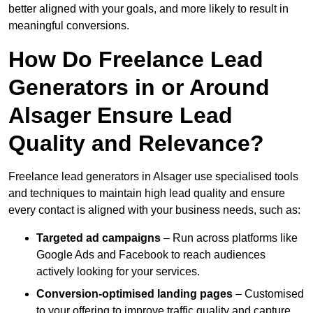
better aligned with your goals, and more likely to result in
meaningful conversions.
How Do Freelance Lead
Generators in or Around
Alsager Ensure Lead
Quality and Relevance?
Freelance lead generators in Alsager use specialised tools
and techniques to maintain high lead quality and ensure
every contact is aligned with your business needs, such as:
Targeted ad campaigns
– Run across platforms like
Google Ads and Facebook to reach audiences
actively looking for your services.
Conversion-optimised landing pages
– Customised
to your offering to improve traffic quality and capture