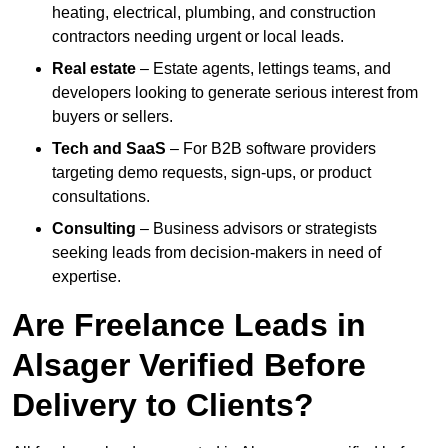
heating, electrical, plumbing, and construction
contractors needing urgent or local leads.
Real estate
– Estate agents, lettings teams, and
developers looking to generate serious interest from
buyers or sellers.
Tech and SaaS
– For B2B software providers
targeting demo requests, sign-ups, or product
consultations.
Consulting
– Business advisors or strategists
seeking leads from decision-makers in need of
expertise.
Are Freelance Leads in
Alsager Verified Before
Delivery to Clients?