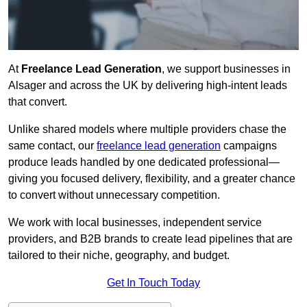
At
Freelance Lead Generation
, we support businesses in
Alsager and across the UK by delivering high-intent leads
that convert.
Unlike shared models where multiple providers chase the
same contact, our
freelance lead generation
campaigns
produce leads handled by one dedicated professional—
giving you focused delivery, flexibility, and a greater chance
to convert without unnecessary competition.
We work with local businesses, independent service
providers, and B2B brands to create lead pipelines that are
tailored to their niche, geography, and budget.
Get In Touch Today