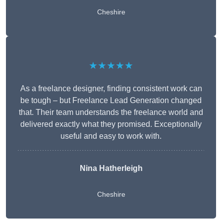
Cheshire
★★★★★
As a freelance designer, finding consistent work can
be tough – but Freelance Lead Generation changed
that. Their team understands the freelance world and
delivered exactly what they promised. Exceptionally
useful and easy to work with.
Nina Hatherleigh
Cheshire