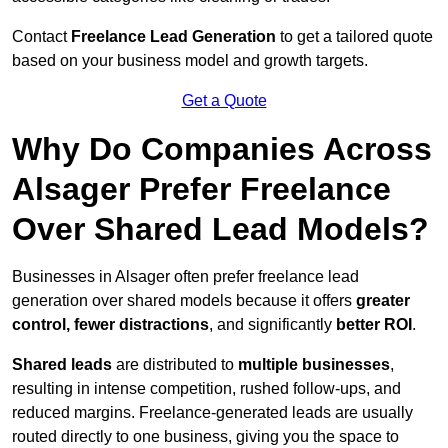
Contact
Freelance Lead Generation
to get a tailored quote
based on your business model and growth targets.
Get a Quote
Why Do Companies Across
Alsager Prefer Freelance
Over Shared Lead Models?
Businesses in Alsager often prefer freelance lead
generation over shared models because it offers
greater
control, fewer distractions
, and significantly
better ROI
.
Shared leads
are distributed to
multiple businesses
,
resulting in intense competition, rushed follow-ups, and
reduced margins. Freelance-generated leads are usually
routed directly to one business, giving you the space to