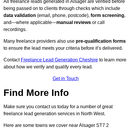
All freelance leads generated in Alsager are verified before
being passed on to clients through checks which include
data validation
(email, phone, postcode),
form screening
,
and—where applicable—
manual reviews
or call
recordings.
Many freelance providers also use
pre-qualification forms
to ensure the lead meets your criteria before it’s delivered.
Contact
Freelance Lead Generation Cheshire
to learn more
about how we verify and qualify every lead.
Get in Touch
Find More Info
Make sure you contact us today for a number of great
freelance lead generation services in North West.
Here are some towns we cover near Alsager ST7 2