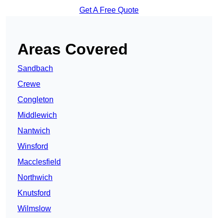
Get A Free Quote
Areas Covered
Sandbach
Crewe
Congleton
Middlewich
Nantwich
Winsford
Macclesfield
Northwich
Knutsford
Wilmslow