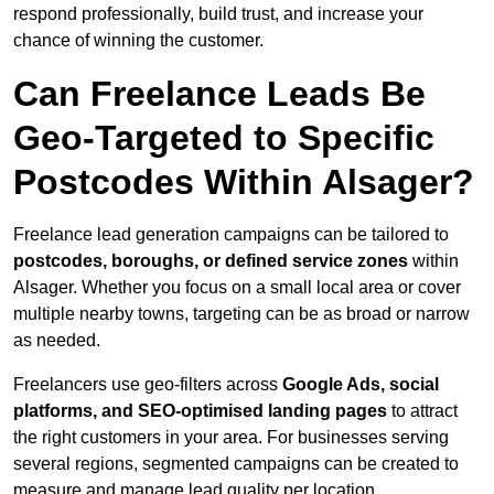
respond professionally, build trust, and increase your
chance of winning the customer.
Can Freelance Leads Be
Geo-Targeted to Specific
Postcodes Within Alsager?
Freelance lead generation campaigns can be tailored to
postcodes, boroughs, or defined service zones
within
Alsager. Whether you focus on a small local area or cover
multiple nearby towns, targeting can be as broad or narrow
as needed.
Freelancers use geo-filters across
Google Ads, social
platforms, and SEO-optimised landing pages
to attract
the right customers in your area. For businesses serving
several regions, segmented campaigns can be created to
measure and manage lead quality per location.