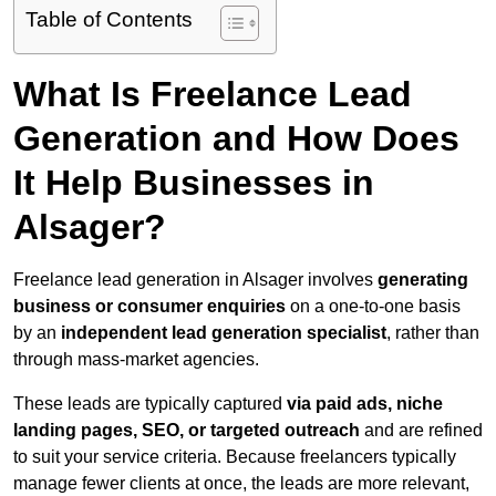
Table of Contents
What Is Freelance Lead
Generation and How Does
It Help Businesses in
Alsager?
Freelance lead generation in Alsager involves
generating
business or consumer enquiries
on a one-to-one basis
by an
independent lead generation specialist
, rather than
through mass-market agencies.
These leads are typically captured
via paid ads, niche
landing pages, SEO, or targeted outreach
and are refined
to suit your service criteria. Because freelancers typically
manage fewer clients at once, the leads are more relevant,