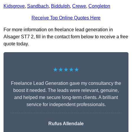
Kidsgrove
,
Sandbach
,
Biddulph
,
Crewe
,
Congleton
Receive Top Online Quotes Here
For more information on freelance lead generation in
Alsager ST7 2, fill in the contact form below to receive a free
quote today.
★★★★★
Freelance Lead Generation gave my consultancy the
boost it needed. The leads were relevant, genuine,
and helped me secure long-term clients. A brilliant
service for independent professionals.
Rufus Allendale