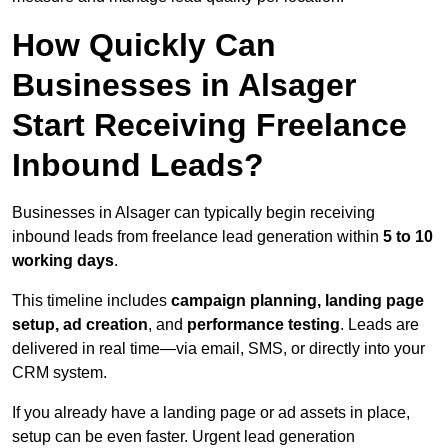
How Quickly Can
Businesses in Alsager
Start Receiving Freelance
Inbound Leads?
Businesses in Alsager can typically begin receiving
inbound leads from freelance lead generation within
5 to 10
working days
.
This timeline includes
campaign planning, landing page
setup, ad creation
, and
performance testing
. Leads are
delivered in real time—via email, SMS, or directly into your
CRM system.
If you already have a landing page or ad assets in place,
setup can be even faster. Urgent lead generation