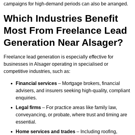
campaigns for high-demand periods can also be arranged.
Which Industries Benefit
Most From Freelance Lead
Generation Near Alsager?
Freelance lead generation is especially effective for
businesses in Alsager operating in specialised or
competitive industries, such as:
Financial services
– Mortgage brokers, financial
advisers, and insurers seeking high-quality, compliant
enquiries.
Legal firms
– For practice areas like family law,
conveyancing, or probate, where trust and timing are
essential.
Home services and trades
– Including roofing,