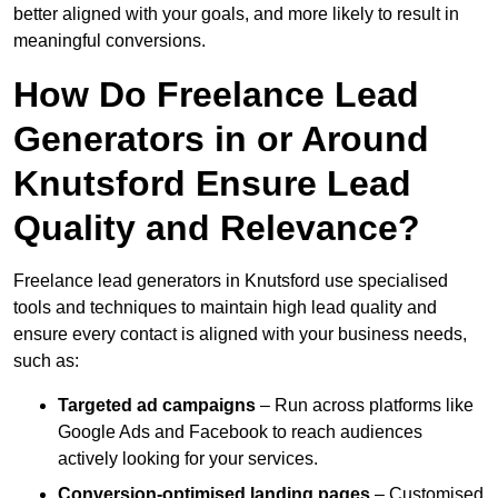
better aligned with your goals, and more likely to result in
meaningful conversions.
How Do Freelance Lead
Generators in or Around
Knutsford Ensure Lead
Quality and Relevance?
Freelance lead generators in Knutsford use specialised
tools and techniques to maintain high lead quality and
ensure every contact is aligned with your business needs,
such as:
Targeted ad campaigns
– Run across platforms like
Google Ads and Facebook to reach audiences
actively looking for your services.
Conversion-optimised landing pages
– Customised