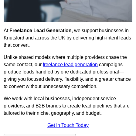
At
Freelance Lead Generation
, we support businesses in
Knutsford and across the UK by delivering high-intent leads
that convert.
Unlike shared models where multiple providers chase the
same contact, our
freelance lead generation
campaigns
produce leads handled by one dedicated professional—
giving you focused delivery, flexibility, and a greater chance
to convert without unnecessary competition.
We work with local businesses, independent service
providers, and B2B brands to create lead pipelines that are
tailored to their niche, geography, and budget.
Get In Touch Today