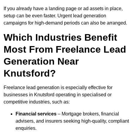
If you already have a landing page or ad assets in place,
setup can be even faster. Urgent lead generation
campaigns for high-demand periods can also be arranged.
Which Industries Benefit
Most From Freelance Lead
Generation Near
Knutsford?
Freelance lead generation is especially effective for
businesses in Knutsford operating in specialised or
competitive industries, such as:
Financial services
– Mortgage brokers, financial
advisers, and insurers seeking high-quality, compliant
enquiries.