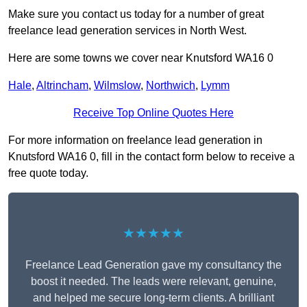
Make sure you contact us today for a number of great
freelance lead generation services in North West.
Here are some towns we cover near Knutsford WA16 0
Hale
,
Altrincham
,
Wilmslow
,
Northwich
,
Lymm
Receive Top Online Quotes Here
For more information on freelance lead generation in
Knutsford WA16 0, fill in the contact form below to receive a
free quote today.
★★★★★
Freelance Lead Generation gave my consultancy the
boost it needed. The leads were relevant, genuine,
and helped me secure long-term clients. A brilliant