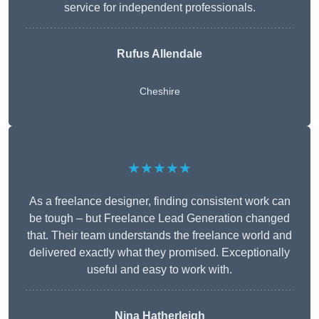
service for independent professionals.
Rufus Allendale
Cheshire
★★★★★
As a freelance designer, finding consistent work can
be tough – but Freelance Lead Generation changed
that. Their team understands the freelance world and
delivered exactly what they promised. Exceptionally
useful and easy to work with.
Nina Hatherleigh