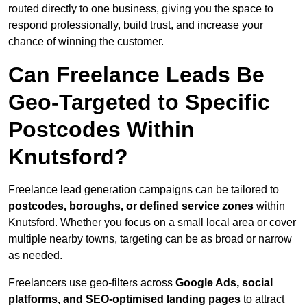
routed directly to one business, giving you the space to
respond professionally, build trust, and increase your
chance of winning the customer.
Can Freelance Leads Be
Geo-Targeted to Specific
Postcodes Within
Knutsford?
Freelance lead generation campaigns can be tailored to
postcodes, boroughs, or defined service zones
within
Knutsford. Whether you focus on a small local area or cover
multiple nearby towns, targeting can be as broad or narrow
as needed.
Freelancers use geo-filters across
Google Ads, social
platforms, and SEO-optimised landing pages
to attract