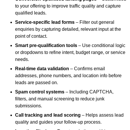
to your offering to improve traffic quality and capture
qualified leads.
Service-specific lead forms
– Filter out general
enquiries by capturing detailed, relevant input at the
point of contact.
Smart pre-qualification tools
– Use conditional logic
or dropdowns to refine intent, budget range, or service
needs.
Real-time data validation
– Confirms email
addresses, phone numbers, and location info before
leads are passed on.
Spam control systems
– Including CAPTCHA,
filters, and manual screening to reduce junk
submissions.
Call tracking and lead scoring
– Helps assess lead
quality and guides your follow-up process.