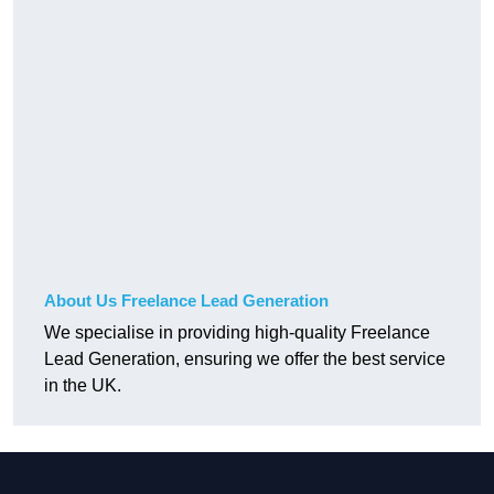
About Us Freelance Lead Generation
We specialise in providing high-quality Freelance
Lead Generation, ensuring we offer the best service
in the UK.