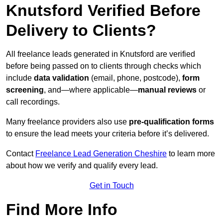
Knutsford Verified Before
Delivery to Clients?
All freelance leads generated in Knutsford are verified
before being passed on to clients through checks which
include
data validation
(email, phone, postcode),
form
screening
, and—where applicable—
manual reviews
or
call recordings.
Many freelance providers also use
pre-qualification forms
to ensure the lead meets your criteria before it’s delivered.
Contact
Freelance Lead Generation Cheshire
to learn more
about how we verify and qualify every lead.
Get in Touch
Find More Info