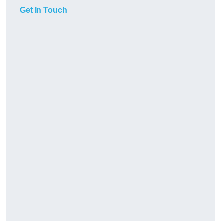
Get In Touch