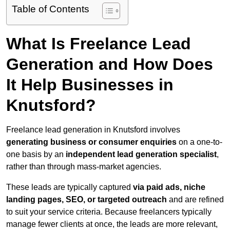
Table of Contents
What Is Freelance Lead
Generation and How Does
It Help Businesses in
Knutsford?
Freelance lead generation in Knutsford involves
generating business or consumer enquiries
on a one-to-
one basis by an
independent lead generation specialist
,
rather than through mass-market agencies.
These leads are typically captured
via paid ads, niche
landing pages, SEO, or targeted outreach
and are refined
to suit your service criteria. Because freelancers typically
manage fewer clients at once, the leads are more relevant,