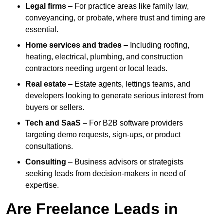
Legal firms
– For practice areas like family law,
conveyancing, or probate, where trust and timing are
essential.
Home services and trades
– Including roofing,
heating, electrical, plumbing, and construction
contractors needing urgent or local leads.
Real estate
– Estate agents, lettings teams, and
developers looking to generate serious interest from
buyers or sellers.
Tech and SaaS
– For B2B software providers
targeting demo requests, sign-ups, or product
consultations.
Consulting
– Business advisors or strategists
seeking leads from decision-makers in need of
expertise.
Are Freelance Leads in