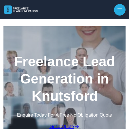
Skip to content
Freelance Lead
Generation in
Knutsford
Enquire Today For A Free No Obligation Quote
Get a Quote