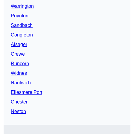
Warrington
Poynton
Sandbach
Congleton
Alsager
Crewe
Runcorn
Widnes
Nantwich
Ellesmere Port
Chester
Neston