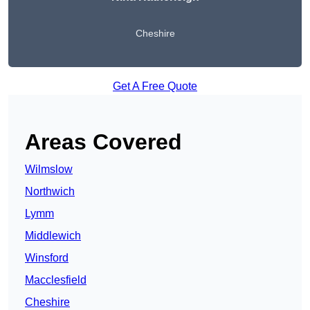
Cheshire
Get A Free Quote
Areas Covered
Wilmslow
Northwich
Lymm
Middlewich
Winsford
Macclesfield
Cheshire