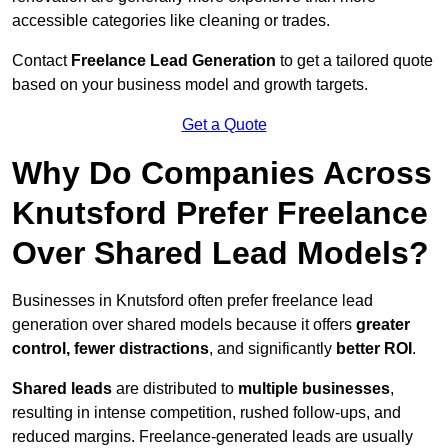
accessible categories like cleaning or trades.
Contact
Freelance Lead Generation
to get a tailored quote
based on your business model and growth targets.
Get a Quote
Why Do Companies Across
Knutsford Prefer Freelance
Over Shared Lead Models?
Businesses in Knutsford often prefer freelance lead
generation over shared models because it offers
greater
control, fewer distractions
, and significantly
better ROI
.
Shared leads
are distributed to
multiple businesses
,
resulting in intense competition, rushed follow-ups, and
reduced margins. Freelance-generated leads are usually