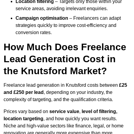
Location filtering
– Targets only those within your
service areas, avoiding irrelevant enquiries.
Campaign optimisation
– Freelancers can adapt
strategies quickly to improve cost-efficiency and
conversion rates.
How Much Does Freelance
Lead Generation Cost in
the Knutsford Market?
Freelance lead generation in Knutsford costs between
£25
and £250 per lead
, depending on your industry, the
complexity of targeting, and the qualification criteria.
Prices vary based on
service value
,
level of filtering,
location targeting
, and how quickly you want results.
Niche and high-value sectors like finance, legal, or home
renovation are generally more expensive than more