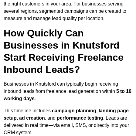
the right customers in your area. For businesses serving
several regions, segmented campaigns can be created to
measure and manage lead quality per location.
How Quickly Can
Businesses in Knutsford
Start Receiving Freelance
Inbound Leads?
Businesses in Knutsford can typically begin receiving
inbound leads from freelance lead generation within
5 to 10
working days
.
This timeline includes
campaign planning, landing page
setup, ad creation
, and
performance testing
. Leads are
delivered in real time—via email, SMS, or directly into your
CRM system.