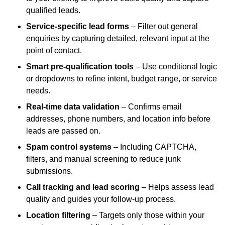
qualified leads.
Service-specific lead forms
– Filter out general
enquiries by capturing detailed, relevant input at the
point of contact.
Smart pre-qualification tools
– Use conditional logic
or dropdowns to refine intent, budget range, or service
needs.
Real-time data validation
– Confirms email
addresses, phone numbers, and location info before
leads are passed on.
Spam control systems
– Including CAPTCHA,
filters, and manual screening to reduce junk
submissions.
Call tracking and lead scoring
– Helps assess lead
quality and guides your follow-up process.
Location filtering
– Targets only those within your