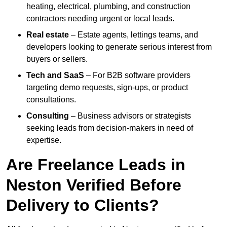
heating, electrical, plumbing, and construction
contractors needing urgent or local leads.
Real estate
– Estate agents, lettings teams, and
developers looking to generate serious interest from
buyers or sellers.
Tech and SaaS
– For B2B software providers
targeting demo requests, sign-ups, or product
consultations.
Consulting
– Business advisors or strategists
seeking leads from decision-makers in need of
expertise.
Are Freelance Leads in
Neston Verified Before
Delivery to Clients?