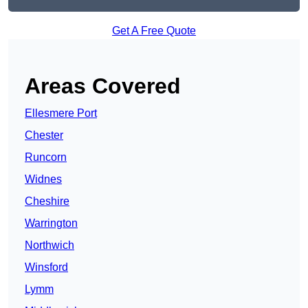
Get A Free Quote
Areas Covered
Ellesmere Port
Chester
Runcorn
Widnes
Cheshire
Warrington
Northwich
Winsford
Lymm