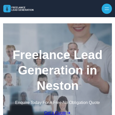
Skip to content
Freelance Lead
Generation in
Neston
Enquire Today For A Free No Obligation Quote
Get a Quote