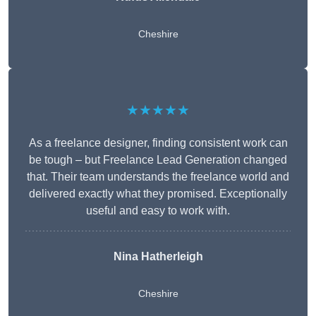
Cheshire
★★★★★
As a freelance designer, finding consistent work can
be tough – but Freelance Lead Generation changed
that. Their team understands the freelance world and
delivered exactly what they promised. Exceptionally
useful and easy to work with.
Nina Hatherleigh
Cheshire