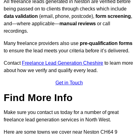
All freelance leads generated in Neston are verified before
being passed on to clients through checks which include
data validation
(email, phone, postcode),
form screening
,
and—where applicable—
manual reviews
or call
recordings.
Many freelance providers also use
pre-qualification forms
to ensure the lead meets your criteria before it’s delivered.
Contact
Freelance Lead Generation Cheshire
to learn more
about how we verify and qualify every lead.
Get in Touch
Find More Info
Make sure you contact us today for a number of great
freelance lead generation services in North West.
Here are some towns we cover near Neston CH64 9