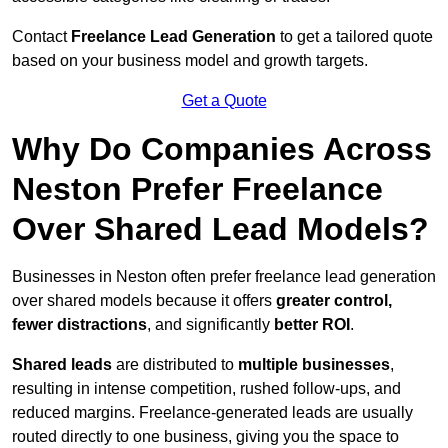
Contact
Freelance Lead Generation
to get a tailored quote
based on your business model and growth targets.
Get a Quote
Why Do Companies Across
Neston Prefer Freelance
Over Shared Lead Models?
Businesses in Neston often prefer freelance lead generation
over shared models because it offers
greater control,
fewer distractions
, and significantly
better ROI
.
Shared leads
are distributed to
multiple businesses
,
resulting in intense competition, rushed follow-ups, and
reduced margins. Freelance-generated leads are usually
routed directly to one business, giving you the space to