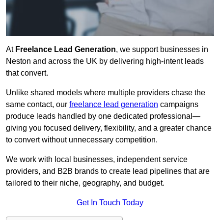
At
Freelance Lead Generation
, we support businesses in
Neston and across the UK by delivering high-intent leads
that convert.
Unlike shared models where multiple providers chase the
same contact, our
freelance lead generation
campaigns
produce leads handled by one dedicated professional—
giving you focused delivery, flexibility, and a greater chance
to convert without unnecessary competition.
We work with local businesses, independent service
providers, and B2B brands to create lead pipelines that are
tailored to their niche, geography, and budget.
Get In Touch Today