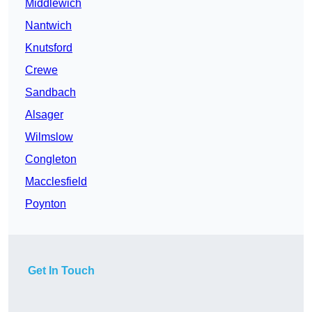
Middlewich
Nantwich
Knutsford
Crewe
Sandbach
Alsager
Wilmslow
Congleton
Macclesfield
Poynton
Get In Touch