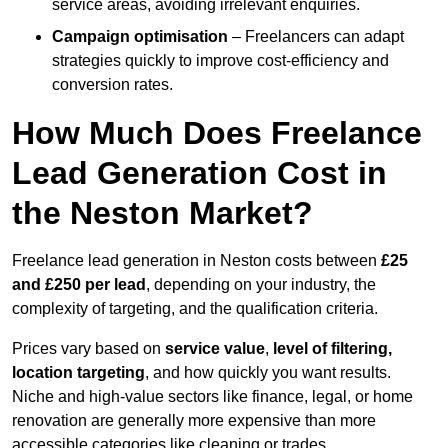
service areas, avoiding irrelevant enquiries.
Campaign optimisation
– Freelancers can adapt
strategies quickly to improve cost-efficiency and
conversion rates.
How Much Does Freelance
Lead Generation Cost in
the Neston Market?
Freelance lead generation in Neston costs between
£25
and £250 per lead
, depending on your industry, the
complexity of targeting, and the qualification criteria.
Prices vary based on
service value
,
level of filtering,
location targeting
, and how quickly you want results.
Niche and high-value sectors like finance, legal, or home
renovation are generally more expensive than more
accessible categories like cleaning or trades.