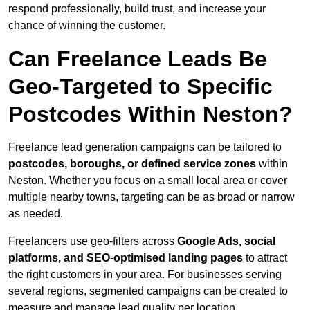
respond professionally, build trust, and increase your
chance of winning the customer.
Can Freelance Leads Be
Geo-Targeted to Specific
Postcodes Within Neston?
Freelance lead generation campaigns can be tailored to
postcodes, boroughs, or defined service zones
within
Neston. Whether you focus on a small local area or cover
multiple nearby towns, targeting can be as broad or narrow
as needed.
Freelancers use geo-filters across
Google Ads, social
platforms, and SEO-optimised landing pages
to attract
the right customers in your area. For businesses serving
several regions, segmented campaigns can be created to
measure and manage lead quality per location.