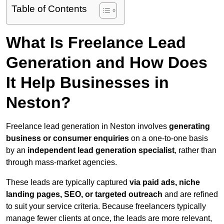
Table of Contents
What Is Freelance Lead
Generation and How Does
It Help Businesses in
Neston?
Freelance lead generation in Neston involves
generating
business or consumer enquiries
on a one-to-one basis
by an
independent lead generation specialist
, rather than
through mass-market agencies.
These leads are typically captured
via paid ads, niche
landing pages, SEO, or targeted outreach
and are refined
to suit your service criteria. Because freelancers typically
manage fewer clients at once, the leads are more relevant,