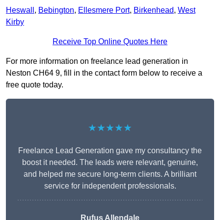
Heswall
,
Bebington
,
Ellesmere Port
,
Birkenhead
,
West
Kirby
Receive Top Online Quotes Here
For more information on freelance lead generation in
Neston CH64 9, fill in the contact form below to receive a
free quote today.
★★★★★
Freelance Lead Generation gave my consultancy the
boost it needed. The leads were relevant, genuine,
and helped me secure long-term clients. A brilliant
service for independent professionals.
Rufus Allendale