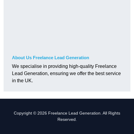
About Us Freelance Lead Generation
We specialise in providing high-quality Freelance
Lead Generation, ensuring we offer the best service
in the UK.
Copyright © 2026 Freelance Lead Generation. All Rights
Reserved.