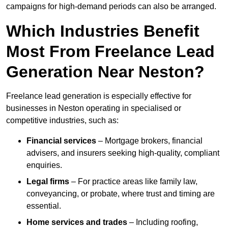
campaigns for high-demand periods can also be arranged.
Which Industries Benefit
Most From Freelance Lead
Generation Near Neston?
Freelance lead generation is especially effective for
businesses in Neston operating in specialised or
competitive industries, such as:
Financial services
– Mortgage brokers, financial
advisers, and insurers seeking high-quality, compliant
enquiries.
Legal firms
– For practice areas like family law,
conveyancing, or probate, where trust and timing are
essential.
Home services and trades
– Including roofing,