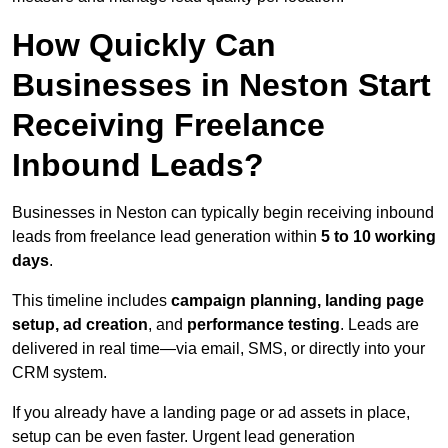
How Quickly Can
Businesses in Neston Start
Receiving Freelance
Inbound Leads?
Businesses in Neston can typically begin receiving inbound
leads from freelance lead generation within
5 to 10 working
days
.
This timeline includes
campaign planning, landing page
setup, ad creation
, and
performance testing
. Leads are
delivered in real time—via email, SMS, or directly into your
CRM system.
If you already have a landing page or ad assets in place,
setup can be even faster. Urgent lead generation