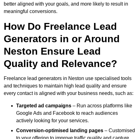
better aligned with your goals, and more likely to result in
meaningful conversions.
How Do Freelance Lead
Generators in or Around
Neston Ensure Lead
Quality and Relevance?
Freelance lead generators in Neston use specialised tools
and techniques to maintain high lead quality and ensure
every contact is aligned with your business needs, such as:
Targeted ad campaigns
– Run across platforms like
Google Ads and Facebook to reach audiences
actively looking for your services.
Conversion-optimised landing pages
– Customised
to your offering to improve traffic quality and capture