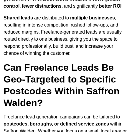
control, fewer distractions
, and significantly
better ROI
.
Shared leads
are distributed to
multiple businesses
,
resulting in intense competition, rushed follow-ups, and
reduced margins. Freelance-generated leads are usually
routed directly to one business, giving you the space to
respond professionally, build trust, and increase your
chance of winning the customer.
Can Freelance Leads Be
Geo-Targeted to Specific
Postcodes Within Saffron
Walden?
Freelance lead generation campaigns can be tailored to
postcodes, boroughs, or defined service zones
within
Saffron Walden. Whether you focus on a small local area or