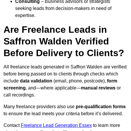
Consulting
– Business advisors or strategists
seeking leads from decision-makers in need of
expertise.
Are Freelance Leads in
Saffron Walden Verified
Before Delivery to Clients?
All freelance leads generated in Saffron Walden are verified
before being passed on to clients through checks which
include
data validation
(email, phone, postcode),
form
screening
, and—where applicable—
manual reviews
or
call recordings.
Many freelance providers also use
pre-qualification forms
to ensure the lead meets your criteria before it’s delivered.
Contact
Freelance Lead Generation Essex
to learn more