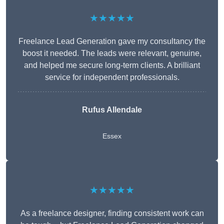
★★★★★
Freelance Lead Generation gave my consultancy the
boost it needed. The leads were relevant, genuine,
and helped me secure long-term clients. A brilliant
service for independent professionals.
Rufus Allendale
Essex
★★★★★
As a freelance designer, finding consistent work can