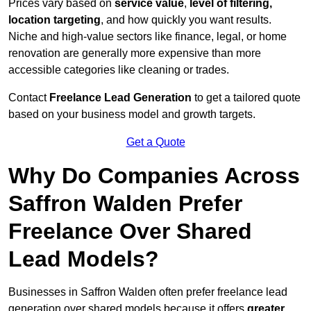
Prices vary based on
service value
,
level of filtering,
location targeting
, and how quickly you want results.
Niche and high-value sectors like finance, legal, or home
renovation are generally more expensive than more
accessible categories like cleaning or trades.
Contact
Freelance Lead Generation
to get a tailored quote
based on your business model and growth targets.
Get a Quote
Why Do Companies Across
Saffron Walden Prefer
Freelance Over Shared
Lead Models?
Businesses in Saffron Walden often prefer freelance lead
generation over shared models because it offers
greater