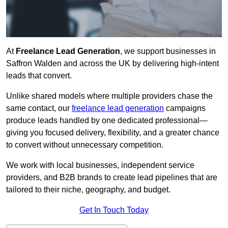
At
Freelance Lead Generation
, we support businesses in
Saffron Walden and across the UK by delivering high-intent
leads that convert.
Unlike shared models where multiple providers chase the
same contact, our
freelance lead generation
campaigns
produce leads handled by one dedicated professional—
giving you focused delivery, flexibility, and a greater chance
to convert without unnecessary competition.
We work with local businesses, independent service
providers, and B2B brands to create lead pipelines that are
tailored to their niche, geography, and budget.
Get In Touch Today