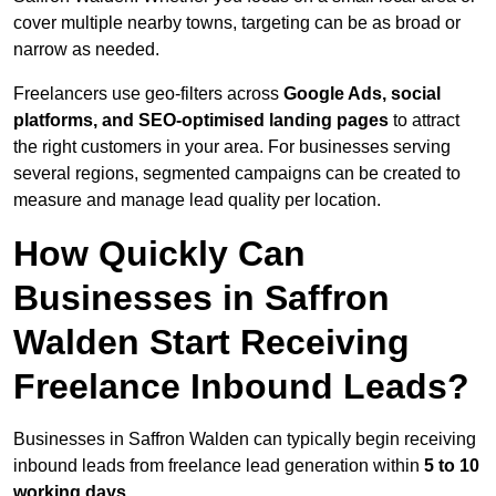
cover multiple nearby towns, targeting can be as broad or
narrow as needed.
Freelancers use geo-filters across
Google Ads, social
platforms, and SEO-optimised landing pages
to attract
the right customers in your area. For businesses serving
several regions, segmented campaigns can be created to
measure and manage lead quality per location.
How Quickly Can
Businesses in Saffron
Walden Start Receiving
Freelance Inbound Leads?
Businesses in Saffron Walden can typically begin receiving
inbound leads from freelance lead generation within
5 to 10
working days
.