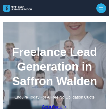
Skip to content
Freelance Lead
Generation in
Saffron Walden
Enquire Today For A Free No Obligation Quote
Get a Quote