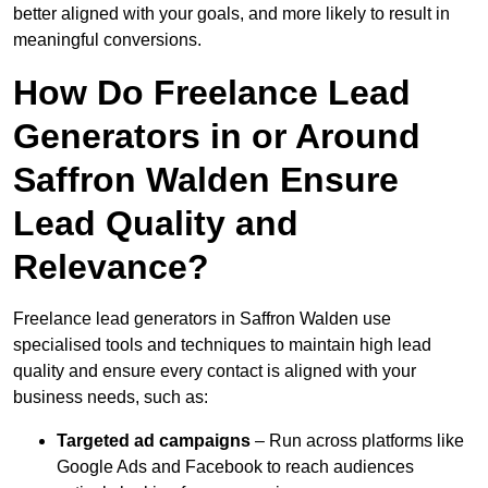
better aligned with your goals, and more likely to result in
meaningful conversions.
How Do Freelance Lead
Generators in or Around
Saffron Walden Ensure
Lead Quality and
Relevance?
Freelance lead generators in Saffron Walden use
specialised tools and techniques to maintain high lead
quality and ensure every contact is aligned with your
business needs, such as:
Targeted ad campaigns
– Run across platforms like
Google Ads and Facebook to reach audiences