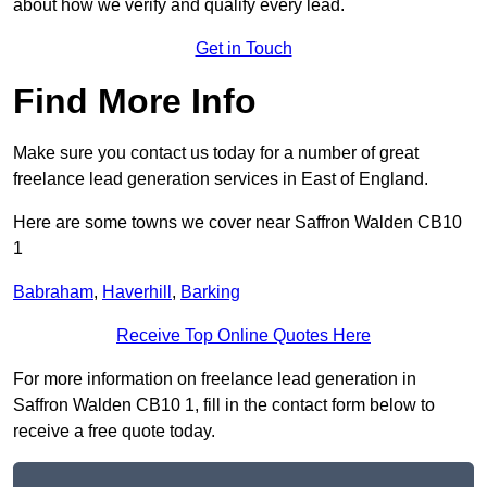
about how we verify and qualify every lead.
Get in Touch
Find More Info
Make sure you contact us today for a number of great
freelance lead generation services in East of England.
Here are some towns we cover near Saffron Walden CB10
1
Babraham
,
Haverhill
,
Barking
Receive Top Online Quotes Here
For more information on freelance lead generation in
Saffron Walden CB10 1, fill in the contact form below to
receive a free quote today.