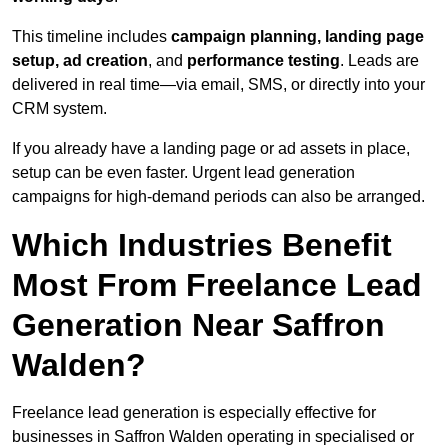
This timeline includes
campaign planning, landing page
setup, ad creation
, and
performance testing
. Leads are
delivered in real time—via email, SMS, or directly into your
CRM system.
If you already have a landing page or ad assets in place,
setup can be even faster. Urgent lead generation
campaigns for high-demand periods can also be arranged.
Which Industries Benefit
Most From Freelance Lead
Generation Near Saffron
Walden?
Freelance lead generation is especially effective for
businesses in Saffron Walden operating in specialised or