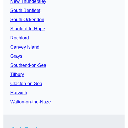
New Thundersley
South Benfleet
South Ockendon
Stanford-le-Hope
Rochford
Canvey Island
Grays
Southend-on-Sea
Tilbury
Clacton-on-Sea
Harwich
Walton-on-the-Naze