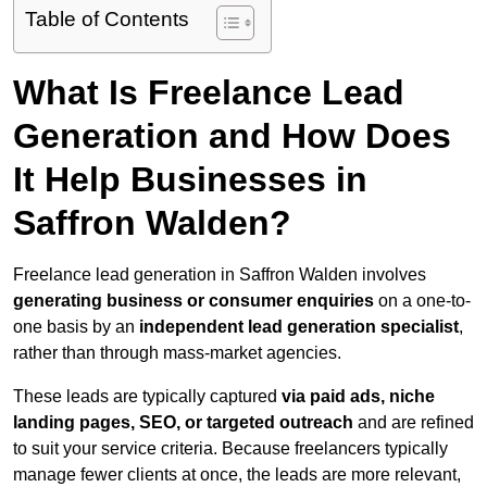
Table of Contents
What Is Freelance Lead
Generation and How Does
It Help Businesses in
Saffron Walden?
Freelance lead generation in Saffron Walden involves
generating business or consumer enquiries
on a one-to-
one basis by an
independent lead generation specialist
,
rather than through mass-market agencies.
These leads are typically captured
via paid ads, niche
landing pages, SEO, or targeted outreach
and are refined
to suit your service criteria. Because freelancers typically
manage fewer clients at once, the leads are more relevant,