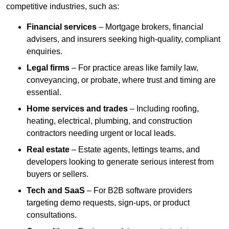
competitive industries, such as:
Financial services
– Mortgage brokers, financial
advisers, and insurers seeking high-quality, compliant
enquiries.
Legal firms
– For practice areas like family law,
conveyancing, or probate, where trust and timing are
essential.
Home services and trades
– Including roofing,
heating, electrical, plumbing, and construction
contractors needing urgent or local leads.
Real estate
– Estate agents, lettings teams, and
developers looking to generate serious interest from
buyers or sellers.
Tech and SaaS
– For B2B software providers
targeting demo requests, sign-ups, or product
consultations.