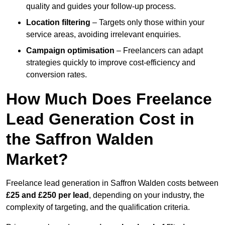
quality and guides your follow-up process.
Location filtering
– Targets only those within your
service areas, avoiding irrelevant enquiries.
Campaign optimisation
– Freelancers can adapt
strategies quickly to improve cost-efficiency and
conversion rates.
How Much Does Freelance
Lead Generation Cost in
the Saffron Walden
Market?
Freelance lead generation in Saffron Walden costs between
£25 and £250 per lead
, depending on your industry, the
complexity of targeting, and the qualification criteria.