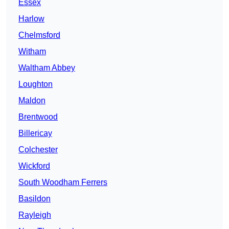
Essex
Harlow
Chelmsford
Witham
Waltham Abbey
Loughton
Maldon
Brentwood
Billericay
Colchester
Wickford
South Woodham Ferrers
Basildon
Rayleigh