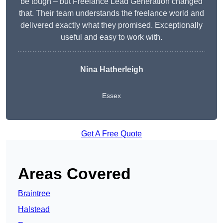
be tough – but Freelance Lead Generation changed
that. Their team understands the freelance world and
delivered exactly what they promised. Exceptionally
useful and easy to work with.
Nina Hatherleigh
Essex
Get A Free Quote
Areas Covered
Braintree
Halstead