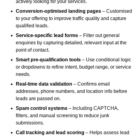
actively looking for your services.
Conversion-optimised landing pages
– Customised
to your offering to improve traffic quality and capture
qualified leads.
Service-specific lead forms
– Filter out general
enquiries by capturing detailed, relevant input at the
point of contact.
Smart pre-qualification tools
– Use conditional logic
or dropdowns to refine intent, budget range, or service
needs.
Real-time data validation
– Confirms email
addresses, phone numbers, and location info before
leads are passed on.
Spam control systems
– Including CAPTCHA,
filters, and manual screening to reduce junk
submissions.
Call tracking and lead scoring
– Helps assess lead