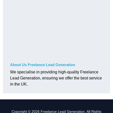
About Us Freelance Lead Generation
We specialise in providing high-quality Freelance
Lead Generation, ensuring we offer the best service
in the UK.
Copyright © 2026 Freelance Lead Generation. All Rights