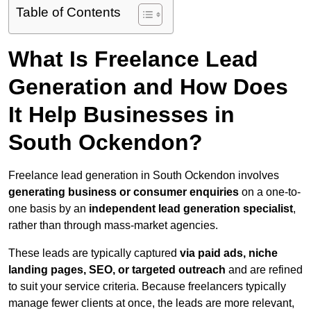
Table of Contents
What Is Freelance Lead
Generation and How Does
It Help Businesses in
South Ockendon?
Freelance lead generation in South Ockendon involves
generating business or consumer enquiries
on a one-to-
one basis by an
independent lead generation specialist
,
rather than through mass-market agencies.
These leads are typically captured
via paid ads, niche
landing pages, SEO, or targeted outreach
and are refined
to suit your service criteria. Because freelancers typically
manage fewer clients at once, the leads are more relevant,