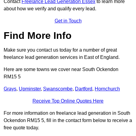
Contact
Freelance Lead Generation Essex
to learn more
about how we verify and qualify every lead.
Get in Touch
Find More Info
Make sure you contact us today for a number of great
freelance lead generation services in East of England.
Here are some towns we cover near South Ockendon
RM15 5
Grays
,
Upminster
,
Swanscombe
,
Dartford
,
Hornchurch
Receive Top Online Quotes Here
For more information on freelance lead generation in South
Ockendon RM15 5, fill in the contact form below to receive a
free quote today.