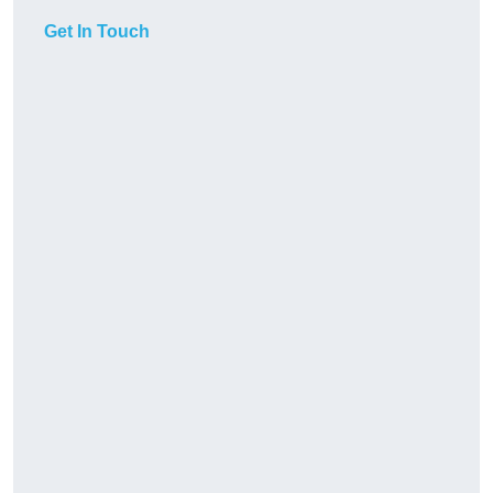
Get In Touch