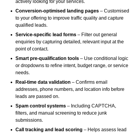
actively looking for your services.
Conversion-optimised landing pages
– Customised
to your offering to improve traffic quality and capture
qualified leads.
Service-specific lead forms
– Filter out general
enquiries by capturing detailed, relevant input at the
point of contact.
Smart pre-qualification tools
– Use conditional logic
or dropdowns to refine intent, budget range, or service
needs.
Real-time data validation
– Confirms email
addresses, phone numbers, and location info before
leads are passed on.
Spam control systems
– Including CAPTCHA,
filters, and manual screening to reduce junk
submissions.
Call tracking and lead scoring
– Helps assess lead