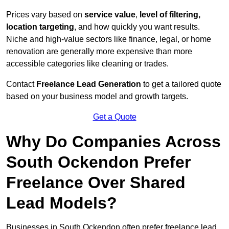
Prices vary based on
service value
,
level of filtering,
location targeting
, and how quickly you want results.
Niche and high-value sectors like finance, legal, or home
renovation are generally more expensive than more
accessible categories like cleaning or trades.
Contact
Freelance Lead Generation
to get a tailored quote
based on your business model and growth targets.
Get a Quote
Why Do Companies Across
South Ockendon Prefer
Freelance Over Shared
Lead Models?
Businesses in South Ockendon often prefer freelance lead