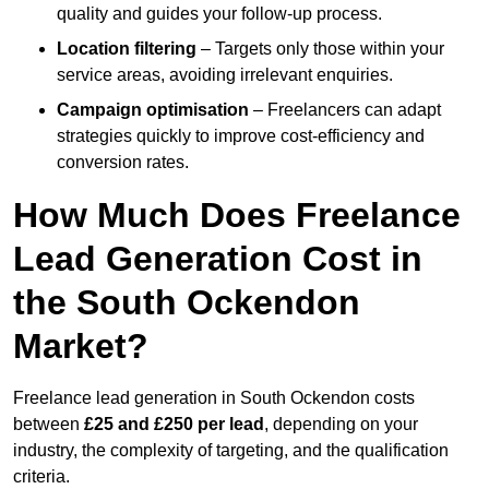
quality and guides your follow-up process.
Location filtering
– Targets only those within your
service areas, avoiding irrelevant enquiries.
Campaign optimisation
– Freelancers can adapt
strategies quickly to improve cost-efficiency and
conversion rates.
How Much Does Freelance
Lead Generation Cost in
the South Ockendon
Market?
Freelance lead generation in South Ockendon costs
between
£25 and £250 per lead
, depending on your
industry, the complexity of targeting, and the qualification
criteria.