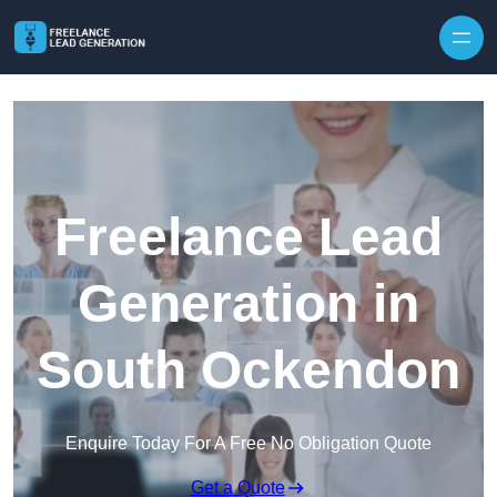
Skip to content
Freelance Lead
Generation in
South Ockendon
Enquire Today For A Free No Obligation Quote
Get a Quote