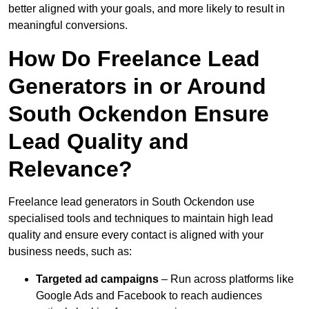
better aligned with your goals, and more likely to result in
meaningful conversions.
How Do Freelance Lead
Generators in or Around
South Ockendon Ensure
Lead Quality and
Relevance?
Freelance lead generators in South Ockendon use
specialised tools and techniques to maintain high lead
quality and ensure every contact is aligned with your
business needs, such as:
Targeted ad campaigns
– Run across platforms like
Google Ads and Facebook to reach audiences