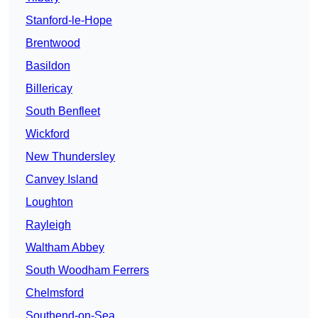
Stanford-le-Hope
Brentwood
Basildon
Billericay
South Benfleet
Wickford
New Thundersley
Canvey Island
Loughton
Rayleigh
Waltham Abbey
South Woodham Ferrers
Chelmsford
Southend-on-Sea