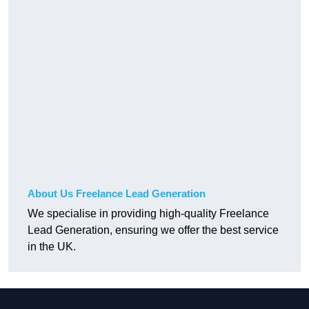
About Us Freelance Lead Generation
We specialise in providing high-quality Freelance
Lead Generation, ensuring we offer the best service
in the UK.