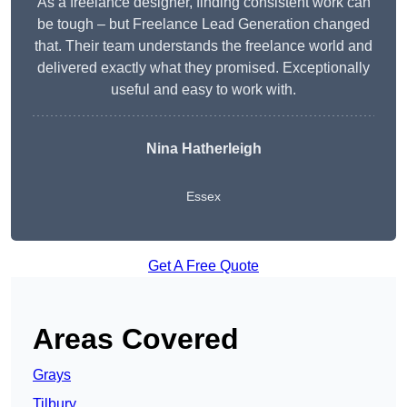
As a freelance designer, finding consistent work can
be tough – but Freelance Lead Generation changed
that. Their team understands the freelance world and
delivered exactly what they promised. Exceptionally
useful and easy to work with.
Nina Hatherleigh
Essex
Get A Free Quote
Areas Covered
Grays
Tilbury