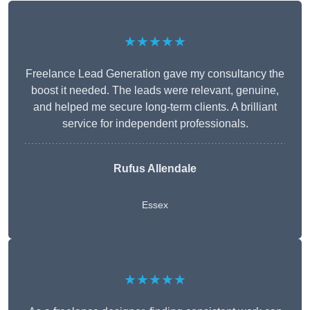
★★★★★
Freelance Lead Generation gave my consultancy the
boost it needed. The leads were relevant, genuine,
and helped me secure long-term clients. A brilliant
service for independent professionals.
Rufus Allendale
Essex
★★★★★