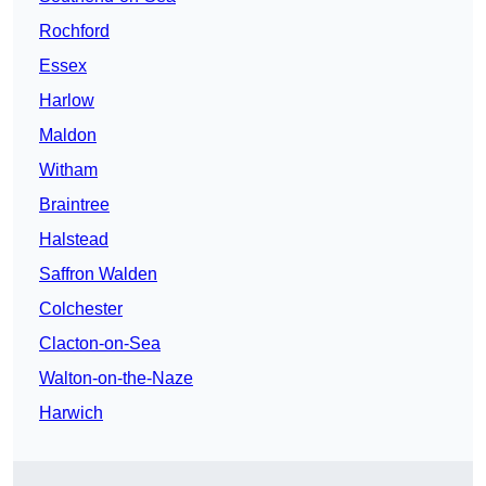
Rochford
Essex
Harlow
Maldon
Witham
Braintree
Halstead
Saffron Walden
Colchester
Clacton-on-Sea
Walton-on-the-Naze
Harwich