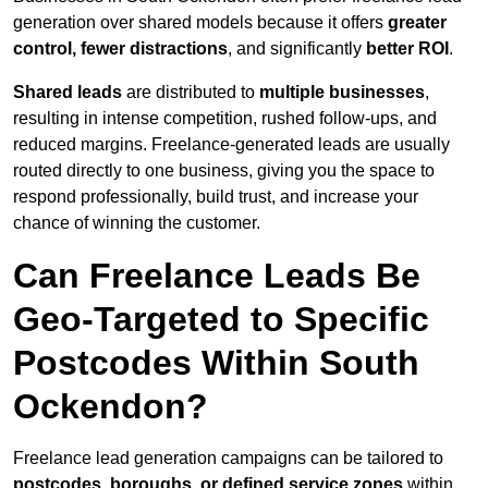
generation over shared models because it offers
greater
control, fewer distractions
, and significantly
better ROI
.
Shared leads
are distributed to
multiple businesses
,
resulting in intense competition, rushed follow-ups, and
reduced margins. Freelance-generated leads are usually
routed directly to one business, giving you the space to
respond professionally, build trust, and increase your
chance of winning the customer.
Can Freelance Leads Be
Geo-Targeted to Specific
Postcodes Within South
Ockendon?
Freelance lead generation campaigns can be tailored to
postcodes, boroughs, or defined service zones
within