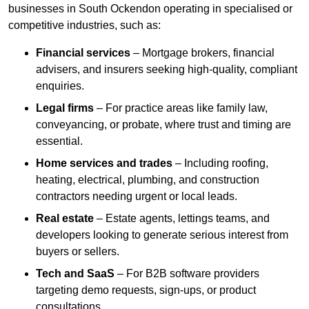
businesses in South Ockendon operating in specialised or
competitive industries, such as:
Financial services
– Mortgage brokers, financial
advisers, and insurers seeking high-quality, compliant
enquiries.
Legal firms
– For practice areas like family law,
conveyancing, or probate, where trust and timing are
essential.
Home services and trades
– Including roofing,
heating, electrical, plumbing, and construction
contractors needing urgent or local leads.
Real estate
– Estate agents, lettings teams, and
developers looking to generate serious interest from
buyers or sellers.
Tech and SaaS
– For B2B software providers
targeting demo requests, sign-ups, or product
consultations.