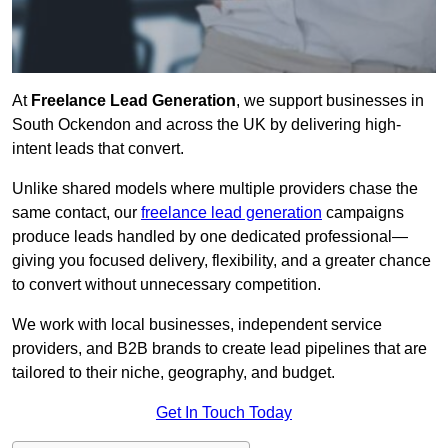
At
Freelance Lead Generation
, we support businesses in
South Ockendon and across the UK by delivering high-
intent leads that convert.
Unlike shared models where multiple providers chase the
same contact, our
freelance lead generation
campaigns
produce leads handled by one dedicated professional—
giving you focused delivery, flexibility, and a greater chance
to convert without unnecessary competition.
We work with local businesses, independent service
providers, and B2B brands to create lead pipelines that are
tailored to their niche, geography, and budget.
Get In Touch Today