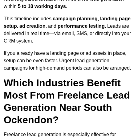
within
5 to 10 working days
.
This timeline includes
campaign planning, landing page
setup, ad creation
, and
performance testing
. Leads are
delivered in real time—via email, SMS, or directly into your
CRM system.
If you already have a landing page or ad assets in place,
setup can be even faster. Urgent lead generation
campaigns for high-demand periods can also be arranged.
Which Industries Benefit
Most From Freelance Lead
Generation Near South
Ockendon?
Freelance lead generation is especially effective for