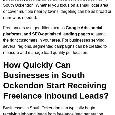
South Ockendon. Whether you focus on a small local area
or cover multiple nearby towns, targeting can be as broad or
narrow as needed.
Freelancers use geo-filters across
Google Ads, social
platforms, and SEO-optimised landing pages
to attract
the right customers in your area. For businesses serving
several regions, segmented campaigns can be created to
measure and manage lead quality per location.
How Quickly Can
Businesses in South
Ockendon Start Receiving
Freelance Inbound Leads?
Businesses in South Ockendon can typically begin
receiving inbound leads from freelance lead generation