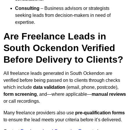
Consulting
– Business advisors or strategists
seeking leads from decision-makers in need of
expertise.
Are Freelance Leads in
South Ockendon Verified
Before Delivery to Clients?
All freelance leads generated in South Ockendon are
verified before being passed on to clients through checks
which include
data validation
(email, phone, postcode),
form screening
, and—where applicable—
manual reviews
or call recordings.
Many freelance providers also use
pre-qualification forms
to ensure the lead meets your criteria before it’s delivered.