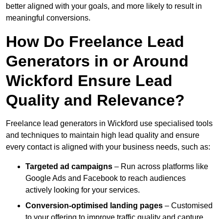
better aligned with your goals, and more likely to result in
meaningful conversions.
How Do Freelance Lead
Generators in or Around
Wickford Ensure Lead
Quality and Relevance?
Freelance lead generators in Wickford use specialised tools
and techniques to maintain high lead quality and ensure
every contact is aligned with your business needs, such as:
Targeted ad campaigns
– Run across platforms like
Google Ads and Facebook to reach audiences
actively looking for your services.
Conversion-optimised landing pages
– Customised
to your offering to improve traffic quality and capture