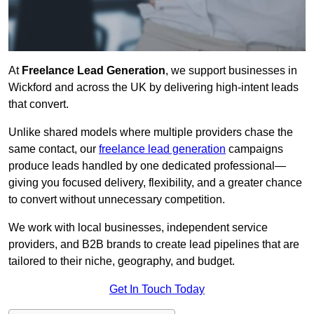
At
Freelance Lead Generation
, we support businesses in
Wickford and across the UK by delivering high-intent leads
that convert.
Unlike shared models where multiple providers chase the
same contact, our
freelance lead generation
campaigns
produce leads handled by one dedicated professional—
giving you focused delivery, flexibility, and a greater chance
to convert without unnecessary competition.
We work with local businesses, independent service
providers, and B2B brands to create lead pipelines that are
tailored to their niche, geography, and budget.
Get In Touch Today