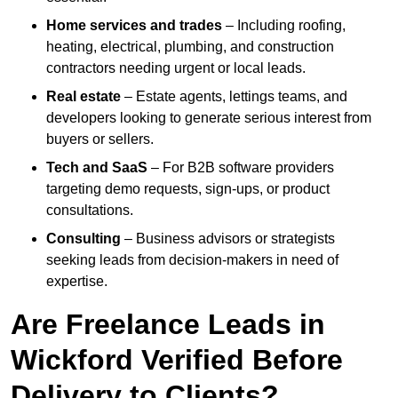
Home services and trades
– Including roofing,
heating, electrical, plumbing, and construction
contractors needing urgent or local leads.
Real estate
– Estate agents, lettings teams, and
developers looking to generate serious interest from
buyers or sellers.
Tech and SaaS
– For B2B software providers
targeting demo requests, sign-ups, or product
consultations.
Consulting
– Business advisors or strategists
seeking leads from decision-makers in need of
expertise.
Are Freelance Leads in
Wickford Verified Before
Delivery to Clients?