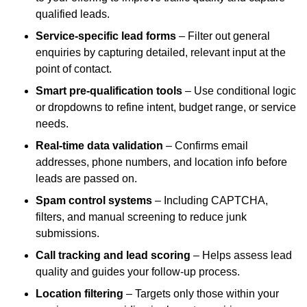
qualified leads.
Service-specific lead forms
– Filter out general
enquiries by capturing detailed, relevant input at the
point of contact.
Smart pre-qualification tools
– Use conditional logic
or dropdowns to refine intent, budget range, or service
needs.
Real-time data validation
– Confirms email
addresses, phone numbers, and location info before
leads are passed on.
Spam control systems
– Including CAPTCHA,
filters, and manual screening to reduce junk
submissions.
Call tracking and lead scoring
– Helps assess lead
quality and guides your follow-up process.
Location filtering
– Targets only those within your