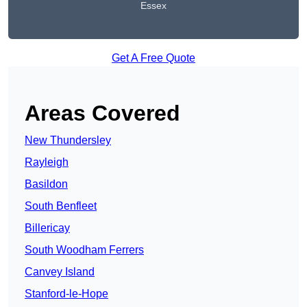
Essex
Get A Free Quote
Areas Covered
New Thundersley
Rayleigh
Basildon
South Benfleet
Billericay
South Woodham Ferrers
Canvey Island
Stanford-le-Hope