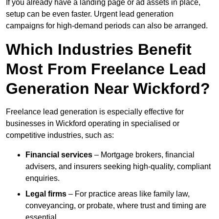
If you already have a landing page or ad assets in place,
setup can be even faster. Urgent lead generation
campaigns for high-demand periods can also be arranged.
Which Industries Benefit
Most From Freelance Lead
Generation Near Wickford?
Freelance lead generation is especially effective for
businesses in Wickford operating in specialised or
competitive industries, such as:
Financial services
– Mortgage brokers, financial
advisers, and insurers seeking high-quality, compliant
enquiries.
Legal firms
– For practice areas like family law,
conveyancing, or probate, where trust and timing are
essential.