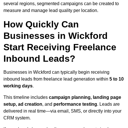
several regions, segmented campaigns can be created to
measure and manage lead quality per location.
How Quickly Can
Businesses in Wickford
Start Receiving Freelance
Inbound Leads?
Businesses in Wickford can typically begin receiving
inbound leads from freelance lead generation within
5 to 10
working days
.
This timeline includes
campaign planning, landing page
setup, ad creation
, and
performance testing
. Leads are
delivered in real time—via email, SMS, or directly into your
CRM system.