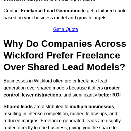
Contact
Freelance Lead Generation
to get a tailored quote
based on your business model and growth targets.
Get a Quote
Why Do Companies Across
Wickford Prefer Freelance
Over Shared Lead Models?
Businesses in Wickford often prefer freelance lead
generation over shared models because it offers
greater
control, fewer distractions
, and significantly
better ROI
.
Shared leads
are distributed to
multiple businesses
,
resulting in intense competition, rushed follow-ups, and
reduced margins. Freelance-generated leads are usually
routed directly to one business, giving you the space to