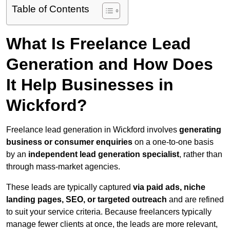
Table of Contents
What Is Freelance Lead
Generation and How Does
It Help Businesses in
Wickford?
Freelance lead generation in Wickford involves
generating
business or consumer enquiries
on a one-to-one basis
by an
independent lead generation specialist
, rather than
through mass-market agencies.
These leads are typically captured
via paid ads, niche
landing pages, SEO, or targeted outreach
and are refined
to suit your service criteria. Because freelancers typically
manage fewer clients at once, the leads are more relevant,