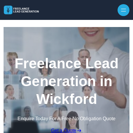
Skip to content
Freelance Lead
Generation in
Wickford
Enquire Today For A Free No Obligation Quote
Get a Quote