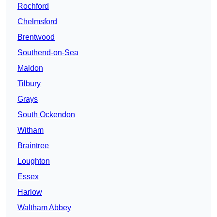
Rochford
Chelmsford
Brentwood
Southend-on-Sea
Maldon
Tilbury
Grays
South Ockendon
Witham
Braintree
Loughton
Essex
Harlow
Waltham Abbey