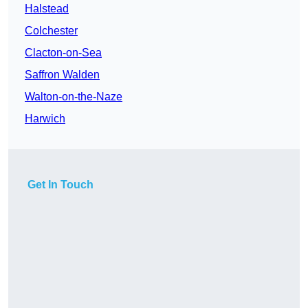
Halstead
Colchester
Clacton-on-Sea
Saffron Walden
Walton-on-the-Naze
Harwich
Get In Touch