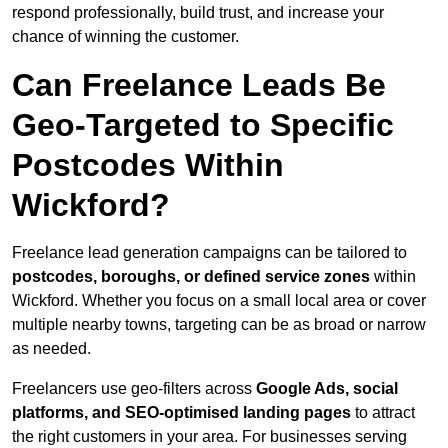
respond professionally, build trust, and increase your
chance of winning the customer.
Can Freelance Leads Be
Geo-Targeted to Specific
Postcodes Within
Wickford?
Freelance lead generation campaigns can be tailored to
postcodes, boroughs, or defined service zones
within
Wickford. Whether you focus on a small local area or cover
multiple nearby towns, targeting can be as broad or narrow
as needed.
Freelancers use geo-filters across
Google Ads, social
platforms, and SEO-optimised landing pages
to attract
the right customers in your area. For businesses serving