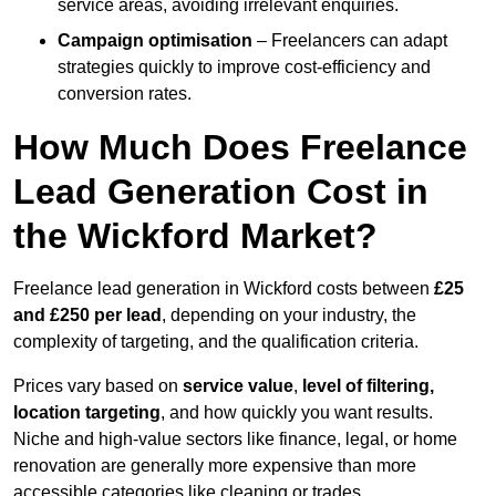
service areas, avoiding irrelevant enquiries.
Campaign optimisation
– Freelancers can adapt
strategies quickly to improve cost-efficiency and
conversion rates.
How Much Does Freelance
Lead Generation Cost in
the Wickford Market?
Freelance lead generation in Wickford costs between
£25
and £250 per lead
, depending on your industry, the
complexity of targeting, and the qualification criteria.
Prices vary based on
service value
,
level of filtering,
location targeting
, and how quickly you want results.
Niche and high-value sectors like finance, legal, or home
renovation are generally more expensive than more
accessible categories like cleaning or trades.