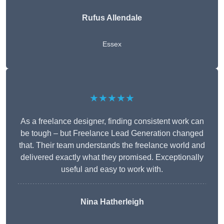
Rufus Allendale
Essex
★★★★★
As a freelance designer, finding consistent work can
be tough – but Freelance Lead Generation changed
that. Their team understands the freelance world and
delivered exactly what they promised. Exceptionally
useful and easy to work with.
Nina Hatherleigh