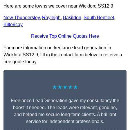
Here are some towns we cover near Wickford SS12 9
New Thundersley
,
Rayleigh
,
Basildon
,
South Benfleet
,
Billericay
Receive Top Online Quotes Here
For more information on freelance lead generation in
Wickford SS12 9, fill in the contact form below to receive a
free quote today.
★★★★★
Freelance Lead Generation gave my consultancy the
boost it needed. The leads were relevant, genuine,
and helped me secure long-term clients. A brilliant
service for independent professionals.