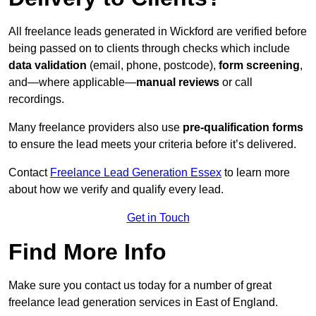
All freelance leads generated in Wickford are verified before
being passed on to clients through checks which include
data validation
(email, phone, postcode),
form screening
,
and—where applicable—
manual reviews
or call
recordings.
Many freelance providers also use
pre-qualification forms
to ensure the lead meets your criteria before it’s delivered.
Contact
Freelance Lead Generation Essex
to learn more
about how we verify and qualify every lead.
Get in Touch
Find More Info
Make sure you contact us today for a number of great
freelance lead generation services in East of England.