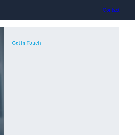
Contact
Get In Touch