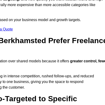
erally more expensive than more accessible categories like
 based on your business model and growth targets.
 a Quote
erkhamsted Prefer Freelanc
ation over shared models because it offers
greater control, few
ing in intense competition, rushed follow-ups, and reduced
y to one business, giving you the space to respond
ng the customer.
-Targeted to Specific