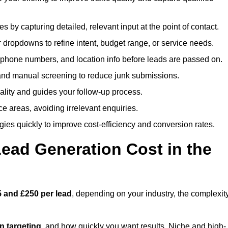
es by capturing detailed, relevant input at the point of contact.
 dropdowns to refine intent, budget range, or service needs.
phone numbers, and location info before leads are passed on.
and manual screening to reduce junk submissions.
lity and guides your follow-up process.
ce areas, avoiding irrelevant enquiries.
ies quickly to improve cost-efficiency and conversion rates.
ad Generation Cost in the
 and £250 per lead
, depending on your industry, the complexit
ion targeting
, and how quickly you want results. Niche and high-