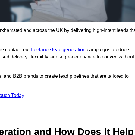
rkhamsted and across the UK by delivering high-intent leads th
e contact, our
freelance lead generation
campaigns produce
d delivery, flexibility, and a greater chance to convert without
 and B2B brands to create lead pipelines that are tailored to
Touch Today
eration and How Does It Help