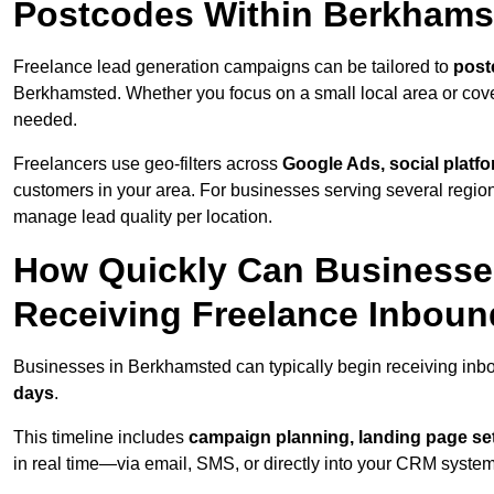
Postcodes Within Berkhams
Freelance lead generation campaigns can be tailored to
post
Berkhamsted. Whether you focus on a small local area or cove
needed.
Freelancers use geo-filters across
Google Ads, social platf
customers in your area. For businesses serving several reg
manage lead quality per location.
How Quickly Can Businesses
Receiving Freelance Inbou
Businesses in Berkhamsted can typically begin receiving inb
days
.
This timeline includes
campaign planning, landing page set
in real time—via email, SMS, or directly into your CRM system