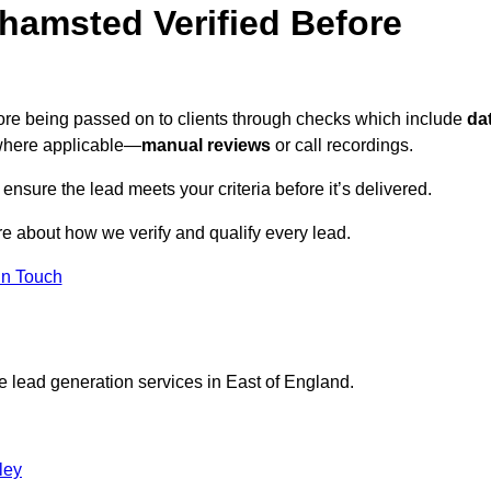
hamsted Verified Before
fore being passed on to clients through checks which include
da
here applicable—
manual reviews
or call recordings.
 ensure the lead meets your criteria before it’s delivered.
e about how we verify and qualify every lead.
in Touch
e lead generation services in East of England.
ley