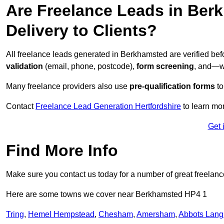
Are Freelance Leads in Berk
Delivery to Clients?
All freelance leads generated in Berkhamsted are verified be
validation
(email, phone, postcode),
form screening
, and—w
Many freelance providers also use
pre-qualification forms
to
Contact
Freelance Lead Generation Hertfordshire
to learn mor
Get 
Find More Info
Make sure you contact us today for a number of great freelanc
Here are some towns we cover near Berkhamsted HP4 1
Tring
,
Hemel Hempstead
,
Chesham
,
Amersham
,
Abbots Lang