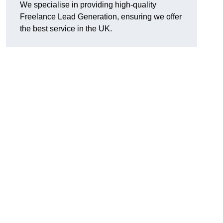
We specialise in providing high-quality
Freelance Lead Generation, ensuring we offer
the best service in the UK.