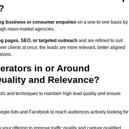
?
ng business or consumer enquiries
on a one-to-one basis by
rough mass-market agencies.
ing pages, SEO, or targeted outreach
and are refined to suit
er clients at once, the leads are more relevant, better aligned
sions.
rators in or Around
uality and Relevance?
ls and techniques to maintain high lead quality and ensure
oogle Ads and Facebook to reach audiences actively looking for
your offering to improve traffic quality and capture qualified