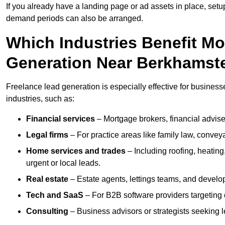
If you already have a landing page or ad assets in place, set
demand periods can also be arranged.
Which Industries Benefit M
Generation Near Berkhamst
Freelance lead generation is especially effective for busines
industries, such as:
Financial services
– Mortgage brokers, financial advise
Legal firms
– For practice areas like family law, conveya
Home services and trades
– Including roofing, heating
urgent or local leads.
Real estate
– Estate agents, lettings teams, and develop
Tech and SaaS
– For B2B software providers targeting 
Consulting
– Business advisors or strategists seeking 