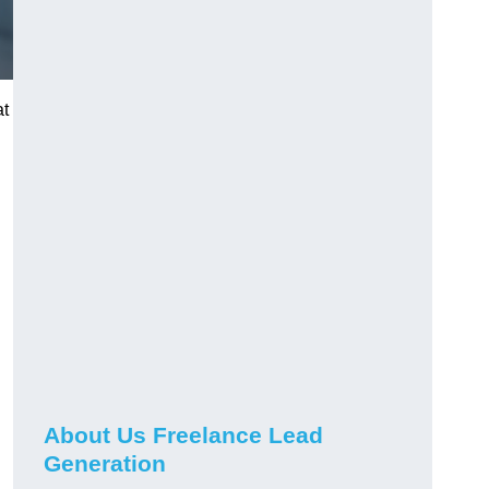
at
About Us Freelance Lead
Generation