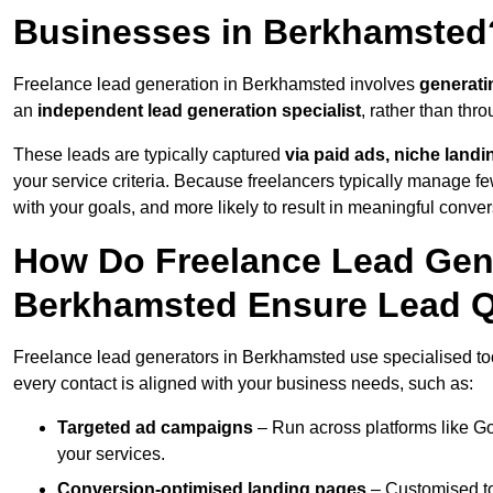
Businesses in Berkhamsted
Freelance lead generation in Berkhamsted involves
generati
an
independent lead generation specialist
, rather than th
These leads are typically captured
via paid ads, niche land
your service criteria. Because freelancers typically manage few
with your goals, and more likely to result in meaningful conver
How Do Freelance Lead Gene
Berkhamsted Ensure Lead Q
Freelance lead generators in Berkhamsted use specialised too
every contact is aligned with your business needs, such as:
Targeted ad campaigns
– Run across platforms like G
your services.
Conversion-optimised landing pages
– Customised to 