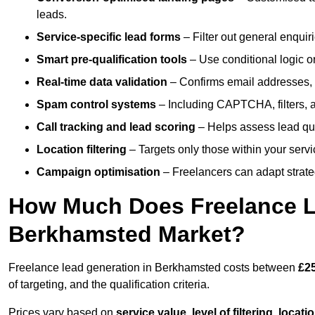
leads.
Service-specific lead forms
– Filter out general enquiri
Smart pre-qualification tools
– Use conditional logic or
Real-time data validation
– Confirms email addresses, 
Spam control systems
– Including CAPTCHA, filters, 
Call tracking and lead scoring
– Helps assess lead qua
Location filtering
– Targets only those within your servi
Campaign optimisation
– Freelancers can adapt strateg
How Much Does Freelance Le
Berkhamsted Market?
Freelance lead generation in Berkhamsted costs between
£25
of targeting, and the qualification criteria.
Prices vary based on
service value
,
level of filtering, locat