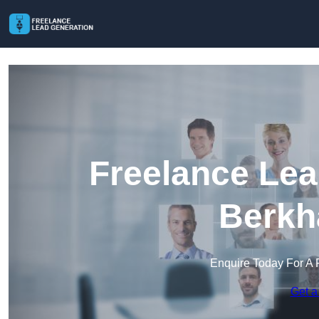
Freelance Lea
Berkh
Enquire Today For A 
Get a