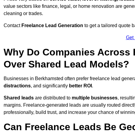
value sectors like finance, legal, or home renovation are gen
cleaning or trades.
Contact
Freelance Lead Generation
to get a tailored quote
Get
Why Do Companies Across B
Over Shared Lead Models?
Businesses in Berkhamsted often prefer freelance lead gener
distractions
, and significantly
better ROI
.
Shared leads
are distributed to
multiple businesses
, result
margins. Freelance-generated leads are usually routed directl
professionally, build trust, and increase your chance of winni
Can Freelance Leads Be Geo