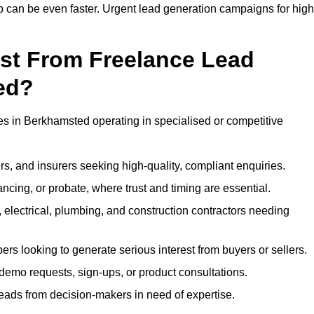
up can be even faster. Urgent lead generation campaigns for high
ost From Freelance Lead
ed?
ses in Berkhamsted operating in specialised or competitive
rs, and insurers seeking high-quality, compliant enquiries.
ncing, or probate, where trust and timing are essential.
, electrical, plumbing, and construction contractors needing
ers looking to generate serious interest from buyers or sellers.
demo requests, sign-ups, or product consultations.
leads from decision-makers in need of expertise.