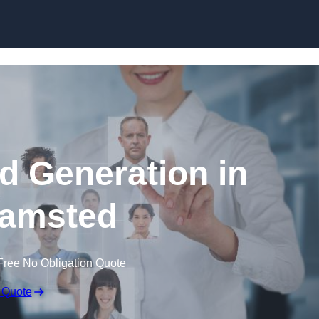
Skip to content
d Generation in
amsted
Free No Obligation Quote
 Quote