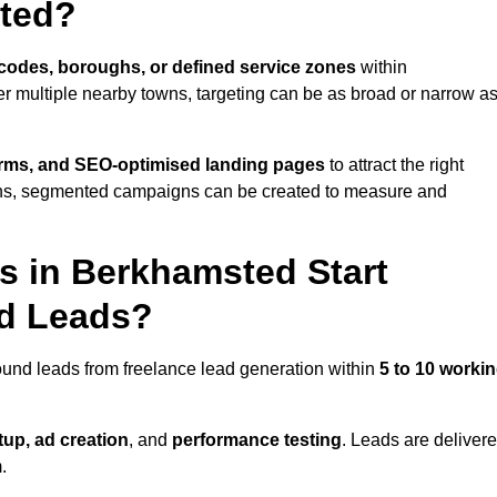
ted?
codes, boroughs, or defined service zones
within
r multiple nearby towns, targeting can be as broad or narrow a
orms, and SEO-optimised landing pages
to attract the right
ions, segmented campaigns can be created to measure and
 in Berkhamsted Start
nd Leads?
ound leads from freelance lead generation within
5 to 10 worki
up, ad creation
, and
performance testing
. Leads are deliver
.