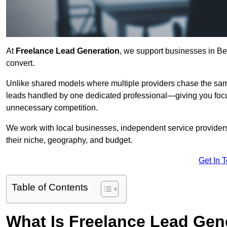
At
Freelance Lead Generation
, we support businesses in Be
convert.
Unlike shared models where multiple providers chase the sam
leads handled by one dedicated professional—giving you focuse
unnecessary competition.
We work with local businesses, independent service providers,
their niche, geography, and budget.
Get In 
Table of Contents
What Is Freelance Lead Gen