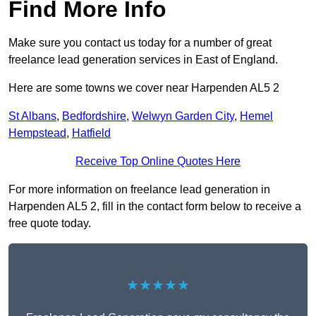
Find More Info
Make sure you contact us today for a number of great
freelance lead generation services in East of England.
Here are some towns we cover near Harpenden AL5 2
St Albans
,
Bedfordshire
,
Welwyn Garden City
,
Hemel
Hempstead
,
Hatfield
Receive Top Online Quotes Here
For more information on freelance lead generation in
Harpenden AL5 2, fill in the contact form below to receive a
free quote today.
★★★★★