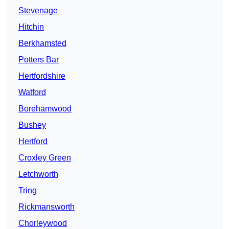
Stevenage
Hitchin
Berkhamsted
Potters Bar
Hertfordshire
Watford
Borehamwood
Bushey
Hertford
Croxley Green
Letchworth
Tring
Rickmansworth
Chorleywood