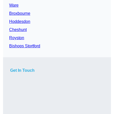
Ware
Broxbourne
Hoddesdon
Cheshunt
Royston
Bishops Stortford
Get In Touch