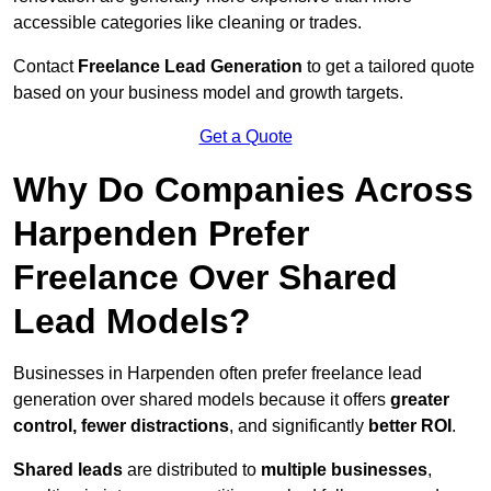
accessible categories like cleaning or trades.
Contact
Freelance Lead Generation
to get a tailored quote
based on your business model and growth targets.
Get a Quote
Why Do Companies Across
Harpenden Prefer
Freelance Over Shared
Lead Models?
Businesses in Harpenden often prefer freelance lead
generation over shared models because it offers
greater
control, fewer distractions
, and significantly
better ROI
.
Shared leads
are distributed to
multiple businesses
,