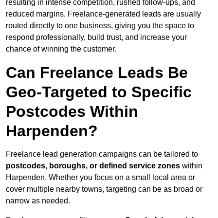
resulting in intense competition, rushed follow-ups, and
reduced margins. Freelance-generated leads are usually
routed directly to one business, giving you the space to
respond professionally, build trust, and increase your
chance of winning the customer.
Can Freelance Leads Be
Geo-Targeted to Specific
Postcodes Within
Harpenden?
Freelance lead generation campaigns can be tailored to
postcodes, boroughs, or defined service zones
within
Harpenden. Whether you focus on a small local area or
cover multiple nearby towns, targeting can be as broad or
narrow as needed.