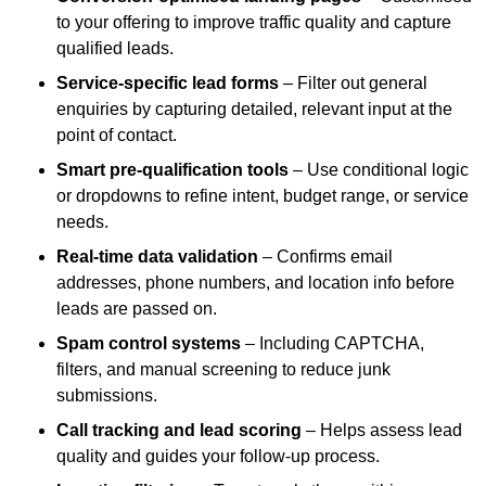
to your offering to improve traffic quality and capture
qualified leads.
Service-specific lead forms
– Filter out general
enquiries by capturing detailed, relevant input at the
point of contact.
Smart pre-qualification tools
– Use conditional logic
or dropdowns to refine intent, budget range, or service
needs.
Real-time data validation
– Confirms email
addresses, phone numbers, and location info before
leads are passed on.
Spam control systems
– Including CAPTCHA,
filters, and manual screening to reduce junk
submissions.
Call tracking and lead scoring
– Helps assess lead
quality and guides your follow-up process.