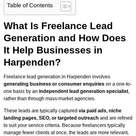
Table of Contents
What Is Freelance Lead
Generation and How Does
It Help Businesses in
Harpenden?
Freelance lead generation in Harpenden involves
generating business or consumer enquiries
on a one-to-
one basis by an
independent lead generation specialist
,
rather than through mass-market agencies.
These leads are typically captured
via paid ads, niche
landing pages, SEO, or targeted outreach
and are refined
to suit your service criteria. Because freelancers typically
manage fewer clients at once, the leads are more relevant,