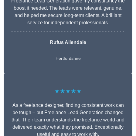
Freelance Lead Generation gave my consultancy the
boost it needed. The leads were relevant, genuine,
and helped me secure long-term clients. A brilliant
service for independent professionals.
Rufus Allendale
Hertfordshire
★★★★★
As a freelance designer, finding consistent work can
be tough – but Freelance Lead Generation changed
that. Their team understands the freelance world and
delivered exactly what they promised. Exceptionally
useful and easy to work with.