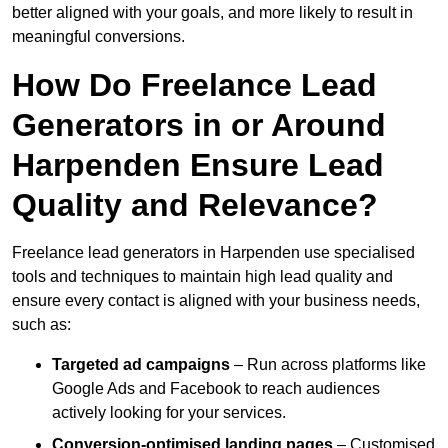
better aligned with your goals, and more likely to result in
meaningful conversions.
How Do Freelance Lead
Generators in or Around
Harpenden Ensure Lead
Quality and Relevance?
Freelance lead generators in Harpenden use specialised
tools and techniques to maintain high lead quality and
ensure every contact is aligned with your business needs,
such as:
Targeted ad campaigns
– Run across platforms like
Google Ads and Facebook to reach audiences
actively looking for your services.
Conversion-optimised landing pages
– Customised