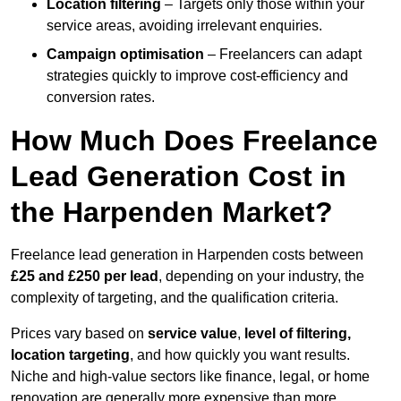
Location filtering
– Targets only those within your
service areas, avoiding irrelevant enquiries.
Campaign optimisation
– Freelancers can adapt
strategies quickly to improve cost-efficiency and
conversion rates.
How Much Does Freelance
Lead Generation Cost in
the Harpenden Market?
Freelance lead generation in Harpenden costs between
£25 and £250 per lead
, depending on your industry, the
complexity of targeting, and the qualification criteria.
Prices vary based on
service value
,
level of filtering,
location targeting
, and how quickly you want results.
Niche and high-value sectors like finance, legal, or home
renovation are generally more expensive than more