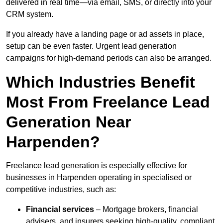
delivered in real time—via email, SMS, or directly into your
CRM system.
If you already have a landing page or ad assets in place,
setup can be even faster. Urgent lead generation
campaigns for high-demand periods can also be arranged.
Which Industries Benefit
Most From Freelance Lead
Generation Near
Harpenden?
Freelance lead generation is especially effective for
businesses in Harpenden operating in specialised or
competitive industries, such as:
Financial services
– Mortgage brokers, financial
advisers, and insurers seeking high-quality, compliant