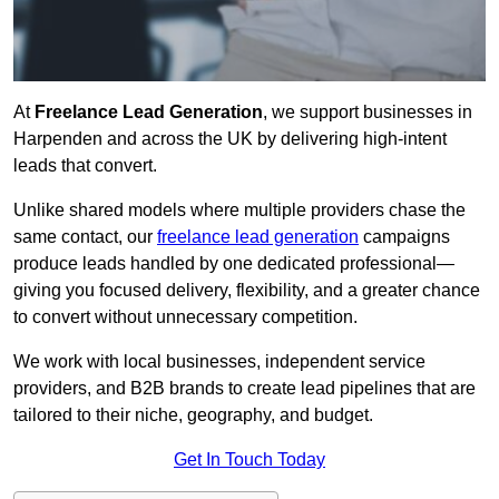
At
Freelance Lead Generation
, we support businesses in
Harpenden and across the UK by delivering high-intent
leads that convert.
Unlike shared models where multiple providers chase the
same contact, our
freelance lead generation
campaigns
produce leads handled by one dedicated professional—
giving you focused delivery, flexibility, and a greater chance
to convert without unnecessary competition.
We work with local businesses, independent service
providers, and B2B brands to create lead pipelines that are
tailored to their niche, geography, and budget.
Get In Touch Today