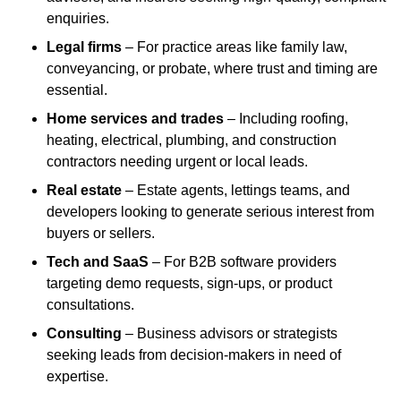
enquiries.
Legal firms
– For practice areas like family law,
conveyancing, or probate, where trust and timing are
essential.
Home services and trades
– Including roofing,
heating, electrical, plumbing, and construction
contractors needing urgent or local leads.
Real estate
– Estate agents, lettings teams, and
developers looking to generate serious interest from
buyers or sellers.
Tech and SaaS
– For B2B software providers
targeting demo requests, sign-ups, or product
consultations.
Consulting
– Business advisors or strategists
seeking leads from decision-makers in need of
expertise.