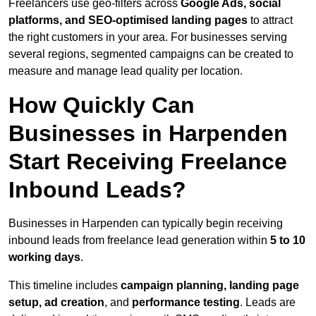
Freelancers use geo-filters across
Google Ads, social
platforms, and SEO-optimised landing pages
to attract
the right customers in your area. For businesses serving
several regions, segmented campaigns can be created to
measure and manage lead quality per location.
How Quickly Can
Businesses in Harpenden
Start Receiving Freelance
Inbound Leads?
Businesses in Harpenden can typically begin receiving
inbound leads from freelance lead generation within
5 to 10
working days
.
This timeline includes
campaign planning, landing page
setup, ad creation
, and
performance testing
. Leads are