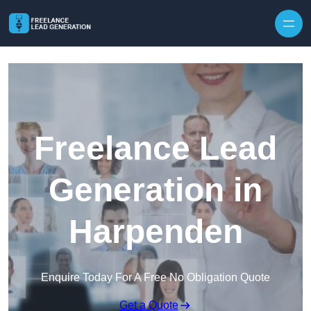
Skip to content
Freelance Lead
Generation in
Harpenden
Enquire Today For A Free No Obligation Quote
Get a Quote