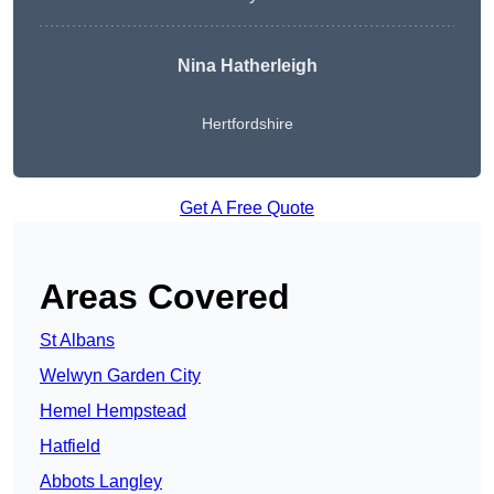
Nina Hatherleigh
Hertfordshire
Get A Free Quote
Areas Covered
St Albans
Welwyn Garden City
Hemel Hempstead
Hatfield
Abbots Langley