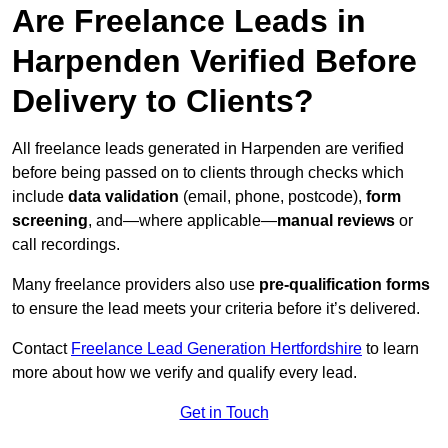
Are Freelance Leads in
Harpenden Verified Before
Delivery to Clients?
All freelance leads generated in Harpenden are verified
before being passed on to clients through checks which
include
data validation
(email, phone, postcode),
form
screening
, and—where applicable—
manual reviews
or
call recordings.
Many freelance providers also use
pre-qualification forms
to ensure the lead meets your criteria before it’s delivered.
Contact
Freelance Lead Generation Hertfordshire
to learn
more about how we verify and qualify every lead.
Get in Touch