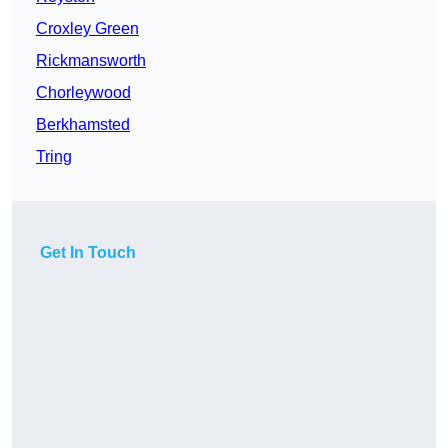
Croxley Green
Rickmansworth
Chorleywood
Berkhamsted
Tring
Get In Touch