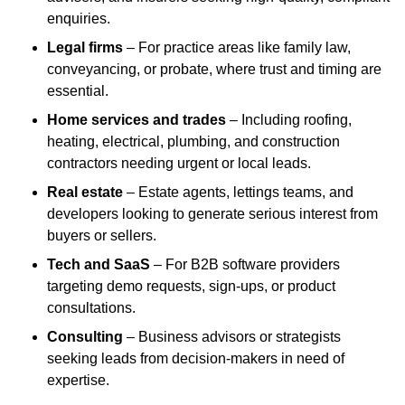
enquiries.
Legal firms
– For practice areas like family law,
conveyancing, or probate, where trust and timing are
essential.
Home services and trades
– Including roofing,
heating, electrical, plumbing, and construction
contractors needing urgent or local leads.
Real estate
– Estate agents, lettings teams, and
developers looking to generate serious interest from
buyers or sellers.
Tech and SaaS
– For B2B software providers
targeting demo requests, sign-ups, or product
consultations.
Consulting
– Business advisors or strategists
seeking leads from decision-makers in need of
expertise.