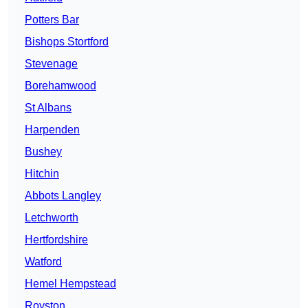
Potters Bar
Bishops Stortford
Stevenage
Borehamwood
St Albans
Harpenden
Bushey
Hitchin
Abbots Langley
Letchworth
Hertfordshire
Watford
Hemel Hempstead
Royston