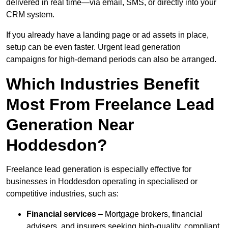
delivered in real time—via email, SMS, or directly into your
CRM system.
If you already have a landing page or ad assets in place,
setup can be even faster. Urgent lead generation
campaigns for high-demand periods can also be arranged.
Which Industries Benefit
Most From Freelance Lead
Generation Near
Hoddesdon?
Freelance lead generation is especially effective for
businesses in Hoddesdon operating in specialised or
competitive industries, such as:
Financial services
– Mortgage brokers, financial
advisers, and insurers seeking high-quality, compliant