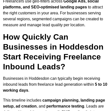
Freelancers use geo-filters across
Google Ads, social
platforms, and SEO-optimised landing pages
to attract
the right customers in your area. For businesses serving
several regions, segmented campaigns can be created to
measure and manage lead quality per location.
How Quickly Can
Businesses in Hoddesdon
Start Receiving Freelance
Inbound Leads?
Businesses in Hoddesdon can typically begin receiving
inbound leads from freelance lead generation within
5 to 10
working days
.
This timeline includes
campaign planning, landing page
setup, ad creation
, and
performance testing
. Leads are