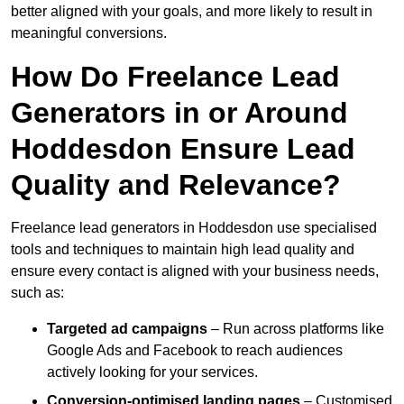
better aligned with your goals, and more likely to result in
meaningful conversions.
How Do Freelance Lead
Generators in or Around
Hoddesdon Ensure Lead
Quality and Relevance?
Freelance lead generators in Hoddesdon use specialised
tools and techniques to maintain high lead quality and
ensure every contact is aligned with your business needs,
such as:
Targeted ad campaigns
– Run across platforms like
Google Ads and Facebook to reach audiences
actively looking for your services.
Conversion-optimised landing pages
– Customised