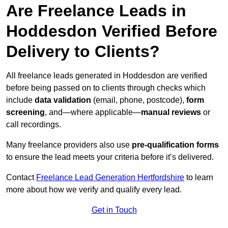
Are Freelance Leads in
Hoddesdon Verified Before
Delivery to Clients?
All freelance leads generated in Hoddesdon are verified
before being passed on to clients through checks which
include
data validation
(email, phone, postcode),
form
screening
, and—where applicable—
manual reviews
or
call recordings.
Many freelance providers also use
pre-qualification forms
to ensure the lead meets your criteria before it’s delivered.
Contact
Freelance Lead Generation Hertfordshire
to learn
more about how we verify and qualify every lead.
Get in Touch