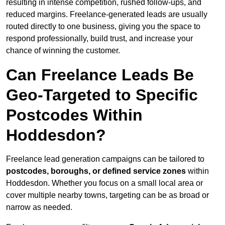
resulting in intense competition, rushed follow-ups, and
reduced margins. Freelance-generated leads are usually
routed directly to one business, giving you the space to
respond professionally, build trust, and increase your
chance of winning the customer.
Can Freelance Leads Be
Geo-Targeted to Specific
Postcodes Within
Hoddesdon?
Freelance lead generation campaigns can be tailored to
postcodes, boroughs, or defined service zones
within
Hoddesdon. Whether you focus on a small local area or
cover multiple nearby towns, targeting can be as broad or
narrow as needed.