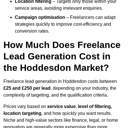
Location filtering
– Targets only those within your
service areas, avoiding irrelevant enquiries.
Campaign optimisation
– Freelancers can adapt
strategies quickly to improve cost-efficiency and
conversion rates.
How Much Does Freelance
Lead Generation Cost in
the Hoddesdon Market?
Freelance lead generation in Hoddesdon costs between
£25 and £250 per lead
, depending on your industry, the
complexity of targeting, and the qualification criteria.
Prices vary based on
service value
,
level of filtering,
location targeting
, and how quickly you want results.
Niche and high-value sectors like finance, legal, or home
renovation are generally more expensive than more