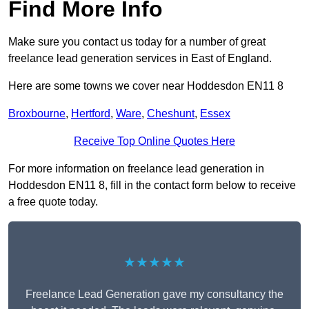
Find More Info
Make sure you contact us today for a number of great
freelance lead generation services in East of England.
Here are some towns we cover near Hoddesdon EN11 8
Broxbourne
,
Hertford
,
Ware
,
Cheshunt
,
Essex
Receive Top Online Quotes Here
For more information on freelance lead generation in
Hoddesdon EN11 8, fill in the contact form below to receive
a free quote today.
★★★★★
Freelance Lead Generation gave my consultancy the