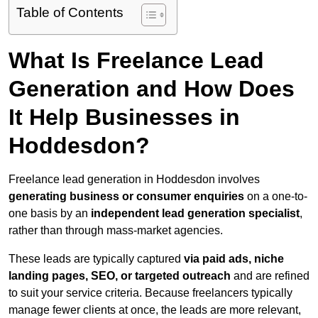
Table of Contents
What Is Freelance Lead
Generation and How Does
It Help Businesses in
Hoddesdon?
Freelance lead generation in Hoddesdon involves
generating business or consumer enquiries
on a one-to-
one basis by an
independent lead generation specialist
,
rather than through mass-market agencies.
These leads are typically captured
via paid ads, niche
landing pages, SEO, or targeted outreach
and are refined
to suit your service criteria. Because freelancers typically
manage fewer clients at once, the leads are more relevant,