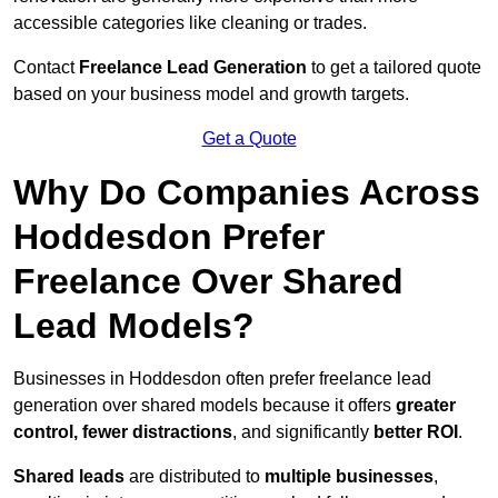
accessible categories like cleaning or trades.
Contact
Freelance Lead Generation
to get a tailored quote
based on your business model and growth targets.
Get a Quote
Why Do Companies Across
Hoddesdon Prefer
Freelance Over Shared
Lead Models?
Businesses in Hoddesdon often prefer freelance lead
generation over shared models because it offers
greater
control, fewer distractions
, and significantly
better ROI
.
Shared leads
are distributed to
multiple businesses
,