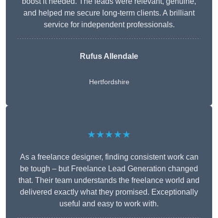
boost it needed. The leads were relevant, genuine,
and helped me secure long-term clients. A brilliant
service for independent professionals.
Rufus Allendale
Hertfordshire
★★★★★
As a freelance designer, finding consistent work can
be tough – but Freelance Lead Generation changed
that. Their team understands the freelance world and
delivered exactly what they promised. Exceptionally
useful and easy to work with.