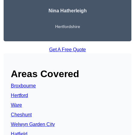
Nina Hatherleigh
Hertfordshire
Get A Free Quote
Areas Covered
Broxbourne
Hertford
Ware
Cheshunt
Welwyn Garden City
Hatfield