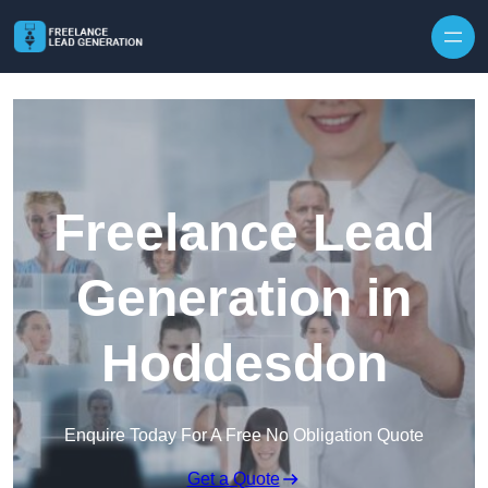
Skip to content
Freelance Lead
Generation in
Hoddesdon
Enquire Today For A Free No Obligation Quote
Get a Quote