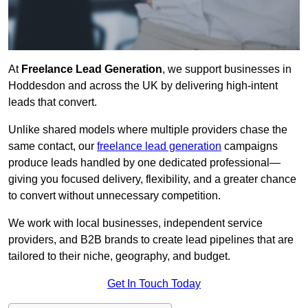
At
Freelance Lead Generation
, we support businesses in
Hoddesdon and across the UK by delivering high-intent
leads that convert.
Unlike shared models where multiple providers chase the
same contact, our
freelance lead generation
campaigns
produce leads handled by one dedicated professional—
giving you focused delivery, flexibility, and a greater chance
to convert without unnecessary competition.
We work with local businesses, independent service
providers, and B2B brands to create lead pipelines that are
tailored to their niche, geography, and budget.
Get In Touch Today