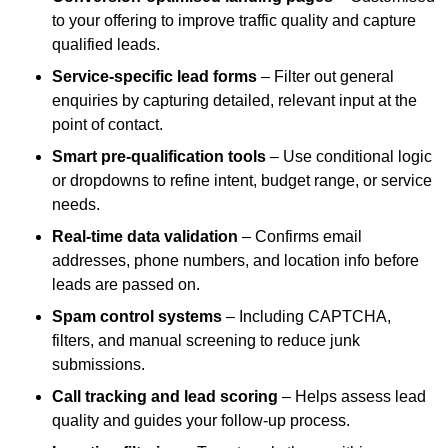
to your offering to improve traffic quality and capture
qualified leads.
Service-specific lead forms
– Filter out general
enquiries by capturing detailed, relevant input at the
point of contact.
Smart pre-qualification tools
– Use conditional logic
or dropdowns to refine intent, budget range, or service
needs.
Real-time data validation
– Confirms email
addresses, phone numbers, and location info before
leads are passed on.
Spam control systems
– Including CAPTCHA,
filters, and manual screening to reduce junk
submissions.
Call tracking and lead scoring
– Helps assess lead
quality and guides your follow-up process.