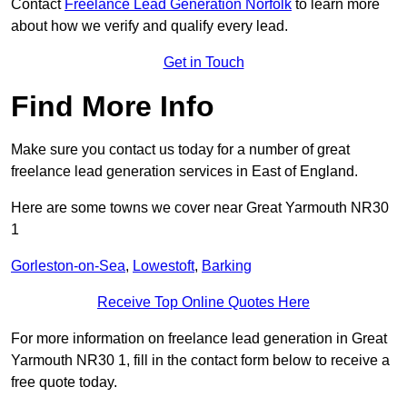
Contact
Freelance Lead Generation Norfolk
to learn more
about how we verify and qualify every lead.
Get in Touch
Find More Info
Make sure you contact us today for a number of great
freelance lead generation services in East of England.
Here are some towns we cover near Great Yarmouth NR30
1
Gorleston-on-Sea
,
Lowestoft
,
Barking
Receive Top Online Quotes Here
For more information on freelance lead generation in Great
Yarmouth NR30 1, fill in the contact form below to receive a
free quote today.