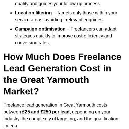
quality and guides your follow-up process.
Location filtering
– Targets only those within your
service areas, avoiding irrelevant enquiries.
Campaign optimisation
– Freelancers can adapt
strategies quickly to improve cost-efficiency and
conversion rates.
How Much Does Freelance
Lead Generation Cost in
the Great Yarmouth
Market?
Freelance lead generation in Great Yarmouth costs
between
£25 and £250 per lead
, depending on your
industry, the complexity of targeting, and the qualification
criteria.