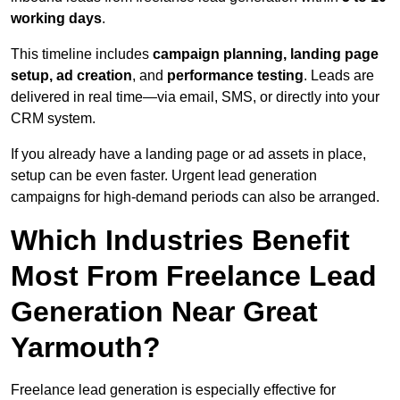
working days
.
This timeline includes
campaign planning, landing page
setup, ad creation
, and
performance testing
. Leads are
delivered in real time—via email, SMS, or directly into your
CRM system.
If you already have a landing page or ad assets in place,
setup can be even faster. Urgent lead generation
campaigns for high-demand periods can also be arranged.
Which Industries Benefit
Most From Freelance Lead
Generation Near Great
Yarmouth?
Freelance lead generation is especially effective for