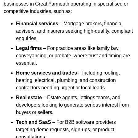
businesses in Great Yarmouth operating in specialised or
competitive industries, such as:
Financial services
– Mortgage brokers, financial
advisers, and insurers seeking high-quality, compliant
enquiries.
Legal firms
– For practice areas like family law,
conveyancing, or probate, where trust and timing are
essential.
Home services and trades
– Including roofing,
heating, electrical, plumbing, and construction
contractors needing urgent or local leads.
Real estate
– Estate agents, lettings teams, and
developers looking to generate serious interest from
buyers or sellers.
Tech and SaaS
– For B2B software providers
targeting demo requests, sign-ups, or product
consultations.