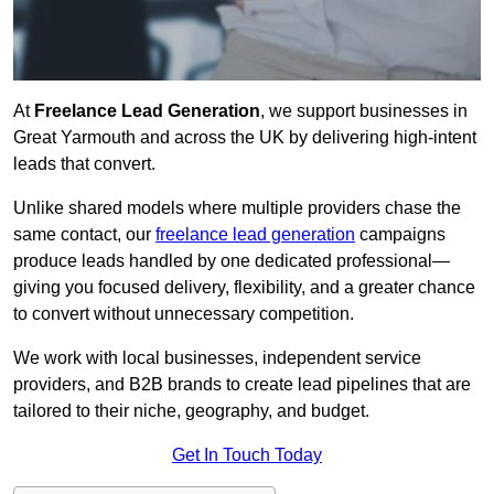
At
Freelance Lead Generation
, we support businesses in
Great Yarmouth and across the UK by delivering high-intent
leads that convert.
Unlike shared models where multiple providers chase the
same contact, our
freelance lead generation
campaigns
produce leads handled by one dedicated professional—
giving you focused delivery, flexibility, and a greater chance
to convert without unnecessary competition.
We work with local businesses, independent service
providers, and B2B brands to create lead pipelines that are
tailored to their niche, geography, and budget.
Get In Touch Today