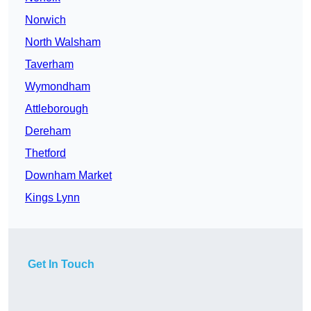
Norwich
North Walsham
Taverham
Wymondham
Attleborough
Dereham
Thetford
Downham Market
Kings Lynn
Get In Touch