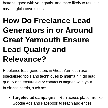
better aligned with your goals, and more likely to result in
meaningful conversions.
How Do Freelance Lead
Generators in or Around
Great Yarmouth Ensure
Lead Quality and
Relevance?
Freelance lead generators in Great Yarmouth use
specialised tools and techniques to maintain high lead
quality and ensure every contact is aligned with your
business needs, such as:
Targeted ad campaigns
– Run across platforms like
Google Ads and Facebook to reach audiences