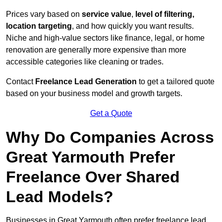
Prices vary based on
service value
,
level of filtering,
location targeting
, and how quickly you want results.
Niche and high-value sectors like finance, legal, or home
renovation are generally more expensive than more
accessible categories like cleaning or trades.
Contact
Freelance Lead Generation
to get a tailored quote
based on your business model and growth targets.
Get a Quote
Why Do Companies Across
Great Yarmouth Prefer
Freelance Over Shared
Lead Models?
Businesses in Great Yarmouth often prefer freelance lead