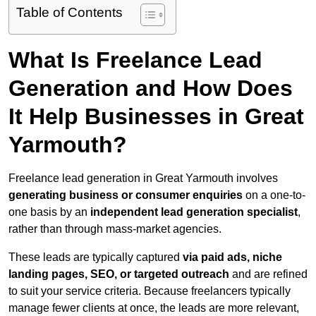
Table of Contents
What Is Freelance Lead
Generation and How Does
It Help Businesses in Great
Yarmouth?
Freelance lead generation in Great Yarmouth involves
generating business or consumer enquiries
on a one-to-
one basis by an
independent lead generation specialist
,
rather than through mass-market agencies.
These leads are typically captured
via paid ads, niche
landing pages, SEO, or targeted outreach
and are refined
to suit your service criteria. Because freelancers typically
manage fewer clients at once, the leads are more relevant,