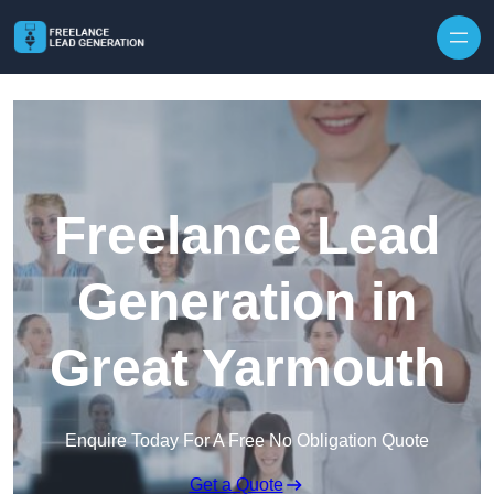
Skip to content
Freelance Lead
Generation in
Great Yarmouth
Enquire Today For A Free No Obligation Quote
Get a Quote