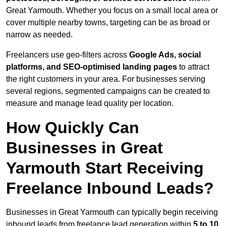
Great Yarmouth. Whether you focus on a small local area or
cover multiple nearby towns, targeting can be as broad or
narrow as needed.
Freelancers use geo-filters across
Google Ads, social
platforms, and SEO-optimised landing pages
to attract
the right customers in your area. For businesses serving
several regions, segmented campaigns can be created to
measure and manage lead quality per location.
How Quickly Can
Businesses in Great
Yarmouth Start Receiving
Freelance Inbound Leads?
Businesses in Great Yarmouth can typically begin receiving
inbound leads from freelance lead generation within
5 to 10