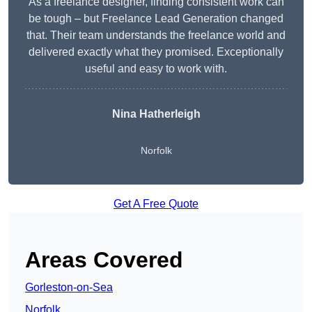
As a freelance designer, finding consistent work can
be tough – but Freelance Lead Generation changed
that. Their team understands the freelance world and
delivered exactly what they promised. Exceptionally
useful and easy to work with.
Nina Hatherleigh
Norfolk
Get A Free Quote
Areas Covered
Gorleston-on-Sea
Norfolk