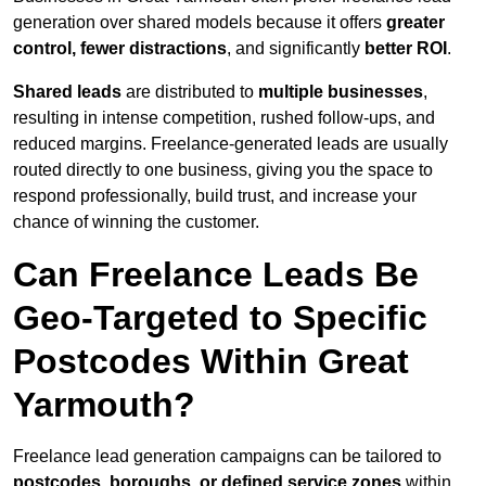
generation over shared models because it offers
greater
control, fewer distractions
, and significantly
better ROI
.
Shared leads
are distributed to
multiple businesses
,
resulting in intense competition, rushed follow-ups, and
reduced margins. Freelance-generated leads are usually
routed directly to one business, giving you the space to
respond professionally, build trust, and increase your
chance of winning the customer.
Can Freelance Leads Be
Geo-Targeted to Specific
Postcodes Within Great
Yarmouth?
Freelance lead generation campaigns can be tailored to
postcodes, boroughs, or defined service zones
within