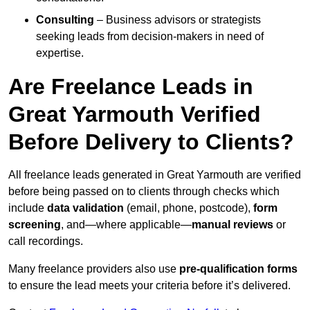
Consulting
– Business advisors or strategists
seeking leads from decision-makers in need of
expertise.
Are Freelance Leads in
Great Yarmouth Verified
Before Delivery to Clients?
All freelance leads generated in Great Yarmouth are verified
before being passed on to clients through checks which
include
data validation
(email, phone, postcode),
form
screening
, and—where applicable—
manual reviews
or
call recordings.
Many freelance providers also use
pre-qualification forms
to ensure the lead meets your criteria before it’s delivered.