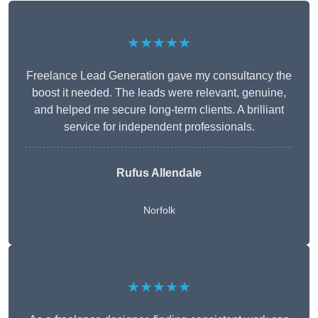
★★★★★
Freelance Lead Generation gave my consultancy the
boost it needed. The leads were relevant, genuine,
and helped me secure long-term clients. A brilliant
service for independent professionals.
Rufus Allendale
Norfolk
★★★★★