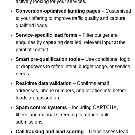
actively looking for your services.
Conversion-optimised landing pages
– Customised
to your offering to improve traffic quality and capture
qualified leads.
Service-specific lead forms
– Filter out general
enquiries by capturing detailed, relevant input at the
point of contact.
Smart pre-qualification tools
– Use conditional logic
or dropdowns to refine intent, budget range, or service
needs.
Real-time data validation
– Confirms email
addresses, phone numbers, and location info before
leads are passed on.
Spam control systems
– Including CAPTCHA,
filters, and manual screening to reduce junk
submissions.
Call tracking and lead scoring
– Helps assess lead