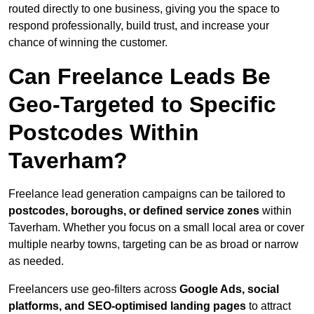
routed directly to one business, giving you the space to
respond professionally, build trust, and increase your
chance of winning the customer.
Can Freelance Leads Be
Geo-Targeted to Specific
Postcodes Within
Taverham?
Freelance lead generation campaigns can be tailored to
postcodes, boroughs, or defined service zones
within
Taverham. Whether you focus on a small local area or cover
multiple nearby towns, targeting can be as broad or narrow
as needed.
Freelancers use geo-filters across
Google Ads, social
platforms, and SEO-optimised landing pages
to attract