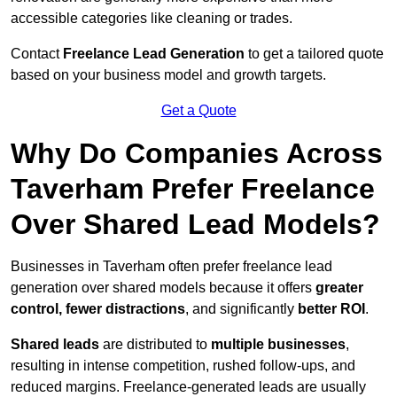
accessible categories like cleaning or trades.
Contact
Freelance Lead Generation
to get a tailored quote
based on your business model and growth targets.
Get a Quote
Why Do Companies Across
Taverham Prefer Freelance
Over Shared Lead Models?
Businesses in Taverham often prefer freelance lead
generation over shared models because it offers
greater
control, fewer distractions
, and significantly
better ROI
.
Shared leads
are distributed to
multiple businesses
,
resulting in intense competition, rushed follow-ups, and
reduced margins. Freelance-generated leads are usually