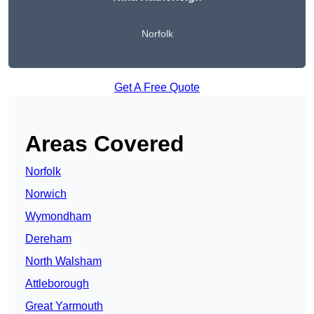
Norfolk
Get A Free Quote
Areas Covered
Norfolk
Norwich
Wymondham
Dereham
North Walsham
Attleborough
Great Yarmouth