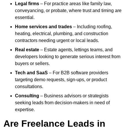
Legal firms
– For practice areas like family law,
conveyancing, or probate, where trust and timing are
essential.
Home services and trades
– Including roofing,
heating, electrical, plumbing, and construction
contractors needing urgent or local leads.
Real estate
– Estate agents, lettings teams, and
developers looking to generate serious interest from
buyers or sellers.
Tech and SaaS
– For B2B software providers
targeting demo requests, sign-ups, or product
consultations.
Consulting
– Business advisors or strategists
seeking leads from decision-makers in need of
expertise.
Are Freelance Leads in