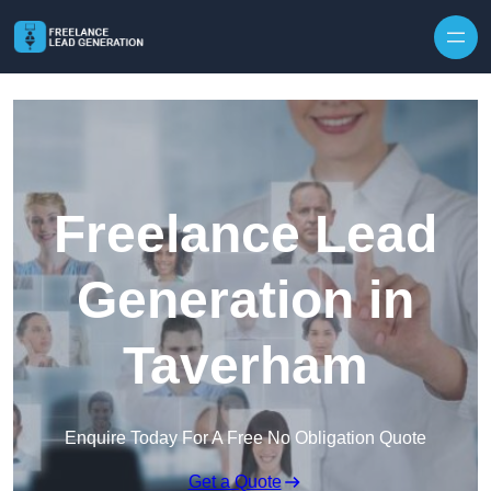
Skip to content
Freelance Lead
Generation in
Taverham
Enquire Today For A Free No Obligation Quote
Get a Quote