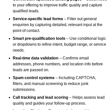
to your offering to improve traffic quality and capture
qualified leads.
Service-specific lead forms
– Filter out general
enquiries by capturing detailed, relevant input at the
point of contact.
Smart pre-qualification tools
– Use conditional logic
or dropdowns to refine intent, budget range, or service
needs.
Real-time data validation
– Confirms email
addresses, phone numbers, and location info before
leads are passed on.
Spam control systems
– Including CAPTCHA,
filters, and manual screening to reduce junk
submissions.
Call tracking and lead scoring
– Helps assess lead
quality and guides your follow-up process.