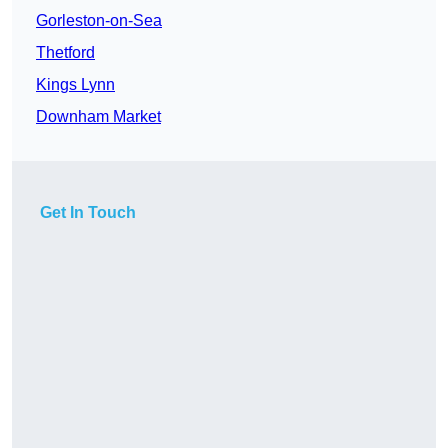
Gorleston-on-Sea
Thetford
Kings Lynn
Downham Market
Get In Touch