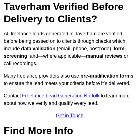
Taverham Verified Before
Delivery to Clients?
All freelance leads generated in Taverham are verified
before being passed on to clients through checks which
include
data validation
(email, phone, postcode),
form
screening
, and—where applicable—
manual reviews
or
call recordings.
Many freelance providers also use
pre-qualification forms
to ensure the lead meets your criteria before it’s delivered.
Contact
Freelance Lead Generation Norfolk
to learn more
about how we verify and qualify every lead.
Get in Touch
Find More Info