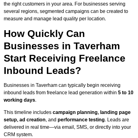
the right customers in your area. For businesses serving
several regions, segmented campaigns can be created to
measure and manage lead quality per location.
How Quickly Can
Businesses in Taverham
Start Receiving Freelance
Inbound Leads?
Businesses in Taverham can typically begin receiving
inbound leads from freelance lead generation within
5 to 10
working days
.
This timeline includes
campaign planning, landing page
setup, ad creation
, and
performance testing
. Leads are
delivered in real time—via email, SMS, or directly into your
CRM system.