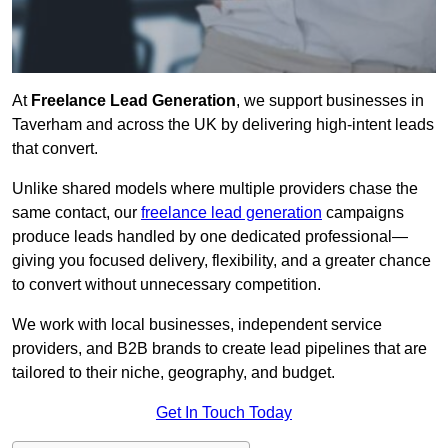
At
Freelance Lead Generation
, we support businesses in
Taverham and across the UK by delivering high-intent leads
that convert.
Unlike shared models where multiple providers chase the
same contact, our
freelance lead generation
campaigns
produce leads handled by one dedicated professional—
giving you focused delivery, flexibility, and a greater chance
to convert without unnecessary competition.
We work with local businesses, independent service
providers, and B2B brands to create lead pipelines that are
tailored to their niche, geography, and budget.
Get In Touch Today