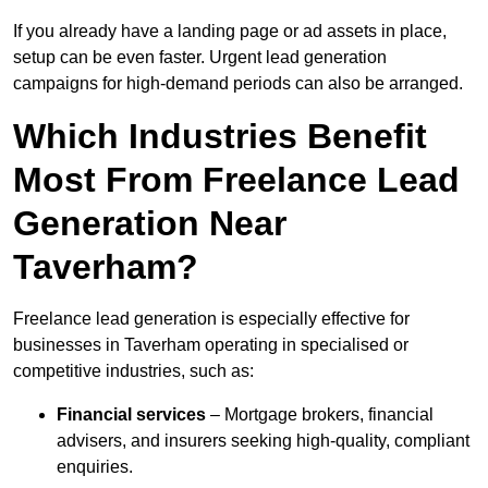
If you already have a landing page or ad assets in place,
setup can be even faster. Urgent lead generation
campaigns for high-demand periods can also be arranged.
Which Industries Benefit
Most From Freelance Lead
Generation Near
Taverham?
Freelance lead generation is especially effective for
businesses in Taverham operating in specialised or
competitive industries, such as:
Financial services
– Mortgage brokers, financial
advisers, and insurers seeking high-quality, compliant
enquiries.