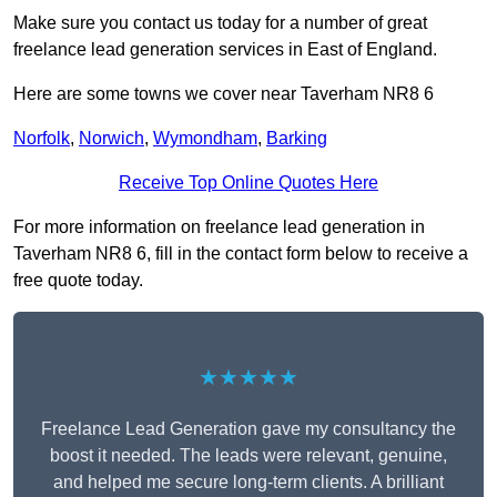
Make sure you contact us today for a number of great
freelance lead generation services in East of England.
Here are some towns we cover near Taverham NR8 6
Norfolk
,
Norwich
,
Wymondham
,
Barking
Receive Top Online Quotes Here
For more information on freelance lead generation in
Taverham NR8 6, fill in the contact form below to receive a
free quote today.
★★★★★
Freelance Lead Generation gave my consultancy the
boost it needed. The leads were relevant, genuine,
and helped me secure long-term clients. A brilliant