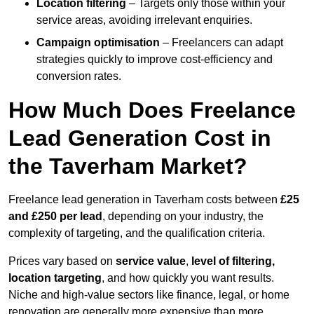
Location filtering
– Targets only those within your
service areas, avoiding irrelevant enquiries.
Campaign optimisation
– Freelancers can adapt
strategies quickly to improve cost-efficiency and
conversion rates.
How Much Does Freelance
Lead Generation Cost in
the Taverham Market?
Freelance lead generation in Taverham costs between
£25
and £250 per lead
, depending on your industry, the
complexity of targeting, and the qualification criteria.
Prices vary based on
service value
,
level of filtering,
location targeting
, and how quickly you want results.
Niche and high-value sectors like finance, legal, or home
renovation are generally more expensive than more