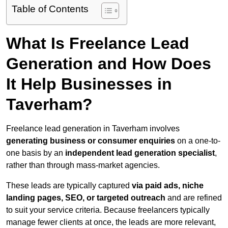
Table of Contents
What Is Freelance Lead
Generation and How Does
It Help Businesses in
Taverham?
Freelance lead generation in Taverham involves
generating business or consumer enquiries
on a one-to-
one basis by an
independent lead generation specialist
,
rather than through mass-market agencies.
These leads are typically captured
via paid ads, niche
landing pages, SEO, or targeted outreach
and are refined
to suit your service criteria. Because freelancers typically
manage fewer clients at once, the leads are more relevant,