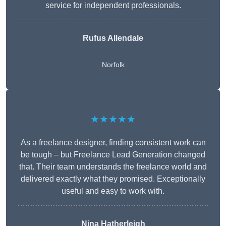
service for independent professionals.
Rufus Allendale
Norfolk
★★★★★
As a freelance designer, finding consistent work can
be tough – but Freelance Lead Generation changed
that. Their team understands the freelance world and
delivered exactly what they promised. Exceptionally
useful and easy to work with.
Nina Hatherleigh