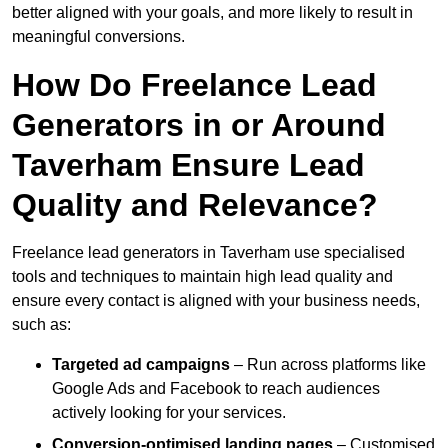
better aligned with your goals, and more likely to result in
meaningful conversions.
How Do Freelance Lead
Generators in or Around
Taverham Ensure Lead
Quality and Relevance?
Freelance lead generators in Taverham use specialised
tools and techniques to maintain high lead quality and
ensure every contact is aligned with your business needs,
such as:
Targeted ad campaigns
– Run across platforms like
Google Ads and Facebook to reach audiences
actively looking for your services.
Conversion-optimised landing pages
– Customised