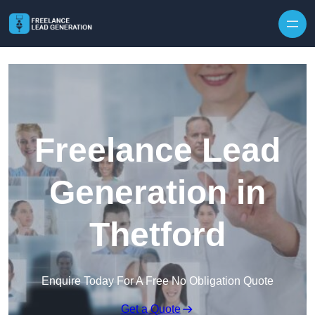
Skip to content
Freelance Lead
Generation in
Thetford
Enquire Today For A Free No Obligation Quote
Get a Quote