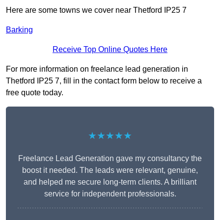
Here are some towns we cover near Thetford IP25 7
Barking
Receive Top Online Quotes Here
For more information on freelance lead generation in
Thetford IP25 7, fill in the contact form below to receive a
free quote today.
★★★★★
Freelance Lead Generation gave my consultancy the
boost it needed. The leads were relevant, genuine,
and helped me secure long-term clients. A brilliant
service for independent professionals.