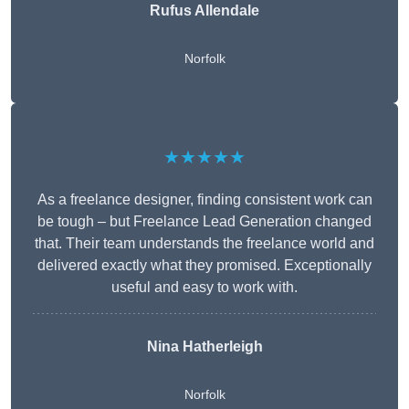
Rufus Allendale
Norfolk
★★★★★
As a freelance designer, finding consistent work can
be tough – but Freelance Lead Generation changed
that. Their team understands the freelance world and
delivered exactly what they promised. Exceptionally
useful and easy to work with.
Nina Hatherleigh
Norfolk