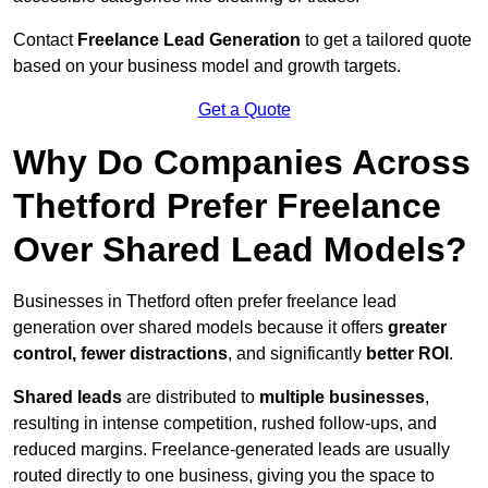
Contact
Freelance Lead Generation
to get a tailored quote
based on your business model and growth targets.
Get a Quote
Why Do Companies Across
Thetford Prefer Freelance
Over Shared Lead Models?
Businesses in Thetford often prefer freelance lead
generation over shared models because it offers
greater
control, fewer distractions
, and significantly
better ROI
.
Shared leads
are distributed to
multiple businesses
,
resulting in intense competition, rushed follow-ups, and
reduced margins. Freelance-generated leads are usually
routed directly to one business, giving you the space to