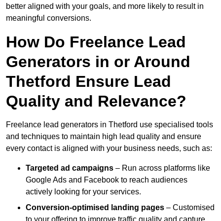
better aligned with your goals, and more likely to result in
meaningful conversions.
How Do Freelance Lead
Generators in or Around
Thetford Ensure Lead
Quality and Relevance?
Freelance lead generators in Thetford use specialised tools
and techniques to maintain high lead quality and ensure
every contact is aligned with your business needs, such as:
Targeted ad campaigns
– Run across platforms like
Google Ads and Facebook to reach audiences
actively looking for your services.
Conversion-optimised landing pages
– Customised
to your offering to improve traffic quality and capture