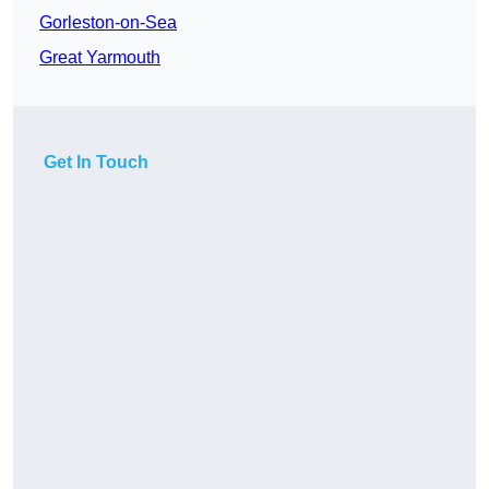
Gorleston-on-Sea
Great Yarmouth
Get In Touch