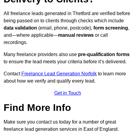
All freelance leads generated in Thetford are verified before
being passed on to clients through checks which include
data validation
(email, phone, postcode),
form screening
,
and—where applicable—
manual reviews
or call
recordings.
Many freelance providers also use
pre-qualification forms
to ensure the lead meets your criteria before it’s delivered.
Contact
Freelance Lead Generation Norfolk
to learn more
about how we verify and qualify every lead.
Get in Touch
Find More Info
Make sure you contact us today for a number of great
freelance lead generation services in East of England.