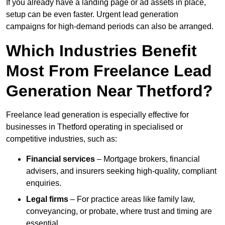
If you already have a landing page or ad assets in place,
setup can be even faster. Urgent lead generation
campaigns for high-demand periods can also be arranged.
Which Industries Benefit
Most From Freelance Lead
Generation Near Thetford?
Freelance lead generation is especially effective for
businesses in Thetford operating in specialised or
competitive industries, such as:
Financial services
– Mortgage brokers, financial
advisers, and insurers seeking high-quality, compliant
enquiries.
Legal firms
– For practice areas like family law,
conveyancing, or probate, where trust and timing are
essential.