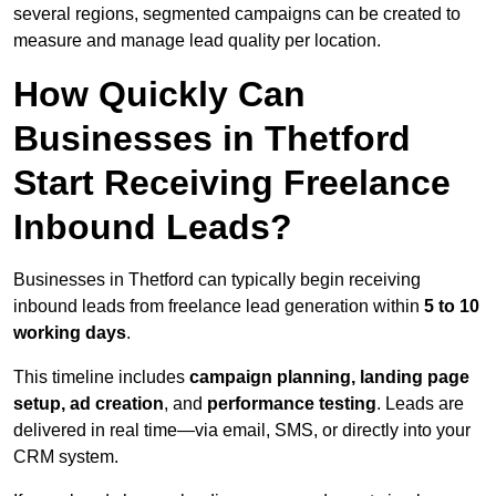
several regions, segmented campaigns can be created to
measure and manage lead quality per location.
How Quickly Can
Businesses in Thetford
Start Receiving Freelance
Inbound Leads?
Businesses in Thetford can typically begin receiving
inbound leads from freelance lead generation within
5 to 10
working days
.
This timeline includes
campaign planning, landing page
setup, ad creation
, and
performance testing
. Leads are
delivered in real time—via email, SMS, or directly into your
CRM system.