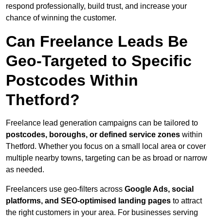
respond professionally, build trust, and increase your
chance of winning the customer.
Can Freelance Leads Be
Geo-Targeted to Specific
Postcodes Within
Thetford?
Freelance lead generation campaigns can be tailored to
postcodes, boroughs, or defined service zones
within
Thetford. Whether you focus on a small local area or cover
multiple nearby towns, targeting can be as broad or narrow
as needed.
Freelancers use geo-filters across
Google Ads, social
platforms, and SEO-optimised landing pages
to attract
the right customers in your area. For businesses serving