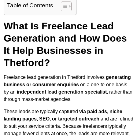
Table of Contents
What Is Freelance Lead
Generation and How Does
It Help Businesses in
Thetford?
Freelance lead generation in Thetford involves
generating
business or consumer enquiries
on a one-to-one basis
by an
independent lead generation specialist
, rather than
through mass-market agencies.
These leads are typically captured
via paid ads, niche
landing pages, SEO, or targeted outreach
and are refined
to suit your service criteria. Because freelancers typically
manage fewer clients at once, the leads are more relevant,