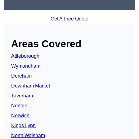
Get A Free Quote
Areas Covered
Attleborough
Wymondham
Dereham
Downham Market
Taverham
Norfolk
Norwich
Kings Lynn
North Walsham