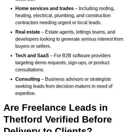
Home services and trades
– Including roofing,
heating, electrical, plumbing, and construction
contractors needing urgent or local leads.
Real estate
– Estate agents, lettings teams, and
developers looking to generate serious interest from
buyers or sellers.
Tech and SaaS
– For B2B software providers
targeting demo requests, sign-ups, or product
consultations.
Consulting
– Business advisors or strategists
seeking leads from decision-makers in need of
expertise.
Are Freelance Leads in
Thetford Verified Before
Delivery to Clients?