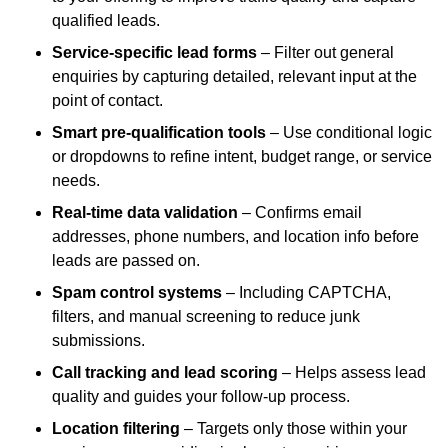
qualified leads.
Service-specific lead forms
– Filter out general
enquiries by capturing detailed, relevant input at the
point of contact.
Smart pre-qualification tools
– Use conditional logic
or dropdowns to refine intent, budget range, or service
needs.
Real-time data validation
– Confirms email
addresses, phone numbers, and location info before
leads are passed on.
Spam control systems
– Including CAPTCHA,
filters, and manual screening to reduce junk
submissions.
Call tracking and lead scoring
– Helps assess lead
quality and guides your follow-up process.
Location filtering
– Targets only those within your