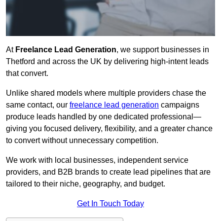
At
Freelance Lead Generation
, we support businesses in
Thetford and across the UK by delivering high-intent leads
that convert.
Unlike shared models where multiple providers chase the
same contact, our
freelance lead generation
campaigns
produce leads handled by one dedicated professional—
giving you focused delivery, flexibility, and a greater chance
to convert without unnecessary competition.
We work with local businesses, independent service
providers, and B2B brands to create lead pipelines that are
tailored to their niche, geography, and budget.
Get In Touch Today