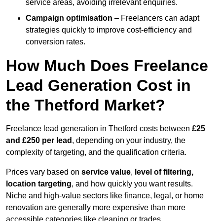
service areas, avoiding irrelevant enquiries.
Campaign optimisation
– Freelancers can adapt
strategies quickly to improve cost-efficiency and
conversion rates.
How Much Does Freelance
Lead Generation Cost in
the Thetford Market?
Freelance lead generation in Thetford costs between
£25
and £250 per lead
, depending on your industry, the
complexity of targeting, and the qualification criteria.
Prices vary based on
service value
,
level of filtering,
location targeting
, and how quickly you want results.
Niche and high-value sectors like finance, legal, or home
renovation are generally more expensive than more
accessible categories like cleaning or trades.