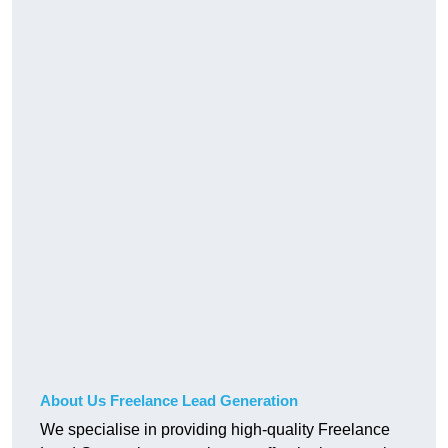
About Us Freelance Lead Generation
We specialise in providing high-quality Freelance