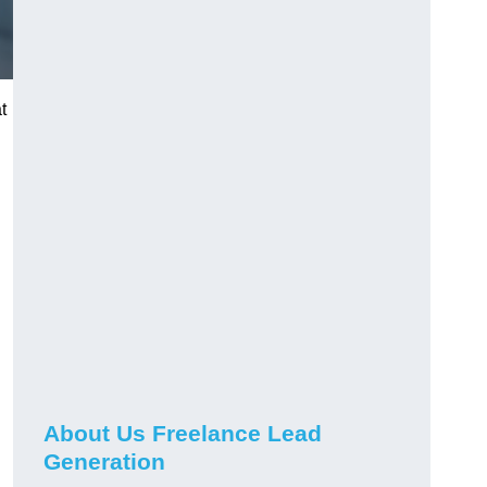
t
About Us Freelance Lead
Generation