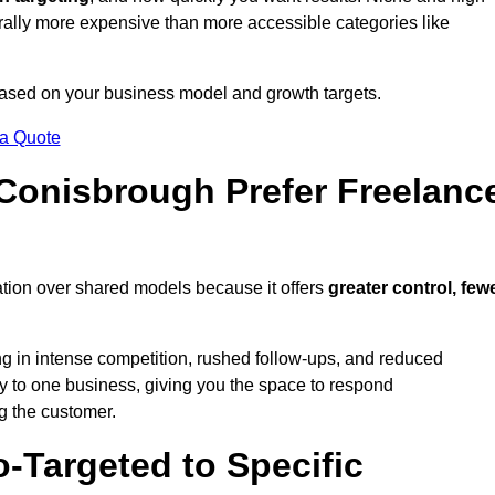
erally more expensive than more accessible categories like
 based on your business model and growth targets.
 a Quote
onisbrough Prefer Freelanc
tion over shared models because it offers
greater control, few
ing in intense competition, rushed follow-ups, and reduced
y to one business, giving you the space to respond
ng the customer.
-Targeted to Specific