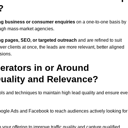
?
ng business or consumer enquiries
on a one-to-one basis by
rough mass-market agencies.
ing pages, SEO, or targeted outreach
and are refined to suit
er clients at once, the leads are more relevant, better aligned
sions.
rators in or Around
uality and Relevance?
ls and techniques to maintain high lead quality and ensure eve
oogle Ads and Facebook to reach audiences actively looking for
your offering to improve traffic quality and capture qualified