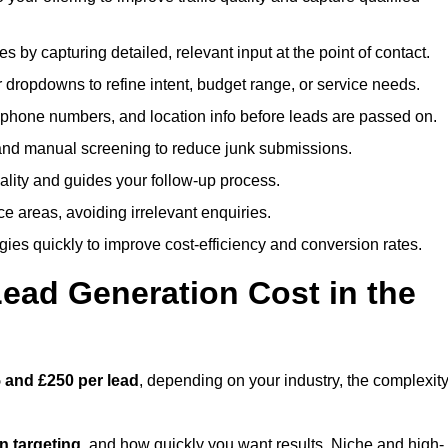
es by capturing detailed, relevant input at the point of contact.
 dropdowns to refine intent, budget range, or service needs.
phone numbers, and location info before leads are passed on.
and manual screening to reduce junk submissions.
lity and guides your follow-up process.
ce areas, avoiding irrelevant enquiries.
ies quickly to improve cost-efficiency and conversion rates.
ad Generation Cost in the
 and £250 per lead
, depending on your industry, the complexit
ion targeting
, and how quickly you want results. Niche and high-