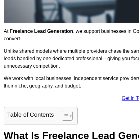
At
Freelance Lead Generation
, we support businesses in Co
convert.
Unlike shared models where multiple providers chase the sam
leads handled by one dedicated professional—giving you focuse
unnecessary competition.
We work with local businesses, independent service providers,
their niche, geography, and budget.
Get In 
Table of Contents
What Is Freelance Lead Gen