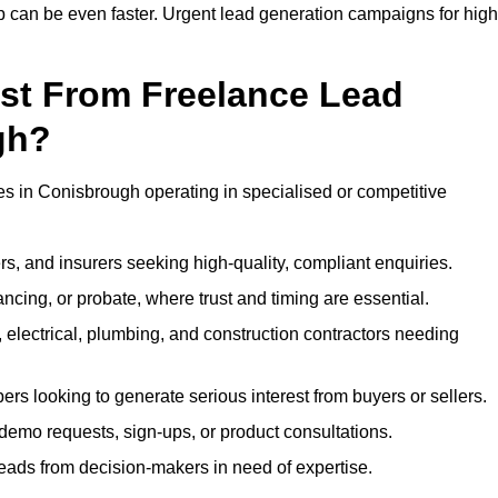
up can be even faster. Urgent lead generation campaigns for high
ost From Freelance Lead
gh?
ses in Conisbrough operating in specialised or competitive
rs, and insurers seeking high-quality, compliant enquiries.
ncing, or probate, where trust and timing are essential.
, electrical, plumbing, and construction contractors needing
ers looking to generate serious interest from buyers or sellers.
demo requests, sign-ups, or product consultations.
leads from decision-makers in need of expertise.