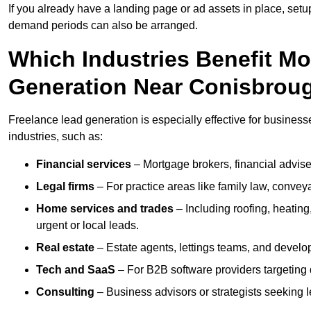
If you already have a landing page or ad assets in place, set
demand periods can also be arranged.
Which Industries Benefit M
Generation Near Conisbrou
Freelance lead generation is especially effective for busines
industries, such as:
Financial services
– Mortgage brokers, financial advise
Legal firms
– For practice areas like family law, conveya
Home services and trades
– Including roofing, heating
urgent or local leads.
Real estate
– Estate agents, lettings teams, and develop
Tech and SaaS
– For B2B software providers targeting 
Consulting
– Business advisors or strategists seeking 