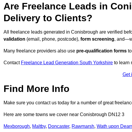
Are Freelance Leads in Coni
Delivery to Clients?
All freelance leads generated in Conisbrough are verified be
validation
(email, phone, postcode),
form screening
, and—w
Many freelance providers also use
pre-qualification forms
to
Contact
Freelance Lead Generation South Yorkshire
to learn 
Get 
Find More Info
Make sure you contact us today for a number of great freelan
Here are some towns we cover near Conisbrough DN12 3
Mexborough
,
Maltby
,
Doncaster
,
Rawmarsh
,
Wath upon Dear