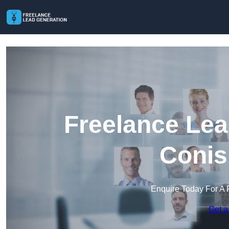
Freelance Lea
Conis
Enquire Today For A 
Get a