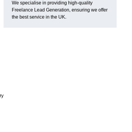
We specialise in providing high-quality
Freelance Lead Generation, ensuring we offer
the best service in the UK.
ry