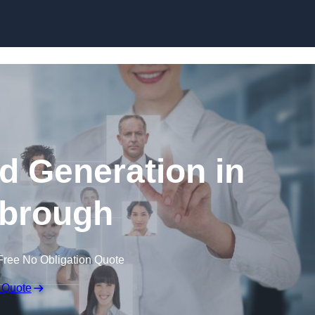
Skip to content
d Generation in
brough
Free No Obligation Quote
 Quote