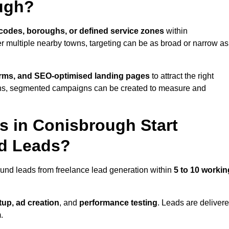
ugh?
codes, boroughs, or defined service zones
within
r multiple nearby towns, targeting can be as broad or narrow as
orms, and SEO-optimised landing pages
to attract the right
ions, segmented campaigns can be created to measure and
 in Conisbrough Start
nd Leads?
und leads from freelance lead generation within
5 to 10 workin
up, ad creation
, and
performance testing
. Leads are deliver
.