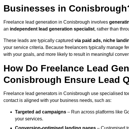
Businesses in Conisbrough
Freelance lead generation in Conisbrough involves
generati
an
independent lead generation specialist
, rather than th
These leads are typically captured
via paid ads, niche land
your service criteria. Because freelancers typically manage few
with your goals, and more likely to result in meaningful conver
How Do Freelance Lead Gene
Conisbrough Ensure Lead Q
Freelance lead generators in Conisbrough use specialised too
contact is aligned with your business needs, such as:
Targeted ad campaigns
– Run across platforms like G
your services.
Conversion-optimised landing pages
– Customised to 