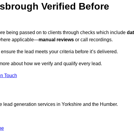
sbrough Verified Before
fore being passed on to clients through checks which include
da
here applicable—
manual reviews
or call recordings.
 ensure the lead meets your criteria before it’s delivered.
more about how we verify and qualify every lead.
in Touch
ce lead generation services in Yorkshire and the Humber.
ne