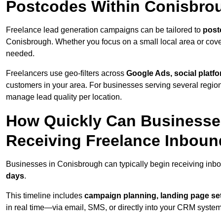
Postcodes Within Conisbro
Freelance lead generation campaigns can be tailored to
post
Conisbrough. Whether you focus on a small local area or cove
needed.
Freelancers use geo-filters across
Google Ads, social platf
customers in your area. For businesses serving several reg
manage lead quality per location.
How Quickly Can Businesses
Receiving Freelance Inbou
Businesses in Conisbrough can typically begin receiving inbo
days
.
This timeline includes
campaign planning, landing page set
in real time—via email, SMS, or directly into your CRM system