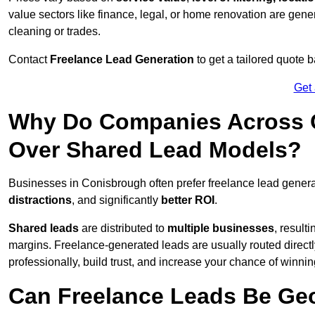
value sectors like finance, legal, or home renovation are gen
cleaning or trades.
Contact
Freelance Lead Generation
to get a tailored quote
Get
Why Do Companies Across C
Over Shared Lead Models?
Businesses in Conisbrough often prefer freelance lead genera
distractions
, and significantly
better ROI
.
Shared leads
are distributed to
multiple businesses
, result
margins. Freelance-generated leads are usually routed directl
professionally, build trust, and increase your chance of winni
Can Freelance Leads Be Geo