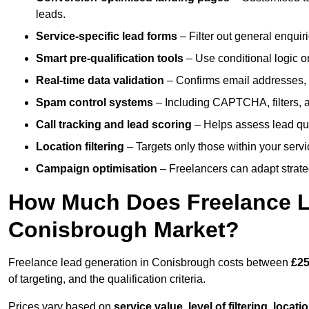
leads.
Service-specific lead forms
– Filter out general enquiri
Smart pre-qualification tools
– Use conditional logic or
Real-time data validation
– Confirms email addresses, 
Spam control systems
– Including CAPTCHA, filters, 
Call tracking and lead scoring
– Helps assess lead qua
Location filtering
– Targets only those within your servi
Campaign optimisation
– Freelancers can adapt strateg
How Much Does Freelance Le
Conisbrough Market?
Freelance lead generation in Conisbrough costs between
£25
of targeting, and the qualification criteria.
Prices vary based on
service value
,
level of filtering, locat