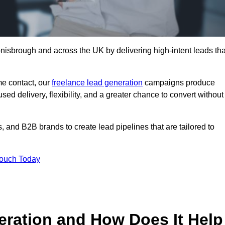
nisbrough and across the UK by delivering high-intent leads tha
e contact, our
freelance lead generation
campaigns produce
d delivery, flexibility, and a greater chance to convert without
 and B2B brands to create lead pipelines that are tailored to
Touch Today
eration and How Does It Help