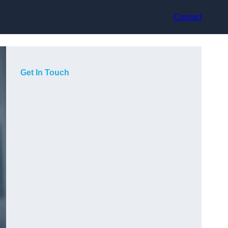
Contact
Get In Touch