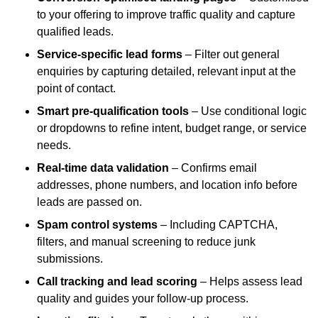
to your offering to improve traffic quality and capture
qualified leads.
Service-specific lead forms
– Filter out general
enquiries by capturing detailed, relevant input at the
point of contact.
Smart pre-qualification tools
– Use conditional logic
or dropdowns to refine intent, budget range, or service
needs.
Real-time data validation
– Confirms email
addresses, phone numbers, and location info before
leads are passed on.
Spam control systems
– Including CAPTCHA,
filters, and manual screening to reduce junk
submissions.
Call tracking and lead scoring
– Helps assess lead
quality and guides your follow-up process.