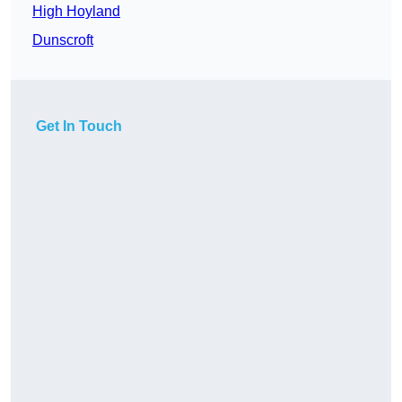
High Hoyland
Dunscroft
Get In Touch