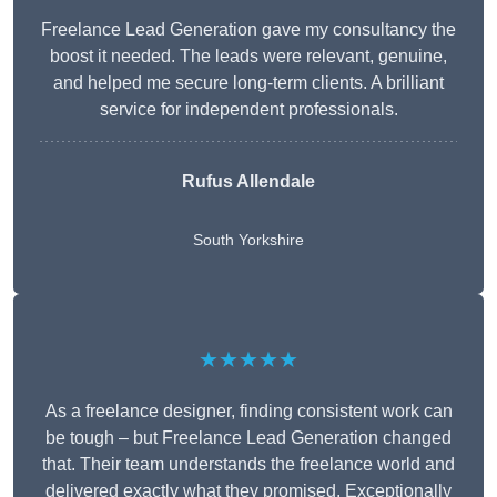
Freelance Lead Generation gave my consultancy the
boost it needed. The leads were relevant, genuine,
and helped me secure long-term clients. A brilliant
service for independent professionals.
Rufus Allendale
South Yorkshire
★★★★★
As a freelance designer, finding consistent work can
be tough – but Freelance Lead Generation changed
that. Their team understands the freelance world and
delivered exactly what they promised. Exceptionally