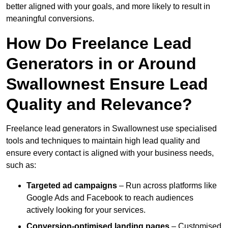
better aligned with your goals, and more likely to result in
meaningful conversions.
How Do Freelance Lead
Generators in or Around
Swallownest Ensure Lead
Quality and Relevance?
Freelance lead generators in Swallownest use specialised
tools and techniques to maintain high lead quality and
ensure every contact is aligned with your business needs,
such as:
Targeted ad campaigns
– Run across platforms like
Google Ads and Facebook to reach audiences
actively looking for your services.
Conversion-optimised landing pages
– Customised