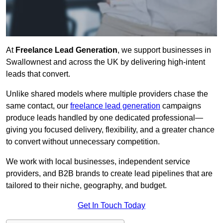
At
Freelance Lead Generation
, we support businesses in
Swallownest and across the UK by delivering high-intent
leads that convert.
Unlike shared models where multiple providers chase the
same contact, our
freelance lead generation
campaigns
produce leads handled by one dedicated professional—
giving you focused delivery, flexibility, and a greater chance
to convert without unnecessary competition.
We work with local businesses, independent service
providers, and B2B brands to create lead pipelines that are
tailored to their niche, geography, and budget.
Get In Touch Today