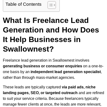
Table of Contents
What Is Freelance Lead
Generation and How Does
It Help Businesses in
Swallownest?
Freelance lead generation in Swallownest involves
generating business or consumer enquiries
on a one-to-
one basis by an
independent lead generation specialist
,
rather than through mass-market agencies.
These leads are typically captured
via paid ads, niche
landing pages, SEO, or targeted outreach
and are refined
to suit your service criteria. Because freelancers typically
manage fewer clients at once, the leads are more relevant,