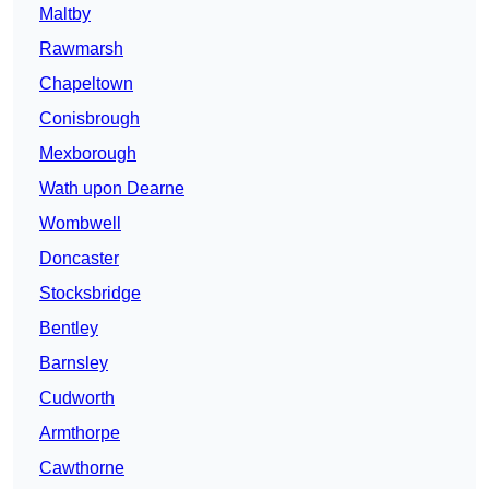
Maltby
Rawmarsh
Chapeltown
Conisbrough
Mexborough
Wath upon Dearne
Wombwell
Doncaster
Stocksbridge
Bentley
Barnsley
Cudworth
Armthorpe
Cawthorne