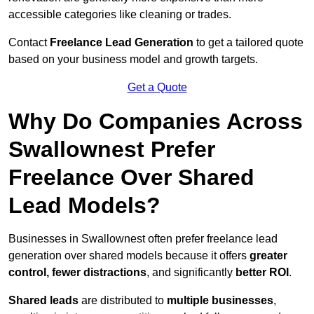
accessible categories like cleaning or trades.
Contact
Freelance Lead Generation
to get a tailored quote
based on your business model and growth targets.
Get a Quote
Why Do Companies Across
Swallownest Prefer
Freelance Over Shared
Lead Models?
Businesses in Swallownest often prefer freelance lead
generation over shared models because it offers
greater
control, fewer distractions
, and significantly
better ROI
.
Shared leads
are distributed to
multiple businesses
,