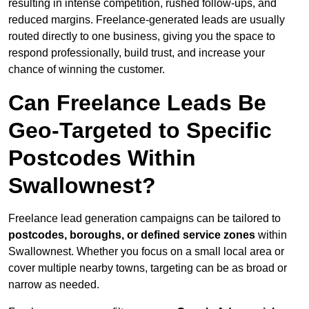
resulting in intense competition, rushed follow-ups, and
reduced margins. Freelance-generated leads are usually
routed directly to one business, giving you the space to
respond professionally, build trust, and increase your
chance of winning the customer.
Can Freelance Leads Be
Geo-Targeted to Specific
Postcodes Within
Swallownest?
Freelance lead generation campaigns can be tailored to
postcodes, boroughs, or defined service zones
within
Swallownest. Whether you focus on a small local area or
cover multiple nearby towns, targeting can be as broad or
narrow as needed.