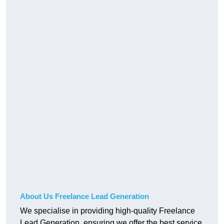
About Us Freelance Lead Generation
We specialise in providing high-quality Freelance
Lead Generation, ensuring we offer the best service