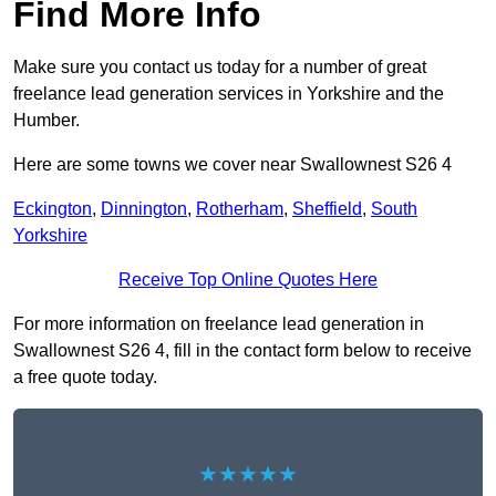
Find More Info
Make sure you contact us today for a number of great
freelance lead generation services in Yorkshire and the
Humber.
Here are some towns we cover near Swallownest S26 4
Eckington
,
Dinnington
,
Rotherham
,
Sheffield
,
South
Yorkshire
Receive Top Online Quotes Here
For more information on freelance lead generation in
Swallownest S26 4, fill in the contact form below to receive
a free quote today.
★★★★★