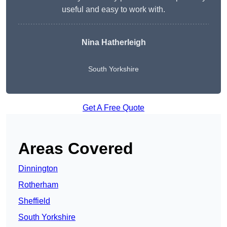
useful and easy to work with.
Nina Hatherleigh
South Yorkshire
Get A Free Quote
Areas Covered
Dinnington
Rotherham
Sheffield
South Yorkshire