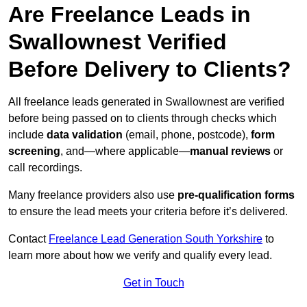
Are Freelance Leads in
Swallownest Verified
Before Delivery to Clients?
All freelance leads generated in Swallownest are verified
before being passed on to clients through checks which
include
data validation
(email, phone, postcode),
form
screening
, and—where applicable—
manual reviews
or
call recordings.
Many freelance providers also use
pre-qualification forms
to ensure the lead meets your criteria before it’s delivered.
Contact
Freelance Lead Generation South Yorkshire
to
learn more about how we verify and qualify every lead.
Get in Touch