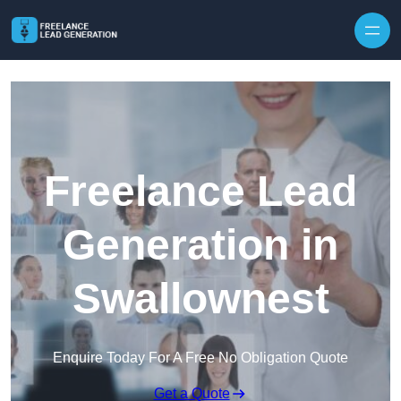
Skip to content
Freelance Lead
Generation in
Swallownest
Enquire Today For A Free No Obligation Quote
Get a Quote