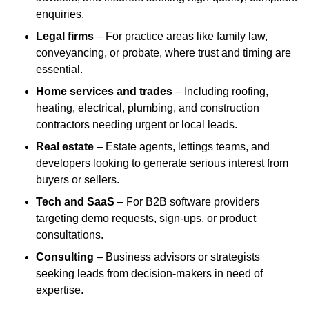
enquiries.
Legal firms
– For practice areas like family law,
conveyancing, or probate, where trust and timing are
essential.
Home services and trades
– Including roofing,
heating, electrical, plumbing, and construction
contractors needing urgent or local leads.
Real estate
– Estate agents, lettings teams, and
developers looking to generate serious interest from
buyers or sellers.
Tech and SaaS
– For B2B software providers
targeting demo requests, sign-ups, or product
consultations.
Consulting
– Business advisors or strategists
seeking leads from decision-makers in need of
expertise.