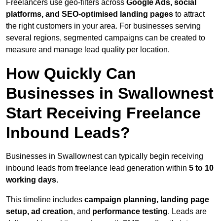
Freelancers use geo-filters across
Google Ads, social
platforms, and SEO-optimised landing pages
to attract
the right customers in your area. For businesses serving
several regions, segmented campaigns can be created to
measure and manage lead quality per location.
How Quickly Can
Businesses in Swallownest
Start Receiving Freelance
Inbound Leads?
Businesses in Swallownest can typically begin receiving
inbound leads from freelance lead generation within
5 to 10
working days
.
This timeline includes
campaign planning, landing page
setup, ad creation
, and
performance testing
. Leads are