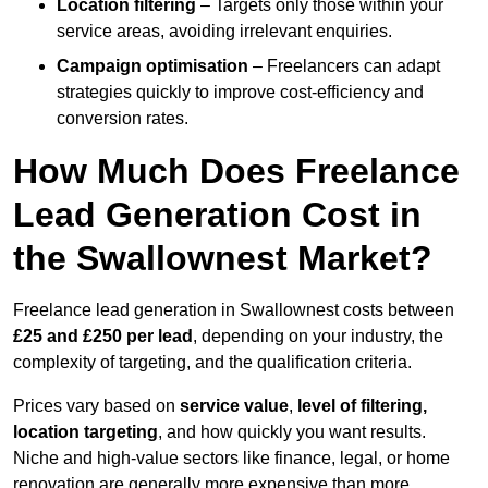
Location filtering
– Targets only those within your
service areas, avoiding irrelevant enquiries.
Campaign optimisation
– Freelancers can adapt
strategies quickly to improve cost-efficiency and
conversion rates.
How Much Does Freelance
Lead Generation Cost in
the Swallownest Market?
Freelance lead generation in Swallownest costs between
£25 and £250 per lead
, depending on your industry, the
complexity of targeting, and the qualification criteria.
Prices vary based on
service value
,
level of filtering,
location targeting
, and how quickly you want results.
Niche and high-value sectors like finance, legal, or home
renovation are generally more expensive than more