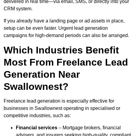
delivered in real time—via email, SMS, or directly into your
CRM system.
If you already have a landing page or ad assets in place,
setup can be even faster. Urgent lead generation
campaigns for high-demand periods can also be arranged.
Which Industries Benefit
Most From Freelance Lead
Generation Near
Swallownest?
Freelance lead generation is especially effective for
businesses in Swallownest operating in specialised or
competitive industries, such as:
Financial services
– Mortgage brokers, financial
advisers, and insurers seeking high-quality, compliant