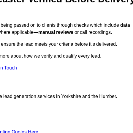
e being passed on to clients through checks which include
data
here applicable—
manual reviews
or call recordings.
 ensure the lead meets your criteria before it’s delivered.
more about how we verify and qualify every lead.
in Touch
ce lead generation services in Yorkshire and the Humber.
nline Quotes Here