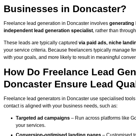
Businesses in Doncaster?
Freelance lead generation in Doncaster involves
generating
independent lead generation specialist
, rather than throu
These leads are typically captured
via paid ads, niche land
your service criteria. Because freelancers typically manage few
with your goals, and more likely to result in meaningful conver
How Do Freelance Lead Gene
Doncaster Ensure Lead Qual
Freelance lead generators in Doncaster use specialised tools
contact is aligned with your business needs, such as:
Targeted ad campaigns
– Run across platforms like G
your services.
Conversion-optimised landing pages
– Customised to 