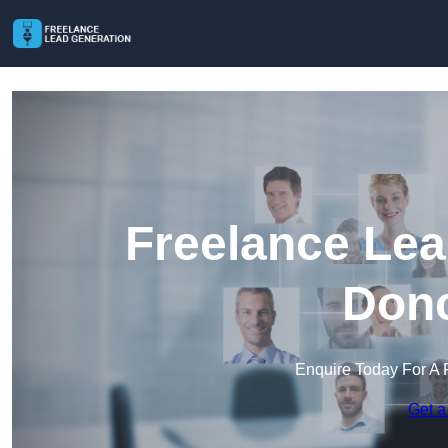
Freelance Lea
Donc
Enquire Today For A 
Get a