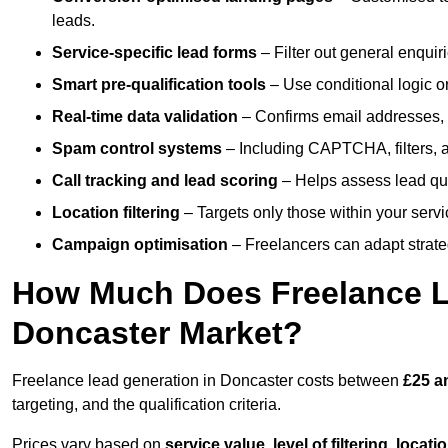
leads.
Service-specific lead forms
– Filter out general enquiri
Smart pre-qualification tools
– Use conditional logic or
Real-time data validation
– Confirms email addresses, 
Spam control systems
– Including CAPTCHA, filters, 
Call tracking and lead scoring
– Helps assess lead qua
Location filtering
– Targets only those within your servi
Campaign optimisation
– Freelancers can adapt strateg
How Much Does Freelance Le
Doncaster Market?
Freelance lead generation in Doncaster costs between
£25 a
targeting, and the qualification criteria.
Prices vary based on
service value
,
level of filtering, locat