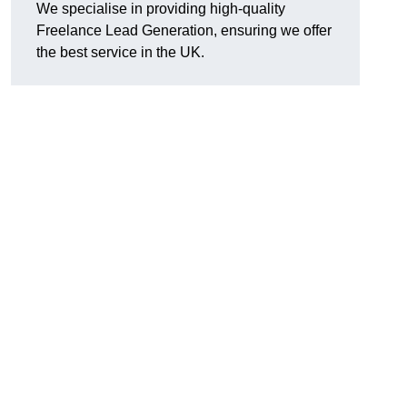
We specialise in providing high-quality
Freelance Lead Generation, ensuring we offer
the best service in the UK.