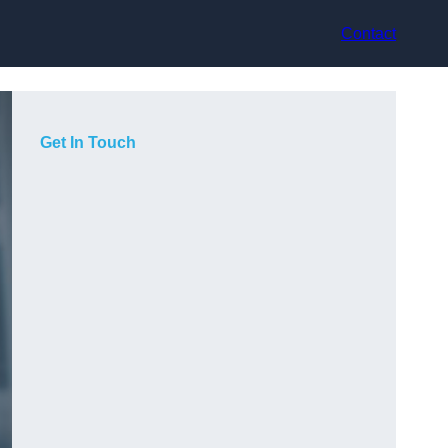
Contact
Get In Touch