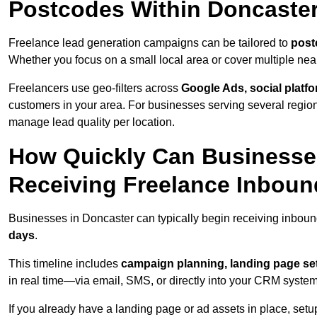
Postcodes Within Doncaste
Freelance lead generation campaigns can be tailored to
post
Whether you focus on a small local area or cover multiple ne
Freelancers use geo-filters across
Google Ads, social platf
customers in your area. For businesses serving several reg
manage lead quality per location.
How Quickly Can Businesses
Receiving Freelance Inbou
Businesses in Doncaster can typically begin receiving inboun
days
.
This timeline includes
campaign planning, landing page set
in real time—via email, SMS, or directly into your CRM system
If you already have a landing page or ad assets in place, set