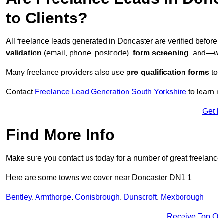
to Clients?
All freelance leads generated in Doncaster are verified befor
validation
(email, phone, postcode),
form screening
, and—w
Many freelance providers also use
pre-qualification forms
to
Contact
Freelance Lead Generation South Yorkshire
to learn 
Get 
Find More Info
Make sure you contact us today for a number of great freelan
Here are some towns we cover near Doncaster DN1 1
Bentley
,
Armthorpe
,
Conisbrough
,
Dunscroft
,
Mexborough
Receive Top O