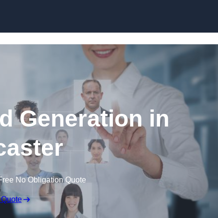
Skip to content
d Generation in
aster
Free No Obligation Quote
 Quote