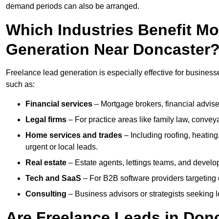
demand periods can also be arranged.
Which Industries Benefit M
Generation Near Doncaster
Freelance lead generation is especially effective for business
such as:
Financial services
– Mortgage brokers, financial advise
Legal firms
– For practice areas like family law, conveya
Home services and trades
– Including roofing, heating
urgent or local leads.
Real estate
– Estate agents, lettings teams, and develop
Tech and SaaS
– For B2B software providers targeting 
Consulting
– Business advisors or strategists seeking 
Are Freelance Leads in Donc