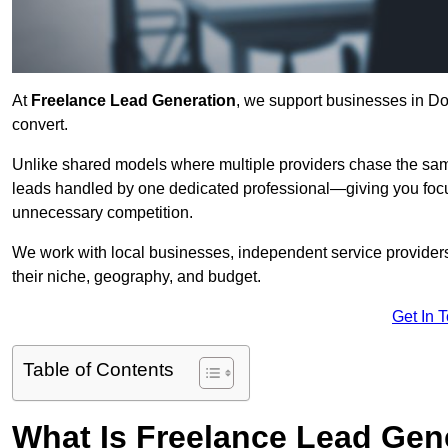
At
Freelance Lead Generation
, we support businesses in Do
convert.
Unlike shared models where multiple providers chase the sam
leads handled by one dedicated professional—giving you focuse
unnecessary competition.
We work with local businesses, independent service providers,
their niche, geography, and budget.
Get In 
Table of Contents
What Is Freelance Lead Gen