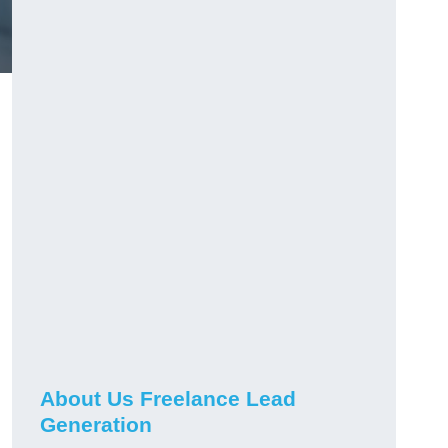
About Us Freelance Lead
Generation