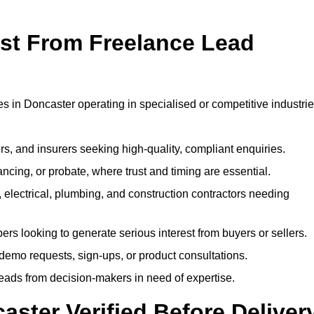
ost From Freelance Lead
?
es in Doncaster operating in specialised or competitive industrie
rs, and insurers seeking high-quality, compliant enquiries.
ncing, or probate, where trust and timing are essential.
, electrical, plumbing, and construction contractors needing
ers looking to generate serious interest from buyers or sellers.
demo requests, sign-ups, or product consultations.
leads from decision-makers in need of expertise.
aster Verified Before Deliver