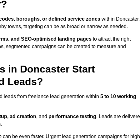
r?
codes, boroughs, or defined service zones
within Doncaster.
arby towns, targeting can be as broad or narrow as needed.
orms, and SEO-optimised landing pages
to attract the right
ions, segmented campaigns can be created to measure and
 in Doncaster Start
nd Leads?
d leads from freelance lead generation within
5 to 10 working
up, ad creation
, and
performance testing
. Leads are deliver
.
up can be even faster. Urgent lead generation campaigns for high