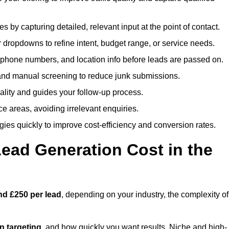
es by capturing detailed, relevant input at the point of contact.
 dropdowns to refine intent, budget range, or service needs.
phone numbers, and location info before leads are passed on.
and manual screening to reduce junk submissions.
lity and guides your follow-up process.
ce areas, avoiding irrelevant enquiries.
ies quickly to improve cost-efficiency and conversion rates.
ad Generation Cost in the
nd £250 per lead
, depending on your industry, the complexity of
ion targeting
, and how quickly you want results. Niche and high-