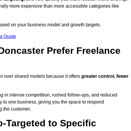
erally more expensive than more accessible categories like
 based on your business model and growth targets.
 a Quote
oncaster Prefer Freelance
on over shared models because it offers
greater control, fewer
ing in intense competition, rushed follow-ups, and reduced
y to one business, giving you the space to respond
ng the customer.
-Targeted to Specific