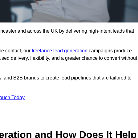
ncaster and across the UK by delivering high-intent leads that
e contact, our
freelance lead generation
campaigns produce
d delivery, flexibility, and a greater chance to convert without
 and B2B brands to create lead pipelines that are tailored to
Touch Today
eration and How Does It Help