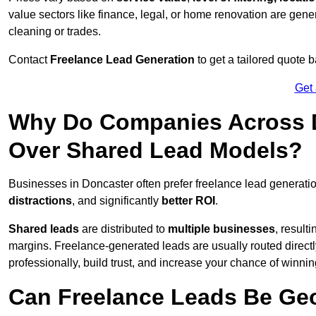
value sectors like finance, legal, or home renovation are gen
cleaning or trades.
Contact
Freelance Lead Generation
to get a tailored quote
Get
Why Do Companies Across D
Over Shared Lead Models?
Businesses in Doncaster often prefer freelance lead generati
distractions
, and significantly
better ROI
.
Shared leads
are distributed to
multiple businesses
, result
margins. Freelance-generated leads are usually routed directl
professionally, build trust, and increase your chance of winni
Can Freelance Leads Be Geo