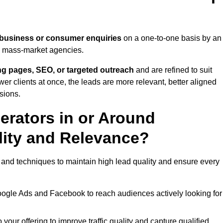
 business or consumer enquiries
on a one-to-one basis by an
gh mass-market agencies.
ing pages, SEO, or targeted outreach
and are refined to suit
er clients at once, the leads are more relevant, better aligned
sions.
rators in or Around
ity and Relevance?
 and techniques to maintain high lead quality and ensure every
oogle Ads and Facebook to reach audiences actively looking for
your offering to improve traffic quality and capture qualified