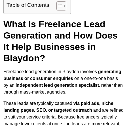
Table of Contents
What Is Freelance Lead
Generation and How Does
It Help Businesses in
Blaydon?
Freelance lead generation in Blaydon involves
generating
business or consumer enquiries
on a one-to-one basis
by an
independent lead generation specialist
, rather than
through mass-market agencies.
These leads are typically captured
via paid ads, niche
landing pages, SEO, or targeted outreach
and are refined
to suit your service criteria. Because freelancers typically
manage fewer clients at once, the leads are more relevant,