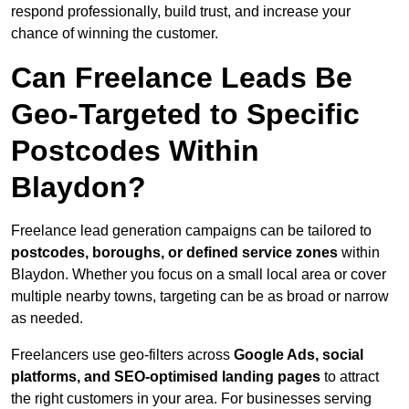
respond professionally, build trust, and increase your
chance of winning the customer.
Can Freelance Leads Be
Geo-Targeted to Specific
Postcodes Within
Blaydon?
Freelance lead generation campaigns can be tailored to
postcodes, boroughs, or defined service zones
within
Blaydon. Whether you focus on a small local area or cover
multiple nearby towns, targeting can be as broad or narrow
as needed.
Freelancers use geo-filters across
Google Ads, social
platforms, and SEO-optimised landing pages
to attract
the right customers in your area. For businesses serving