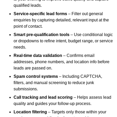
qualified leads.
Service-specific lead forms
– Filter out general
enquiries by capturing detailed, relevant input at the
point of contact.
Smart pre-qualification tools
– Use conditional logic
or dropdowns to refine intent, budget range, or service
needs.
Real-time data validation
– Confirms email
addresses, phone numbers, and location info before
leads are passed on.
Spam control systems
– Including CAPTCHA,
filters, and manual screening to reduce junk
submissions.
Call tracking and lead scoring
– Helps assess lead
quality and guides your follow-up process.
Location filtering
– Targets only those within your