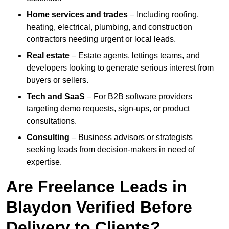
Home services and trades
– Including roofing,
heating, electrical, plumbing, and construction
contractors needing urgent or local leads.
Real estate
– Estate agents, lettings teams, and
developers looking to generate serious interest from
buyers or sellers.
Tech and SaaS
– For B2B software providers
targeting demo requests, sign-ups, or product
consultations.
Consulting
– Business advisors or strategists
seeking leads from decision-makers in need of
expertise.
Are Freelance Leads in
Blaydon Verified Before
Delivery to Clients?