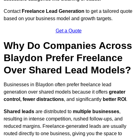
Contact
Freelance Lead Generation
to get a tailored quote
based on your business model and growth targets.
Get a Quote
Why Do Companies Across
Blaydon Prefer Freelance
Over Shared Lead Models?
Businesses in Blaydon often prefer freelance lead
generation over shared models because it offers
greater
control, fewer distractions
, and significantly
better ROI
.
Shared leads
are distributed to
multiple businesses
,
resulting in intense competition, rushed follow-ups, and
reduced margins. Freelance-generated leads are usually
routed directly to one business, giving you the space to