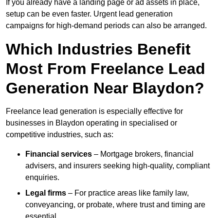
If you already have a landing page or ad assets in place,
setup can be even faster. Urgent lead generation
campaigns for high-demand periods can also be arranged.
Which Industries Benefit
Most From Freelance Lead
Generation Near Blaydon?
Freelance lead generation is especially effective for
businesses in Blaydon operating in specialised or
competitive industries, such as:
Financial services
– Mortgage brokers, financial
advisers, and insurers seeking high-quality, compliant
enquiries.
Legal firms
– For practice areas like family law,
conveyancing, or probate, where trust and timing are
essential.