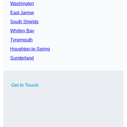
Washington
East Jarrow
South Shields
Whitley Bay
Tynemouth
Houghton-le-Spring
Sunderland
Get In Touch