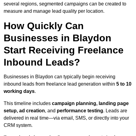
several regions, segmented campaigns can be created to
measure and manage lead quality per location.
How Quickly Can
Businesses in Blaydon
Start Receiving Freelance
Inbound Leads?
Businesses in Blaydon can typically begin receiving
inbound leads from freelance lead generation within
5 to 10
working days
.
This timeline includes
campaign planning, landing page
setup, ad creation
, and
performance testing
. Leads are
delivered in real time—via email, SMS, or directly into your
CRM system.