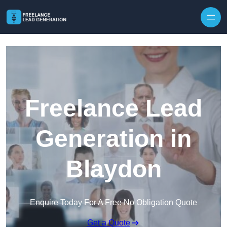
Skip to content
Freelance Lead
Generation in
Blaydon
Enquire Today For A Free No Obligation Quote
Get a Quote