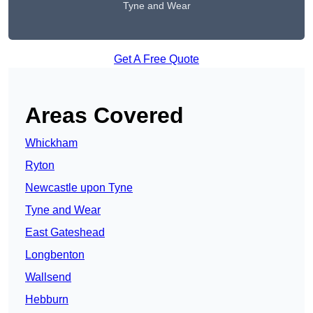
Tyne and Wear
Get A Free Quote
Areas Covered
Whickham
Ryton
Newcastle upon Tyne
Tyne and Wear
East Gateshead
Longbenton
Wallsend
Hebburn