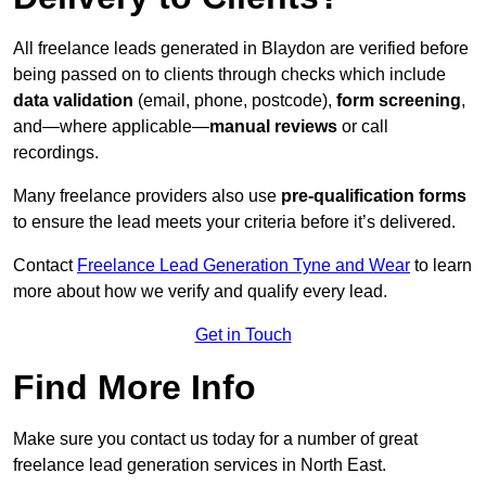
All freelance leads generated in Blaydon are verified before
being passed on to clients through checks which include
data validation
(email, phone, postcode),
form screening
,
and—where applicable—
manual reviews
or call
recordings.
Many freelance providers also use
pre-qualification forms
to ensure the lead meets your criteria before it’s delivered.
Contact
Freelance Lead Generation Tyne and Wear
to learn
more about how we verify and qualify every lead.
Get in Touch
Find More Info
Make sure you contact us today for a number of great
freelance lead generation services in North East.