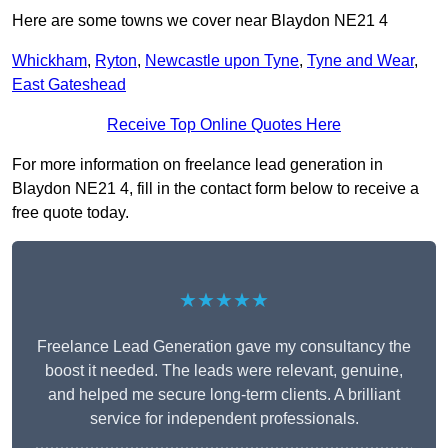
Here are some towns we cover near Blaydon NE21 4
Whickham
,
Ryton
,
Newcastle upon Tyne
,
Tyne and Wear
,
East Gateshead
Receive Top Online Quotes Here
For more information on freelance lead generation in
Blaydon NE21 4, fill in the contact form below to receive a
free quote today.
★★★★★
Freelance Lead Generation gave my consultancy the
boost it needed. The leads were relevant, genuine,
and helped me secure long-term clients. A brilliant
service for independent professionals.