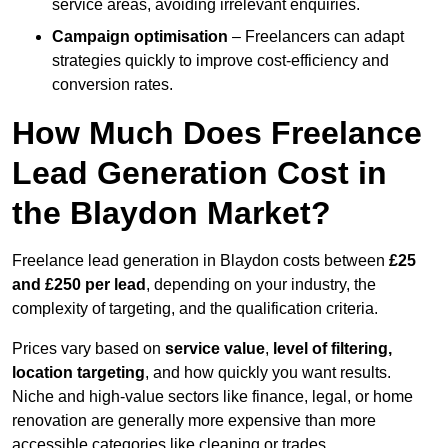
service areas, avoiding irrelevant enquiries.
Campaign optimisation
– Freelancers can adapt
strategies quickly to improve cost-efficiency and
conversion rates.
How Much Does Freelance
Lead Generation Cost in
the Blaydon Market?
Freelance lead generation in Blaydon costs between
£25
and £250 per lead
, depending on your industry, the
complexity of targeting, and the qualification criteria.
Prices vary based on
service value
,
level of filtering,
location targeting
, and how quickly you want results.
Niche and high-value sectors like finance, legal, or home
renovation are generally more expensive than more
accessible categories like cleaning or trades.