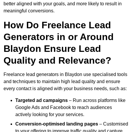
better aligned with your goals, and more likely to result in
meaningful conversions.
How Do Freelance Lead
Generators in or Around
Blaydon Ensure Lead
Quality and Relevance?
Freelance lead generators in Blaydon use specialised tools
and techniques to maintain high lead quality and ensure
every contact is aligned with your business needs, such as:
Targeted ad campaigns
– Run across platforms like
Google Ads and Facebook to reach audiences
actively looking for your services.
Conversion-optimised landing pages
– Customised
to your offering to improve traffic quality and capture