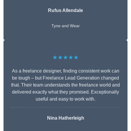
Rufus Allendale
Tyne and Wear
★★★★★
As a freelance designer, finding consistent work can
be tough – but Freelance Lead Generation changed
that. Their team understands the freelance world and
delivered exactly what they promised. Exceptionally
useful and easy to work with.
Nina Hatherleigh