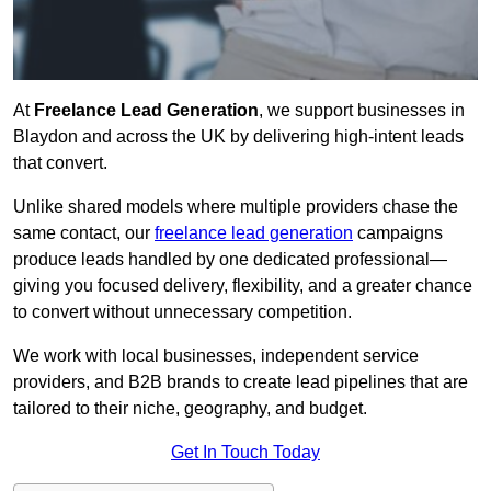
At
Freelance Lead Generation
, we support businesses in
Blaydon and across the UK by delivering high-intent leads
that convert.
Unlike shared models where multiple providers chase the
same contact, our
freelance lead generation
campaigns
produce leads handled by one dedicated professional—
giving you focused delivery, flexibility, and a greater chance
to convert without unnecessary competition.
We work with local businesses, independent service
providers, and B2B brands to create lead pipelines that are
tailored to their niche, geography, and budget.
Get In Touch Today