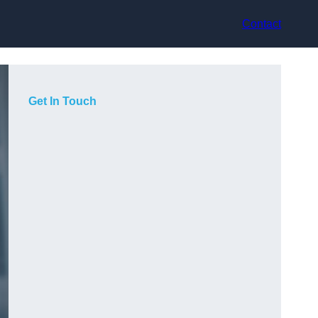
Contact
Get In Touch