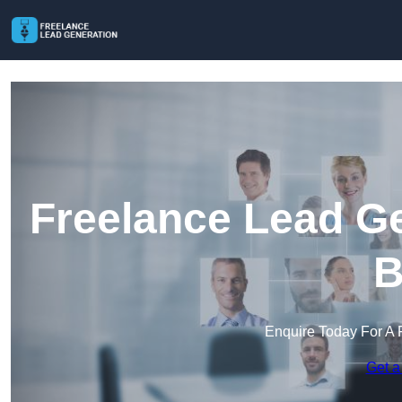
Freelance Lead Ge
B
Enquire Today For A 
Get a