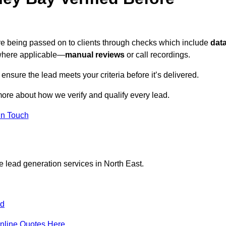
ore being passed on to clients through checks which include
dat
here applicable—
manual reviews
or call recordings.
 ensure the lead meets your criteria before it’s delivered.
more about how we verify and qualify every lead.
in Touch
e lead generation services in North East.
nd
nline Quotes Here