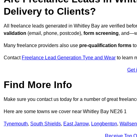
Delivery to Clients?
All freelance leads generated in Whitley Bay are verified bef
validation
(email, phone, postcode),
form screening
, and—w
Many freelance providers also use
pre-qualification forms
to
Contact
Freelance Lead Generation Tyne and Wear
to learn 
Get 
Find More Info
Make sure you contact us today for a number of great freelanc
Here are some towns we cover near Whitley Bay NE26 1
Tynemouth
,
South Shields
,
East Jarrow
,
Longbenton
,
Wallse
Receive Top O