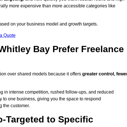
erally more expensive than more accessible categories like
 based on your business model and growth targets.
 a Quote
hitley Bay Prefer Freelance
tion over shared models because it offers
greater control, fewe
ing in intense competition, rushed follow-ups, and reduced
y to one business, giving you the space to respond
ng the customer.
-Targeted to Specific