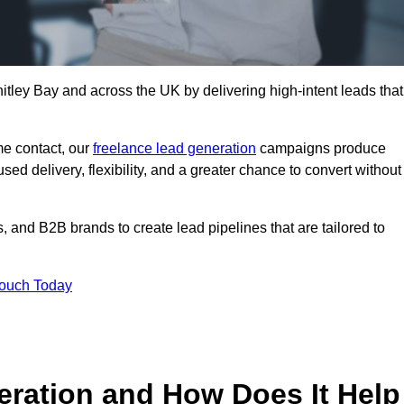
itley Bay and across the UK by delivering high-intent leads that
e contact, our
freelance lead generation
campaigns produce
d delivery, flexibility, and a greater chance to convert without
 and B2B brands to create lead pipelines that are tailored to
Touch Today
eration and How Does It Help