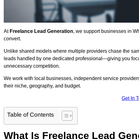
At
Freelance Lead Generation
, we support businesses in Wh
convert.
Unlike shared models where multiple providers chase the sam
leads handled by one dedicated professional—giving you focuse
unnecessary competition.
We work with local businesses, independent service providers,
their niche, geography, and budget.
Get In 
Table of Contents
What Is Freelance Lead Gen