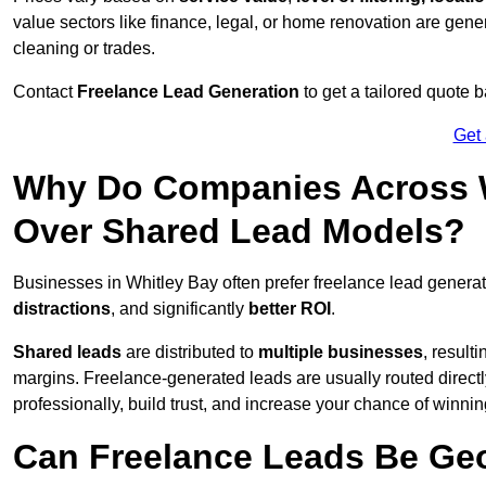
value sectors like finance, legal, or home renovation are gen
cleaning or trades.
Contact
Freelance Lead Generation
to get a tailored quote
Get
Why Do Companies Across W
Over Shared Lead Models?
Businesses in Whitley Bay often prefer freelance lead genera
distractions
, and significantly
better ROI
.
Shared leads
are distributed to
multiple businesses
, result
margins. Freelance-generated leads are usually routed directl
professionally, build trust, and increase your chance of winni
Can Freelance Leads Be Geo