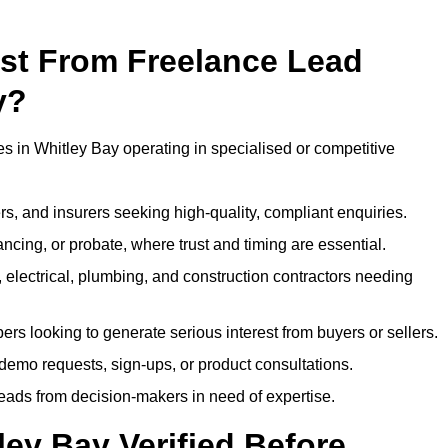
ost From Freelance Lead
y?
es in Whitley Bay operating in specialised or competitive
rs, and insurers seeking high-quality, compliant enquiries.
ncing, or probate, where trust and timing are essential.
, electrical, plumbing, and construction contractors needing
ers looking to generate serious interest from buyers or sellers.
demo requests, sign-ups, or product consultations.
leads from decision-makers in need of expertise.
ley Bay Verified Before