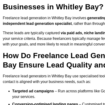
Businesses in Whitley Bay?
Freelance lead generation in Whitley Bay involves
generatin
independent lead generation specialist
, rather than throu
These leads are typically captured
via paid ads, niche land
your service criteria. Because freelancers typically manage few
with your goals, and more likely to result in meaningful conver
How Do Freelance Lead Gene
Bay Ensure Lead Quality an
Freelance lead generators in Whitley Bay use specialised too
contact is aligned with your business needs, such as:
Targeted ad campaigns
– Run across platforms like G
your services.
Conversion-optimised landing pages
– Customised to 