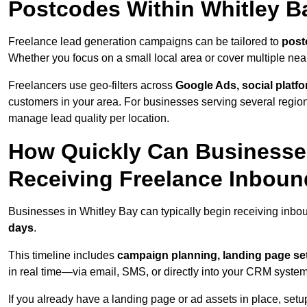
Postcodes Within Whitley B
Freelance lead generation campaigns can be tailored to
post
Whether you focus on a small local area or cover multiple ne
Freelancers use geo-filters across
Google Ads, social platf
customers in your area. For businesses serving several reg
manage lead quality per location.
How Quickly Can Businesses
Receiving Freelance Inbou
Businesses in Whitley Bay can typically begin receiving inbo
days
.
This timeline includes
campaign planning, landing page set
in real time—via email, SMS, or directly into your CRM system
If you already have a landing page or ad assets in place, set