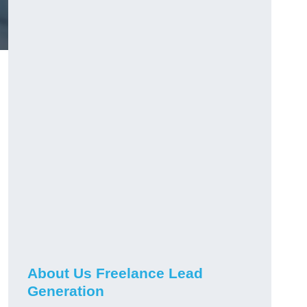
About Us Freelance Lead
Generation