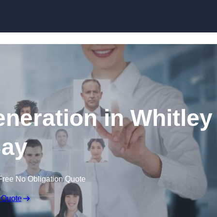
Skip to content
neration in Whitley
ay
Free No Obligation Quote
 Quote