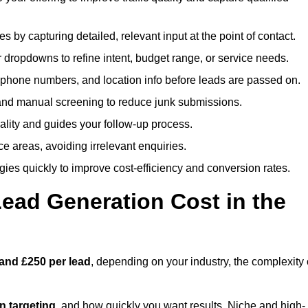
es by capturing detailed, relevant input at the point of contact.
 dropdowns to refine intent, budget range, or service needs.
phone numbers, and location info before leads are passed on.
and manual screening to reduce junk submissions.
lity and guides your follow-up process.
ce areas, avoiding irrelevant enquiries.
ies quickly to improve cost-efficiency and conversion rates.
ad Generation Cost in the
and £250 per lead
, depending on your industry, the complexity 
ion targeting
, and how quickly you want results. Niche and high-