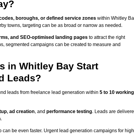
ay?
codes, boroughs, or defined service zones
within Whitley Ba
arby towns, targeting can be as broad or narrow as needed.
orms, and SEO-optimised landing pages
to attract the right
ions, segmented campaigns can be created to measure and
 in Whitley Bay Start
nd Leads?
und leads from freelance lead generation within
5 to 10 working
up, ad creation
, and
performance testing
. Leads are deliver
.
up can be even faster. Urgent lead generation campaigns for high