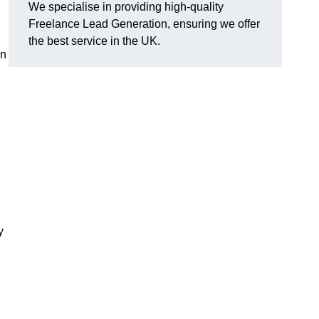
We specialise in providing high-quality
Freelance Lead Generation, ensuring we offer
the best service in the UK.
an
y