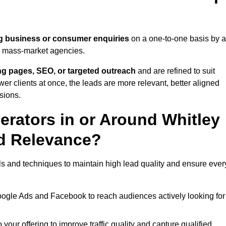
g business or consumer enquiries
on a one-to-one basis by 
gh mass-market agencies.
ing pages, SEO, or targeted outreach
and are refined to suit
er clients at once, the leads are more relevant, better aligned
sions.
rators in or Around Whitley
d Relevance?
ls and techniques to maintain high lead quality and ensure ever
oogle Ads and Facebook to reach audiences actively looking for
your offering to improve traffic quality and capture qualified