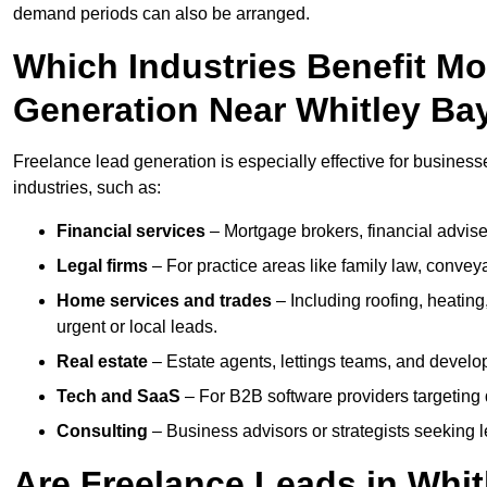
demand periods can also be arranged.
Which Industries Benefit M
Generation Near Whitley Ba
Freelance lead generation is especially effective for business
industries, such as:
Financial services
– Mortgage brokers, financial advise
Legal firms
– For practice areas like family law, conveya
Home services and trades
– Including roofing, heating
urgent or local leads.
Real estate
– Estate agents, lettings teams, and develop
Tech and SaaS
– For B2B software providers targeting 
Consulting
– Business advisors or strategists seeking 
Are Freelance Leads in Whit