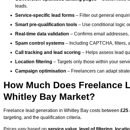
leads.
Service-specific lead forms
– Filter out general enquiri
Smart pre-qualification tools
– Use conditional logic or
Real-time data validation
– Confirms email addresses, 
Spam control systems
– Including CAPTCHA, filters, 
Call tracking and lead scoring
– Helps assess lead qua
Location filtering
– Targets only those within your servi
Campaign optimisation
– Freelancers can adapt strateg
How Much Does Freelance Le
Whitley Bay Market?
Freelance lead generation in Whitley Bay costs between
£25 
targeting, and the qualification criteria.
Prices vary based on
service value
,
level of filtering, locat