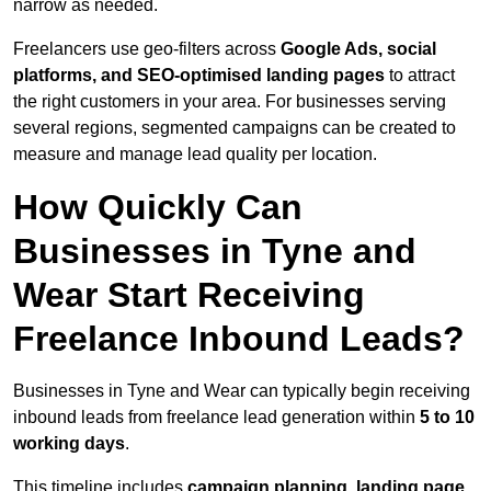
narrow as needed.
Freelancers use geo-filters across
Google Ads, social
platforms, and SEO-optimised landing pages
to attract
the right customers in your area. For businesses serving
several regions, segmented campaigns can be created to
measure and manage lead quality per location.
How Quickly Can
Businesses in Tyne and
Wear Start Receiving
Freelance Inbound Leads?
Businesses in Tyne and Wear can typically begin receiving
inbound leads from freelance lead generation within
5 to 10
working days
.
This timeline includes
campaign planning, landing page