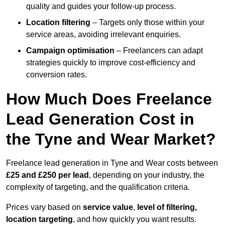
quality and guides your follow-up process.
Location filtering
– Targets only those within your
service areas, avoiding irrelevant enquiries.
Campaign optimisation
– Freelancers can adapt
strategies quickly to improve cost-efficiency and
conversion rates.
How Much Does Freelance
Lead Generation Cost in
the Tyne and Wear Market?
Freelance lead generation in Tyne and Wear costs between
£25 and £250 per lead
, depending on your industry, the
complexity of targeting, and the qualification criteria.
Prices vary based on
service value
,
level of filtering,
location targeting
, and how quickly you want results.