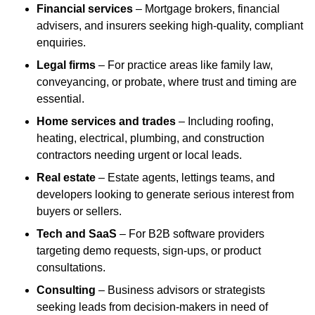
Financial services
– Mortgage brokers, financial
advisers, and insurers seeking high-quality, compliant
enquiries.
Legal firms
– For practice areas like family law,
conveyancing, or probate, where trust and timing are
essential.
Home services and trades
– Including roofing,
heating, electrical, plumbing, and construction
contractors needing urgent or local leads.
Real estate
– Estate agents, lettings teams, and
developers looking to generate serious interest from
buyers or sellers.
Tech and SaaS
– For B2B software providers
targeting demo requests, sign-ups, or product
consultations.
Consulting
– Business advisors or strategists
seeking leads from decision-makers in need of