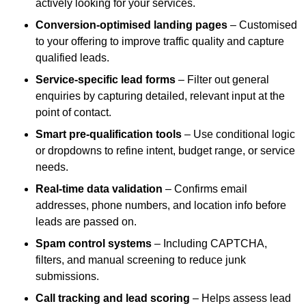
actively looking for your services.
Conversion-optimised landing pages
– Customised
to your offering to improve traffic quality and capture
qualified leads.
Service-specific lead forms
– Filter out general
enquiries by capturing detailed, relevant input at the
point of contact.
Smart pre-qualification tools
– Use conditional logic
or dropdowns to refine intent, budget range, or service
needs.
Real-time data validation
– Confirms email
addresses, phone numbers, and location info before
leads are passed on.
Spam control systems
– Including CAPTCHA,
filters, and manual screening to reduce junk
submissions.
Call tracking and lead scoring
– Helps assess lead