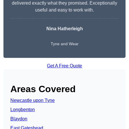
delivered exactly what they promised. Exceptionally
useful and easy to work with.
Nina Hatherleigh
Tyne and Wear
Get A Free Quote
Areas Covered
Newcastle upon Tyne
Longbenton
Blaydon
East Gateshead