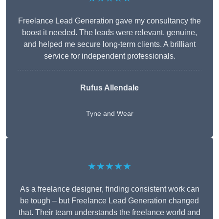
Freelance Lead Generation gave my consultancy the
boost it needed. The leads were relevant, genuine,
and helped me secure long-term clients. A brilliant
service for independent professionals.
Rufus Allendale
Tyne and Wear
★★★★★
As a freelance designer, finding consistent work can
be tough – but Freelance Lead Generation changed
that. Their team understands the freelance world and