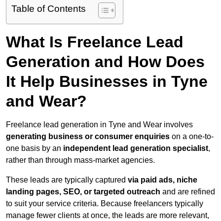
Table of Contents
What Is Freelance Lead
Generation and How Does
It Help Businesses in Tyne
and Wear?
Freelance lead generation in Tyne and Wear involves
generating business or consumer enquiries
on a one-to-
one basis by an
independent lead generation specialist
,
rather than through mass-market agencies.
These leads are typically captured
via paid ads, niche
landing pages, SEO, or targeted outreach
and are refined
to suit your service criteria. Because freelancers typically
manage fewer clients at once, the leads are more relevant,