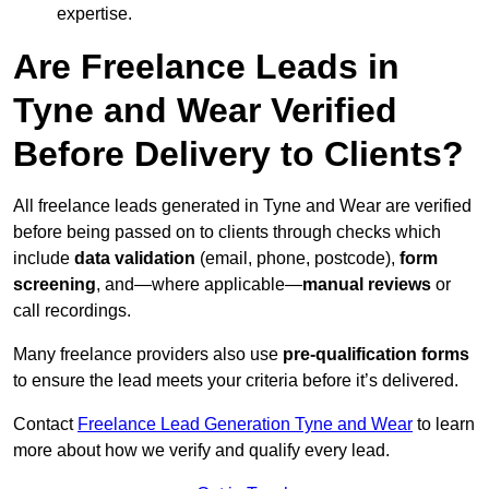
expertise.
Are Freelance Leads in
Tyne and Wear Verified
Before Delivery to Clients?
All freelance leads generated in Tyne and Wear are verified
before being passed on to clients through checks which
include
data validation
(email, phone, postcode),
form
screening
, and—where applicable—
manual reviews
or
call recordings.
Many freelance providers also use
pre-qualification forms
to ensure the lead meets your criteria before it’s delivered.
Contact
Freelance Lead Generation Tyne and Wear
to learn
more about how we verify and qualify every lead.