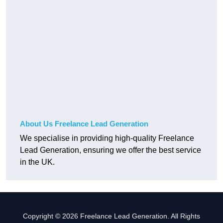
About Us Freelance Lead Generation
We specialise in providing high-quality Freelance
Lead Generation, ensuring we offer the best service
in the UK.
Copyright © 2026 Freelance Lead Generation. All Rights