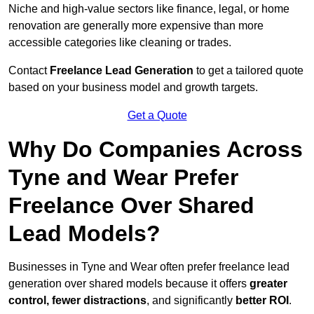
Niche and high-value sectors like finance, legal, or home
renovation are generally more expensive than more
accessible categories like cleaning or trades.
Contact
Freelance Lead Generation
to get a tailored quote
based on your business model and growth targets.
Get a Quote
Why Do Companies Across
Tyne and Wear Prefer
Freelance Over Shared
Lead Models?
Businesses in Tyne and Wear often prefer freelance lead
generation over shared models because it offers
greater
control, fewer distractions
, and significantly
better ROI
.