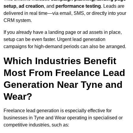
setup, ad creation
, and
performance testing
. Leads are
delivered in real time—via email, SMS, or directly into your
CRM system.
If you already have a landing page or ad assets in place,
setup can be even faster. Urgent lead generation
campaigns for high-demand periods can also be arranged.
Which Industries Benefit
Most From Freelance Lead
Generation Near Tyne and
Wear?
Freelance lead generation is especially effective for
businesses in Tyne and Wear operating in specialised or
competitive industries, such as: