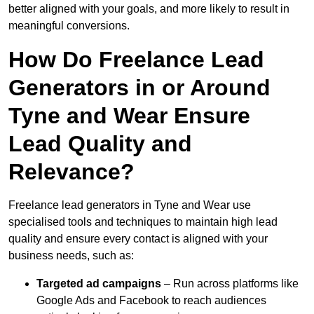
better aligned with your goals, and more likely to result in
meaningful conversions.
How Do Freelance Lead
Generators in or Around
Tyne and Wear Ensure
Lead Quality and
Relevance?
Freelance lead generators in Tyne and Wear use
specialised tools and techniques to maintain high lead
quality and ensure every contact is aligned with your
business needs, such as:
Targeted ad campaigns
– Run across platforms like
Google Ads and Facebook to reach audiences