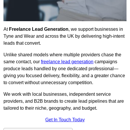
At
Freelance Lead Generation
, we support businesses in
Tyne and Wear and across the UK by delivering high-intent
leads that convert.
Unlike shared models where multiple providers chase the
same contact, our
freelance lead generation
campaigns
produce leads handled by one dedicated professional—
giving you focused delivery, flexibility, and a greater chance
to convert without unnecessary competition.
We work with local businesses, independent service
providers, and B2B brands to create lead pipelines that are
tailored to their niche, geography, and budget.
Get In Touch Today