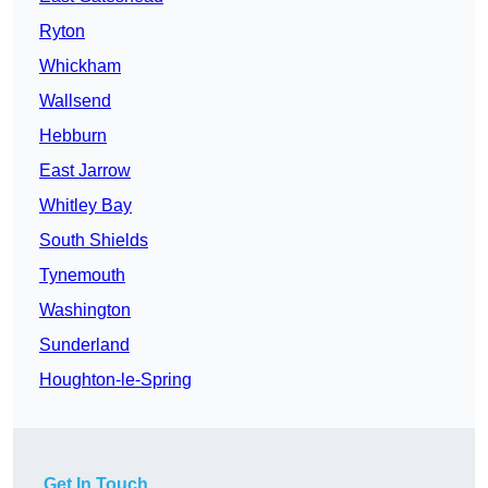
Ryton
Whickham
Wallsend
Hebburn
East Jarrow
Whitley Bay
South Shields
Tynemouth
Washington
Sunderland
Houghton-le-Spring
Get In Touch