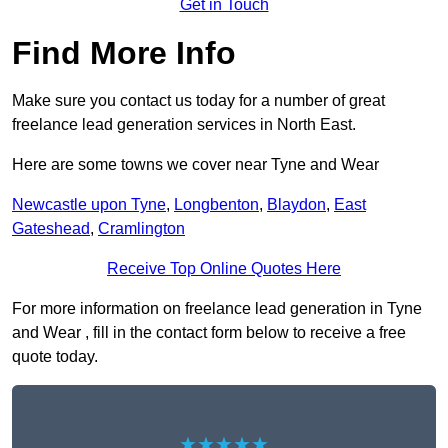
Get in Touch
Find More Info
Make sure you contact us today for a number of great
freelance lead generation services in North East.
Here are some towns we cover near Tyne and Wear
Newcastle upon Tyne
,
Longbenton
,
Blaydon
,
East
Gateshead
,
Cramlington
Receive Top Online Quotes Here
For more information on freelance lead generation in Tyne
and Wear , fill in the contact form below to receive a free
quote today.
★★★★★