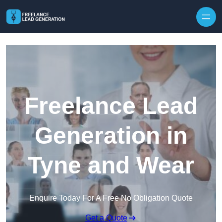
Skip to content
Freelance Lead
Generation in
Tyne and Wear
Enquire Today For A Free No Obligation Quote
Get a Quote