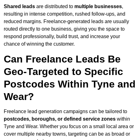
Shared leads
are distributed to
multiple businesses
,
resulting in intense competition, rushed follow-ups, and
reduced margins. Freelance-generated leads are usually
routed directly to one business, giving you the space to
respond professionally, build trust, and increase your
chance of winning the customer.
Can Freelance Leads Be
Geo-Targeted to Specific
Postcodes Within Tyne and
Wear?
Freelance lead generation campaigns can be tailored to
postcodes, boroughs, or defined service zones
within
Tyne and Wear. Whether you focus on a small local area or
cover multiple nearby towns, targeting can be as broad or