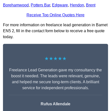
Borehamwood
,
Potters Bar
,
Edgware
,
Hendon
,
Brent
Receive Top Online Quotes Here
For more information on freelance lead generation in Barnet
EN5 2, fill in the contact form below to receive a free quote
today.
★★★★★
Freelance Lead Generation gave my consultancy the
boost it needed. The leads were relevant, genuine,
and helped me secure long-term clients. A brilliant
service for independent professionals.
Rufus Allendale