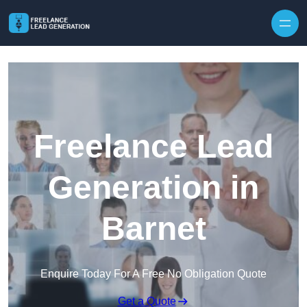
Skip to content
Freelance Lead
Generation in
Barnet
Enquire Today For A Free No Obligation Quote
Get a Quote