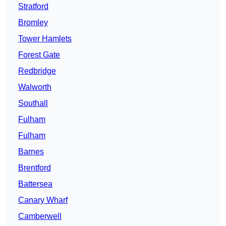
Stratford
Bromley
Tower Hamlets
Forest Gate
Redbridge
Walworth
Southall
Fulham
Fulham
Barnes
Brentford
Battersea
Canary Wharf
Camberwell