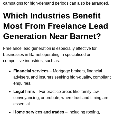
campaigns for high-demand periods can also be arranged.
Which Industries Benefit
Most From Freelance Lead
Generation Near Barnet?
Freelance lead generation is especially effective for
businesses in Barnet operating in specialised or
competitive industries, such as:
Financial services
– Mortgage brokers, financial
advisers, and insurers seeking high-quality, compliant
enquiries.
Legal firms
– For practice areas like family law,
conveyancing, or probate, where trust and timing are
essential.
Home services and trades
– Including roofing,