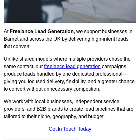
At
Freelance Lead Generation
, we support businesses in
Barnet and across the UK by delivering high-intent leads
that convert.
Unlike shared models where multiple providers chase the
same contact, our
freelance lead generation
campaigns
produce leads handled by one dedicated professional—
giving you focused delivery, flexibility, and a greater chance
to convert without unnecessary competition.
We work with local businesses, independent service
providers, and B2B brands to create lead pipelines that are
tailored to their niche, geography, and budget.
Get In Touch Today