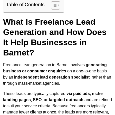
Table of Contents
What Is Freelance Lead
Generation and How Does
It Help Businesses in
Barnet?
Freelance lead generation in Barnet involves
generating
business or consumer enquiries
on a one-to-one basis
by an
independent lead generation specialist
, rather than
through mass-market agencies.
These leads are typically captured
via paid ads, niche
landing pages, SEO, or targeted outreach
and are refined
to suit your service criteria. Because freelancers typically
manage fewer clients at once, the leads are more relevant,