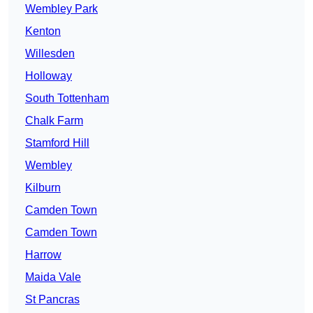
Wembley Park
Kenton
Willesden
Holloway
South Tottenham
Chalk Farm
Stamford Hill
Wembley
Kilburn
Camden Town
Camden Town
Harrow
Maida Vale
St Pancras