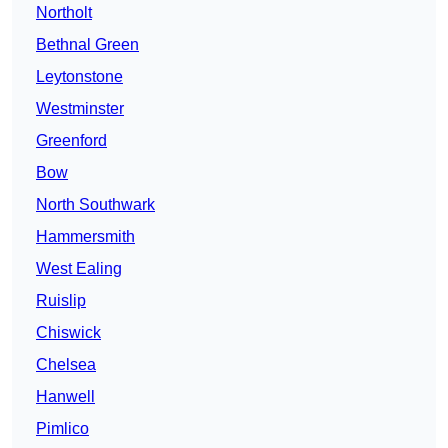
Northolt
Bethnal Green
Leytonstone
Westminster
Greenford
Bow
North Southwark
Hammersmith
West Ealing
Ruislip
Chiswick
Chelsea
Hanwell
Pimlico