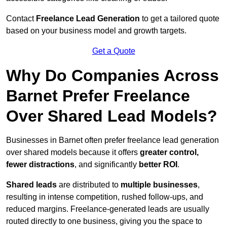
Contact
Freelance Lead Generation
to get a tailored quote
based on your business model and growth targets.
Get a Quote
Why Do Companies Across
Barnet Prefer Freelance
Over Shared Lead Models?
Businesses in Barnet often prefer freelance lead generation
over shared models because it offers
greater control,
fewer distractions
, and significantly
better ROI
.
Shared leads
are distributed to
multiple businesses
,
resulting in intense competition, rushed follow-ups, and
reduced margins. Freelance-generated leads are usually
routed directly to one business, giving you the space to