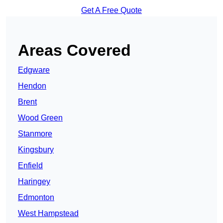
Get A Free Quote
Areas Covered
Edgware
Hendon
Brent
Wood Green
Stanmore
Kingsbury
Enfield
Haringey
Edmonton
West Hampstead