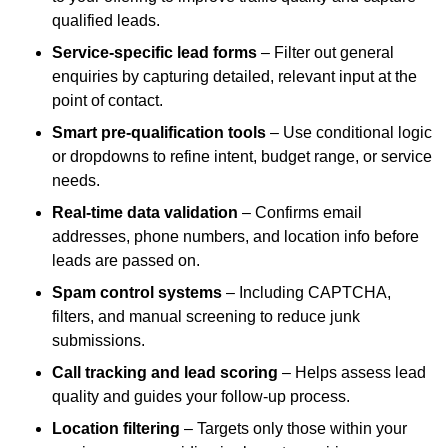
qualified leads.
Service-specific lead forms
– Filter out general
enquiries by capturing detailed, relevant input at the
point of contact.
Smart pre-qualification tools
– Use conditional logic
or dropdowns to refine intent, budget range, or service
needs.
Real-time data validation
– Confirms email
addresses, phone numbers, and location info before
leads are passed on.
Spam control systems
– Including CAPTCHA,
filters, and manual screening to reduce junk
submissions.
Call tracking and lead scoring
– Helps assess lead
quality and guides your follow-up process.
Location filtering
– Targets only those within your