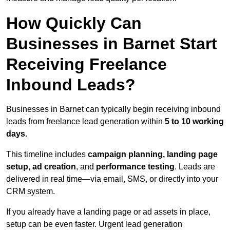
How Quickly Can
Businesses in Barnet Start
Receiving Freelance
Inbound Leads?
Businesses in Barnet can typically begin receiving inbound
leads from freelance lead generation within
5 to 10 working
days
.
This timeline includes
campaign planning, landing page
setup, ad creation
, and
performance testing
. Leads are
delivered in real time—via email, SMS, or directly into your
CRM system.
If you already have a landing page or ad assets in place,
setup can be even faster. Urgent lead generation