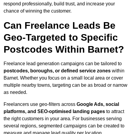
respond professionally, build trust, and increase your
chance of winning the customer.
Can Freelance Leads Be
Geo-Targeted to Specific
Postcodes Within Barnet?
Freelance lead generation campaigns can be tailored to
postcodes, boroughs, or defined service zones
within
Barnet. Whether you focus on a small local area or cover
multiple nearby towns, targeting can be as broad or narrow
as needed.
Freelancers use geo-filters across
Google Ads, social
platforms, and SEO-optimised landing pages
to attract
the right customers in your area. For businesses serving
several regions, segmented campaigns can be created to
measure and manage lead quality per location.