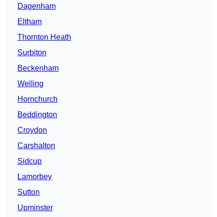
Dagenham
Eltham
Thornton Heath
Surbiton
Beckenham
Welling
Hornchurch
Beddington
Croydon
Carshalton
Sidcup
Lamorbey
Sutton
Upminster