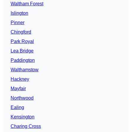
Waltham Forest
Islington
Pinner
Chingford
Park Royal
Lea Bridge
Paddington
Walthamstow
Hackney
Mayfair
Northwood
Ealing
Kensington
Charing Cross