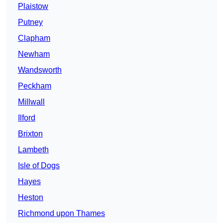
Plaistow
Putney
Clapham
Newham
Wandsworth
Peckham
Millwall
Ilford
Brixton
Lambeth
Isle of Dogs
Hayes
Heston
Richmond upon Thames