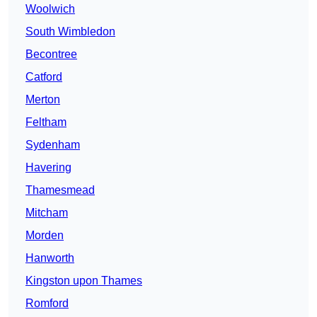
Woolwich
South Wimbledon
Becontree
Catford
Merton
Feltham
Sydenham
Havering
Thamesmead
Mitcham
Morden
Hanworth
Kingston upon Thames
Romford