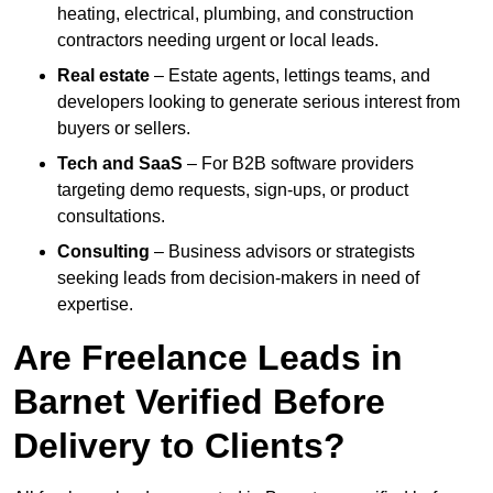
heating, electrical, plumbing, and construction
contractors needing urgent or local leads.
Real estate
– Estate agents, lettings teams, and
developers looking to generate serious interest from
buyers or sellers.
Tech and SaaS
– For B2B software providers
targeting demo requests, sign-ups, or product
consultations.
Consulting
– Business advisors or strategists
seeking leads from decision-makers in need of
expertise.
Are Freelance Leads in
Barnet Verified Before
Delivery to Clients?