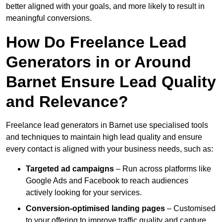
better aligned with your goals, and more likely to result in
meaningful conversions.
How Do Freelance Lead
Generators in or Around
Barnet Ensure Lead Quality
and Relevance?
Freelance lead generators in Barnet use specialised tools
and techniques to maintain high lead quality and ensure
every contact is aligned with your business needs, such as:
Targeted ad campaigns
– Run across platforms like
Google Ads and Facebook to reach audiences
actively looking for your services.
Conversion-optimised landing pages
– Customised
to your offering to improve traffic quality and capture