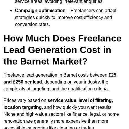
service areas, avoiding irrelevant enquiries.
Campaign optimisation
– Freelancers can adapt
strategies quickly to improve cost-efficiency and
conversion rates.
How Much Does Freelance
Lead Generation Cost in
the Barnet Market?
Freelance lead generation in Barnet costs between
£25
and £250 per lead
, depending on your industry, the
complexity of targeting, and the qualification criteria.
Prices vary based on
service value
,
level of filtering,
location targeting
, and how quickly you want results.
Niche and high-value sectors like finance, legal, or home
renovation are generally more expensive than more
accessible categories like cleaning or trades.