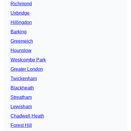
Richmond
Uxbridge
Hillingdon
Barking
Greenwich
Hounslow
Westcombe Park
Greater London
Twickenham
Blackheath
Streatham
Lewisham
Chadwell Heath
Forest Hill