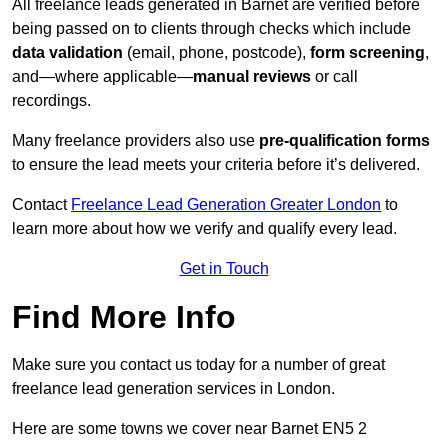
All freelance leads generated in Barnet are verified before
being passed on to clients through checks which include
data validation
(email, phone, postcode),
form screening
,
and—where applicable—
manual reviews
or call
recordings.
Many freelance providers also use
pre-qualification forms
to ensure the lead meets your criteria before it’s delivered.
Contact
Freelance Lead Generation Greater London
to
learn more about how we verify and qualify every lead.
Get in Touch
Find More Info
Make sure you contact us today for a number of great
freelance lead generation services in London.
Here are some towns we cover near Barnet EN5 2