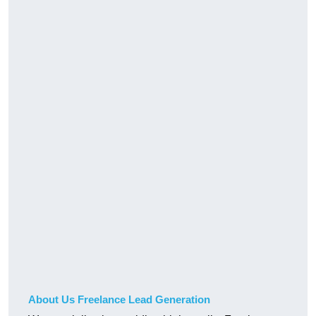
About Us Freelance Lead Generation