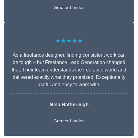
Greater London
★★★★★
As a freelance designer, finding consistent work can
be tough – but Freelance Lead Generation changed
that. Their team understands the freelance world and
delivered exactly what they promised. Exceptionally
useful and easy to work with.
Nina Hatherleigh
Greater London