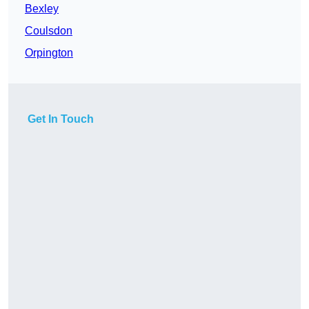
Bexley
Coulsdon
Orpington
Get In Touch