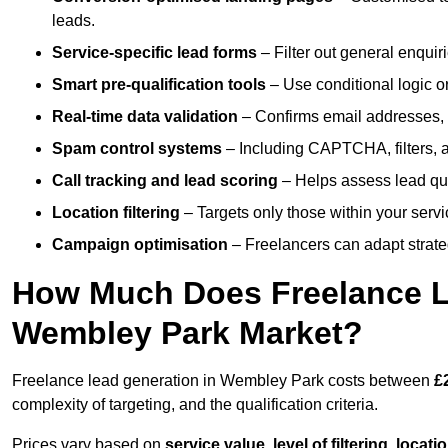
leads.
Service-specific lead forms
– Filter out general enquiri
Smart pre-qualification tools
– Use conditional logic or
Real-time data validation
– Confirms email addresses, 
Spam control systems
– Including CAPTCHA, filters, 
Call tracking and lead scoring
– Helps assess lead qua
Location filtering
– Targets only those within your servi
Campaign optimisation
– Freelancers can adapt strateg
How Much Does Freelance Le
Wembley Park Market?
Freelance lead generation in Wembley Park costs between
£
complexity of targeting, and the qualification criteria.
Prices vary based on
service value
,
level of filtering, locat