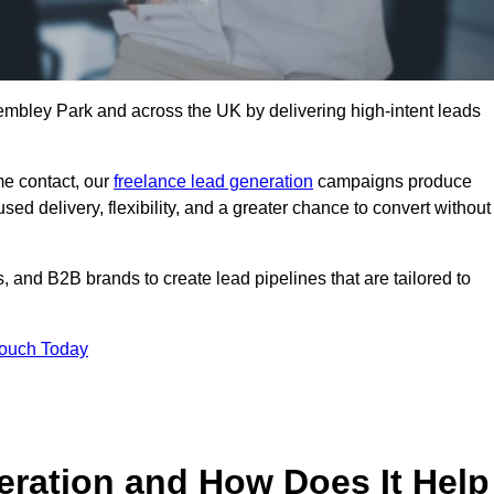
mbley Park and across the UK by delivering high-intent leads
e contact, our
freelance lead generation
campaigns produce
d delivery, flexibility, and a greater chance to convert without
 and B2B brands to create lead pipelines that are tailored to
Touch Today
eration and How Does It Help