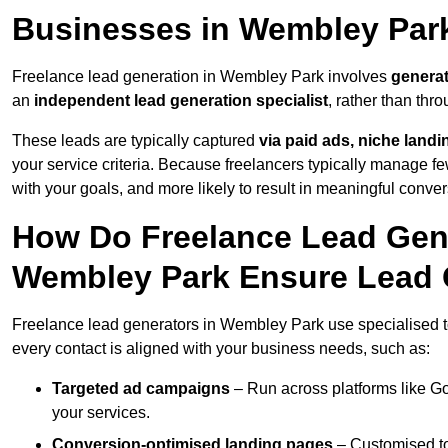
Businesses in Wembley Par
Freelance lead generation in Wembley Park involves
generat
an
independent lead generation specialist
, rather than th
These leads are typically captured
via paid ads, niche land
your service criteria. Because freelancers typically manage few
with your goals, and more likely to result in meaningful conver
How Do Freelance Lead Gene
Wembley Park Ensure Lead 
Freelance lead generators in Wembley Park use specialised t
every contact is aligned with your business needs, such as:
Targeted ad campaigns
– Run across platforms like G
your services.
Conversion-optimised landing pages
– Customised to 