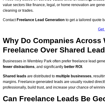
value sectors like finance, legal, or home renovation are gen
cleaning or trades.
Contact
Freelance Lead Generation
to get a tailored quote
Get
Why Do Companies Across W
Freelance Over Shared Lea
Businesses in Wembley Park often prefer freelance lead gene
fewer distractions
, and significantly
better ROI
.
Shared leads
are distributed to
multiple businesses
, result
margins. Freelance-generated leads are usually routed directl
professionally, build trust, and increase your chance of winni
Can Freelance Leads Be Geo