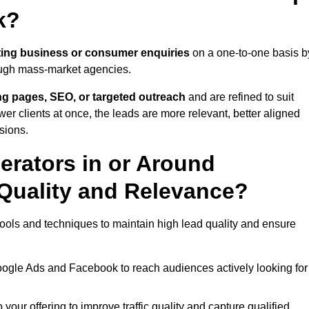
k?
ing business or consumer enquiries
on a one-to-one basis b
rough mass-market agencies.
ing pages, SEO, or targeted outreach
and are refined to suit
er clients at once, the leads are more relevant, better aligned
sions.
rators in or Around
Quality and Relevance?
ools and techniques to maintain high lead quality and ensure
oogle Ads and Facebook to reach audiences actively looking for
your offering to improve traffic quality and capture qualified