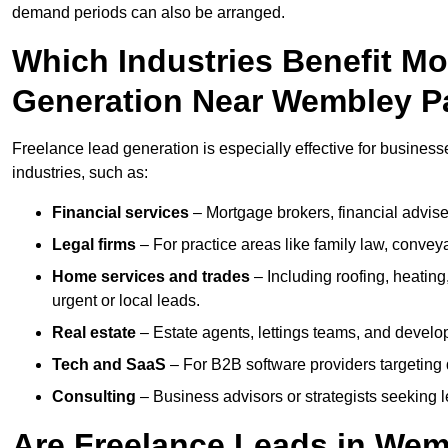
demand periods can also be arranged.
Which Industries Benefit M
Generation Near Wembley P
Freelance lead generation is especially effective for busines
industries, such as:
Financial services
– Mortgage brokers, financial advise
Legal firms
– For practice areas like family law, conveya
Home services and trades
– Including roofing, heating
urgent or local leads.
Real estate
– Estate agents, lettings teams, and develop
Tech and SaaS
– For B2B software providers targeting 
Consulting
– Business advisors or strategists seeking 
Are Freelance Leads in Wemb