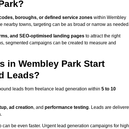
Park?
codes, boroughs, or defined service zones
within Wembley
le nearby towns, targeting can be as broad or narrow as needed
orms, and SEO-optimised landing pages
to attract the right
ions, segmented campaigns can be created to measure and
 in Wembley Park Start
nd Leads?
bound leads from freelance lead generation within
5 to 10
up, ad creation
, and
performance testing
. Leads are deliver
.
up can be even faster. Urgent lead generation campaigns for high