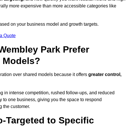
erally more expensive than more accessible categories like
 based on your business model and growth targets.
 a Quote
embley Park Prefer
d Models?
ration over shared models because it offers
greater control,
ing in intense competition, rushed follow-ups, and reduced
y to one business, giving you the space to respond
ng the customer.
-Targeted to Specific