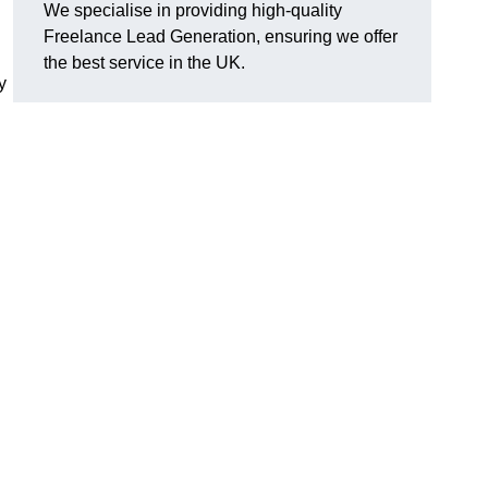
We specialise in providing high-quality
Freelance Lead Generation, ensuring we offer
the best service in the UK.
y