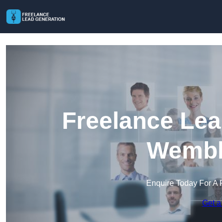
Freelance Lea
Wembl
Enquire Today For A 
Get a