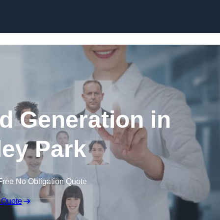
Skip to content
d Generation in
ey Park
Free No Obligation Quote
 Quote