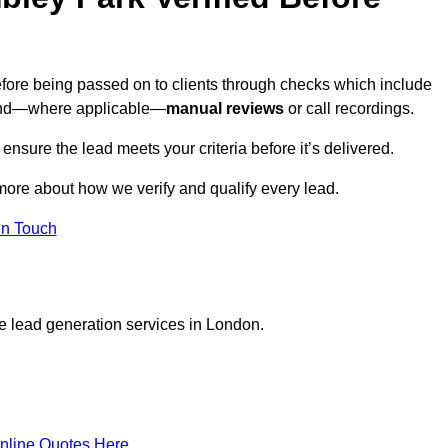
efore being passed on to clients through checks which include
and—where applicable—
manual reviews
or call recordings.
 ensure the lead meets your criteria before it’s delivered.
more about how we verify and qualify every lead.
in Touch
e lead generation services in London.
nline Quotes Here