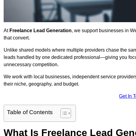
At
Freelance Lead Generation
, we support businesses in We
that convert.
Unlike shared models where multiple providers chase the sam
leads handled by one dedicated professional—giving you focuse
unnecessary competition.
We work with local businesses, independent service providers,
their niche, geography, and budget.
Get In 
Table of Contents
What Is Freelance Lead Gen