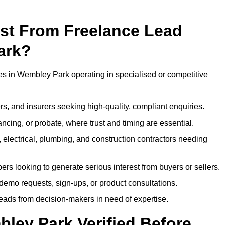
ost From Freelance Lead
ark?
ses in Wembley Park operating in specialised or competitive
rs, and insurers seeking high-quality, compliant enquiries.
ncing, or probate, where trust and timing are essential.
, electrical, plumbing, and construction contractors needing
ers looking to generate serious interest from buyers or sellers.
demo requests, sign-ups, or product consultations.
leads from decision-makers in need of expertise.
ley Park Verified Before