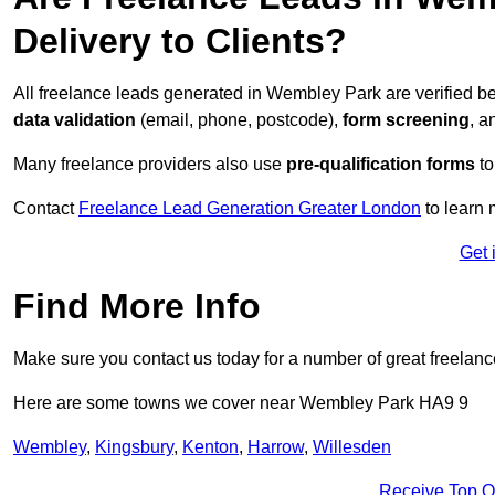
Delivery to Clients?
All freelance leads generated in Wembley Park are verified b
data validation
(email, phone, postcode),
form screening
, 
Many freelance providers also use
pre-qualification forms
to
Contact
Freelance Lead Generation Greater London
to learn 
Get 
Find More Info
Make sure you contact us today for a number of great freelanc
Here are some towns we cover near Wembley Park HA9 9
Wembley
,
Kingsbury
,
Kenton
,
Harrow
,
Willesden
Receive Top O