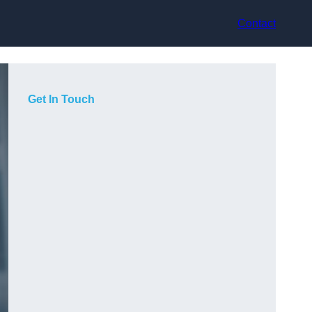
Contact
Get In Touch