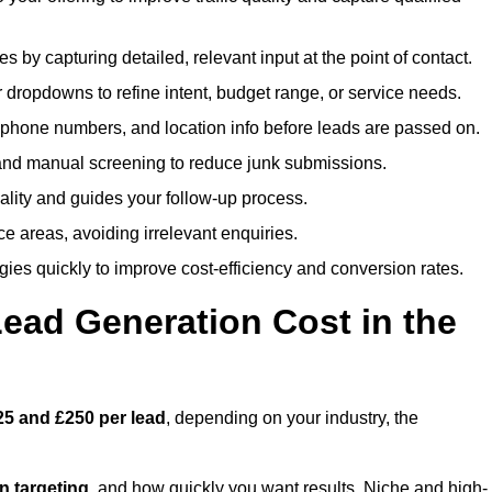
es by capturing detailed, relevant input at the point of contact.
 dropdowns to refine intent, budget range, or service needs.
phone numbers, and location info before leads are passed on.
and manual screening to reduce junk submissions.
lity and guides your follow-up process.
ce areas, avoiding irrelevant enquiries.
ies quickly to improve cost-efficiency and conversion rates.
ad Generation Cost in the
25 and £250 per lead
, depending on your industry, the
ion targeting
, and how quickly you want results. Niche and high-