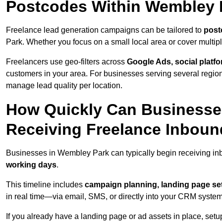
Postcodes Within Wembley 
Freelance lead generation campaigns can be tailored to
post
Park. Whether you focus on a small local area or cover multip
Freelancers use geo-filters across
Google Ads, social platf
customers in your area. For businesses serving several reg
manage lead quality per location.
How Quickly Can Businesses
Receiving Freelance Inbou
Businesses in Wembley Park can typically begin receiving in
working days
.
This timeline includes
campaign planning, landing page set
in real time—via email, SMS, or directly into your CRM system
If you already have a landing page or ad assets in place, set