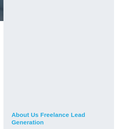
About Us Freelance Lead
Generation