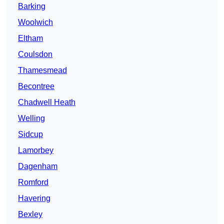
Barking
Woolwich
Eltham
Coulsdon
Thamesmead
Becontree
Chadwell Heath
Welling
Sidcup
Lamorbey
Dagenham
Romford
Havering
Bexley