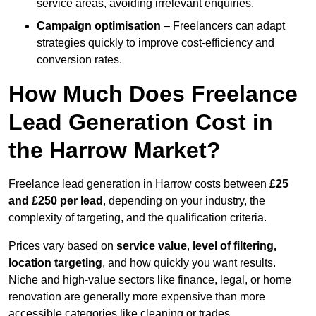
service areas, avoiding irrelevant enquiries.
Campaign optimisation
– Freelancers can adapt
strategies quickly to improve cost-efficiency and
conversion rates.
How Much Does Freelance
Lead Generation Cost in
the Harrow Market?
Freelance lead generation in Harrow costs between
£25
and £250 per lead
, depending on your industry, the
complexity of targeting, and the qualification criteria.
Prices vary based on
service value
,
level of filtering,
location targeting
, and how quickly you want results.
Niche and high-value sectors like finance, legal, or home
renovation are generally more expensive than more
accessible categories like cleaning or trades.