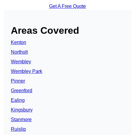
Get A Free Quote
Areas Covered
Kenton
Northolt
Wembley
Wembley Park
Pinner
Greenford
Ealing
Kingsbury
Stanmore
Ruislip