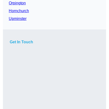
Orpington
Hornchurch
Upminster
Get In Touch