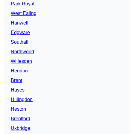
Park Royal
West Ealing
Hanwell
Edgware
Southall
Northwood
Willesden
Hendon
Brent
Hayes
Hillingdon
Heston
Brentford
Uxbridge