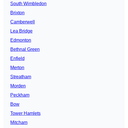
South Wimbledon
Brixton
Camberwell
Lea Bridge
Edmonton
Bethnal Green
Enfield
Merton
Streatham
Morden
Peckham
Bow
Tower Hamlets
Mitcham