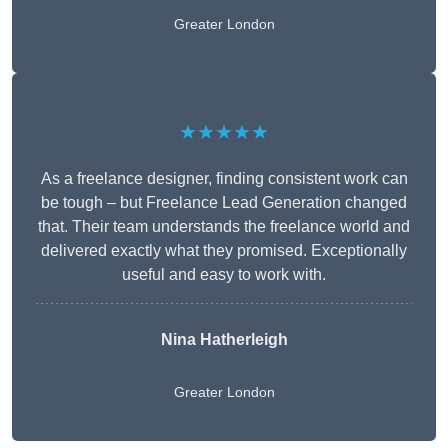
Greater London
★★★★★
As a freelance designer, finding consistent work can
be tough – but Freelance Lead Generation changed
that. Their team understands the freelance world and
delivered exactly what they promised. Exceptionally
useful and easy to work with.
Nina Hatherleigh
Greater London