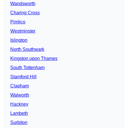
Wandsworth
Charing Cross
Pimlico
Westminster
Islington
North Southwark
Kingston upon Thames
South Tottenham
Stamford Hill
Clapham
Walworth
Hackney
Lambeth
Surbiton