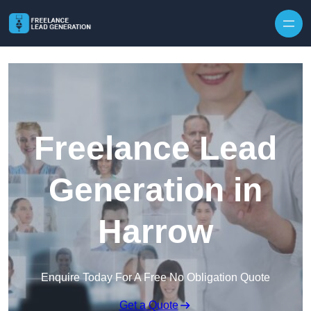
Skip to content
Freelance Lead
Generation in
Harrow
Enquire Today For A Free No Obligation Quote
Get a Quote