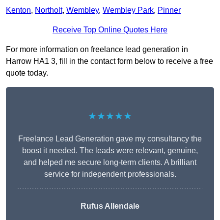
Kenton
,
Northolt
,
Wembley
,
Wembley Park
,
Pinner
Receive Top Online Quotes Here
For more information on freelance lead generation in
Harrow HA1 3, fill in the contact form below to receive a free
quote today.
★★★★★
Freelance Lead Generation gave my consultancy the
boost it needed. The leads were relevant, genuine,
and helped me secure long-term clients. A brilliant
service for independent professionals.
Rufus Allendale