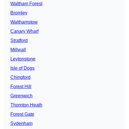
Waltham Forest
Bromley
Walthamstow
Canary Wharf
Stratford
Millwall
Leytonstone
Isle of Dogs
Chingford
Forest Hill
Greenwich
Thornton Heath
Forest Gate
Sydenham