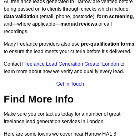
All freelance leads generated in Harrow are verified before
being passed on to clients through checks which include
data validation
(email, phone, postcode),
form screening
,
and—where applicable—
manual reviews
or call
recordings.
Many freelance providers also use
pre-qualification forms
to ensure the lead meets your criteria before it’s delivered.
Contact
Freelance Lead Generation Greater London
to
learn more about how we verify and qualify every lead.
Get in Touch
Find More Info
Make sure you contact us today for a number of great
freelance lead generation services in London.
Here are some towns we cover near Harrow HA1 3