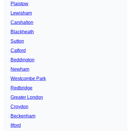
Plaistow
Lewisham
Carshalton
Blackheath
Sutton
Catford
Beddington
Newham
Westcombe Park
Redbridge
Greater London
Croydon
Beckenham
Ilford