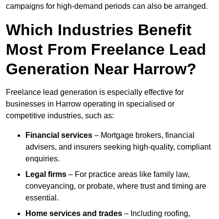
campaigns for high-demand periods can also be arranged.
Which Industries Benefit
Most From Freelance Lead
Generation Near Harrow?
Freelance lead generation is especially effective for
businesses in Harrow operating in specialised or
competitive industries, such as:
Financial services
– Mortgage brokers, financial
advisers, and insurers seeking high-quality, compliant
enquiries.
Legal firms
– For practice areas like family law,
conveyancing, or probate, where trust and timing are
essential.
Home services and trades
– Including roofing,