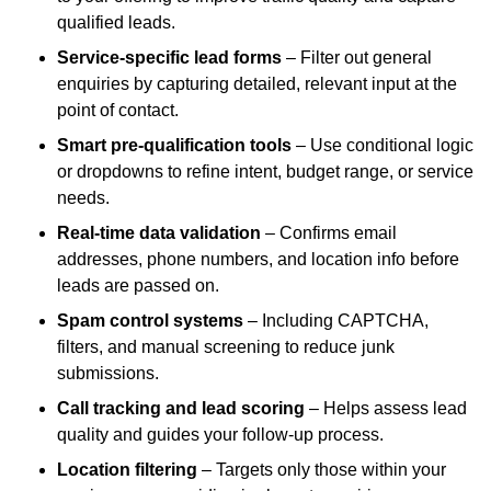
qualified leads.
Service-specific lead forms
– Filter out general
enquiries by capturing detailed, relevant input at the
point of contact.
Smart pre-qualification tools
– Use conditional logic
or dropdowns to refine intent, budget range, or service
needs.
Real-time data validation
– Confirms email
addresses, phone numbers, and location info before
leads are passed on.
Spam control systems
– Including CAPTCHA,
filters, and manual screening to reduce junk
submissions.
Call tracking and lead scoring
– Helps assess lead
quality and guides your follow-up process.
Location filtering
– Targets only those within your