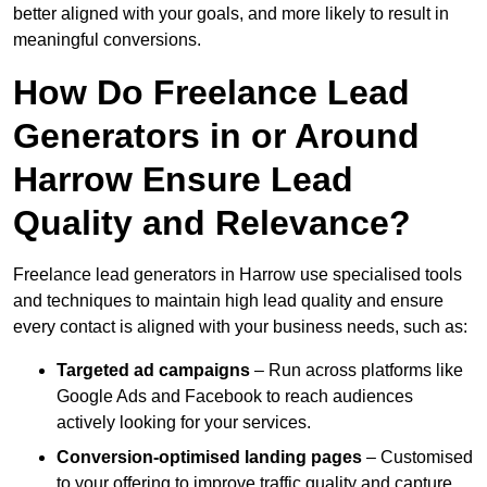
better aligned with your goals, and more likely to result in
meaningful conversions.
How Do Freelance Lead
Generators in or Around
Harrow Ensure Lead
Quality and Relevance?
Freelance lead generators in Harrow use specialised tools
and techniques to maintain high lead quality and ensure
every contact is aligned with your business needs, such as:
Targeted ad campaigns
– Run across platforms like
Google Ads and Facebook to reach audiences
actively looking for your services.
Conversion-optimised landing pages
– Customised
to your offering to improve traffic quality and capture