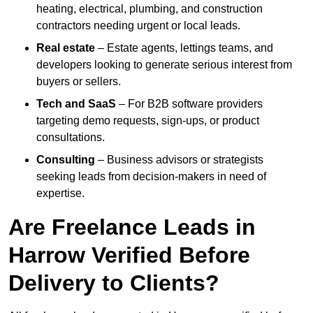
heating, electrical, plumbing, and construction
contractors needing urgent or local leads.
Real estate
– Estate agents, lettings teams, and
developers looking to generate serious interest from
buyers or sellers.
Tech and SaaS
– For B2B software providers
targeting demo requests, sign-ups, or product
consultations.
Consulting
– Business advisors or strategists
seeking leads from decision-makers in need of
expertise.
Are Freelance Leads in
Harrow Verified Before
Delivery to Clients?