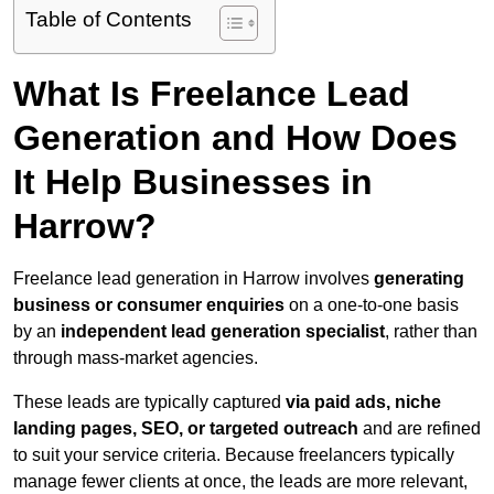
Table of Contents
What Is Freelance Lead
Generation and How Does
It Help Businesses in
Harrow?
Freelance lead generation in Harrow involves
generating
business or consumer enquiries
on a one-to-one basis
by an
independent lead generation specialist
, rather than
through mass-market agencies.
These leads are typically captured
via paid ads, niche
landing pages, SEO, or targeted outreach
and are refined
to suit your service criteria. Because freelancers typically
manage fewer clients at once, the leads are more relevant,