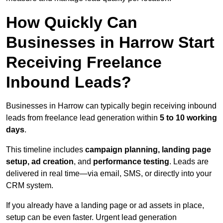
How Quickly Can
Businesses in Harrow Start
Receiving Freelance
Inbound Leads?
Businesses in Harrow can typically begin receiving inbound
leads from freelance lead generation within
5 to 10 working
days
.
This timeline includes
campaign planning, landing page
setup, ad creation
, and
performance testing
. Leads are
delivered in real time—via email, SMS, or directly into your
CRM system.
If you already have a landing page or ad assets in place,
setup can be even faster. Urgent lead generation