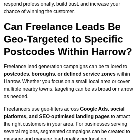
respond professionally, build trust, and increase your
chance of winning the customer.
Can Freelance Leads Be
Geo-Targeted to Specific
Postcodes Within Harrow?
Freelance lead generation campaigns can be tailored to
postcodes, boroughs, or defined service zones
within
Harrow. Whether you focus on a small local area or cover
multiple nearby towns, targeting can be as broad or narrow
as needed.
Freelancers use geo-filters across
Google Ads, social
platforms, and SEO-optimised landing pages
to attract
the right customers in your area. For businesses serving
several regions, segmented campaigns can be created to
measure and manage lead quality per location.