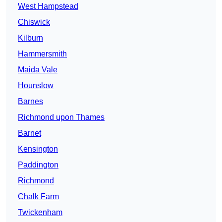
West Hampstead
Chiswick
Kilburn
Hammersmith
Maida Vale
Hounslow
Barnes
Richmond upon Thames
Barnet
Kensington
Paddington
Richmond
Chalk Farm
Twickenham