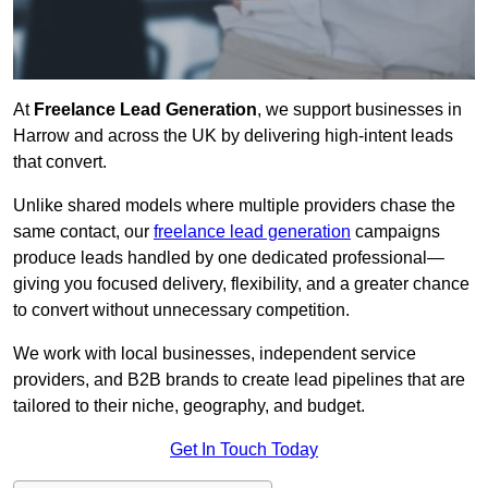
At
Freelance Lead Generation
, we support businesses in
Harrow and across the UK by delivering high-intent leads
that convert.
Unlike shared models where multiple providers chase the
same contact, our
freelance lead generation
campaigns
produce leads handled by one dedicated professional—
giving you focused delivery, flexibility, and a greater chance
to convert without unnecessary competition.
We work with local businesses, independent service
providers, and B2B brands to create lead pipelines that are
tailored to their niche, geography, and budget.
Get In Touch Today