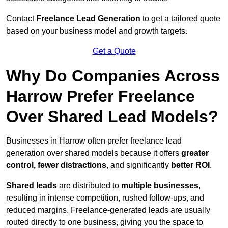
Contact
Freelance Lead Generation
to get a tailored quote
based on your business model and growth targets.
Get a Quote
Why Do Companies Across
Harrow Prefer Freelance
Over Shared Lead Models?
Businesses in Harrow often prefer freelance lead
generation over shared models because it offers
greater
control, fewer distractions
, and significantly
better ROI
.
Shared leads
are distributed to
multiple businesses
,
resulting in intense competition, rushed follow-ups, and
reduced margins. Freelance-generated leads are usually
routed directly to one business, giving you the space to