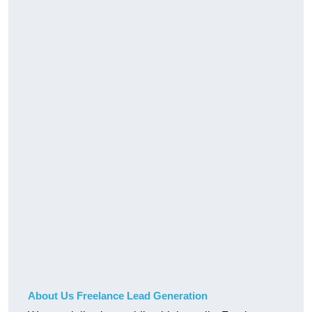
About Us Freelance Lead Generation