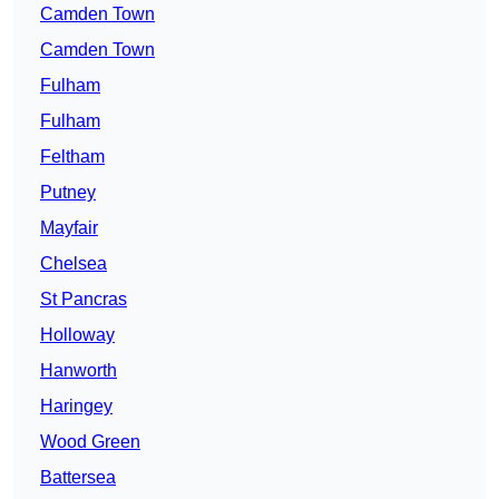
Camden Town
Camden Town
Fulham
Fulham
Feltham
Putney
Mayfair
Chelsea
St Pancras
Holloway
Hanworth
Haringey
Wood Green
Battersea