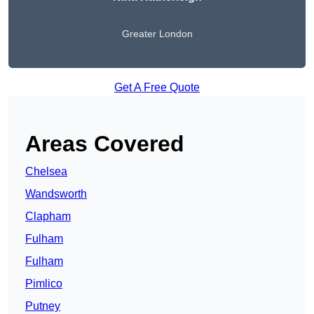
Greater London
Get A Free Quote
Areas Covered
Chelsea
Wandsworth
Clapham
Fulham
Fulham
Pimlico
Putney