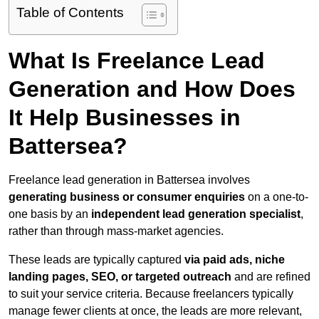
Table of Contents
What Is Freelance Lead
Generation and How Does
It Help Businesses in
Battersea?
Freelance lead generation in Battersea involves
generating business or consumer enquiries
on a one-to-
one basis by an
independent lead generation specialist
,
rather than through mass-market agencies.
These leads are typically captured
via paid ads, niche
landing pages, SEO, or targeted outreach
and are refined
to suit your service criteria. Because freelancers typically
manage fewer clients at once, the leads are more relevant,