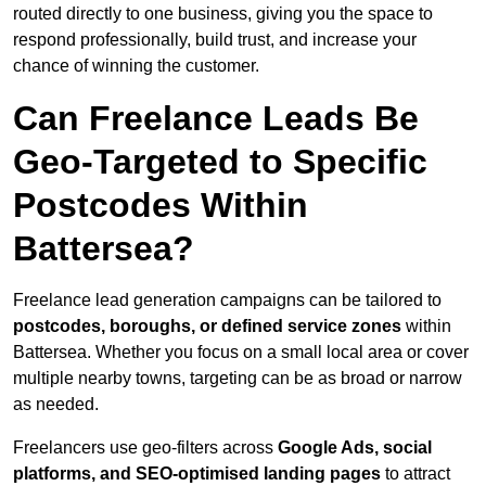
routed directly to one business, giving you the space to
respond professionally, build trust, and increase your
chance of winning the customer.
Can Freelance Leads Be
Geo-Targeted to Specific
Postcodes Within
Battersea?
Freelance lead generation campaigns can be tailored to
postcodes, boroughs, or defined service zones
within
Battersea. Whether you focus on a small local area or cover
multiple nearby towns, targeting can be as broad or narrow
as needed.
Freelancers use geo-filters across
Google Ads, social
platforms, and SEO-optimised landing pages
to attract