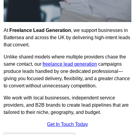
At
Freelance Lead Generation
, we support businesses in
Battersea and across the UK by delivering high-intent leads
that convert.
Unlike shared models where multiple providers chase the
same contact, our
freelance lead generation
campaigns
produce leads handled by one dedicated professional—
giving you focused delivery, flexibility, and a greater chance
to convert without unnecessary competition.
We work with local businesses, independent service
providers, and B2B brands to create lead pipelines that are
tailored to their niche, geography, and budget.
Get In Touch Today