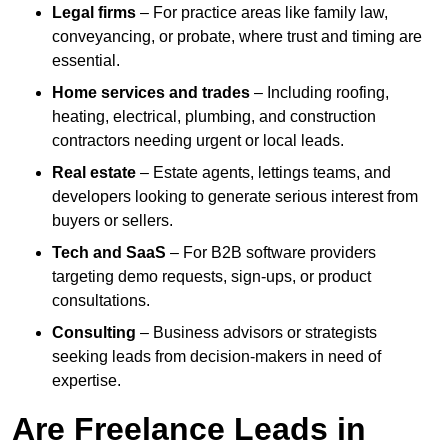
Legal firms
– For practice areas like family law,
conveyancing, or probate, where trust and timing are
essential.
Home services and trades
– Including roofing,
heating, electrical, plumbing, and construction
contractors needing urgent or local leads.
Real estate
– Estate agents, lettings teams, and
developers looking to generate serious interest from
buyers or sellers.
Tech and SaaS
– For B2B software providers
targeting demo requests, sign-ups, or product
consultations.
Consulting
– Business advisors or strategists
seeking leads from decision-makers in need of
expertise.
Are Freelance Leads in