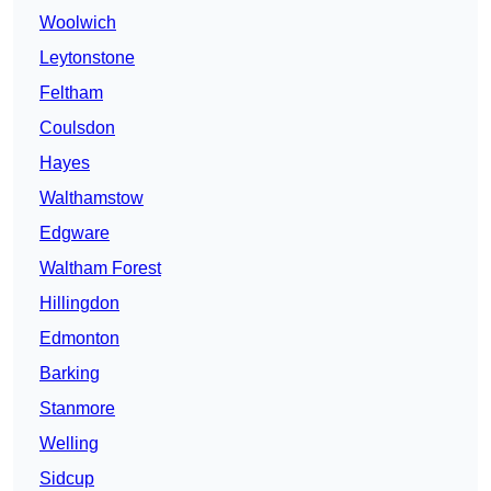
Woolwich
Leytonstone
Feltham
Coulsdon
Hayes
Walthamstow
Edgware
Waltham Forest
Hillingdon
Edmonton
Barking
Stanmore
Welling
Sidcup