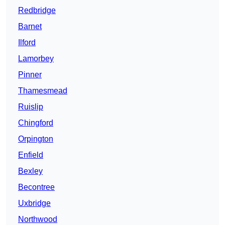
Redbridge
Barnet
Ilford
Lamorbey
Pinner
Thamesmead
Ruislip
Chingford
Orpington
Enfield
Bexley
Becontree
Uxbridge
Northwood