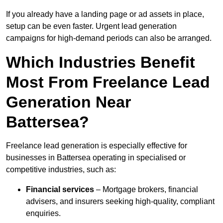
If you already have a landing page or ad assets in place,
setup can be even faster. Urgent lead generation
campaigns for high-demand periods can also be arranged.
Which Industries Benefit
Most From Freelance Lead
Generation Near
Battersea?
Freelance lead generation is especially effective for
businesses in Battersea operating in specialised or
competitive industries, such as:
Financial services
– Mortgage brokers, financial
advisers, and insurers seeking high-quality, compliant
enquiries.