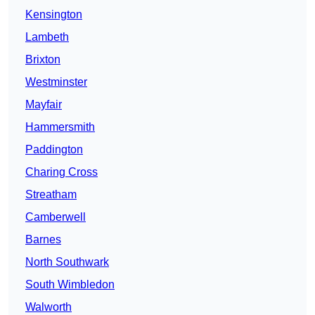
Kensington
Lambeth
Brixton
Westminster
Mayfair
Hammersmith
Paddington
Charing Cross
Streatham
Camberwell
Barnes
North Southwark
South Wimbledon
Walworth