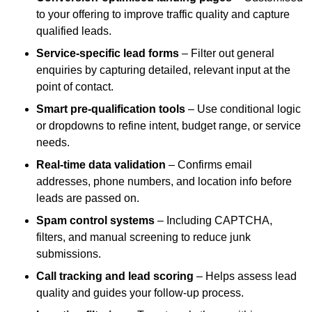
to your offering to improve traffic quality and capture
qualified leads.
Service-specific lead forms
– Filter out general
enquiries by capturing detailed, relevant input at the
point of contact.
Smart pre-qualification tools
– Use conditional logic
or dropdowns to refine intent, budget range, or service
needs.
Real-time data validation
– Confirms email
addresses, phone numbers, and location info before
leads are passed on.
Spam control systems
– Including CAPTCHA,
filters, and manual screening to reduce junk
submissions.
Call tracking and lead scoring
– Helps assess lead
quality and guides your follow-up process.