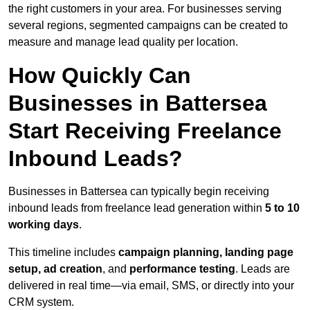
the right customers in your area. For businesses serving
several regions, segmented campaigns can be created to
measure and manage lead quality per location.
How Quickly Can
Businesses in Battersea
Start Receiving Freelance
Inbound Leads?
Businesses in Battersea can typically begin receiving
inbound leads from freelance lead generation within
5 to 10
working days
.
This timeline includes
campaign planning, landing page
setup, ad creation
, and
performance testing
. Leads are
delivered in real time—via email, SMS, or directly into your
CRM system.