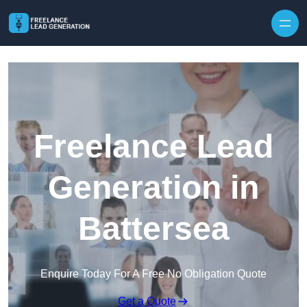
Skip to content
Freelance Lead
Generation in
Battersea
Enquire Today For A Free No Obligation Quote
Get a Quote