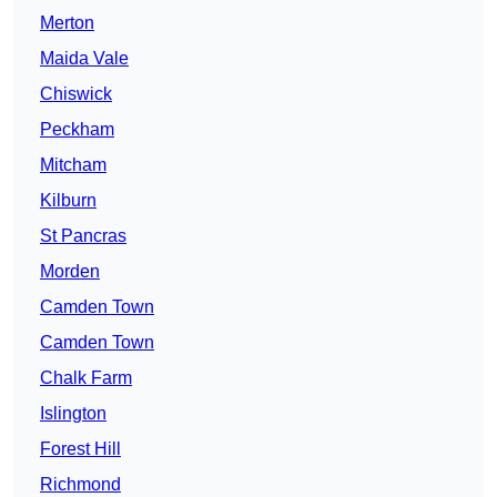
Merton
Maida Vale
Chiswick
Peckham
Mitcham
Kilburn
St Pancras
Morden
Camden Town
Camden Town
Chalk Farm
Islington
Forest Hill
Richmond