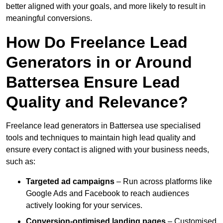
better aligned with your goals, and more likely to result in
meaningful conversions.
How Do Freelance Lead
Generators in or Around
Battersea Ensure Lead
Quality and Relevance?
Freelance lead generators in Battersea use specialised
tools and techniques to maintain high lead quality and
ensure every contact is aligned with your business needs,
such as:
Targeted ad campaigns
– Run across platforms like
Google Ads and Facebook to reach audiences
actively looking for your services.
Conversion-optimised landing pages
– Customised