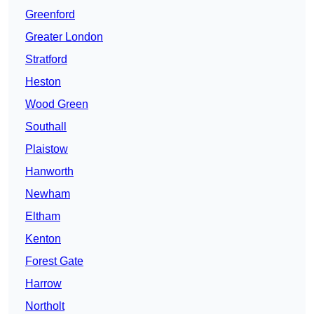
Greenford
Greater London
Stratford
Heston
Wood Green
Southall
Plaistow
Hanworth
Newham
Eltham
Kenton
Forest Gate
Harrow
Northolt