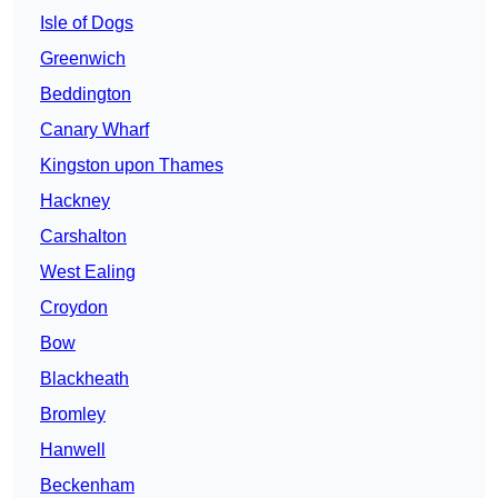
Isle of Dogs
Greenwich
Beddington
Canary Wharf
Kingston upon Thames
Hackney
Carshalton
West Ealing
Croydon
Bow
Blackheath
Bromley
Hanwell
Beckenham