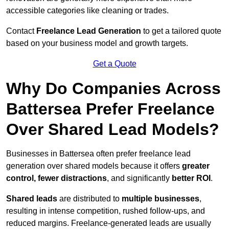
accessible categories like cleaning or trades.
Contact
Freelance Lead Generation
to get a tailored quote
based on your business model and growth targets.
Get a Quote
Why Do Companies Across
Battersea Prefer Freelance
Over Shared Lead Models?
Businesses in Battersea often prefer freelance lead
generation over shared models because it offers
greater
control, fewer distractions
, and significantly
better ROI
.
Shared leads
are distributed to
multiple businesses
,
resulting in intense competition, rushed follow-ups, and
reduced margins. Freelance-generated leads are usually