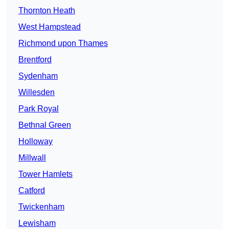
Thornton Heath
West Hampstead
Richmond upon Thames
Brentford
Sydenham
Willesden
Park Royal
Bethnal Green
Holloway
Millwall
Tower Hamlets
Catford
Twickenham
Lewisham