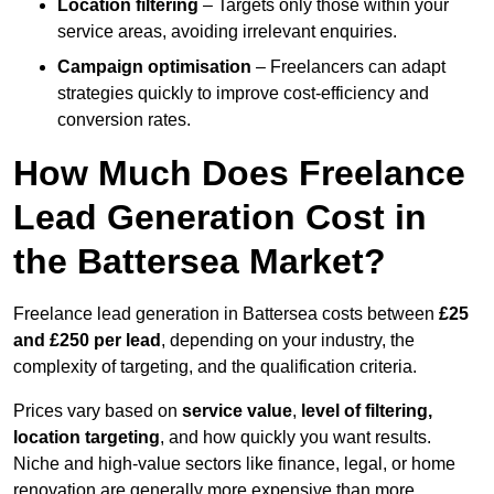
Location filtering
– Targets only those within your
service areas, avoiding irrelevant enquiries.
Campaign optimisation
– Freelancers can adapt
strategies quickly to improve cost-efficiency and
conversion rates.
How Much Does Freelance
Lead Generation Cost in
the Battersea Market?
Freelance lead generation in Battersea costs between
£25
and £250 per lead
, depending on your industry, the
complexity of targeting, and the qualification criteria.
Prices vary based on
service value
,
level of filtering,
location targeting
, and how quickly you want results.
Niche and high-value sectors like finance, legal, or home
renovation are generally more expensive than more