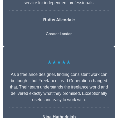
service for independent professionals.
Rufus Allendale
Greater London
★★★★★
As a freelance designer, finding consistent work can
be tough – but Freelance Lead Generation changed
that. Their team understands the freelance world and
delivered exactly what they promised. Exceptionally
useful and easy to work with.
Nina Hatherleigh