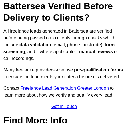
Battersea Verified Before
Delivery to Clients?
All freelance leads generated in Battersea are verified
before being passed on to clients through checks which
include
data validation
(email, phone, postcode),
form
screening
, and—where applicable—
manual reviews
or
call recordings.
Many freelance providers also use
pre-qualification forms
to ensure the lead meets your criteria before it’s delivered.
Contact
Freelance Lead Generation Greater London
to
learn more about how we verify and qualify every lead.
Get in Touch
Find More Info