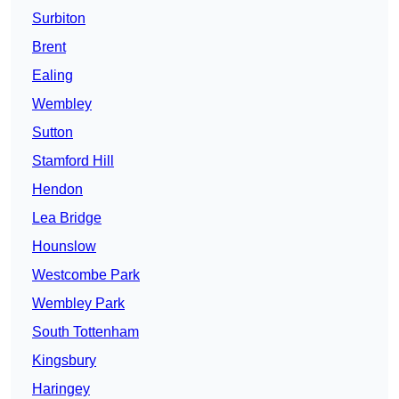
Surbiton
Brent
Ealing
Wembley
Sutton
Stamford Hill
Hendon
Lea Bridge
Hounslow
Westcombe Park
Wembley Park
South Tottenham
Kingsbury
Haringey