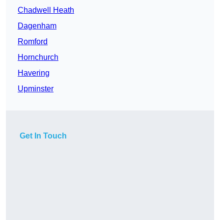
Chadwell Heath
Dagenham
Romford
Hornchurch
Havering
Upminster
Get In Touch