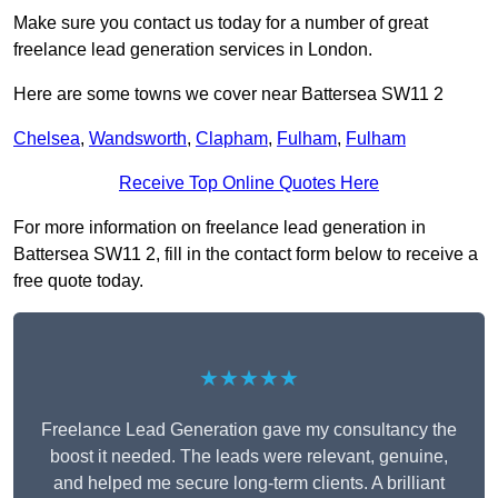
Make sure you contact us today for a number of great
freelance lead generation services in London.
Here are some towns we cover near Battersea SW11 2
Chelsea
,
Wandsworth
,
Clapham
,
Fulham
,
Fulham
Receive Top Online Quotes Here
For more information on freelance lead generation in
Battersea SW11 2, fill in the contact form below to receive a
free quote today.
★★★★★
Freelance Lead Generation gave my consultancy the
boost it needed. The leads were relevant, genuine,
and helped me secure long-term clients. A brilliant