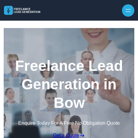
Skip to content
Freelance Lead
Generation in
Bow
Enquire Today For A Free No Obligation Quote
Get a Quote