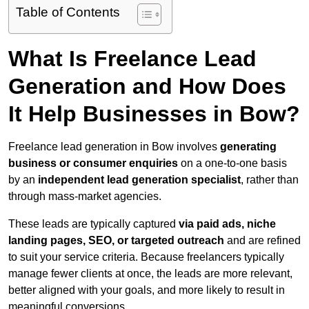
Table of Contents
What Is Freelance Lead
Generation and How Does
It Help Businesses in Bow?
Freelance lead generation in Bow involves
generating
business or consumer enquiries
on a one-to-one basis
by an
independent lead generation specialist
, rather than
through mass-market agencies.
These leads are typically captured
via paid ads, niche
landing pages, SEO, or targeted outreach
and are refined
to suit your service criteria. Because freelancers typically
manage fewer clients at once, the leads are more relevant,
better aligned with your goals, and more likely to result in
meaningful conversions.