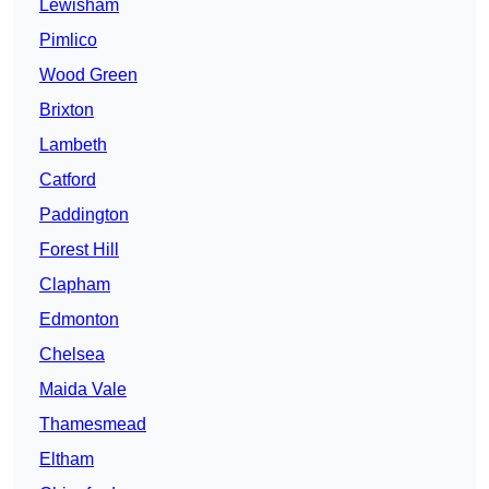
Lewisham
Pimlico
Wood Green
Brixton
Lambeth
Catford
Paddington
Forest Hill
Clapham
Edmonton
Chelsea
Maida Vale
Thamesmead
Eltham