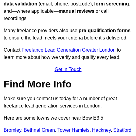
data validation
(email, phone, postcode),
form screening
,
and—where applicable—
manual reviews
or call
recordings.
Many freelance providers also use
pre-qualification forms
to ensure the lead meets your criteria before it’s delivered.
Contact
Freelance Lead Generation Greater London
to
learn more about how we verify and qualify every lead.
Get in Touch
Find More Info
Make sure you contact us today for a number of great
freelance lead generation services in London.
Here are some towns we cover near Bow E3 5
Bromley
,
Bethnal Green
,
Tower Hamlets
,
Hackney
,
Stratford