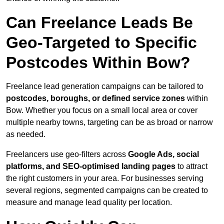
Can Freelance Leads Be
Geo-Targeted to Specific
Postcodes Within Bow?
Freelance lead generation campaigns can be tailored to
postcodes, boroughs, or defined service zones
within
Bow. Whether you focus on a small local area or cover
multiple nearby towns, targeting can be as broad or narrow
as needed.
Freelancers use geo-filters across
Google Ads, social
platforms, and SEO-optimised landing pages
to attract
the right customers in your area. For businesses serving
several regions, segmented campaigns can be created to
measure and manage lead quality per location.