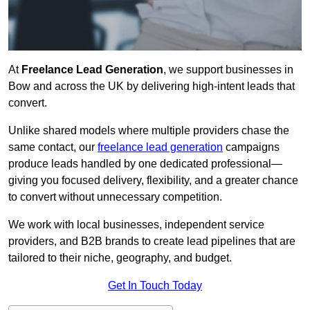
At
Freelance Lead Generation
, we support businesses in
Bow and across the UK by delivering high-intent leads that
convert.
Unlike shared models where multiple providers chase the
same contact, our
freelance lead generation
campaigns
produce leads handled by one dedicated professional—
giving you focused delivery, flexibility, and a greater chance
to convert without unnecessary competition.
We work with local businesses, independent service
providers, and B2B brands to create lead pipelines that are
tailored to their niche, geography, and budget.
Get In Touch Today