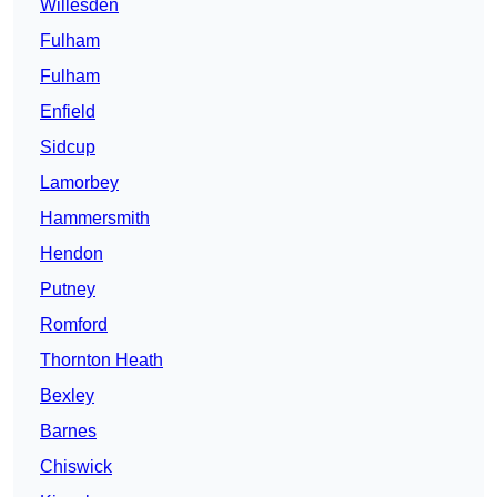
Willesden
Fulham
Fulham
Enfield
Sidcup
Lamorbey
Hammersmith
Hendon
Putney
Romford
Thornton Heath
Bexley
Barnes
Chiswick