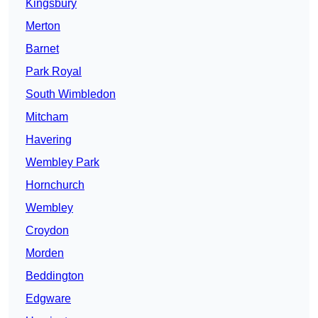
Kingsbury
Merton
Barnet
Park Royal
South Wimbledon
Mitcham
Havering
Wembley Park
Hornchurch
Wembley
Croydon
Morden
Beddington
Edgware