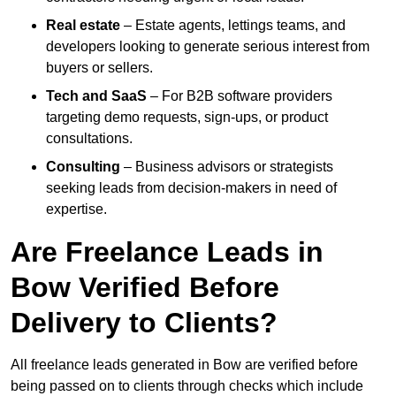
Real estate
– Estate agents, lettings teams, and
developers looking to generate serious interest from
buyers or sellers.
Tech and SaaS
– For B2B software providers
targeting demo requests, sign-ups, or product
consultations.
Consulting
– Business advisors or strategists
seeking leads from decision-makers in need of
expertise.
Are Freelance Leads in
Bow Verified Before
Delivery to Clients?
All freelance leads generated in Bow are verified before
being passed on to clients through checks which include