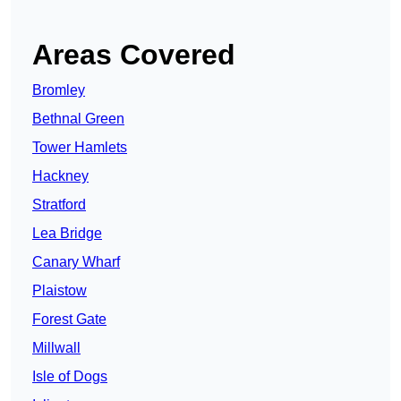
Areas Covered
Bromley
Bethnal Green
Tower Hamlets
Hackney
Stratford
Lea Bridge
Canary Wharf
Plaistow
Forest Gate
Millwall
Isle of Dogs