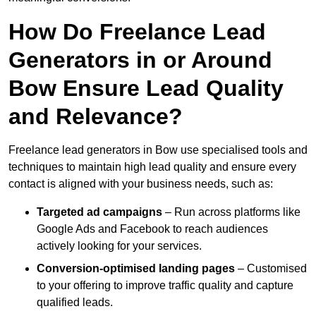
How Do Freelance Lead
Generators in or Around
Bow Ensure Lead Quality
and Relevance?
Freelance lead generators in Bow use specialised tools and
techniques to maintain high lead quality and ensure every
contact is aligned with your business needs, such as:
Targeted ad campaigns
– Run across platforms like
Google Ads and Facebook to reach audiences
actively looking for your services.
Conversion-optimised landing pages
– Customised
to your offering to improve traffic quality and capture
qualified leads.