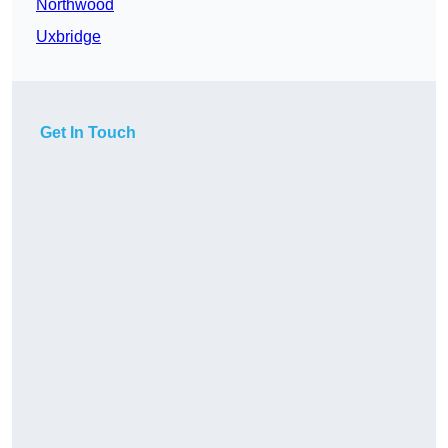
Northwood
Uxbridge
Get In Touch