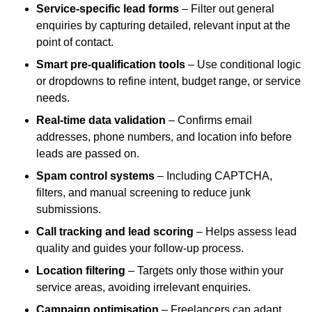
Service-specific lead forms
– Filter out general
enquiries by capturing detailed, relevant input at the
point of contact.
Smart pre-qualification tools
– Use conditional logic
or dropdowns to refine intent, budget range, or service
needs.
Real-time data validation
– Confirms email
addresses, phone numbers, and location info before
leads are passed on.
Spam control systems
– Including CAPTCHA,
filters, and manual screening to reduce junk
submissions.
Call tracking and lead scoring
– Helps assess lead
quality and guides your follow-up process.
Location filtering
– Targets only those within your
service areas, avoiding irrelevant enquiries.
Campaign optimisation
– Freelancers can adapt