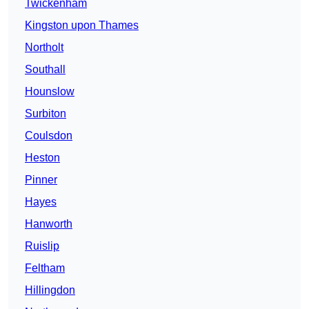
Twickenham
Kingston upon Thames
Northolt
Southall
Hounslow
Surbiton
Coulsdon
Heston
Pinner
Hayes
Hanworth
Ruislip
Feltham
Hillingdon