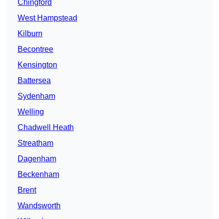
Chingford
West Hampstead
Kilburn
Becontree
Kensington
Battersea
Sydenham
Welling
Chadwell Heath
Streatham
Dagenham
Beckenham
Brent
Wandsworth