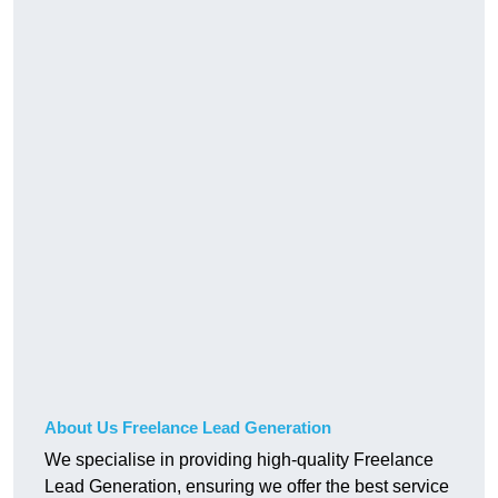
About Us Freelance Lead Generation
We specialise in providing high-quality Freelance
Lead Generation, ensuring we offer the best service