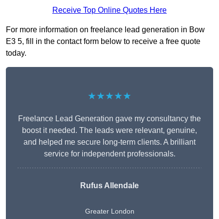
Receive Top Online Quotes Here
For more information on freelance lead generation in Bow
E3 5, fill in the contact form below to receive a free quote
today.
★★★★★
Freelance Lead Generation gave my consultancy the
boost it needed. The leads were relevant, genuine,
and helped me secure long-term clients. A brilliant
service for independent professionals.
Rufus Allendale
Greater London