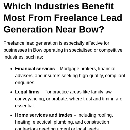
Which Industries Benefit
Most From Freelance Lead
Generation Near Bow?
Freelance lead generation is especially effective for
businesses in Bow operating in specialised or competitive
industries, such as:
Financial services
– Mortgage brokers, financial
advisers, and insurers seeking high-quality, compliant
enquiries.
Legal firms
– For practice areas like family law,
conveyancing, or probate, where trust and timing are
essential.
Home services and trades
– Including roofing,
heating, electrical, plumbing, and construction
contractors needing urgent or local leads.