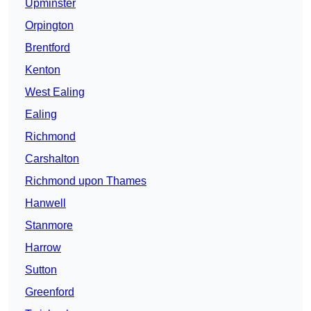
Upminster
Orpington
Brentford
Kenton
West Ealing
Ealing
Richmond
Carshalton
Richmond upon Thames
Hanwell
Stanmore
Harrow
Sutton
Greenford