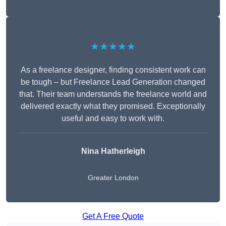
★★★★★
As a freelance designer, finding consistent work can
be tough – but Freelance Lead Generation changed
that. Their team understands the freelance world and
delivered exactly what they promised. Exceptionally
useful and easy to work with.
Nina Hatherleigh
Greater London
Get A Free Quote