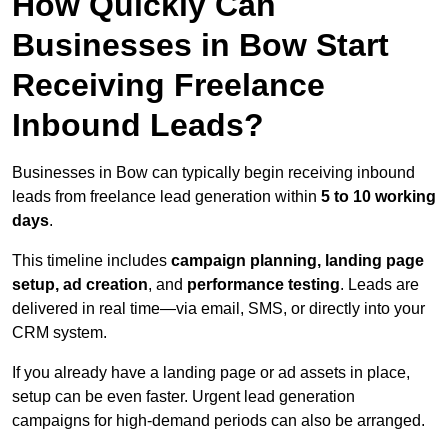
How Quickly Can
Businesses in Bow Start
Receiving Freelance
Inbound Leads?
Businesses in Bow can typically begin receiving inbound
leads from freelance lead generation within
5 to 10 working
days
.
This timeline includes
campaign planning, landing page
setup, ad creation
, and
performance testing
. Leads are
delivered in real time—via email, SMS, or directly into your
CRM system.
If you already have a landing page or ad assets in place,
setup can be even faster. Urgent lead generation
campaigns for high-demand periods can also be arranged.