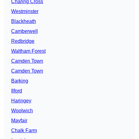
Charing Cross
Westminster
Blackheath
Camberwell
Redbridge
Waltham Forest
Camden Town
Camden Town
Barking
Ilford
Haringey
Woolwich
Mayfair
Chalk Farm