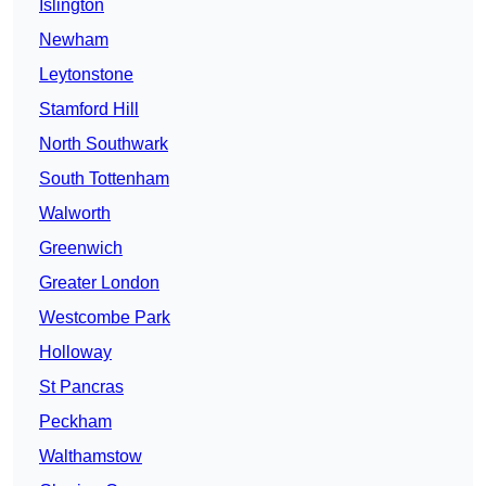
Islington
Newham
Leytonstone
Stamford Hill
North Southwark
South Tottenham
Walworth
Greenwich
Greater London
Westcombe Park
Holloway
St Pancras
Peckham
Walthamstow