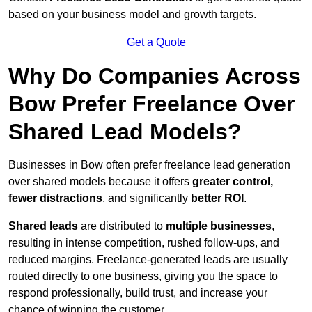
based on your business model and growth targets.
Get a Quote
Why Do Companies Across
Bow Prefer Freelance Over
Shared Lead Models?
Businesses in Bow often prefer freelance lead generation
over shared models because it offers
greater control,
fewer distractions
, and significantly
better ROI
.
Shared leads
are distributed to
multiple businesses
,
resulting in intense competition, rushed follow-ups, and
reduced margins. Freelance-generated leads are usually
routed directly to one business, giving you the space to
respond professionally, build trust, and increase your
chance of winning the customer.