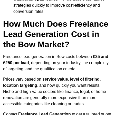
strategies quickly to improve cost-efficiency and
conversion rates.
How Much Does Freelance
Lead Generation Cost in
the Bow Market?
Freelance lead generation in Bow costs between
£25 and
£250 per lead
, depending on your industry, the complexity
of targeting, and the qualification criteria.
Prices vary based on
service value
,
level of filtering,
location targeting
, and how quickly you want results.
Niche and high-value sectors like finance, legal, or home
renovation are generally more expensive than more
accessible categories like cleaning or trades.
Contact
Freelance Lead Generation
to get a tailored quote