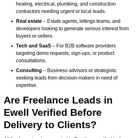
heating, electrical, plumbing, and construction
contractors needing urgent or local leads.
Real estate
– Estate agents, lettings teams, and
developers looking to generate serious interest from
buyers or sellers.
Tech and SaaS
– For B2B software providers
targeting demo requests, sign-ups, or product
consultations.
Consulting
– Business advisors or strategists
seeking leads from decision-makers in need of
expertise.
Are Freelance Leads in
Ewell Verified Before
Delivery to Clients?