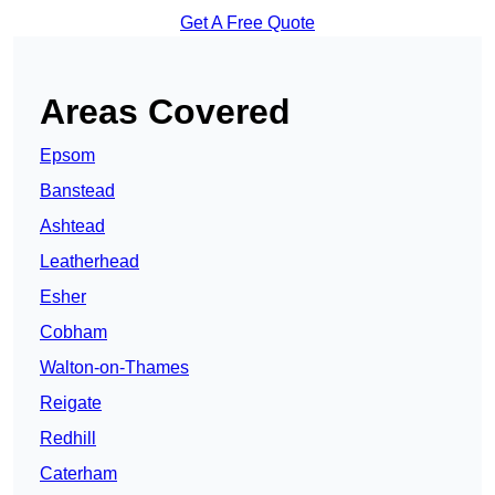
Get A Free Quote
Areas Covered
Epsom
Banstead
Ashtead
Leatherhead
Esher
Cobham
Walton-on-Thames
Reigate
Redhill
Caterham