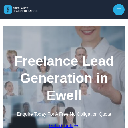
Skip to content
Freelance Lead
Generation in
Ewell
Enquire Today For A Free No Obligation Quote
Get a Quote