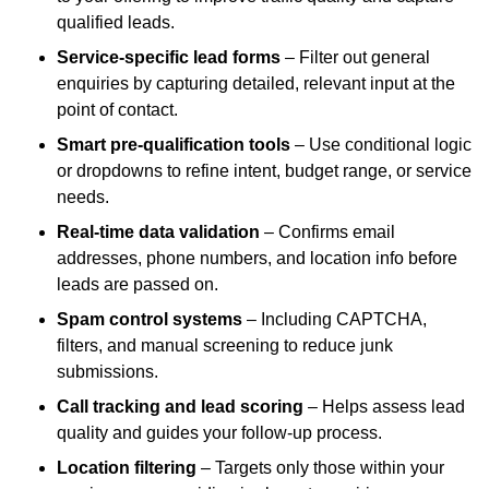
qualified leads.
Service-specific lead forms
– Filter out general
enquiries by capturing detailed, relevant input at the
point of contact.
Smart pre-qualification tools
– Use conditional logic
or dropdowns to refine intent, budget range, or service
needs.
Real-time data validation
– Confirms email
addresses, phone numbers, and location info before
leads are passed on.
Spam control systems
– Including CAPTCHA,
filters, and manual screening to reduce junk
submissions.
Call tracking and lead scoring
– Helps assess lead
quality and guides your follow-up process.
Location filtering
– Targets only those within your