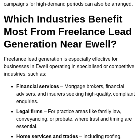
campaigns for high-demand periods can also be arranged.
Which Industries Benefit
Most From Freelance Lead
Generation Near Ewell?
Freelance lead generation is especially effective for
businesses in Ewell operating in specialised or competitive
industries, such as:
Financial services
– Mortgage brokers, financial
advisers, and insurers seeking high-quality, compliant
enquiries.
Legal firms
– For practice areas like family law,
conveyancing, or probate, where trust and timing are
essential.
Home services and trades
– Including roofing,