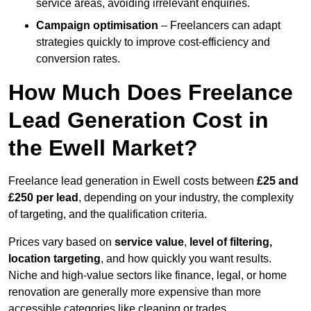
service areas, avoiding irrelevant enquiries.
Campaign optimisation
– Freelancers can adapt
strategies quickly to improve cost-efficiency and
conversion rates.
How Much Does Freelance
Lead Generation Cost in
the Ewell Market?
Freelance lead generation in Ewell costs between
£25 and
£250 per lead
, depending on your industry, the complexity
of targeting, and the qualification criteria.
Prices vary based on
service value
,
level of filtering,
location targeting
, and how quickly you want results.
Niche and high-value sectors like finance, legal, or home
renovation are generally more expensive than more
accessible categories like cleaning or trades.