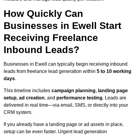
How Quickly Can
Businesses in Ewell Start
Receiving Freelance
Inbound Leads?
Businesses in Ewell can typically begin receiving inbound
leads from freelance lead generation within
5 to 10 working
days
.
This timeline includes
campaign planning, landing page
setup, ad creation
, and
performance testing
. Leads are
delivered in real time—via email, SMS, or directly into your
CRM system.
If you already have a landing page or ad assets in place,
setup can be even faster. Urgent lead generation