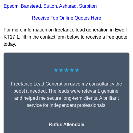
Epsom
,
Banstead
,
Sutton
,
Ashtead
,
Surbiton
Receive Top Online Quotes Here
For more information on freelance lead generation in Ewell
KT17 1, fill in the contact form below to receive a free quote
today.
★★★★★
Freelance Lead Generation gave my consultancy the
boost it needed. The leads were relevant, genuine,
and helped me secure long-term clients. A brilliant
service for independent professionals.
Rufus Allendale