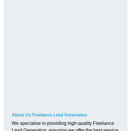
About Us Freelance Lead Generation
We specialise in providing high-quality Freelance
Lead Generation, ensuring we offer the best service