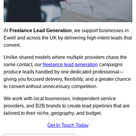
At
Freelance Lead Generation
, we support businesses in
Ewell and across the UK by delivering high-intent leads that
convert.
Unlike shared models where multiple providers chase the
same contact, our
freelance lead generation
campaigns
produce leads handled by one dedicated professional—
giving you focused delivery, flexibility, and a greater chance
to convert without unnecessary competition.
We work with local businesses, independent service
providers, and B2B brands to create lead pipelines that are
tailored to their niche, geography, and budget.
Get In Touch Today