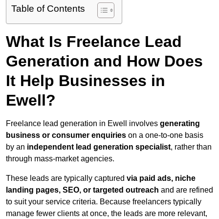
Table of Contents
What Is Freelance Lead
Generation and How Does
It Help Businesses in
Ewell?
Freelance lead generation in Ewell involves
generating
business or consumer enquiries
on a one-to-one basis
by an
independent lead generation specialist
, rather than
through mass-market agencies.
These leads are typically captured
via paid ads, niche
landing pages, SEO, or targeted outreach
and are refined
to suit your service criteria. Because freelancers typically
manage fewer clients at once, the leads are more relevant,