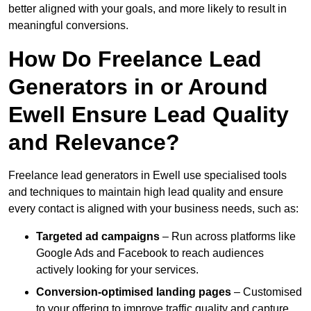
better aligned with your goals, and more likely to result in
meaningful conversions.
How Do Freelance Lead
Generators in or Around
Ewell Ensure Lead Quality
and Relevance?
Freelance lead generators in Ewell use specialised tools
and techniques to maintain high lead quality and ensure
every contact is aligned with your business needs, such as:
Targeted ad campaigns
– Run across platforms like
Google Ads and Facebook to reach audiences
actively looking for your services.
Conversion-optimised landing pages
– Customised
to your offering to improve traffic quality and capture