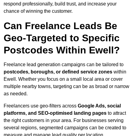
respond professionally, build trust, and increase your
chance of winning the customer.
Can Freelance Leads Be
Geo-Targeted to Specific
Postcodes Within Ewell?
Freelance lead generation campaigns can be tailored to
postcodes, boroughs, or defined service zones
within
Ewell. Whether you focus on a small local area or cover
multiple nearby towns, targeting can be as broad or narrow
as needed.
Freelancers use geo-filters across
Google Ads, social
platforms, and SEO-optimised landing pages
to attract
the right customers in your area. For businesses serving
several regions, segmented campaigns can be created to
measure and manage lead quality per location.