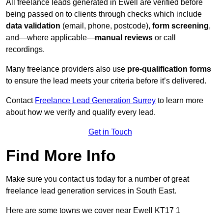
All freelance leads generated in Ewell are verified before
being passed on to clients through checks which include
data validation
(email, phone, postcode),
form screening
,
and—where applicable—
manual reviews
or call
recordings.
Many freelance providers also use
pre-qualification forms
to ensure the lead meets your criteria before it’s delivered.
Contact
Freelance Lead Generation Surrey
to learn more
about how we verify and qualify every lead.
Get in Touch
Find More Info
Make sure you contact us today for a number of great
freelance lead generation services in South East.
Here are some towns we cover near Ewell KT17 1