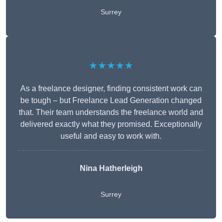
Surrey
★★★★★
As a freelance designer, finding consistent work can
be tough – but Freelance Lead Generation changed
that. Their team understands the freelance world and
delivered exactly what they promised. Exceptionally
useful and easy to work with.
Nina Hatherleigh
Surrey