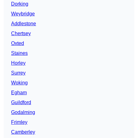
Dorking
Weybridge
Addlestone
Chertsey
Oxted
Staines
Horley
Surrey
Woking
Egham
Guildford
Godalming
Frimley
Camberley