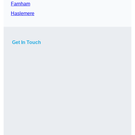
Farnham
Haslemere
Get In Touch