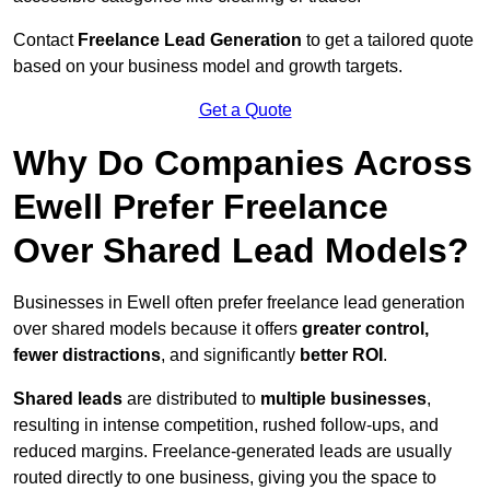
Contact
Freelance Lead Generation
to get a tailored quote
based on your business model and growth targets.
Get a Quote
Why Do Companies Across
Ewell Prefer Freelance
Over Shared Lead Models?
Businesses in Ewell often prefer freelance lead generation
over shared models because it offers
greater control,
fewer distractions
, and significantly
better ROI
.
Shared leads
are distributed to
multiple businesses
,
resulting in intense competition, rushed follow-ups, and
reduced margins. Freelance-generated leads are usually
routed directly to one business, giving you the space to