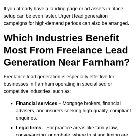
If you already have a landing page or ad assets in place,
setup can be even faster. Urgent lead generation
campaigns for high-demand periods can also be arranged.
Which Industries Benefit
Most From Freelance Lead
Generation Near Farnham?
Freelance lead generation is especially effective for
businesses in Farnham operating in specialised or
competitive industries, such as:
Financial services
– Mortgage brokers, financial
advisers, and insurers seeking high-quality, compliant
enquiries.
Legal firms
– For practice areas like family law,
conveyancing, or probate, where trust and timing are