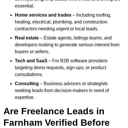
essential.
Home services and trades
– Including roofing,
heating, electrical, plumbing, and construction
contractors needing urgent or local leads.
Real estate
– Estate agents, lettings teams, and
developers looking to generate serious interest from
buyers or sellers.
Tech and SaaS
– For B2B software providers
targeting demo requests, sign-ups, or product
consultations.
Consulting
– Business advisors or strategists
seeking leads from decision-makers in need of
expertise.
Are Freelance Leads in
Farnham Verified Before