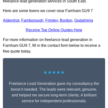
freelance lead generation services in South East.
Here are some towns we cover near Farnham GU9 7
Aldershot
,
Farnborough
,
Frimley
,
Bordon
,
Godalming
Receive Top Online Quotes Here
For more information on freelance lead generation in
Farnham GU9 7, fill in the contact form below to receive a
free quote today.
★★★★★
Freelance Lead Generation gave my consultancy the
boost it needed. The leads were relevant, genuine,
and helped me secure long-term clients. A brilliant
service for independent professionals.