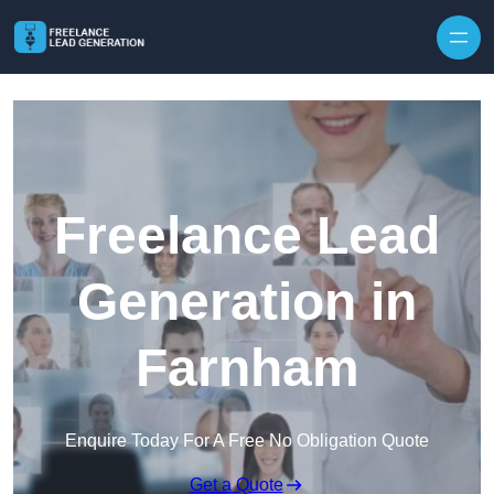
Skip to content
Freelance Lead
Generation in
Farnham
Enquire Today For A Free No Obligation Quote
Get a Quote