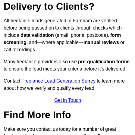
Delivery to Clients?
All freelance leads generated in Farnham are verified
before being passed on to clients through checks which
include
data validation
(email, phone, postcode),
form
screening
, and—where applicable—
manual reviews
or
call recordings.
Many freelance providers also use
pre-qualification forms
to ensure the lead meets your criteria before it’s delivered.
Contact
Freelance Lead Generation Surrey
to learn more
about how we verify and qualify every lead.
Get in Touch
Find More Info
Make sure you contact us today for a number of great