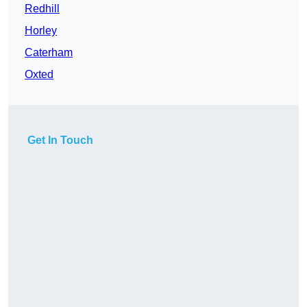
Redhill
Horley
Caterham
Oxted
Get In Touch