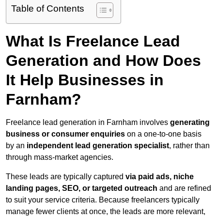
Table of Contents
What Is Freelance Lead
Generation and How Does
It Help Businesses in
Farnham?
Freelance lead generation in Farnham involves
generating
business or consumer enquiries
on a one-to-one basis
by an
independent lead generation specialist
, rather than
through mass-market agencies.
These leads are typically captured
via paid ads, niche
landing pages, SEO, or targeted outreach
and are refined
to suit your service criteria. Because freelancers typically
manage fewer clients at once, the leads are more relevant,