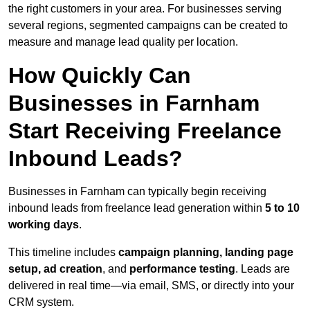
the right customers in your area. For businesses serving
several regions, segmented campaigns can be created to
measure and manage lead quality per location.
How Quickly Can
Businesses in Farnham
Start Receiving Freelance
Inbound Leads?
Businesses in Farnham can typically begin receiving
inbound leads from freelance lead generation within
5 to 10
working days
.
This timeline includes
campaign planning, landing page
setup, ad creation
, and
performance testing
. Leads are
delivered in real time—via email, SMS, or directly into your
CRM system.