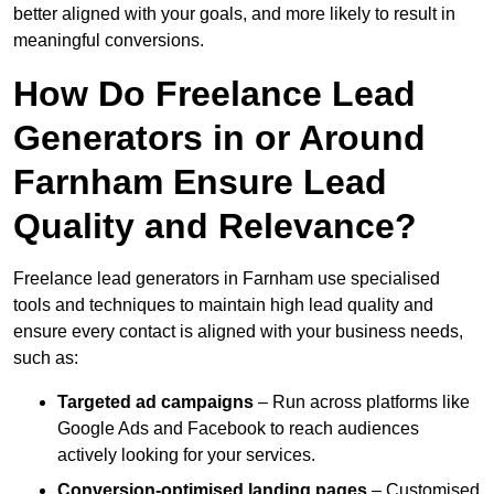
better aligned with your goals, and more likely to result in
meaningful conversions.
How Do Freelance Lead
Generators in or Around
Farnham Ensure Lead
Quality and Relevance?
Freelance lead generators in Farnham use specialised
tools and techniques to maintain high lead quality and
ensure every contact is aligned with your business needs,
such as:
Targeted ad campaigns
– Run across platforms like
Google Ads and Facebook to reach audiences
actively looking for your services.
Conversion-optimised landing pages
– Customised