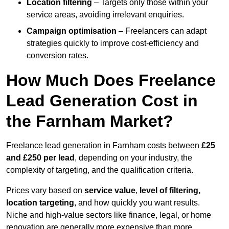
Location filtering
– Targets only those within your
service areas, avoiding irrelevant enquiries.
Campaign optimisation
– Freelancers can adapt
strategies quickly to improve cost-efficiency and
conversion rates.
How Much Does Freelance
Lead Generation Cost in
the Farnham Market?
Freelance lead generation in Farnham costs between
£25
and £250 per lead
, depending on your industry, the
complexity of targeting, and the qualification criteria.
Prices vary based on
service value
,
level of filtering,
location targeting
, and how quickly you want results.
Niche and high-value sectors like finance, legal, or home
renovation are generally more expensive than more