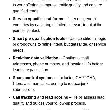
to your offering to improve traffic quality and capture
qualified leads.
Service-specific lead forms
– Filter out general
enquiries by capturing detailed, relevant input at the
point of contact.
Smart pre-qualification tools
– Use conditional logic
or dropdowns to refine intent, budget range, or service
needs.
Real-time data validation
– Confirms email
addresses, phone numbers, and location info before
leads are passed on.
Spam control systems
– Including CAPTCHA,
filters, and manual screening to reduce junk
submissions.
Call tracking and lead scoring
– Helps assess lead
quality and guides your follow-up process.