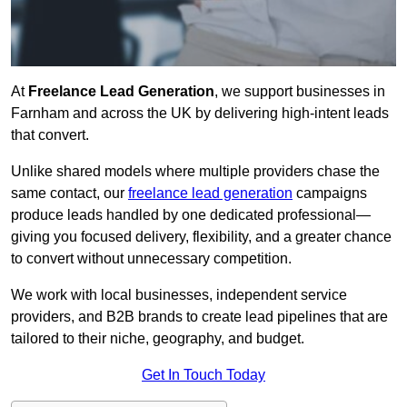
At
Freelance Lead Generation
, we support businesses in
Farnham and across the UK by delivering high-intent leads
that convert.
Unlike shared models where multiple providers chase the
same contact, our
freelance lead generation
campaigns
produce leads handled by one dedicated professional—
giving you focused delivery, flexibility, and a greater chance
to convert without unnecessary competition.
We work with local businesses, independent service
providers, and B2B brands to create lead pipelines that are
tailored to their niche, geography, and budget.
Get In Touch Today