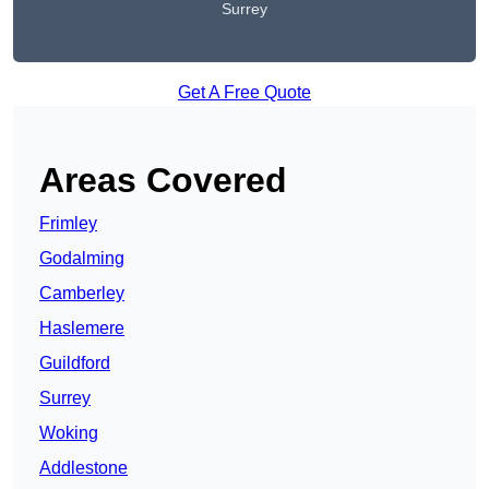
Surrey
Get A Free Quote
Areas Covered
Frimley
Godalming
Camberley
Haslemere
Guildford
Surrey
Woking
Addlestone