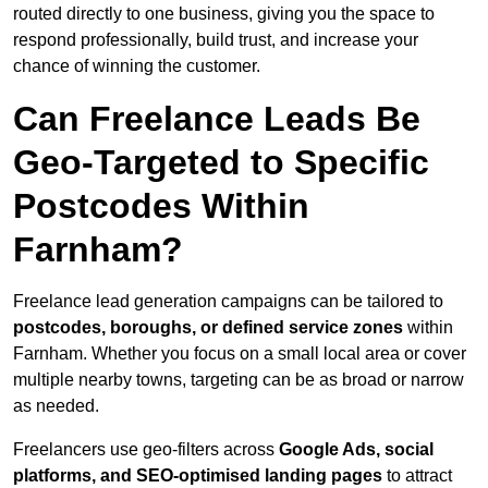
routed directly to one business, giving you the space to
respond professionally, build trust, and increase your
chance of winning the customer.
Can Freelance Leads Be
Geo-Targeted to Specific
Postcodes Within
Farnham?
Freelance lead generation campaigns can be tailored to
postcodes, boroughs, or defined service zones
within
Farnham. Whether you focus on a small local area or cover
multiple nearby towns, targeting can be as broad or narrow
as needed.
Freelancers use geo-filters across
Google Ads, social
platforms, and SEO-optimised landing pages
to attract