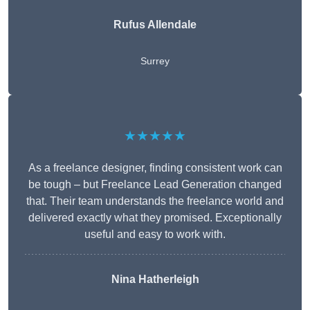
Rufus Allendale
Surrey
★★★★★
As a freelance designer, finding consistent work can
be tough – but Freelance Lead Generation changed
that. Their team understands the freelance world and
delivered exactly what they promised. Exceptionally
useful and easy to work with.
Nina Hatherleigh