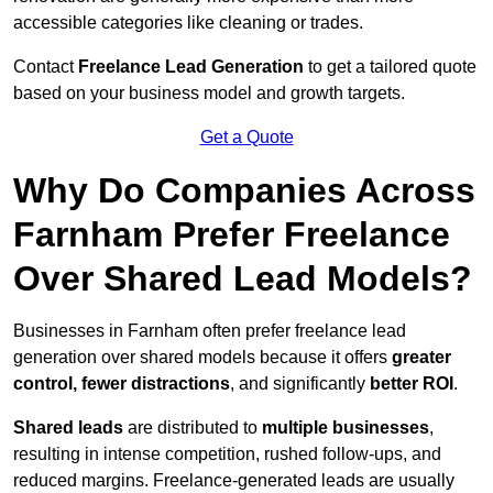
accessible categories like cleaning or trades.
Contact
Freelance Lead Generation
to get a tailored quote
based on your business model and growth targets.
Get a Quote
Why Do Companies Across
Farnham Prefer Freelance
Over Shared Lead Models?
Businesses in Farnham often prefer freelance lead
generation over shared models because it offers
greater
control, fewer distractions
, and significantly
better ROI
.
Shared leads
are distributed to
multiple businesses
,
resulting in intense competition, rushed follow-ups, and
reduced margins. Freelance-generated leads are usually