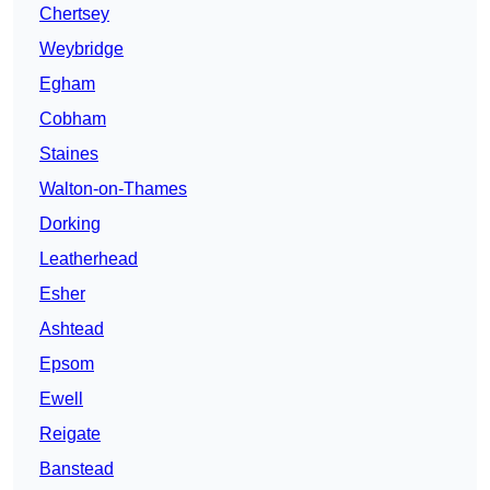
Chertsey
Weybridge
Egham
Cobham
Staines
Walton-on-Thames
Dorking
Leatherhead
Esher
Ashtead
Epsom
Ewell
Reigate
Banstead