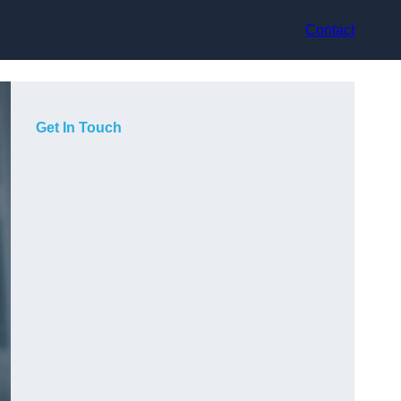
Contact
Get In Touch