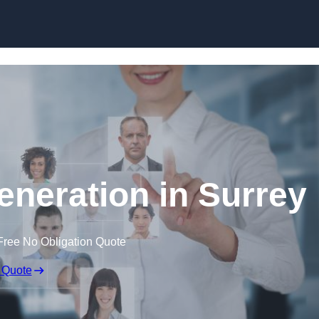
Skip to content
eneration in Surrey
Free No Obligation Quote
 Quote