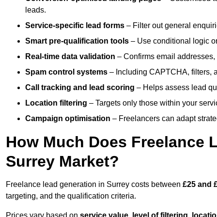
leads.
Service-specific lead forms
– Filter out general enquiri
Smart pre-qualification tools
– Use conditional logic or
Real-time data validation
– Confirms email addresses, 
Spam control systems
– Including CAPTCHA, filters, 
Call tracking and lead scoring
– Helps assess lead qua
Location filtering
– Targets only those within your servi
Campaign optimisation
– Freelancers can adapt strateg
How Much Does Freelance Le
Surrey Market?
Freelance lead generation in Surrey costs between
£25 and £
targeting, and the qualification criteria.
Prices vary based on
service value
,
level of filtering, locat