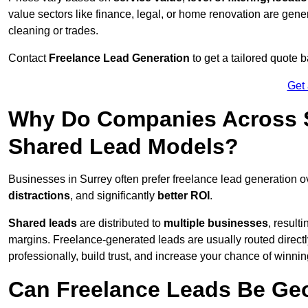
value sectors like finance, legal, or home renovation are gen
cleaning or trades.
Contact
Freelance Lead Generation
to get a tailored quote
Get
Why Do Companies Across S
Shared Lead Models?
Businesses in Surrey often prefer freelance lead generation 
distractions
, and significantly
better ROI
.
Shared leads
are distributed to
multiple businesses
, result
margins. Freelance-generated leads are usually routed directl
professionally, build trust, and increase your chance of winni
Can Freelance Leads Be Geo