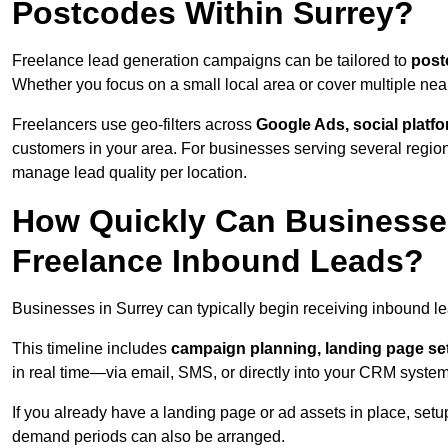
Postcodes Within Surrey?
Freelance lead generation campaigns can be tailored to
post
Whether you focus on a small local area or cover multiple ne
Freelancers use geo-filters across
Google Ads, social platf
customers in your area. For businesses serving several reg
manage lead quality per location.
How Quickly Can Businesses
Freelance Inbound Leads?
Businesses in Surrey can typically begin receiving inbound l
This timeline includes
campaign planning, landing page set
in real time—via email, SMS, or directly into your CRM system
If you already have a landing page or ad assets in place, set
demand periods can also be arranged.