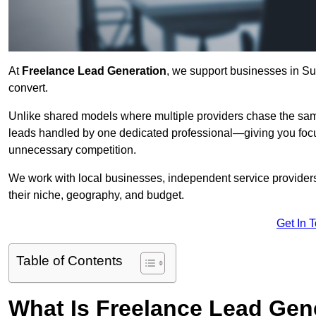
At
Freelance Lead Generation
, we support businesses in Sur
convert.
Unlike shared models where multiple providers chase the sam
leads handled by one dedicated professional—giving you focuse
unnecessary competition.
We work with local businesses, independent service providers,
their niche, geography, and budget.
Get In 
Table of Contents
What Is Freelance Lead Gen