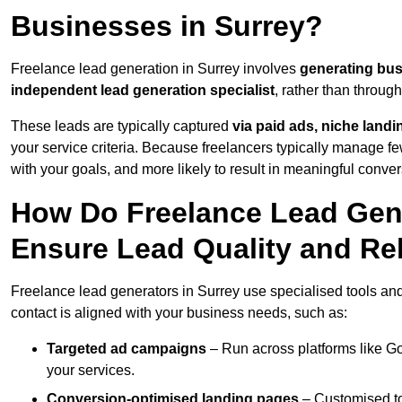
Businesses in Surrey?
Freelance lead generation in Surrey involves
generating bus
independent lead generation specialist
, rather than throu
These leads are typically captured
via paid ads, niche land
your service criteria. Because freelancers typically manage few
with your goals, and more likely to result in meaningful conver
How Do Freelance Lead Gene
Ensure Lead Quality and Re
Freelance lead generators in Surrey use specialised tools an
contact is aligned with your business needs, such as:
Targeted ad campaigns
– Run across platforms like G
your services.
Conversion-optimised landing pages
– Customised to 