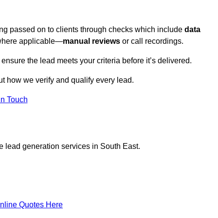
eing passed on to clients through checks which include
data
here applicable—
manual reviews
or call recordings.
 ensure the lead meets your criteria before it’s delivered.
t how we verify and qualify every lead.
in Touch
e lead generation services in South East.
nline Quotes Here