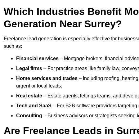
Which Industries Benefit M
Generation Near Surrey?
Freelance lead generation is especially effective for businesse
such as:
Financial services
– Mortgage brokers, financial advise
Legal firms
– For practice areas like family law, conveya
Home services and trades
– Including roofing, heating
urgent or local leads.
Real estate
– Estate agents, lettings teams, and develop
Tech and SaaS
– For B2B software providers targeting 
Consulting
– Business advisors or strategists seeking 
Are Freelance Leads in Surre