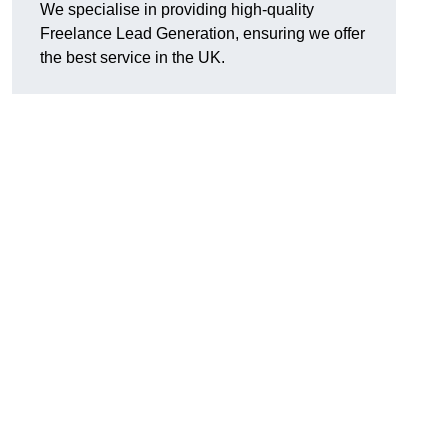
We specialise in providing high-quality
Freelance Lead Generation, ensuring we offer
the best service in the UK.