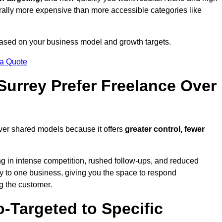
erally more expensive than more accessible categories like
 based on your business model and growth targets.
 a Quote
urrey Prefer Freelance Over
over shared models because it offers
greater control, fewer
ing in intense competition, rushed follow-ups, and reduced
y to one business, giving you the space to respond
ng the customer.
-Targeted to Specific