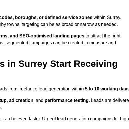
codes, boroughs, or defined service zones
within Surrey.
arby towns, targeting can be as broad or narrow as needed.
orms, and SEO-optimised landing pages
to attract the right
ions, segmented campaigns can be created to measure and
 in Surrey Start Receiving
eads from freelance lead generation within
5 to 10 working day
up, ad creation
, and
performance testing
. Leads are deliver
.
up can be even faster. Urgent lead generation campaigns for high