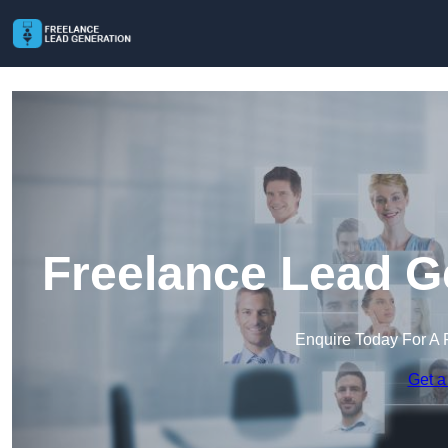
Freelance Lead G
Enquire Today For A 
Get a