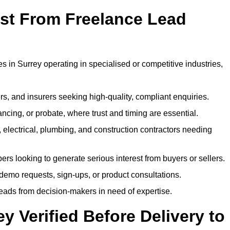
ost From Freelance Lead
s in Surrey operating in specialised or competitive industries,
rs, and insurers seeking high-quality, compliant enquiries.
ncing, or probate, where trust and timing are essential.
, electrical, plumbing, and construction contractors needing
ers looking to generate serious interest from buyers or sellers.
demo requests, sign-ups, or product consultations.
leads from decision-makers in need of expertise.
y Verified Before Delivery to