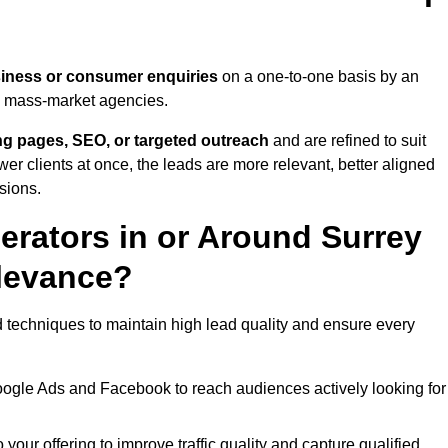
iness or consumer enquiries
on a one-to-one basis by an
gh mass-market agencies.
ing pages, SEO, or targeted outreach
and are refined to suit
er clients at once, the leads are more relevant, better aligned
sions.
rators in or Around Surrey
levance?
d techniques to maintain high lead quality and ensure every
oogle Ads and Facebook to reach audiences actively looking for
your offering to improve traffic quality and capture qualified