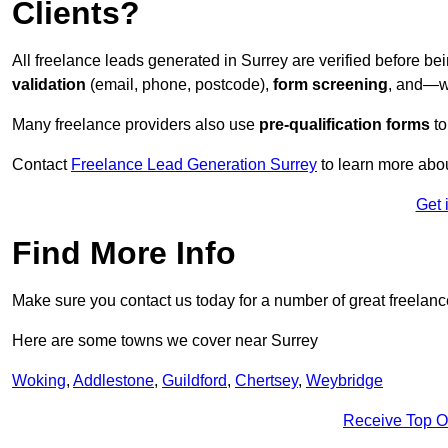
Clients?
All freelance leads generated in Surrey are verified before b
validation
(email, phone, postcode),
form screening
, and—w
Many freelance providers also use
pre-qualification forms
to
Contact
Freelance Lead Generation Surrey
to learn more abou
Get 
Find More Info
Make sure you contact us today for a number of great freelanc
Here are some towns we cover near Surrey
Woking
,
Addlestone
,
Guildford
,
Chertsey
,
Weybridge
Receive Top O