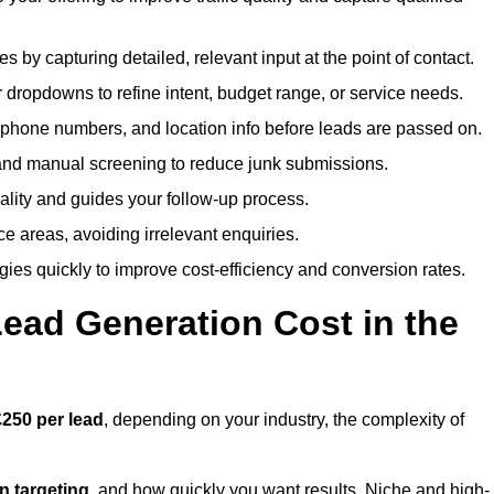
es by capturing detailed, relevant input at the point of contact.
 dropdowns to refine intent, budget range, or service needs.
phone numbers, and location info before leads are passed on.
and manual screening to reduce junk submissions.
lity and guides your follow-up process.
ce areas, avoiding irrelevant enquiries.
ies quickly to improve cost-efficiency and conversion rates.
ad Generation Cost in the
250 per lead
, depending on your industry, the complexity of
ion targeting
, and how quickly you want results. Niche and high-