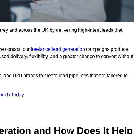
rey and across the UK by delivering high-intent leads that
e contact, our
freelance lead generation
campaigns produce
d delivery, flexibility, and a greater chance to convert without
 and B2B brands to create lead pipelines that are tailored to
Touch Today
eration and How Does It Help