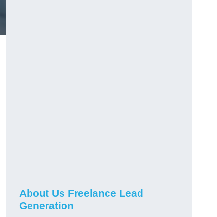
About Us Freelance Lead
Generation