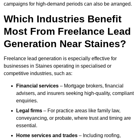
campaigns for high-demand periods can also be arranged.
Which Industries Benefit
Most From Freelance Lead
Generation Near Staines?
Freelance lead generation is especially effective for
businesses in Staines operating in specialised or
competitive industries, such as:
Financial services
– Mortgage brokers, financial
advisers, and insurers seeking high-quality, compliant
enquiries.
Legal firms
– For practice areas like family law,
conveyancing, or probate, where trust and timing are
essential.
Home services and trades
– Including roofing,