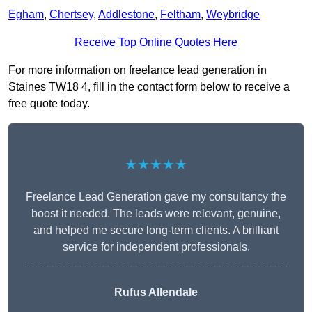
Egham
,
Chertsey
,
Addlestone
,
Feltham
,
Weybridge
Receive Top Online Quotes Here
For more information on freelance lead generation in
Staines TW18 4, fill in the contact form below to receive a
free quote today.
★★★★★
Freelance Lead Generation gave my consultancy the
boost it needed. The leads were relevant, genuine,
and helped me secure long-term clients. A brilliant
service for independent professionals.
Rufus Allendale