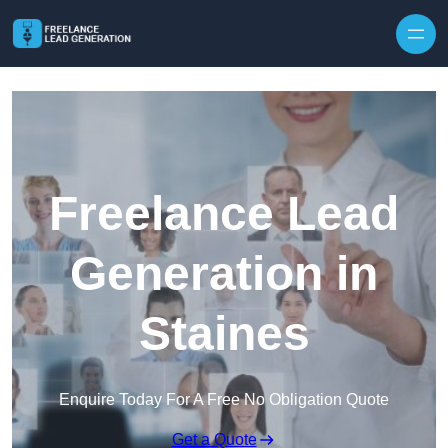
Skip to content
Freelance Lead
Generation in
Staines
Enquire Today For A Free No Obligation Quote
Get a Quote