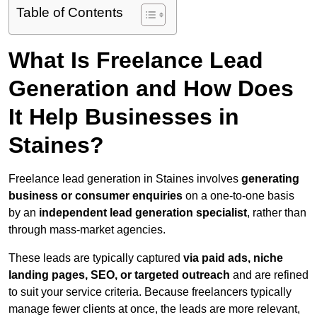
Table of Contents
What Is Freelance Lead
Generation and How Does
It Help Businesses in
Staines?
Freelance lead generation in Staines involves
generating
business or consumer enquiries
on a one-to-one basis
by an
independent lead generation specialist
, rather than
through mass-market agencies.
These leads are typically captured
via paid ads, niche
landing pages, SEO, or targeted outreach
and are refined
to suit your service criteria. Because freelancers typically
manage fewer clients at once, the leads are more relevant,