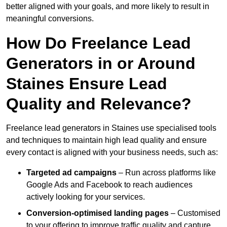
better aligned with your goals, and more likely to result in
meaningful conversions.
How Do Freelance Lead
Generators in or Around
Staines Ensure Lead
Quality and Relevance?
Freelance lead generators in Staines use specialised tools
and techniques to maintain high lead quality and ensure
every contact is aligned with your business needs, such as:
Targeted ad campaigns
– Run across platforms like
Google Ads and Facebook to reach audiences
actively looking for your services.
Conversion-optimised landing pages
– Customised
to your offering to improve traffic quality and capture