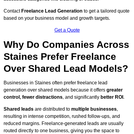
Contact
Freelance Lead Generation
to get a tailored quote
based on your business model and growth targets.
Get a Quote
Why Do Companies Across
Staines Prefer Freelance
Over Shared Lead Models?
Businesses in Staines often prefer freelance lead
generation over shared models because it offers
greater
control, fewer distractions
, and significantly
better ROI
.
Shared leads
are distributed to
multiple businesses
,
resulting in intense competition, rushed follow-ups, and
reduced margins. Freelance-generated leads are usually
routed directly to one business, giving you the space to