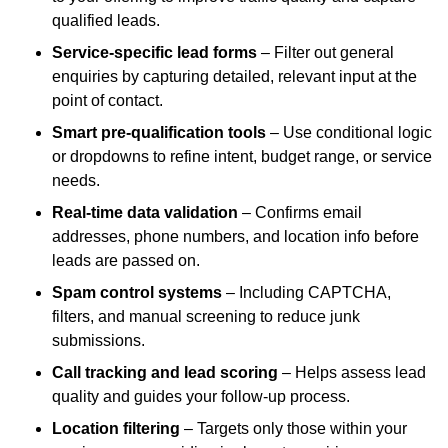
qualified leads.
Service-specific lead forms
– Filter out general
enquiries by capturing detailed, relevant input at the
point of contact.
Smart pre-qualification tools
– Use conditional logic
or dropdowns to refine intent, budget range, or service
needs.
Real-time data validation
– Confirms email
addresses, phone numbers, and location info before
leads are passed on.
Spam control systems
– Including CAPTCHA,
filters, and manual screening to reduce junk
submissions.
Call tracking and lead scoring
– Helps assess lead
quality and guides your follow-up process.
Location filtering
– Targets only those within your