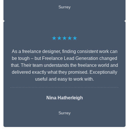
Surrey
★★★★★
As a freelance designer, finding consistent work can
be tough – but Freelance Lead Generation changed
that. Their team understands the freelance world and
delivered exactly what they promised. Exceptionally
useful and easy to work with.
Nina Hatherleigh
Surrey