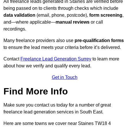
All freelance leads generated in Staines are verified before
being passed on to clients through checks which include
data validation
(email, phone, postcode),
form screening
,
and—where applicable—
manual reviews
or call
recordings.
Many freelance providers also use
pre-qualification forms
to ensure the lead meets your criteria before it’s delivered.
Contact
Freelance Lead Generation Surrey
to learn more
about how we verify and qualify every lead.
Get in Touch
Find More Info
Make sure you contact us today for a number of great
freelance lead generation services in South East.
Here are some towns we cover near Staines TW18 4