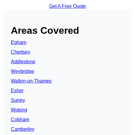
Get A Free Quote
Areas Covered
Egham
Chertsey
Addlestone
Weybridge
Walton-on-Thames
Esher
Surrey
Woking
Cobham
Camberley