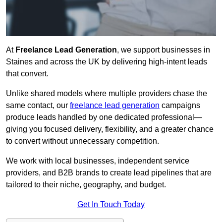
At
Freelance Lead Generation
, we support businesses in
Staines and across the UK by delivering high-intent leads
that convert.
Unlike shared models where multiple providers chase the
same contact, our
freelance lead generation
campaigns
produce leads handled by one dedicated professional—
giving you focused delivery, flexibility, and a greater chance
to convert without unnecessary competition.
We work with local businesses, independent service
providers, and B2B brands to create lead pipelines that are
tailored to their niche, geography, and budget.
Get In Touch Today