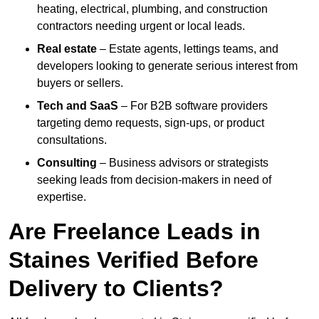
heating, electrical, plumbing, and construction
contractors needing urgent or local leads.
Real estate
– Estate agents, lettings teams, and
developers looking to generate serious interest from
buyers or sellers.
Tech and SaaS
– For B2B software providers
targeting demo requests, sign-ups, or product
consultations.
Consulting
– Business advisors or strategists
seeking leads from decision-makers in need of
expertise.
Are Freelance Leads in
Staines Verified Before
Delivery to Clients?