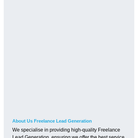
About Us Freelance Lead Generation
We specialise in providing high-quality Freelance
Lead Generation, ensuring we offer the best service