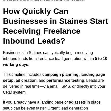
How Quickly Can
Businesses in Staines Start
Receiving Freelance
Inbound Leads?
Businesses in Staines can typically begin receiving
inbound leads from freelance lead generation within
5 to 10
working days
.
This timeline includes
campaign planning, landing page
setup, ad creation
, and
performance testing
. Leads are
delivered in real time—via email, SMS, or directly into your
CRM system.
If you already have a landing page or ad assets in place,
setup can be even faster. Urgent lead generation