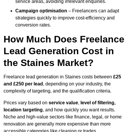
service areas, avoiding irrelevant enquiries.
Campaign optimisation
– Freelancers can adapt
strategies quickly to improve cost-efficiency and
conversion rates.
How Much Does Freelance
Lead Generation Cost in
the Staines Market?
Freelance lead generation in Staines costs between
£25
and £250 per lead
, depending on your industry, the
complexity of targeting, and the qualification criteria.
Prices vary based on
service value
,
level of filtering,
location targeting
, and how quickly you want results.
Niche and high-value sectors like finance, legal, or home
renovation are generally more expensive than more
accessible categories like cleaning or trades.