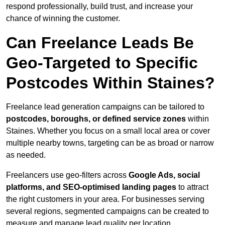
respond professionally, build trust, and increase your
chance of winning the customer.
Can Freelance Leads Be
Geo-Targeted to Specific
Postcodes Within Staines?
Freelance lead generation campaigns can be tailored to
postcodes, boroughs, or defined service zones
within
Staines. Whether you focus on a small local area or cover
multiple nearby towns, targeting can be as broad or narrow
as needed.
Freelancers use geo-filters across
Google Ads, social
platforms, and SEO-optimised landing pages
to attract
the right customers in your area. For businesses serving
several regions, segmented campaigns can be created to
measure and manage lead quality per location.