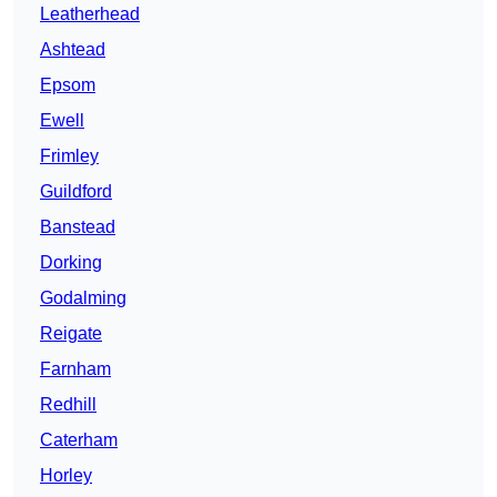
Leatherhead
Ashtead
Epsom
Ewell
Frimley
Guildford
Banstead
Dorking
Godalming
Reigate
Farnham
Redhill
Caterham
Horley