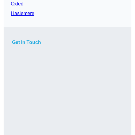
Oxted
Haslemere
Get In Touch